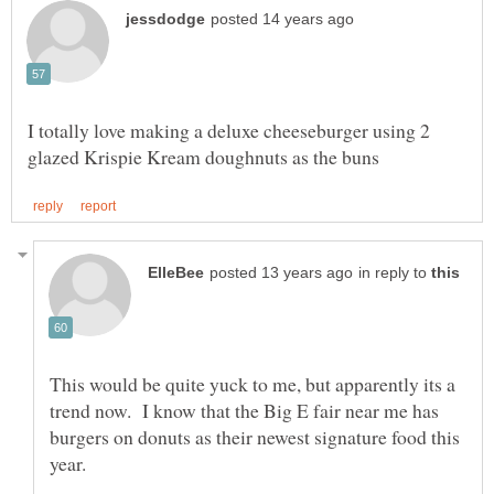
I totally love making a deluxe cheeseburger using 2
in reply to
This would be quite yuck to me, but apparently its a
trend now. I know that the Big E fair near me has
burgers on donuts as their newest signature food this