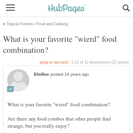
What is your favorite "wierd" food
Are there any food combos that other people find