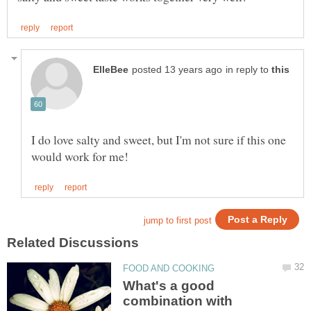
in reply to
I do love salty and sweet, but I'm not sure if this one
What's a good
combination with