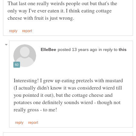
That last one really weirds people out but that's the
only way I've ever eaten it. I think eating cottage
in reply to
Interesting! I grew up eating pretzels with mustard
(I actually didn't know it was considered wierd till
you pointed it out), but the cottage cheese and
potatoes one definitely sounds wierd - though not