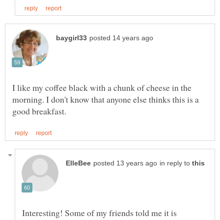
I like my coffee black with a chunk of cheese in the
morning. I don't know that anyone else thinks this is a
in reply to
Interesting! Some of my friends told me it is