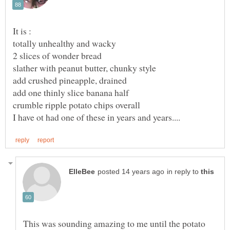
in reply to
This was sounding amazing to me until the potato