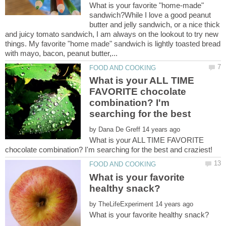
What is your favorite "home-made"
sandwich?While I love a good peanut
butter and jelly sandwich, or a nice thick
and juicy tomato sandwich, I am always on the lookout to try new
things. My favorite "home made" sandwich is lightly toasted bread
What is your ALL TIME
FAVORITE chocolate
combination? I'm
by
What is your ALL TIME FAVORITE
What is your favorite
by