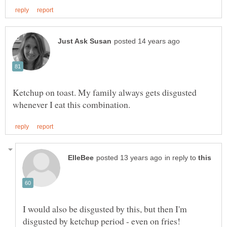
Ketchup on toast. My family always gets disgusted
in reply to
I would also be disgusted by this, but then I'm