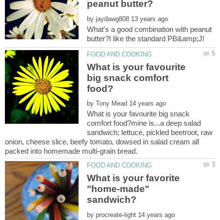
by
What's a good combination with peanut
What is your favourite
big snack comfort
by
What is your favourite big snack
comfort food?mine is...a deep salad
sandwich; lettuce, pickled beetroot, raw
onion, cheese slice, beefy tomato, dowsed in salad cream all
What is your favorite
"home-made"
by