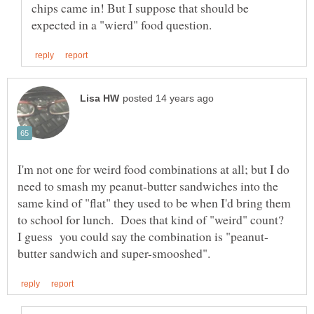
chips came in! But I suppose that should be
I'm not one for weird food combinations at all; but I do
need to smash my peanut-butter sandwiches into the
same kind of "flat" they used to be when I'd bring them
to school for lunch. Does that kind of "weird" count?