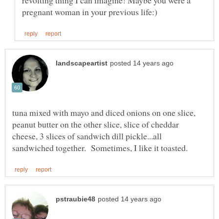
revolting thing I can imagine! Maybe you were a
tuna mixed with mayo and diced onions on one slice,
peanut butter on the other slice, slice of cheddar
cheese, 3 slices of sandwich dill pickle...all