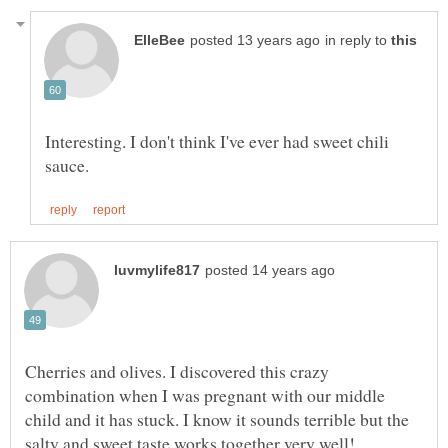
in reply to
Interesting. I don't think I've ever had sweet chili
Cherries and olives. I discovered this crazy
combination when I was pregnant with our middle
child and it has stuck. I know it sounds terrible but the