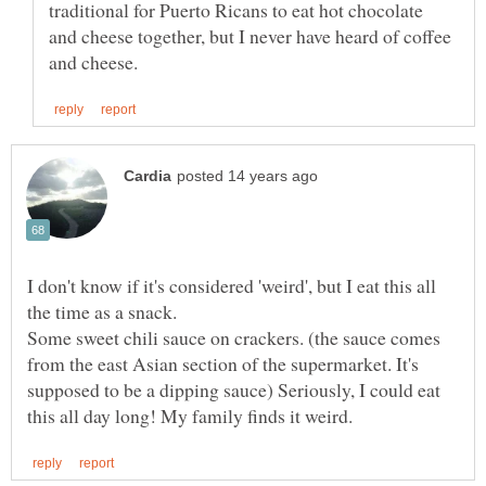
traditional for Puerto Ricans to eat hot chocolate
and cheese together, but I never have heard of coffee
I don't know if it's considered 'weird', but I eat this all
the time as a snack.
Some sweet chili sauce on crackers. (the sauce comes
from the east Asian section of the supermarket. It's
supposed to be a dipping sauce) Seriously, I could eat