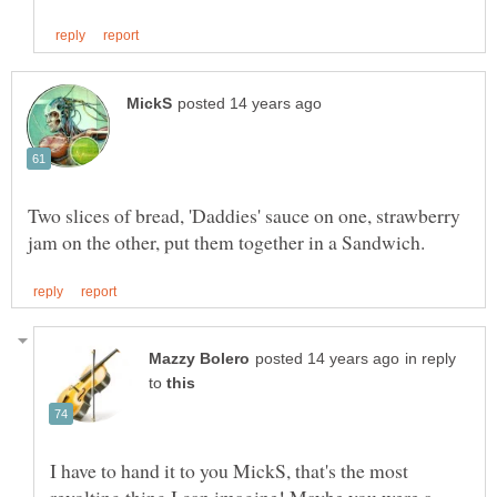
Two slices of bread, 'Daddies' sauce on one, strawberry
in reply
to
I have to hand it to you MickS, that's the most