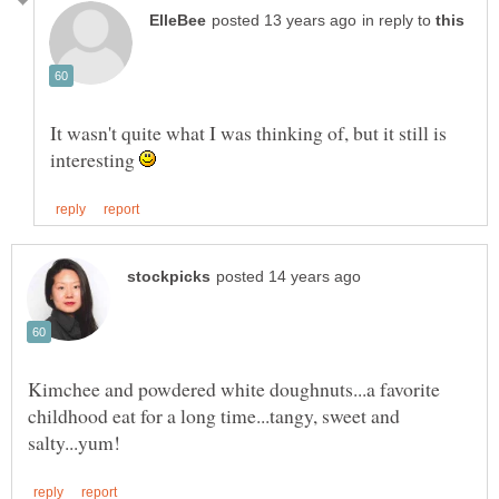
in reply to
It wasn't quite what I was thinking of, but it still is
interesting
Kimchee and powdered white doughnuts...a favorite
childhood eat for a long time...tangy, sweet and