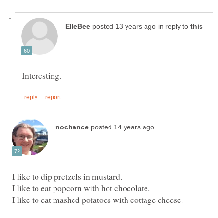
in reply to
I like to dip pretzels in mustard.
I like to eat popcorn with hot chocolate.
I like to eat mashed potatoes with cottage cheese.