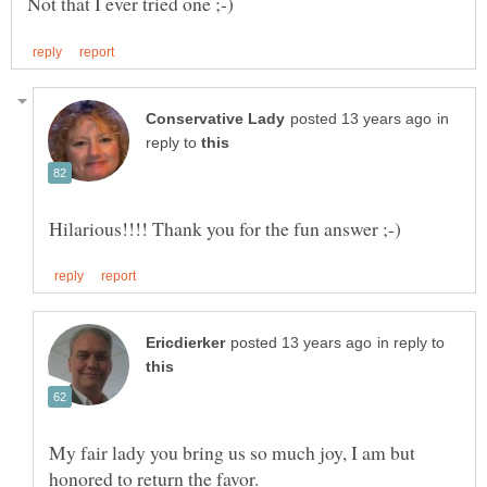
in
reply to
in reply to
My fair lady you bring us so much joy, I am but