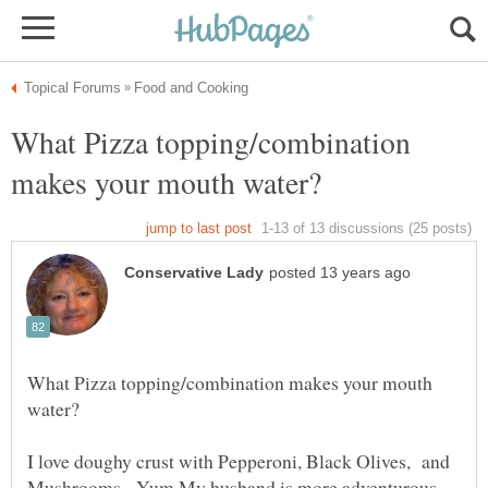
What Pizza topping/combination
What Pizza topping/combination makes your mouth
I love doughy crust with Pepperoni, Black Olives, and
Mushrooms - Yum My husband is more adventurous