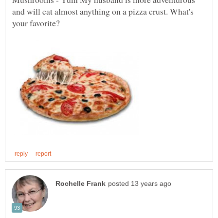
and will eat almost anything on a pizza crust. What's