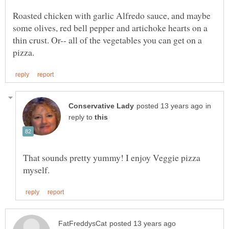
Roasted chicken with garlic Alfredo sauce, and maybe
some olives, red bell pepper and artichoke hearts on a
thin crust. Or-- all of the vegetables you can get on a
in
reply to
That sounds pretty yummy! I enjoy Veggie pizza