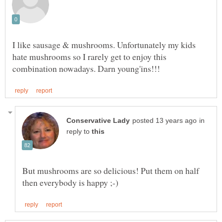
I like sausage & mushrooms. Unfortunately my kids
hate mushrooms so I rarely get to enjoy this
in
reply to
But mushrooms are so delicious! Put them on half