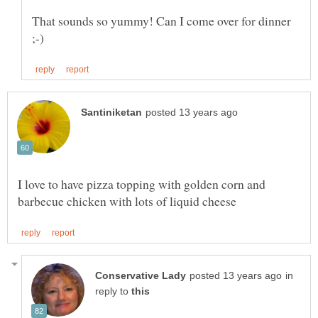
That sounds so yummy! Can I come over for dinner
I love to have pizza topping with golden corn and
in
reply to