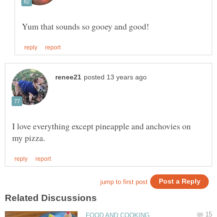
I love everything except pineapple and anchovies on