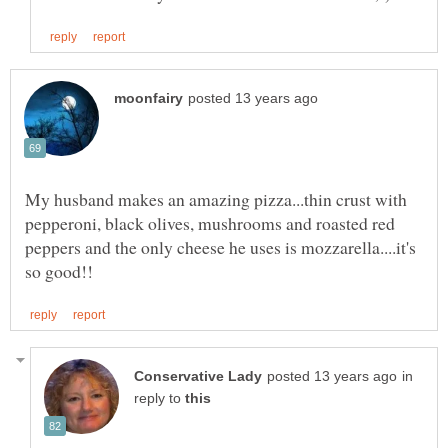
My husband makes an amazing pizza...thin crust with
pepperoni, black olives, mushrooms and roasted red
peppers and the only cheese he uses is mozzarella....it's
in
reply to