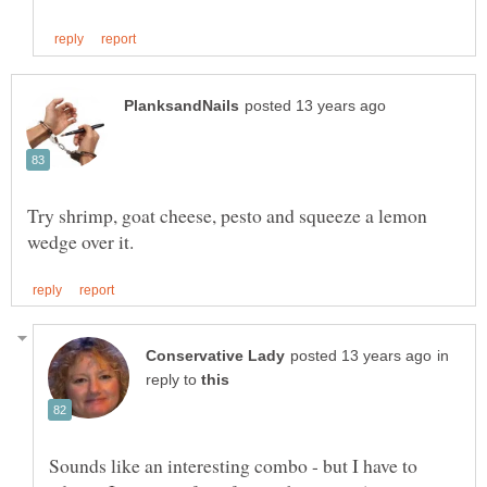
Try shrimp, goat cheese, pesto and squeeze a lemon
in
reply to
Sounds like an interesting combo - but I have to