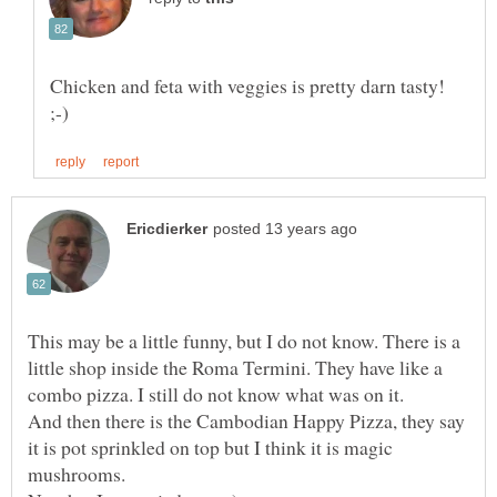
Chicken and feta with veggies is pretty darn tasty!
This may be a little funny, but I do not know. There is a
little shop inside the Roma Termini. They have like a
And then there is the Cambodian Happy Pizza, they say
it is pot sprinkled on top but I think it is magic