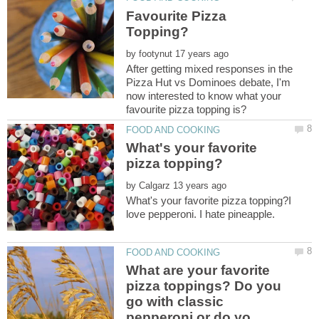
Favourite Pizza
by
After getting mixed responses in the
Pizza Hut vs Dominoes debate, I'm
now interested to know what your
What's your favorite
by
What's your favorite pizza topping?I
love pepperoni. I hate pineapple.
What are your favorite
pizza toppings? Do you
go with classic