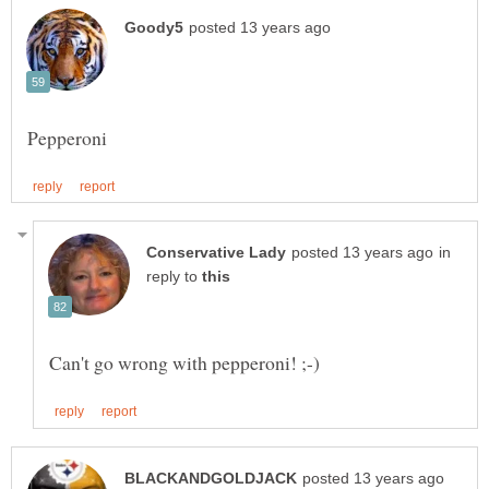
in
reply to