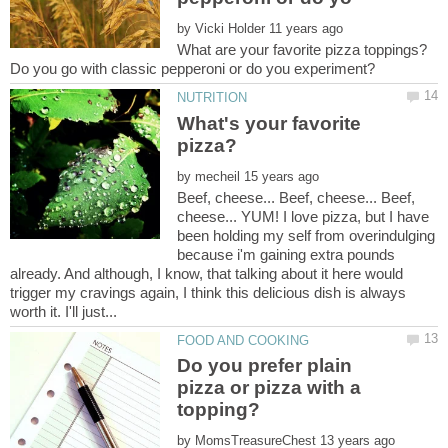
by
What are your favorite pizza toppings?
What's your favorite
by
Beef, cheese... Beef, cheese... Beef,
cheese... YUM! I love pizza, but I have
been holding my self from overindulging
because i'm gaining extra pounds
already. And although, I know, that talking about it here would
trigger my cravings again, I think this delicious dish is always
Do you prefer plain
pizza or pizza with a
by