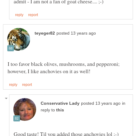
I too favor black olives, mushrooms, and pepperoni;
in
reply to