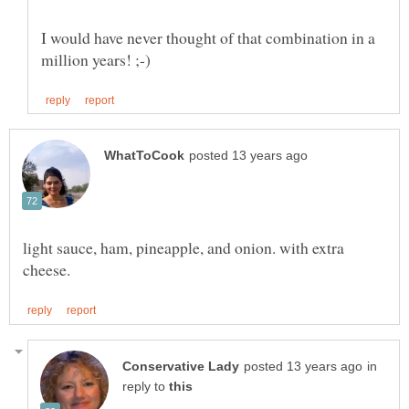
I would have never thought of that combination in a
light sauce, ham, pineapple, and onion. with extra
in
reply to