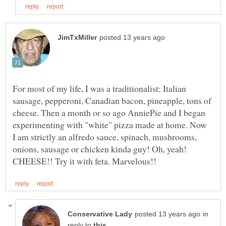
For most of my life, I was a traditionalist; Italian
sausage, pepperoni, Canadian bacon, pineapple, tons of
cheese. Then a month or so ago AnniePie and I began
experimenting with "white" pizza made at home. Now
I am strictly an alfredo sauce, spinach, mushrooms,
onions, sausage or chicken kinda guy! Oh, yeah!
in
reply to