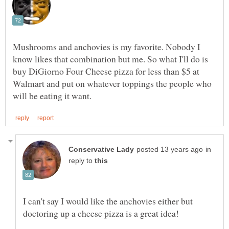
Mushrooms and anchovies is my favorite. Nobody I
know likes that combination but me. So what I'll do is
buy DiGiorno Four Cheese pizza for less than $5 at
Walmart and put on whatever toppings the people who
in
reply to
I can't say I would like the anchovies either but