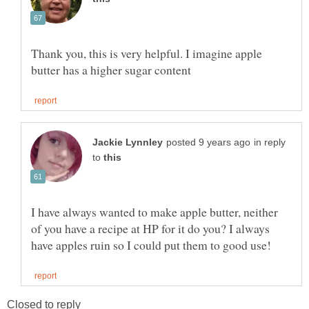
Thank you, this is very helpful. I imagine apple
in reply
to
I have always wanted to make apple butter, neither
of you have a recipe at HP for it do you? I always