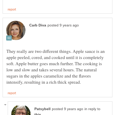
They really are two different things. Apple sauce is an
apple peeled, cored, and cooked until it is completely
soft. Apple butter goes much further. The cooking is
low and slow and takes several hours. The natural
sugars in the apples caramelize and the flavors
in reply to