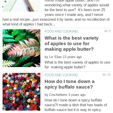
home made apple butter...and I'm
wondering what variety of apples would
be the best to use? It's been over 25
years since I made any, and I never
had a real recipe...just seasoned it by taste, and no recollection of
What is the best variety
of apples to use for
making apple butter?
by
What is the best variety of apples to use
How do I tone down a
by
How do I tone down a spicy buffalo
sauce?I made a dish that has loads of
buffalo sauce but it is way to spicy.