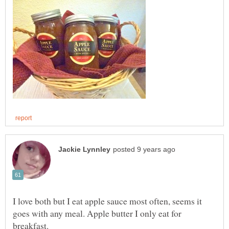
I love both but I eat apple sauce most often, seems it
goes with any meal. Apple butter I only eat for