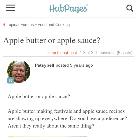
Apple butter making festivals and apple sauce recipes
are showing up everywhere. Do you have a preference?