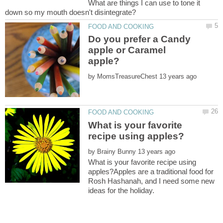
What are things I can use to tone it
Do you prefer a Candy
apple or Caramel
by
What is your favorite
by
What is your favorite recipe using
apples?Apples are a traditional food for
Rosh Hashanah, and I need some new