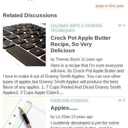
CULINARY ARTS & COOKING
Crock Pot Apple Butter
Recipe, So Very
by
Here is a recipe that I'm sure everyone
will love. Its Crock Pot Apple Butter and
I love to make it out of Granny Smith Apples. You can use other
types of apples but Granny Smith Apples will produce the best
flavor of any apples. 1. 7 Cups Peeled And Diced Granny Smith
by
I suddenly developed a yen for some