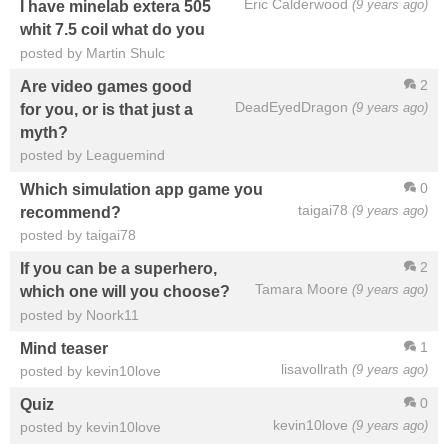
Eric Calderwood
(9 years ago)
I have minelab extera 505
whit 7.5 coil what do you
posted by Martin Shulc
2
Are video games good
DeadEyedDragon
(9 years ago)
for you, or is that just a
myth?
posted by Leaguemind
0
Which simulation app game you
taigai78
(9 years ago)
recommend?
posted by taigai78
2
If you can be a superhero,
Tamara Moore
(9 years ago)
which one will you choose?
posted by Noork11
1
Mind teaser
lisavollrath
(9 years ago)
posted by kevin10love
0
Quiz
kevin10love
(9 years ago)
posted by kevin10love