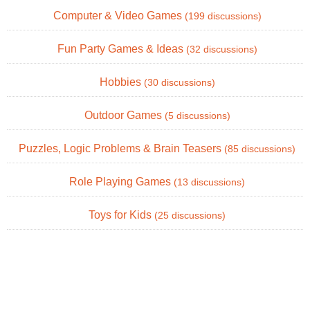
Computer & Video Games
(199 discussions)
Fun Party Games & Ideas
(32 discussions)
Hobbies
(30 discussions)
Outdoor Games
(5 discussions)
Puzzles, Logic Problems & Brain Teasers
(85 discussions)
Role Playing Games
(13 discussions)
Toys for Kids
(25 discussions)