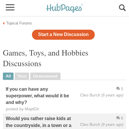
Topical Forums
Start a New Discussion
Games, Toys, and Hobbies
Discussions
All
Your
Unanswered
5
If you can have any
Cleo Burch
(9 years ago)
superpower, what would it be
and why?
posted by MajdGh
6
Would you rather raise kids at
Cleo Burch
(9 years ago)
the countryside, in a town or a