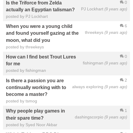
0
Is the Triforce from Zelda
PJ Lockhart
(9 years ago)
actually an Egyptian talisman?
posted by PJ Lockhart
6
When you were a young child
threekeys
(9 years ago)
and found yourself gazing at the
moon, what did you
posted by threekeys
0
How can I find best Trout Lures
fishingman
(9 years ago)
for me
posted by fishingman
2
Is there a passion you are
always exploring
(9 years ago)
continually working with to
become a master?
posted by tsmog
1
Why people play games in
dashingscorpio
(9 years ago)
their spare time?
posted by Syed Noor Akbar