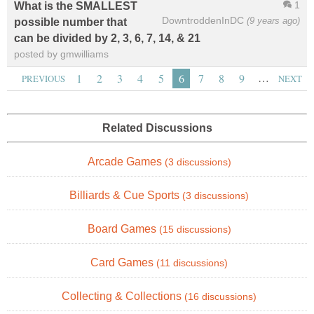
1
What is the SMALLEST
DowntroddenInDC
(9 years ago)
possible number that
can be divided by 2, 3, 6, 7, 14, & 21
posted by gmwilliams
…
1
2
3
4
5
6
7
8
9
PREVIOUS
NEXT
Related Discussions
Arcade Games
(3 discussions)
Billiards & Cue Sports
(3 discussions)
Board Games
(15 discussions)
Card Games
(11 discussions)
Collecting & Collections
(16 discussions)