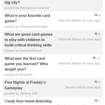
big city?
posted by Nomascus concolor
8
What is your favorite card
Deborah Minter
(9 years ago)
game?
posted by MountainManJake
5
What are good card games
Deborah Minter
(9 years ago)
to play with children to
build critical thinking skills
posted by breathe2travel
12
What was the first card
Deborah Minter
(9 years ago)
game you learned? Who
taught you?
posted by KrystalD
0
Five Nights at Freddy's
Jeremy Gill
(9 years ago)
Gameplay
posted by Jeremy Gill
1
I realy love metal detecting