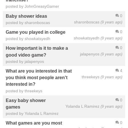
posted by JohnGreasyGamer
0
Baby shower ideas
sharonboscas
(9 years ago)
posted by sharonboscas
0
Game you played in college
showkatsyedh
(9 years ago)
posted by showkatsyedh
0
How important is it to make a
jalapenyos
(9 years ago)
good video game?
posted by jalapenyos
4
What are you interested in that
threekeys
(9 years ago)
you think most people aren't
interested in?
posted by threekeys
0
Easy baby shower
Yolanda L Ramirez
(9 years ago)
games
posted by Yolanda L Ramirez
0
What games are you most