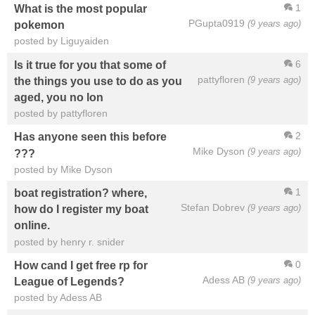
1
What is the most popular
PGupta0919
(9 years ago)
pokemon
posted by Liguyaiden
6
Is it true for you that some of
pattyfloren
(9 years ago)
the things you use to do as you
aged, you no lon
posted by pattyfloren
2
Has anyone seen this before
Mike Dyson
(9 years ago)
???
posted by Mike Dyson
1
boat registration? where,
Stefan Dobrev
(9 years ago)
how do I register my boat
online.
posted by henry r. snider
0
How cand I get free rp for
Adess AB
(9 years ago)
League of Legends?
posted by Adess AB