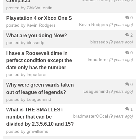
Compacta
posted by ChicVaLentin
0
Playstation 4 or Xbox One S
Kevin Rodgers
(9 years ago)
posted by Kevin Rodgers
2
What are you doing Now?
blessedp
(9 years ago)
posted by blessedp
0
I have a Roosevelt dime in
lmpuderer
(9 years ago)
perfect condition except the
date only has the number
posted by lmpuderer
0
Why were green wards taken
Leaguemind
(9 years ago)
out of league of legends?
posted by Leaguemind
1
What is THE SMALLEST
bradmasterOCcal
(9 years ago)
number that can be
divided by 2,3,5,6,10 and 15?
posted by gmwilliams