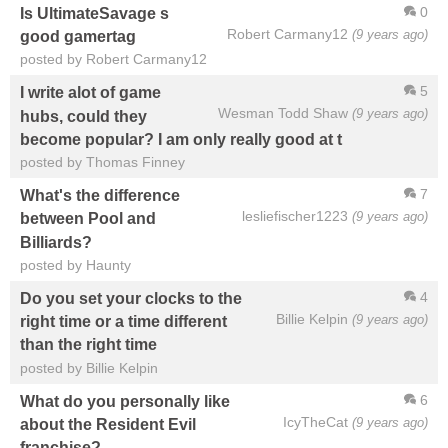
0
Is UltimateSavage s
Robert Carmany12
(9 years ago)
good gamertag
posted by Robert Carmany12
5
I write alot of game
Wesman Todd Shaw
(9 years ago)
hubs, could they
become popular? I am only really good at t
posted by Thomas Finney
7
What's the difference
lesliefischer1223
(9 years ago)
between Pool and
Billiards?
posted by Haunty
4
Do you set your clocks to the
Billie Kelpin
(9 years ago)
right time or a time different
than the right time
posted by Billie Kelpin
6
What do you personally like
IcyTheCat
(9 years ago)
about the Resident Evil
franchise?