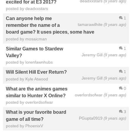
deadxxstars
(9 years ago)
excited for at E3 2017?
posted by deadxxstars
1
Can anyone help me
tamarawilhite
(9 years ago)
remember the name of a
board game? It uses pieces, some have
posted by mosaicman
1
Similar Games to Stardew
Jeremy Gill
(9 years ago)
Valley?
posted by lorenfawnhubs
1
Will Silent Hill Ever Return?
Jeremy Gill
(9 years ago)
posted by Kyle Atwood
0
What are the animes games
overlordsofwar
(9 years ago)
similar to Hunter X Online?
posted by overlordsofwar
3
What is your favorite board
PGupta0919
(9 years ago)
game of all time?
posted by PhoenixV