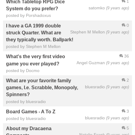
1
Which Tabletop RPG Dice
satomko
(9 years ago)
System do you prefer?
posted by Porshadoxus
0
I have a GA 1999 double
Stephen M Mellon
(9 years ago)
struck Quarter. What are
they typically worth. Ballpark!
posted by Stephen M Mellon
36
What's the very first video
Angel Guzman
(9 years ago)
game you ever played?
posted by Docmo
2
What are your favorite family
bluesradio
(9 years ago)
games, I.e. Scrabble, Monopoly,
Spinners?
posted by bluesradio
3
Board Games - A To Z
bluesradio
(9 years ago)
posted by bluesradio
5
About my Dracaena
Natalie Frank
(9 years ago)