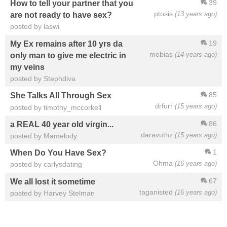
39
How to tell your partner that you
ptosis
(13 years ago)
are not ready to have sex?
posted by laswi
19
My Ex remains after 10 yrs da
mobias
(14 years ago)
only man to give me electric in
my veins
posted by Stephdiva
85
She Talks All Through Sex
drfurr
(15 years ago)
posted by timothy_mccorkell
86
a REAL 40 year old virgin...
daravuthz
(15 years ago)
posted by Mamelody
1
When Do You Have Sex?
Ohma
(16 years ago)
posted by carlysdating
67
We all lost it sometime
taganisted
(16 years ago)
posted by Harvey Stelman