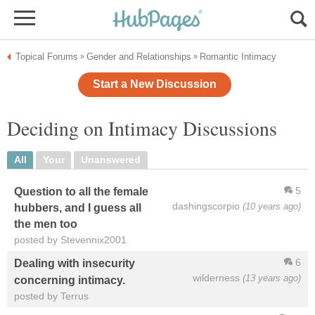
Topical Forums
Gender and Relationships
Romantic Intimacy
»
»
Start a New Discussion
Deciding on Intimacy Discussions
All
Your
Unanswered
5
Question to all the female
dashingscorpio
(10 years ago)
hubbers, and I guess all
the men too
posted by Stevennix2001
6
Dealing with insecurity
wilderness
(13 years ago)
concerning intimacy.
posted by Terrus