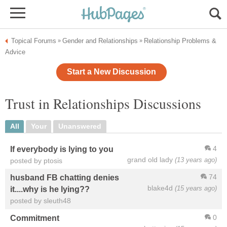
Topical Forums
Gender and Relationships
Relationship Problems &
»
»
Advice
Start a New Discussion
Trust in Relationships Discussions
All
Your
Unanswered
4
If everybody is lying to you
grand old lady
(13 years ago)
posted by ptosis
74
husband FB chatting denies
blake4d
(15 years ago)
it....why is he lying??
posted by sleuth48
0
Commitment