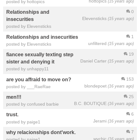
hottopics
(15 years ago)
posted by hottopics
0
Relationships and
Elevensticks
(15 years ago)
insecurities
posted by Elevensticks
1
Relationships and insecurities
unfiltered
(15 years ago)
posted by Elevensticks
19
fiancee sexually texting step
Daniel Carter
(15 years ago)
sister and denying it
posted by unhappy11
153
are you affraid to move on?
blondepoet
(16 years ago)
posted by ___RaeRae
25
men!!!
B.C. BOUTIQUE
(16 years ago)
posted by confused barbie
6
trust.
Jerami
(16 years ago)
posted by paige1
7
why relacionships dont'work.
wychic
(16 years ago)
posted by paige1