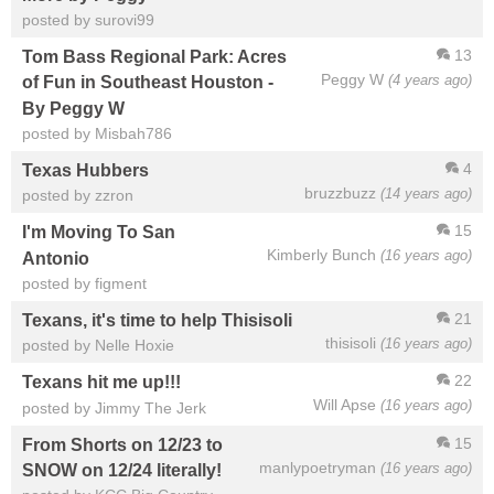
posted by surovi99
13
Tom Bass Regional Park: Acres
Peggy W
(4 years ago)
of Fun in Southeast Houston -
By Peggy W
posted by Misbah786
4
Texas Hubbers
bruzzbuzz
(14 years ago)
posted by zzron
15
I'm Moving To San
Kimberly Bunch
(16 years ago)
Antonio
posted by figment
21
Texans, it's time to help Thisisoli
thisisoli
(16 years ago)
posted by Nelle Hoxie
22
Texans hit me up!!!
Will Apse
(16 years ago)
posted by Jimmy The Jerk
15
From Shorts on 12/23 to
manlypoetryman
(16 years ago)
SNOW on 12/24 literally!