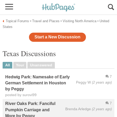
Topical Forums
Travel and Places
Visiting North America
United
»
»
»
States
Start a New Discussion
Texas Discussions
All
Your
Unanswered
7
Hedwig Park: Namesake of Early
Peggy W
(2 years ago)
German Settlement in Houston
by Peggy
posted by surovi99
7
River Oaks Park: Fanciful
Brenda Arledge
(2 years ago)
Pumpkin Carriage and
More by Peggy