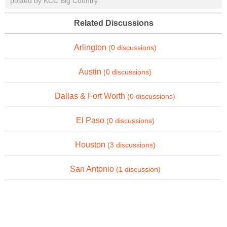
posted by KCC Big Country
Related Discussions
Arlington
(0 discussions)
Austin
(0 discussions)
Dallas & Fort Worth
(0 discussions)
El Paso
(0 discussions)
Houston
(3 discussions)
San Antonio
(1 discussion)