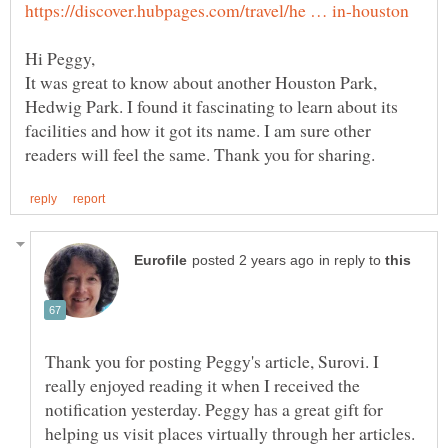
It was great to know about another Houston Park,
Hedwig Park. I found it fascinating to learn about its
facilities and how it got its name. I am sure other
in reply to
Thank you for posting Peggy's article, Surovi. I
really enjoyed reading it when I received the
notification yesterday. Peggy has a great gift for
helping us visit places virtually through her articles.