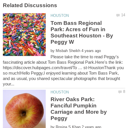
Tom Bass Regional
Park: Acres of Fun in
Southeast Houston - By
by
Please take the time to read Peggy's
fascinating article about Tom Bass Regional Park.Here's the link:
https://discover.hubpages.com/travel/To … st-HoustonThank you
so much!Hello Peggy,I enjoyed learning about Tom Bass Park,
and as usual, you shared spectacular photographs that brought
River Oaks Park:
Fanciful Pumpkin
Carriage and More by
by