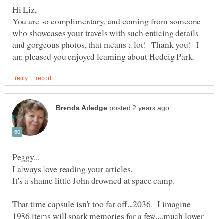
You are so complimentary, and coming from someone
who showcases your travels with such enticing details
and gorgeous photos, that means a lot! Thank you! I
It's a shame little John drowned at space camp.
That time capsule isn't too far off...2036. I imagine
1986 items will spark memories for a few....much lower