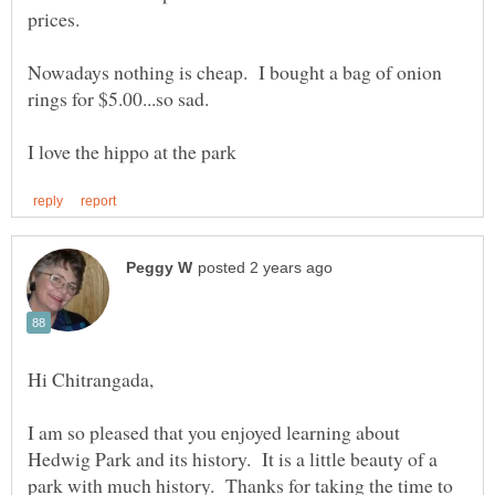
Nowadays nothing is cheap. I bought a bag of onion
I am so pleased that you enjoyed learning about
Hedwig Park and its history. It is a little beauty of a
park with much history. Thanks for taking the time to