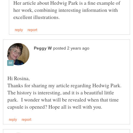
Her article about Hedwig Park is a fine example of
her work, combining interesting information with
Thanks for sharing my article regarding Hedwig Park.
The history is interesting, and it is a beautiful little
park. I wonder what will be revealed when that time