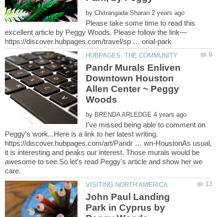
by
Please take some time to read this
Pandr Murals Enliven
Downtown Houston
Allen Center ~ Peggy
by
I've missed being able to comment on
Peggy's work...Here is a link to her latest writing.
https://discover.hubpages.com/art/Pandr … wn-HoustonAs usual,
it is interesting and peaks our interest. Those murals would be
awesome to see.So let's read Peggy's article and show her we
John Paul Landing
Park in Cyprus by