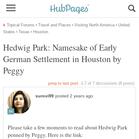
United
Hedwig Park: Namesake of Early
German Settlement in Houston by
Please take a few moments to read about Hedwig Park