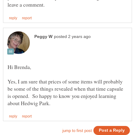
Yes, I am sure that prices of some items will probably
be some of the things revealed when that time capsule
is opened. So happy to know you enjoyed learning