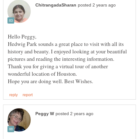
Hedwig Park sounds a great place to visit with all its
history and beauty. I enjoyed looking at your beautiful
pictures and reading the interesting information.
Thank you for giving a virtual tour of another
wonderful location of Houston.