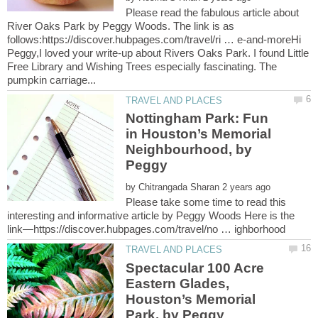
Please read the fabulous article about
River Oaks Park by Peggy Woods. The link is as
follows:https://discover.hubpages.com/travel/ri … e-and-moreHi
Peggy,I loved your write-up about Rivers Oaks Park. I found Little
Free Library and Wishing Trees especially fascinating. The
Nottingham Park: Fun
in Houston’s Memorial
Neighbourhood, by
Peggy
by
Please take some time to read this
interesting and informative article by Peggy Woods Here is the
Spectacular 100 Acre
Eastern Glades,
Houston’s Memorial