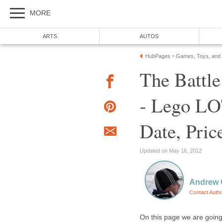
MORE
ARTS
AUTOS
HubPages
Games, Toys, and
»
The Battl
- Lego LO
Date, Pric
Updated on May 16, 2012
Andrew O
Contact Auth
On this page we are going