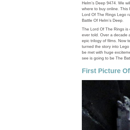
Helm’s Deep 9474. We will 
where to buy online. This 
Lord Of The Rings Lego ra
Battle Of Helm’s Deep.
The Lord Of The Rings is o
ever told. Over a decade 
epic trilogy of films. Now
turned the story into Lego 
be met with huge excitemen
see is going to be The Batt
First Picture O