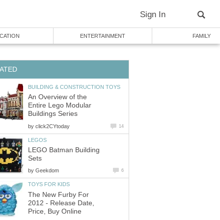
Sign In
CATION
ENTERTAINMENT
FAMILY
ATED
BUILDING & CONSTRUCTION TOYS
An Overview of the
Entire Lego Modular
Buildings Series
by
click2CYtoday
14
LEGOS
LEGO Batman Building
Sets
by
Geekdom
6
TOYS FOR KIDS
The New Furby For
2012 - Release Date,
Price, Buy Online