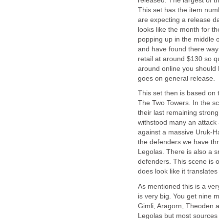
released. The largest of t
This set has the item num
are expecting a release da
looks like the month for t
popping up in the middle 
and have found there way o
retail at around $130 so qu
around online you should b
goes on general release.
This set then is based on 
The Two Towers. In the sc
their last remaining stron
withstood many an attack 
against a massive Uruk-Ha
the defenders we have thr
Legolas. There is also a s
defenders. This scene is o
does look like it translate
As mentioned this is a very
is very big. You get nine m
Gimli, Aragorn, Theoden a
Legolas but most sources b