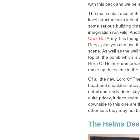
with this pack and we bel
The main substance of the s
level structure with lots o
some serious building time
imagination run wild. Anot
Uruk-Hai
Army. It is thoug
Deep, plus you can use the 
scene. As well as the wall 
top of, the bomb which is 
Horn Of Helm Hammerhand. 
make up the scene in the f
Of all the new Lord Of Th
head and shoulders above 
detail and really does stay
quite pricey, it does seem
downside to this one are t
other sets they may not be
The Helms Dee