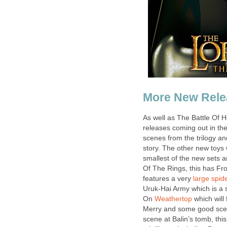
More New Rele
As well as The Battle Of 
releases coming out in th
scenes from the trilogy an
story. The other new toys 
smallest of the new sets 
Of The Rings, this has Fr
features a very
large spid
Uruk-Hai Army which is a s
On
Weathertop
which will
Merry and some good sce
scene at Balin’s tomb, thi