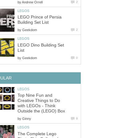
by
Andrew Orrell
2
LEGOS
LEGO Prince of Persia
Building Set List
by
Geekdom
2
LEGOS
LEGO Dino Building Set
List
by
Geekdom
0
PULAR
LEGOS
Top Nine Fun and
Creative Things to Do
with LEGOs - Think
Outside the (LEGO) Box
by
Ginny
9
LEGOS
The Complete Lego