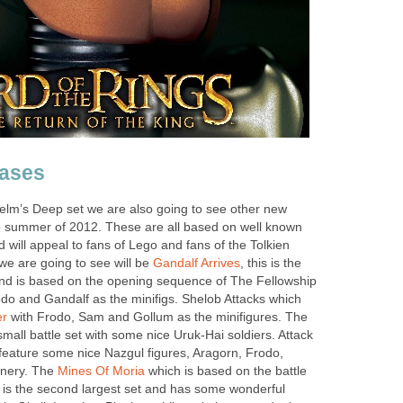
ases
Helm’s Deep set we are also going to see other new
e summer of 2012. These are all based on well known
d will appeal to fans of Lego and fans of the Tolkien
we are going to see will be
Gandalf Arrives
, this is the
and is based on the opening sequence of The Fellowship
odo and Gandalf as the minifigs. Shelob Attacks which
er
with Frodo, Sam and Gollum as the minifigures. The
mall battle set with some nice Uruk-Hai soldiers. Attack
 feature some nice Nazgul figures, Aragorn, Frodo,
nery. The
Mines Of Moria
which is based on the battle
s is the second largest set and has some wonderful