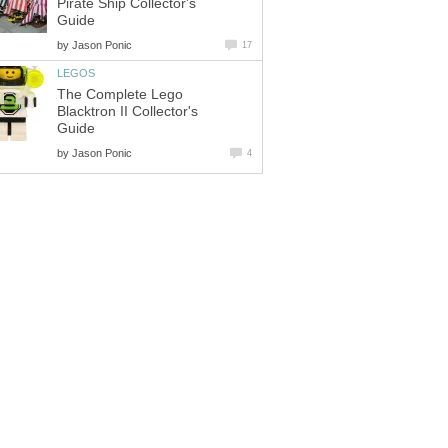
Pirate Ship Collector's
Guide
by
Jason Ponic
17
LEGOS
The Complete Lego
Blacktron II Collector's
Guide
by
Jason Ponic
4