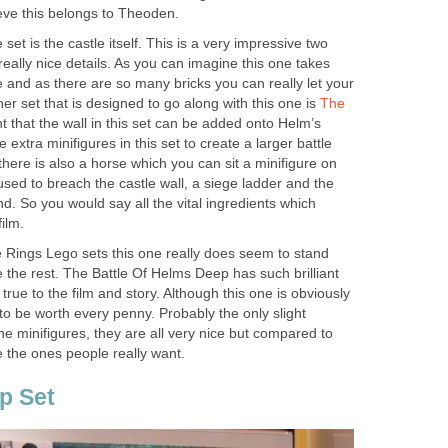
ieve this belongs to Theoden.
et is the castle itself. This is a very impressive two
f really nice details. As you can imagine this one takes
 and as there are so many bricks you can really let your
her set that is designed to go along with this one is
The
ht that the wall in this set can be added onto Helm’s
extra minifigures in this set to create a larger battle
there is also a horse which you can sit a minifigure on
used to breach the castle wall, a siege ladder and the
So you would say all the vital ingredients which
ilm.
e Rings Lego sets this one really does seem to stand
the rest. The Battle Of Helms Deep has such brilliant
 true to the film and story. Although this one is obviously
 to be worth every penny. Probably the only slight
he minifigures, they are all very nice but compared to
 the ones people really want.
p Set