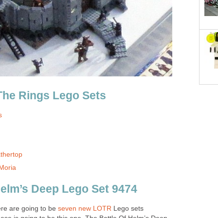
The Rings Lego Sets
s
thertop
Moria
Helm’s Deep Lego Set 9474
re are going to be
seven new LOTR
Lego sets