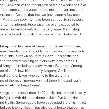
hese is going to be this one, The Battle Of Helm’s Deep.
ber 9474 and will be the largest of the new releases. We
te of some time in June, no definite date yet, but June
he release. Despite that fact we have seen a few sets
of May, these seem to have been sent out to reviewers
nto the internet. Price wise this one is expected to
ite an expensive set, but it is very large. If you shop
e able to pick it up slightly cheaper than that when it
the epic battle scene at the end of the second movie,
ene Theoden, the King of Rohan has lead his people to
ghold, this is known as Helm’s Deep. This castle has
and the few remaining soldiers must now defend it
i Army controlled by the evil wizard Saruman. Among
ee of the fellowship, namely Aragorn, Gimli and
mall band of Elves who come to the aid of the
ne of the most impressive in all three films and really
s very well into Lego format.
 large set, it has almost 1400 bricks included so it really
inifigures with this one, these include five Uruk-Hai,
nd Haldir. Some people have suggested the elf is in fact
elieve it to be Haldir. You also get a horse that comes