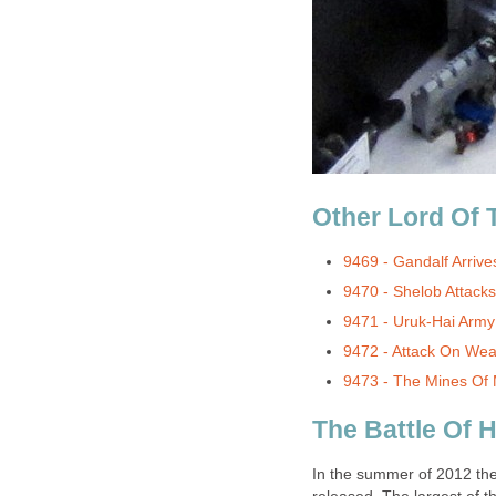
Other Lord Of 
9469 - Gandalf Arrive
9470 - Shelob Attacks
9471 - Uruk-Hai Army
9472 - Attack On Wea
9473 - The Mines Of 
The Battle Of 
In the summer of 2012 the