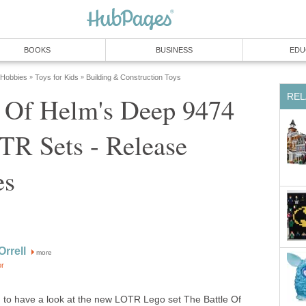
BOOKS
BUSINESS
EDU
 Hobbies
Toys for Kids
Building & Construction Toys
»
»
REL
e Of Helm's Deep 9474
TR Sets - Release
es
rrell
more
or
 to have a look at the new LOTR Lego set The Battle Of