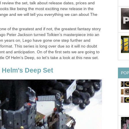
review the set, talk about release dates, prices and
looks like being the most exciting new release in the
nge and we will tell you everything we can about The
ne of the greatest and if not, the greatest fantasy story
ago Peter Jackson turned Tolkien’s masterpiece into an
 ten years on, Lego have gone one step further and
format. This series is long over due so it will no doubt
t and anticipation. On of the first sets we are going to
le Of Helm’s Deep, so let’s take a look at this new set.
f Helm's Deep Set
PO