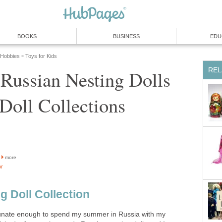
BOOKS
BUSINESS
EDU
 Hobbies
Toys for Kids
»
REL
Russian Nesting Dolls
 Doll Collections
more
or
g Doll Collection
tunate enough to spend my summer in Russia with my