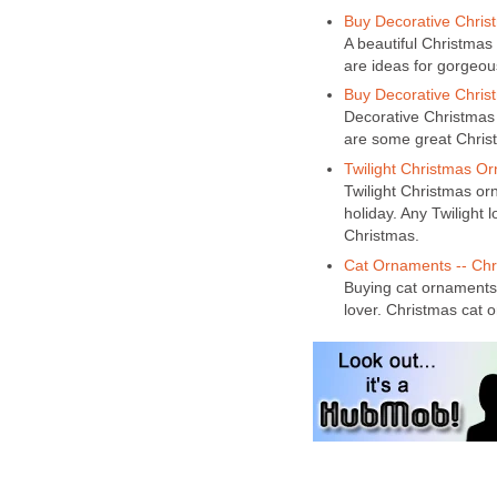
Buy Decorative Chris
A beautiful Christmas
are ideas for gorgeo
Buy Decorative Christ
Decorative Christmas 
are some great Chris
Twilight Christmas Or
Twilight Christmas orn
holiday. Any Twilight l
Christmas.
Cat Ornaments -- Chr
Buying cat ornaments 
lover. Christmas cat o