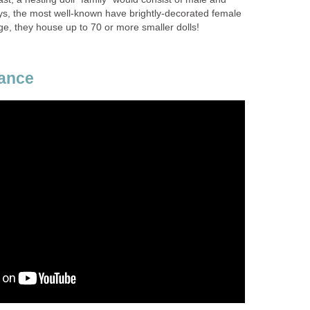
ays, the most well-known have brightly-decorated female
ge, they house up to 70 or more smaller dolls!
Dance