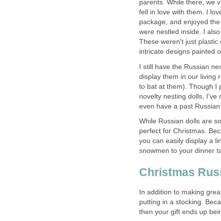
parents. While there, we v
fell in love with them. I lo
package, and enjoyed the 
were nestled inside. I also
These weren't just plastic
intricate designs painted 
I still have the Russian ne
display them in our living
to bat at them). Though I p
novelty nesting dolls, I'v
even have a past Russian l
While Russian dolls are so
perfect for Christmas. Bec
you can easily display a l
snowmen to your dinner ta
Christmas Russ
In addition to making grea
putting in a stocking. Beca
then your gift ends up bei