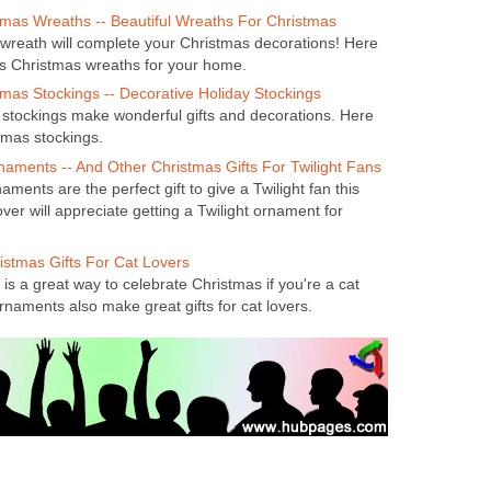
tmas Wreaths -- Beautiful Wreaths For Christmas
 wreath will complete your Christmas decorations! Here
us Christmas wreaths for your home.
mas Stockings -- Decorative Holiday Stockings
stockings make wonderful gifts and decorations. Here
tmas stockings.
naments -- And Other Christmas Gifts For Twilight Fans
aments are the perfect gift to give a Twilight fan this
over will appreciate getting a Twilight ornament for
istmas Gifts For Cat Lovers
is a great way to celebrate Christmas if you're a cat
rnaments also make great gifts for cat lovers.