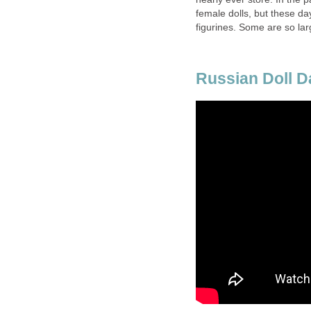
female dolls, but these d
figurines. Some are so lar
Russian Doll 