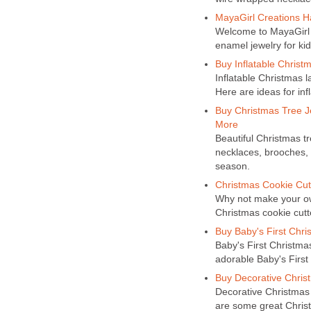
MayaGirl Creations H
Welcome to MayaGirl 
enamel jewelry for kid
Buy Inflatable Christ
Inflatable Christmas 
Here are ideas for inf
Buy Christmas Tree J
More
Beautiful Christmas tr
necklaces, brooches, 
season.
Christmas Cookie Cutt
Why not make your ow
Christmas cookie cutte
Buy Baby's First Chri
Baby's First Christmas
adorable Baby's First
Buy Decorative Christ
Decorative Christmas 
are some great Chris