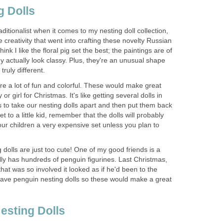
g Dolls
traditionalist when it comes to my nesting doll collection,
 creativity that went into crafting these novelty Russian
think I like the floral pig set the best; the paintings are of
ey actually look classy. Plus, they're an unusual shape
truly different.
are a lot of fun and colorful. These would make great
 or girl for Christmas. It's like getting several dolls in
 to take our nesting dolls apart and then put them back
et to a little kid, remember that the dolls will probably
our children a very expensive set unless you plan to
 dolls are just too cute! One of my good friends is a
ally has hundreds of penguin figurines. Last Christmas,
hat was so involved it looked as if he'd been to the
 have penguin nesting dolls so these would make a great
esting Dolls