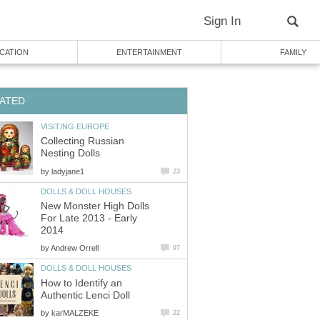
Sign In
CATION
ENTERTAINMENT
FAMILY
ATED
VISITING EUROPE
Collecting Russian
Nesting Dolls
by
ladyjane1
23
DOLLS & DOLL HOUSES
New Monster High Dolls
For Late 2013 - Early
2014
by
Andrew Orrell
97
DOLLS & DOLL HOUSES
How to Identify an
Authentic Lenci Doll
by
karMALZEKE
22