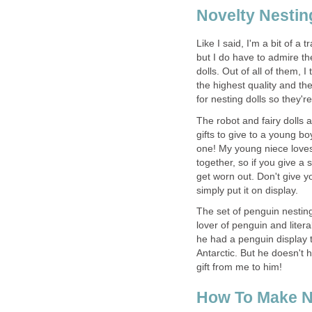
Novelty Nestin
Like I said, I'm a bit of a 
but I do have to admire the
dolls. Out of all of them, I 
the highest quality and th
for nesting dolls so they're 
The robot and fairy dolls 
gifts to give to a young boy
one! My young niece loves
together, so if you give a s
get worn out. Don't give y
simply put it on display.
The set of penguin nesting
lover of penguin and liter
he had a penguin display t
Antarctic. But he doesn't
gift from me to him!
How To Make N