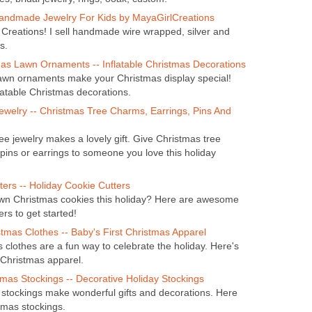
andmade Jewelry For Kids by MayaGirlCreations
Creations! I sell handmade wire wrapped, silver and
s.
mas Lawn Ornaments -- Inflatable Christmas Decorations
lawn ornaments make your Christmas display special!
latable Christmas decorations.
ewelry -- Christmas Tree Charms, Earrings, Pins And
ee jewelry makes a lovely gift. Give Christmas tree
pins or earrings to someone you love this holiday
ers -- Holiday Cookie Cutters
n Christmas cookies this holiday? Here are awesome
rs to get started!
stmas Clothes -- Baby's First Christmas Apparel
 clothes are a fun way to celebrate the holiday. Here's
 Christmas apparel.
mas Stockings -- Decorative Holiday Stockings
stockings make wonderful gifts and decorations. Here
tmas stockings.