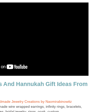
s And Hannukah Gift Ideas From
dmade Jewelry Creations by Naomirabinowitz
ade wire wrapped earrings, infinity rings, bracelets,
s, bridal jewelry, rings, ooak, custom.