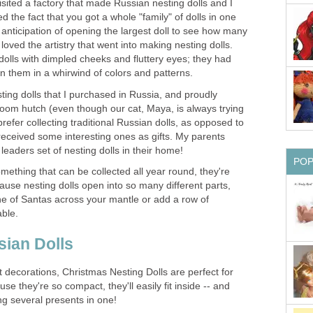
isited a factory that made Russian nesting dolls and I
ved the fact that you got a whole "family" of dolls in one
anticipation of opening the largest doll to see how many
 loved the artistry that went into making nesting dolls.
 dolls with dimpled cheeks and fluttery eyes; they had
on them in a whirwind of colors and patterns.
sting dolls that I purchased in Russia, and proudly
 room hutch (even though our cat, Maya, is always trying
refer collecting traditional Russian dolls, as opposed to
e received some interesting ones as gifts. My parents
eaders set of nesting dolls in their home!
PO
mething that can be collected all year round, they're
ause nesting dolls open into so many different parts,
ine of Santas across your mantle or add a row of
ble.
ian Dolls
t decorations, Christmas Nesting Dolls are perfect for
use they're so compact, they'll easily fit inside -- and
ng several presents in one!