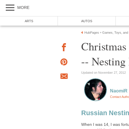
MORE
ARTS
AUTOS
HubPages
Games, Toys, and
»
Christmas 
-- Nesting
Updated on November 27, 2012
NaomiR
Contact Auth
Russian Nestin
When I was 14, I was for