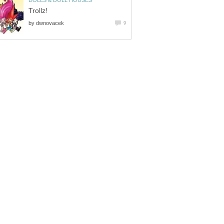
DOLLS & DOLL HOUSES
Trollz!
by
dwnovacek
9