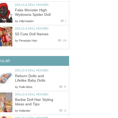
DOLLS & DOLL HOUSES
Fake Monster High
Wydowna Spider Doll
by
millymaiden
2
DOLLS & DOLL HOUSES
50 Cute Doll Names
by
Penelope Hart
139
PULAR
DOLLS & DOLL HOUSES
Reborn Dolls and
Lifelike Baby Dolls
by
Holle Abee
37
DOLLS & DOLL HOUSES
Barbie Doll Hair Styling
Ideas and Tips
by
hollander
12