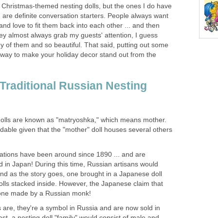
y Christmas-themed nesting dolls, but the ones I do have
t) are definite conversation starters. People always want
nd love to fit them back into each other ... and then
ey almost always grab my guests' attention, I guess
 of them and so beautiful. That said, putting out some
e way to make your holiday decor stand out from the
 Traditional Russian Nesting
dolls are known as "matryoshka," which means mother.
ndable given that the "mother" doll houses several others
reations have been around since 1890 ... and are
 in Japan! During this time, Russian artisans would
nd as the story goes, one brought in a Japanese doll
olls stacked inside. However, the Japanese claim that
y one made by a Russian monk!
s are, they're a symbol in Russia and are now sold in
ast, a nesting doll "family" would consist of male and