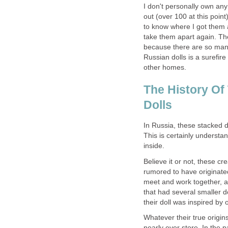
I don't personally own an
out (over 100 at this poin
to know where I got them a
take them apart again. Th
because there are so many
Russian dolls is a surefir
other homes.
The History Of
Dolls
In Russia, these stacked 
This is certainly understa
inside.
Believe it or not, these c
rumored to have originated
meet and work together, a
that had several smaller d
their doll was inspired b
Whatever their true origin
nearly ever store. In the p