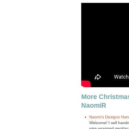
More Christma
NaomiR
Naomi's Designs Han
Welcome! I sell handm
wire wrapped necklace