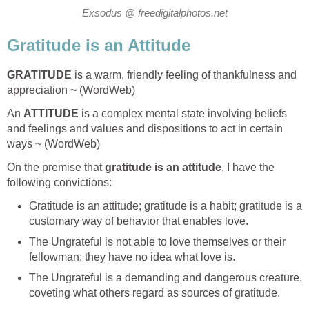
Exsodus @ freedigitalphotos.net
Gratitude is an Attitude
GRATITUDE
is a warm, friendly feeling of thankfulness and
appreciation ~ (WordWeb)
An
ATTITUDE
is a complex mental state involving beliefs
and feelings and values and dispositions to act in certain
ways ~ (WordWeb)
On the premise that
gratitude is an attitude
, I have the
following convictions:
Gratitude is an attitude; gratitude is a habit; gratitude is a
customary way of behavior that enables love.
The Ungrateful is not able to love themselves or their
fellowman; they have no idea what love is.
The Ungrateful is a demanding and dangerous creature,
coveting what others regard as sources of gratitude.