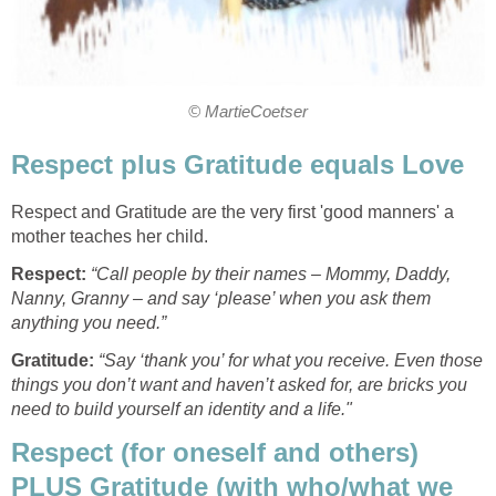
© MartieCoetser
Respect plus Gratitude equals Love
Respect and Gratitude are the very first 'good manners' a
mother teaches her child.
Respect:
“Call people by their names – Mommy, Daddy,
Nanny, Granny – and say ‘please’ when you ask them
anything you need.”
Gratitude:
“Say ‘thank you’ for what you receive. Even those
things you don’t want and haven’t asked for, are bricks you
need to build yourself an identity and a life."
Respect (for oneself and others)
PLUS Gratitude (with who/what we