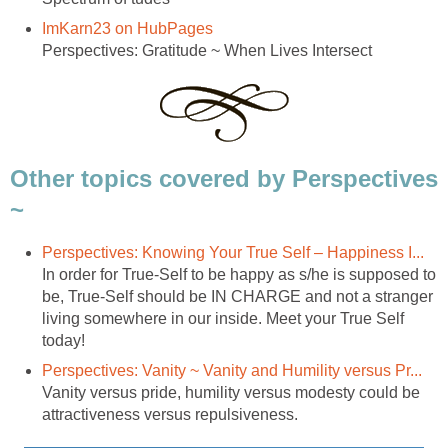
ImKarn23 on HubPages
Perspectives: Gratitude ~ When Lives Intersect
Other topics covered by Perspectives
~
Perspectives: Knowing Your True Self – Happiness I...
In order for True-Self to be happy as s/he is supposed to
be, True-Self should be IN CHARGE and not a stranger
living somewhere in our inside. Meet your True Self
today!
Perspectives: Vanity ~ Vanity and Humility versus Pr...
Vanity versus pride, humility versus modesty could be
attractiveness versus repulsiveness.