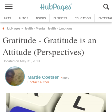
ARTS
AUTOS
BOOKS
BUSINESS
EDUCATION
ENTERTA
HubPages
Health
Mental Health
Emotions
»
»
»
Gratitude - Gratitude is an
Attitude (Perspectives)
Updated on May 31, 2013
Martie Coetser
more
Contact Author