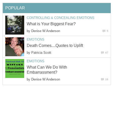
POPULAR
CONTROLLING & CONCEALING EMOTIONS
What is Your Biggest Fear?
by
Denise W Anderson
5
EMOTIONS
Death Comes....Quotes to Uplift
by
Patricia Scott
47
EMOTIONS
What Can We Do With
Embarrassment?
by
Denise W Anderson
16