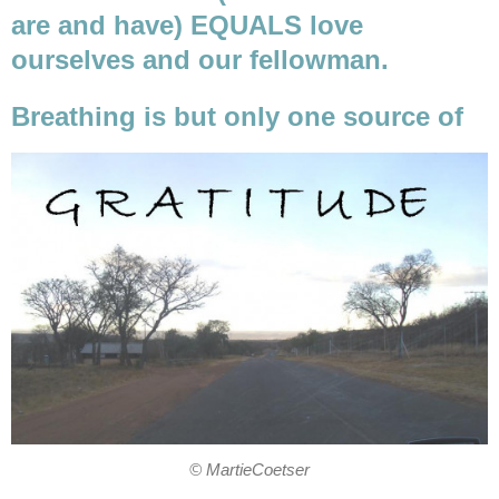
are and have) EQUALS love
ourselves and our fellowman.
Breathing is but only one source of
© MartieCoetser