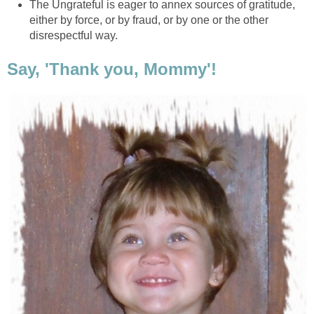
The Ungrateful is eager to annex sources of gratitude,
either by force, or by fraud, or by one or the other
disrespectful way.
Say, 'Thank you, Mommy'!