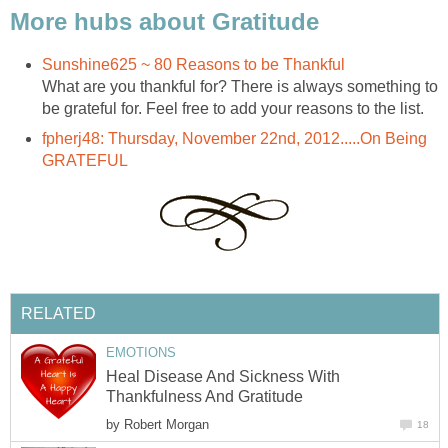
More hubs about Gratitude
Sunshine625 ~ 80 Reasons to be Thankful
What are you thankful for? There is always something to
be grateful for. Feel free to add your reasons to the list.
fpherj48: Thursday, November 22nd, 2012.....On Being
GRATEFUL
RELATED
EMOTIONS
Heal Disease And Sickness With
Thankfulness And Gratitude
by
Robert Morgan
18