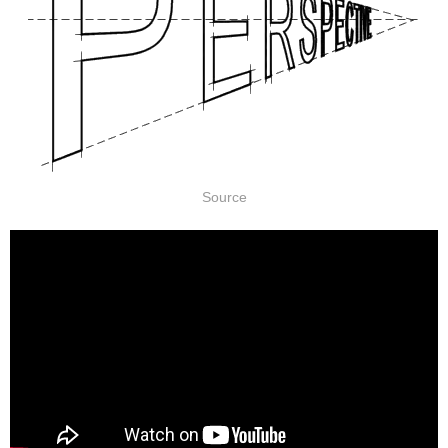
Source