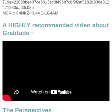
719e422038be407ce6013ec3f496b7cbf9f2af3182b936e312
471233da60c08b
MCN :: C4NKZ-KL4VQ-1G4AM
A HIGHLY recommended video about
Gratitude ~
The Perspectives