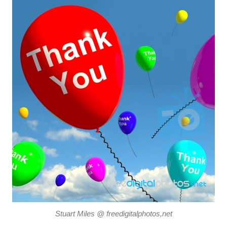
Stuart Miles @ freedigitalphotos,net