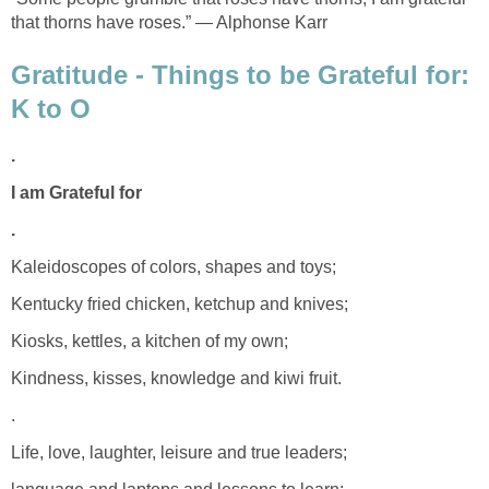
that thorns have roses.” ― Alphonse Karr
Gratitude - Things to be Grateful for:
K to O
.
I am Grateful for
.
Kaleidoscopes of colors, shapes and toys;
Kentucky fried chicken, ketchup and knives;
Kiosks, kettles, a kitchen of my own;
Kindness, kisses, knowledge and kiwi fruit.
.
Life, love, laughter, leisure and true leaders;