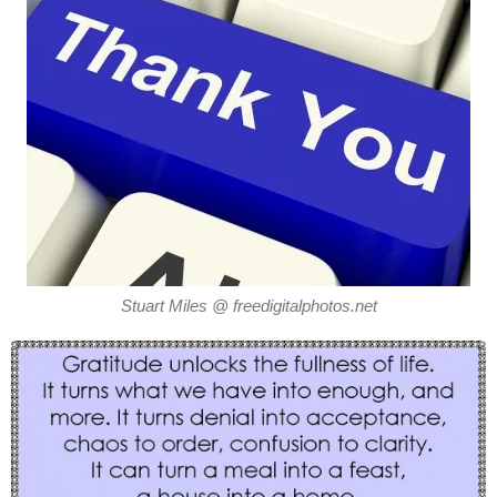
Stuart Miles @ freedigitalphotos.net