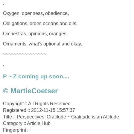
.
Oxygen, openness, obedience,
Obligations, order, oceans and oils.
Orchestras, opinions, oranges,
Ornaments, what's optional and okay.
~~~~~~~~~~~~~~~~
.
P ~ Z coming up soon....
© MartieCoetser
Copyright :: All Rights Reserved
Registered :: 2012-11-15 15:57:37
Title :: Perspectives: Gratitude ~ Gratitude is an Attitude
Category :: Article Hub
Fingerprint ::