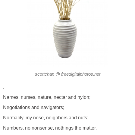
scottchan @ freedigitalphotos.net
.
Names, nurses, nature, nectar and nylon;
Negotiations and navigators;
Normality, my nose, neighbors and nuts;
Numbers, no nonsense, nothings the matter.