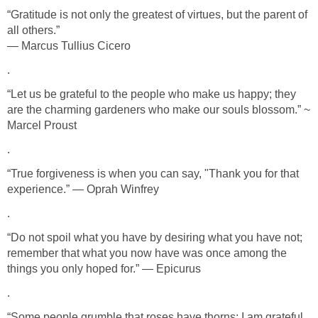
“Gratitude is not only the greatest of virtues, but the parent of
all others.”
― Marcus Tullius Cicero
.
“Let us be grateful to the people who make us happy; they
are the charming gardeners who make our souls blossom.” ~
Marcel Proust
.
“True forgiveness is when you can say, "Thank you for that
experience.” ― Oprah Winfrey
.
“Do not spoil what you have by desiring what you have not;
remember that what you now have was once among the
things you only hoped for.” ― Epicurus
.
“Some people grumble that roses have thorns; I am grateful