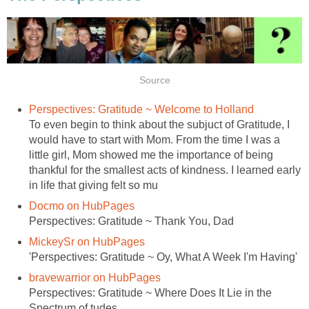
Source
Perspectives: Gratitude ~ Welcome to Holland
To even begin to think about the subjuct of Gratitude, I
would have to start with Mom. From the time I was a
little girl, Mom showed me the importance of being
thankful for the smallest acts of kindness. I learned early
in life that giving felt so mu
Docmo on HubPages
Perspectives: Gratitude ~ Thank You, Dad
MickeySr on HubPages
'Perspectives: Gratitude ~ Oy, What A Week I'm Having'
bravewarrior on HubPages
Perspectives: Gratitude ~ Where Does It Lie in the
Spectrum of tudes