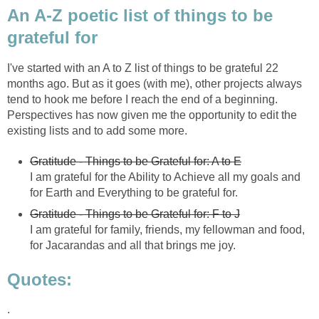
An A-Z poetic list of things to be
grateful for
I've started with an A to Z list of things to be grateful 22
months ago. But as it goes (with me), other projects always
tend to hook me before I reach the end of a beginning.
Perspectives has now given me the opportunity to edit the
existing lists and to add some more.
Gratitude - Things to be Grateful for: A to E
I am grateful for the Ability to Achieve all my goals and
for Earth and Everything to be grateful for.
Gratitude - Things to be Grateful for: F to J
I am grateful for family, friends, my fellowman and food,
for Jacarandas and all that brings me joy.
Quotes:
.