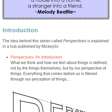
Introduction
The idea behind this series called
Perspectives
is explained
in a hub published by MickeySr:
Perspectives: An Introduction
What we think and how we feel about things is defined,
not by the things themselves, but by our perspective of
things. Everything that comes before us is filtered
through our perception of things...