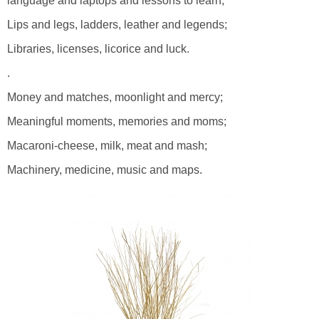
language and laptops and lessons to learn;
Lips and legs, ladders, leather and legends;
Libraries, licenses, licorice and luck.
.
Money and matches, moonlight and mercy;
Meaningful moments, memories and moms;
Macaroni-cheese, milk, meat and mash;
Machinery, medicine, music and maps.