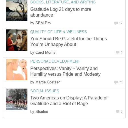
BOOKS, LITERATURE, AND WRITING
Gratitude Log 21 days to more
abundance
by
SEM Pro
17
QUALITY OF LIFE & WELLNESS
You Should Be Grateful for the Things
You’re Unhappy About
by
Carol Morris
5
PERSONAL DEVELOPMENT
Perspectives: Vanity ~ Vanity and
Humility versus Pride and Modesty
by
Martie Coetser
75
SOCIAL ISSUES
Two Americas on Display: A Parade of
Gratitude and a Riot of Rage
by
Sharlee
0