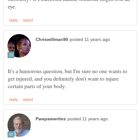
It's a humorous question, but I'm sure no one wants to
get injured, and you definitely don't want to injure