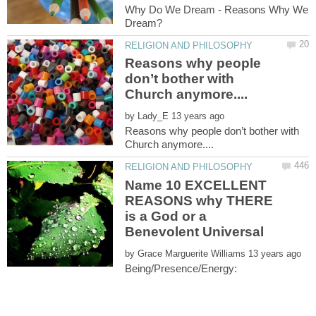
Why Do We Dream - Reasons Why We
Reasons why people
don’t bother with
by
Reasons why people don’t bother with
Name 10 EXCELLENT
REASONS why THERE
is a God or a
by