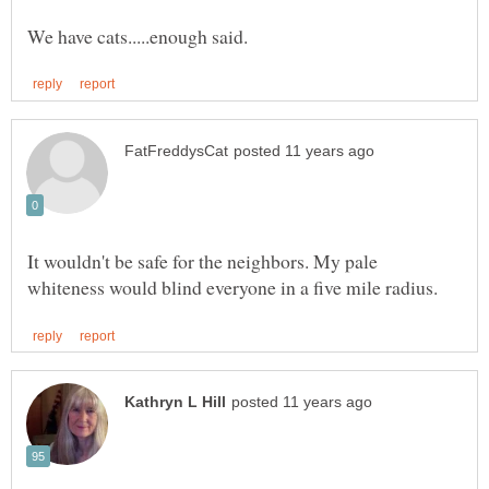
It wouldn't be safe for the neighbors. My pale