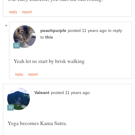
in reply
to