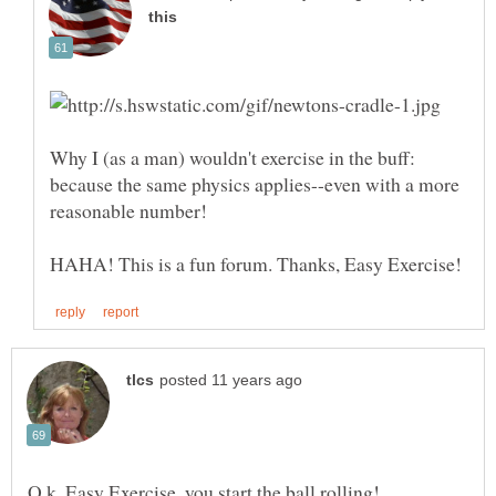
Why I (as a man) wouldn't exercise in the buff:
because the same physics applies--even with a more