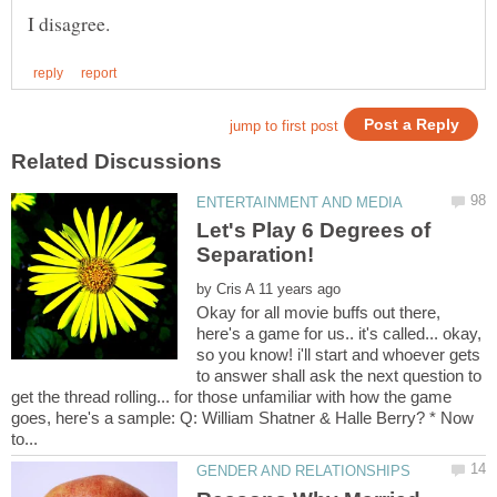
Let's Play 6 Degrees of
by
Okay for all movie buffs out there,
here's a game for us.. it's called... okay,
so you know! i'll start and whoever gets
to answer shall ask the next question to
get the thread rolling... for those unfamiliar with how the game
goes, here's a sample: Q: William Shatner & Halle Berry? * Now