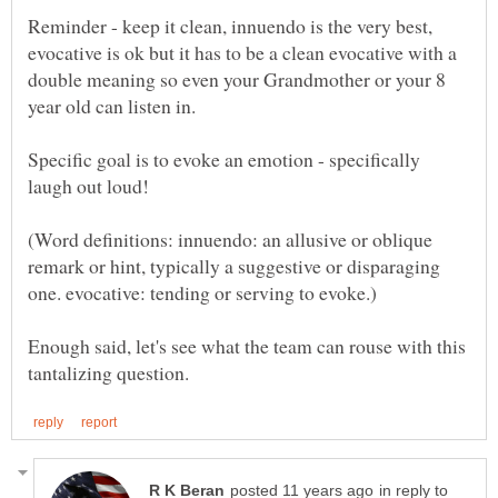
Reminder - keep it clean, innuendo is the very best,
evocative is ok but it has to be a clean evocative with a
double meaning so even your Grandmother or your 8
Specific goal is to evoke an emotion - specifically
(Word definitions: innuendo: an allusive or oblique
remark or hint, typically a suggestive or disparaging
Enough said, let's see what the team can rouse with this
in reply to