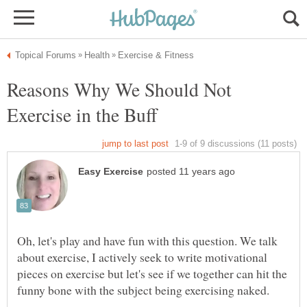
Reasons Why We Should Not
Oh, let's play and have fun with this question. We talk
about exercise, I actively seek to write motivational
pieces on exercise but let's see if we together can hit the