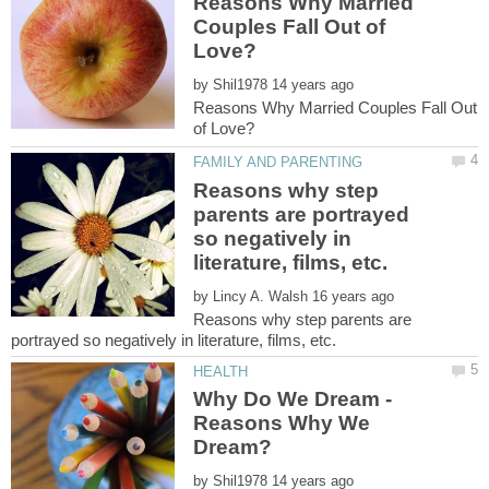
Reasons Why Married
Couples Fall Out of
by
Reasons Why Married Couples Fall Out
Reasons why step
parents are portrayed
so negatively in
by
Reasons why step parents are
Why Do We Dream -
Reasons Why We
by