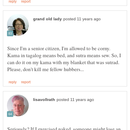
Since I'm a senior citizen, I'm allowed to be corny.
Kama in tagalog means bed, and sutra means sew. So, I
can do it on my kama with my blanket that was sutrad.
Seriously? If I exercised naked, someone might lose an