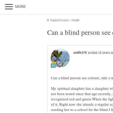
My spiritual daughter has a daughter w
not been tested since that age.recently,
recognized red and green.When the ligh
of it. Right now she attends a regular s
sending her to a school for the blind.I f