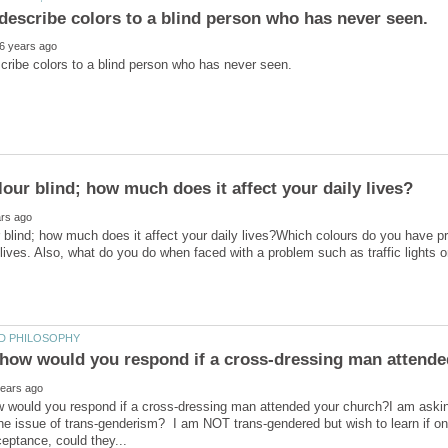
 blind; how much does it affect your daily lives?Which colours do you have p
 would you respond if a cross-dressing man attended your church?I am asking
he issue of trans-genderism? I am NOT trans-gendered but wish to learn if on