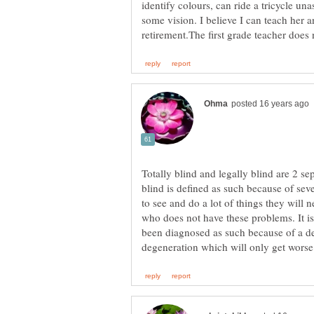
identify colours, can ride a tricycle una
some vision. I believe I can teach her a
Totally blind and legally blind are 2 se
blind is defined as such because of sever
to see and do a lot of things they will 
who does not have these problems. It is
been diagnosed as such because of a de