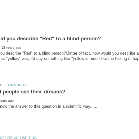
u describe "Red" to a blind person?Matter of fact, how would you describe any
t "yellow" was, i'd say something like "yellow is much like the feeling of h