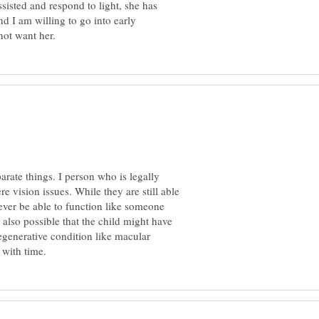
ssisted and respond to light, she has
nd I am willing to go into early
parate things. I person who is legally
e vision issues. While they are still able
never be able to function like someone
 also possible that the child might have
generative condition like macular