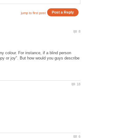
 colour. For instance, if a blind person
appy or joy". But how would you guys describe