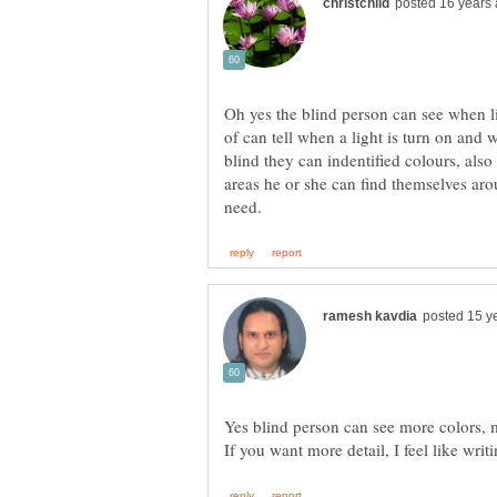
Oh yes the blind person can see when li
of can tell when a light is turn on and 
blind they can indentified colours, also 
areas he or she can find themselves aro