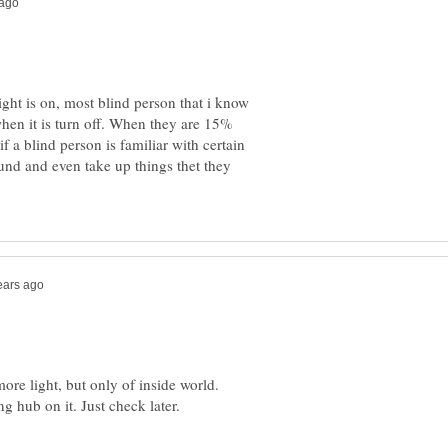
ght is on, most blind person that i know
when it is turn off. When they are 15%
if a blind person is familiar with certain
und and even take up things thet they