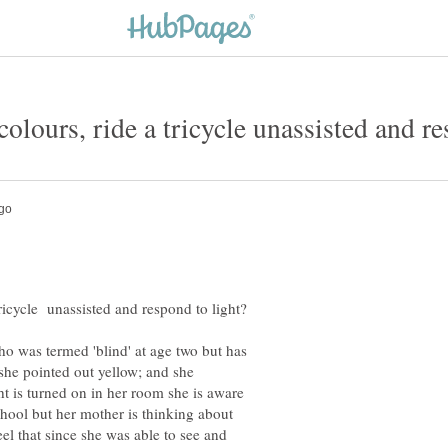
ho was termed 'blind' at age two but has
 she pointed out yellow; and she
t is turned on in her room she is aware
chool but her mother is thinking about
eel that since she was able to see and