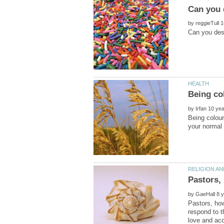
by
by
Being colour
by
Pastors, how
respond to t