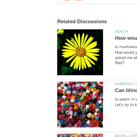
by
How would yo
asked me wha
by