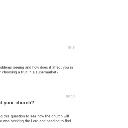
roblems seeing and how does it affect you in
 this question to see how the church will
e was seeking the Lord and needing to find