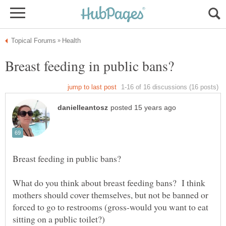
What do you think about breast feeding bans? I think
mothers should cover themselves, but not be banned or
forced to go to restrooms (gross-would you want to eat