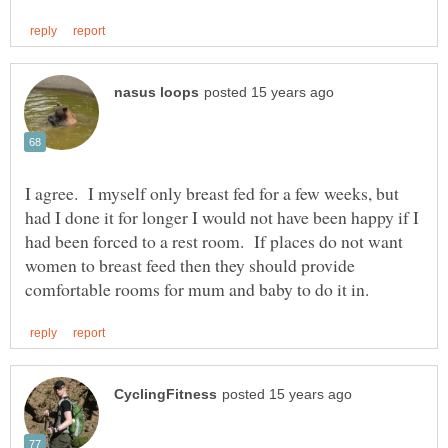
I agree. I myself only breast fed for a few weeks, but
had I done it for longer I would not have been happy if I
had been forced to a rest room. If places do not want
women to breast feed then they should provide