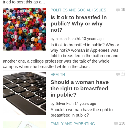
Is it ok to breastfed in
public? Why or why
by
Is it ok to breastfed in public? Why or
why not?A woman in Applebees was
told to breastfed in the bathroom and
another one, a college professor was the talk of the whole
Should a woman have
the right to breastfeed
by
Should a woman have the right to