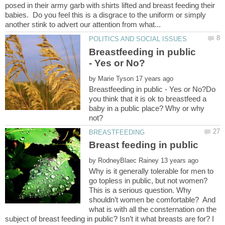
posed in their army garb with shirts lifted and breast feeding their
babies. Do you feel this is a disgrace to the uniform or simply
Breastfeeding in public
by
Breastfeeding in public - Yes or No?Do
you think that it is ok to breastfeed a
baby in a public place? Why or why
Breast feeding in public
by
Why is it generally tolerable for men to
go topless in public, but not women?
This is a serious question. Why
shouldn’t women be comfortable? And
what is with all the consternation on the
subject of breast feeding in public? Isn’t it what breasts are for? I