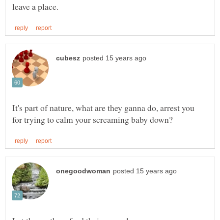
It's part of nature, what are they ganna do, arrest you