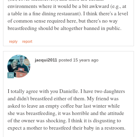
environments where it would be a bit awkward (e.g., at
a table in a fine dining restaurant). I think there's a level
of common sense required here, but there's no way
I totally agree with you Danielle. I have two daughters
and didn't breastfeed either of them. My friend was
asked to leave an empty coffee bar last winter while
she was breastfeeding, it was horrible and the attitude
of the owner was shocking. I think it is disgusting to