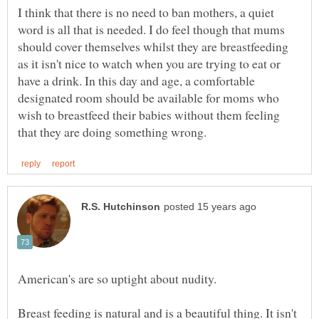
I think that there is no need to ban mothers, a quiet
word is all that is needed. I do feel though that mums
should cover themselves whilst they are breastfeeding
as it isn't nice to watch when you are trying to eat or
have a drink. In this day and age, a comfortable
designated room should be available for moms who
wish to breastfeed their babies without them feeling
American's are so uptight about nudity.
Breast feeding is natural and is a beautiful thing. It isn't