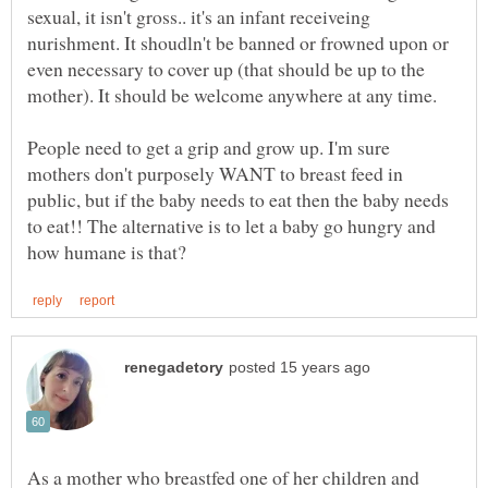
sexual, it isn't gross.. it's an infant receiveing
nurishment. It shoudln't be banned or frowned upon or
even necessary to cover up (that should be up to the
mother). It should be welcome anywhere at any time.
People need to get a grip and grow up. I'm sure
mothers don't purposely WANT to breast feed in
public, but if the baby needs to eat then the baby needs
to eat!! The alternative is to let a baby go hungry and
As a mother who breastfed one of her children and