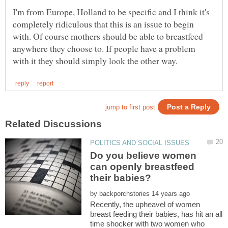
I'm from Europe, Holland to be specific and I think it's
completely ridiculous that this is an issue to begin
with. Of course mothers should be able to breastfeed
anywhere they choose to. If people have a problem
Do you believe women
can openly breastfeed
by
Recently, the upheavel of women
breast feeding their babies, has hit an all
time shocker with two women who