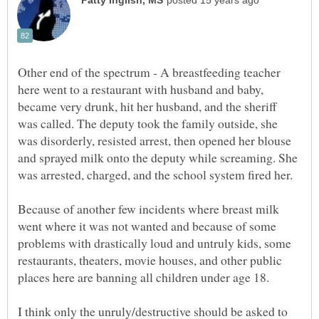
Other end of the spectrum - A breastfeeding teacher
here went to a restaurant with husband and baby,
became very drunk, hit her husband, and the sheriff
was called. The deputy took the family outside, she
was disorderly, resisted arrest, then opened her blouse
and sprayed milk onto the deputy while screaming. She
was arrested, charged, and the school system fired her.
Because of another few incidents where breast milk
went where it was not wanted and because of some
problems with drastically loud and untruly kids, some
restaurants, theaters, movie houses, and other public
I think only the unruly/destructive should be asked to