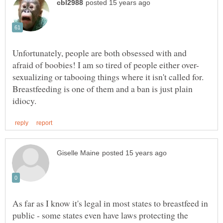
Unfortunately, people are both obsessed with and
sexualizing or tabooing things where it isn't called for.
Breastfeeding is one of them and a ban is just plain
As far as I know it's legal in most states to breastfeed in
public - some states even have laws protecting the