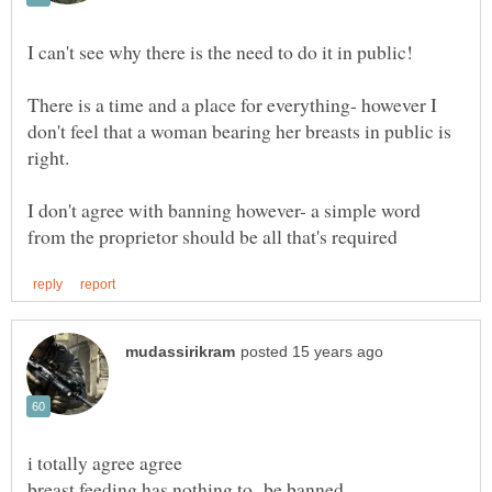
There is a time and a place for everything- however I
don't feel that a woman bearing her breasts in public is
right.
I don't agree with banning however- a simple word