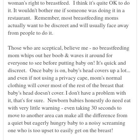
woman's right to breastfeed. I think it's quite OK to do
it. It wouldn't bother me if someone was doing it in a
restaurant. Remember, most breastfeeding moms
actually want to be discreet and will usually face away
from people to do it.
Those who are sceptical, believe me - no breastfeeding
mom whips out her boob & waves it around for
everyone to see before putting baby on! It's quick and
discreet. Once baby is on, baby's head covers up a lot...
and even if not using a privacy cape, mom's normal
clothing will cover most of the rest of the breast that
baby's head doesn't cover. I don't have a problem with
it, that's for sure. Newborn babies honestly do need eat
with very little warning - even taking 30 seconds to
move to another area can make all the difference from
a quiet but eagerly hungry baby to a noisy screaming