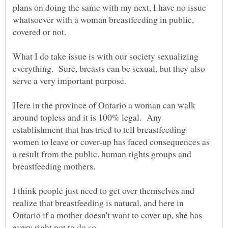
plans on doing the same with my next, I have no issue
whatsoever with a woman breastfeeding in public,
covered or not.
What I do take issue is with our society sexualizing
everything. Sure, breasts can be sexual, but they also
Here in the province of Ontario a woman can walk
around topless and it is 100% legal. Any
establishment that has tried to tell breastfeeding
women to leave or cover-up has faced consequences as
a result from the public, human rights groups and
I think people just need to get over themselves and
realize that breastfeeding is natural, and here in
Ontario if a mother doesn't want to cover up, she has