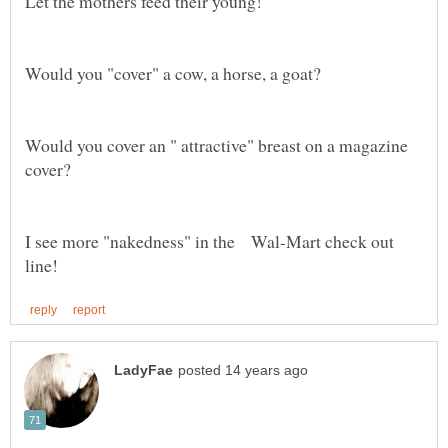
Would you cover an " attractive" breast on a magazine
I see more "nakedness" in the Wal-Mart check out