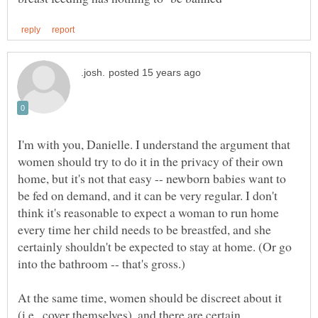
I'm with you, Danielle. I understand the argument that
women should try to do it in the privacy of their own
home, but it's not that easy -- newborn babies want to
be fed on demand, and it can be very regular. I don't
think it's reasonable to expect a woman to run home
every time her child needs to be breastfed, and she
certainly shouldn't be expected to stay at home. (Or go
At the same time, women should be discreet about it
(i.e., cover themselves), and there are certain