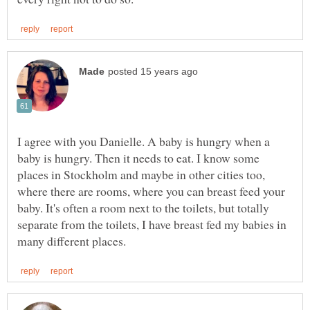
I agree with you Danielle. A baby is hungry when a
baby is hungry. Then it needs to eat. I know some
places in Stockholm and maybe in other cities too,
where there are rooms, where you can breast feed your
baby. It's often a room next to the toilets, but totally
separate from the toilets, I have breast fed my babies in