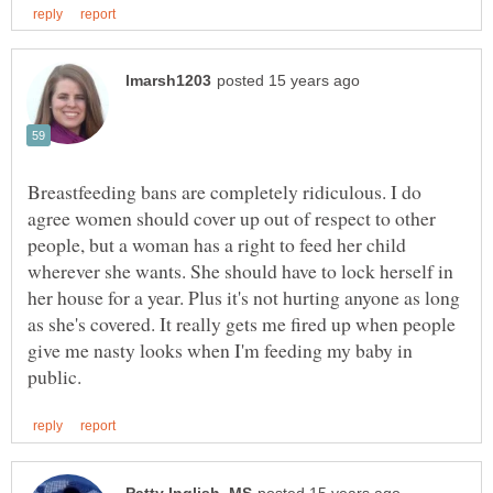
Breastfeeding bans are completely ridiculous. I do
agree women should cover up out of respect to other
people, but a woman has a right to feed her child
wherever she wants. She should have to lock herself in
her house for a year. Plus it's not hurting anyone as long
as she's covered. It really gets me fired up when people
give me nasty looks when I'm feeding my baby in