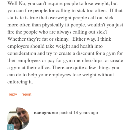
Well No, you can't require people to lose weight, but
you can fire people for calling in sick too often. If that
statistic is true that overweight people call out sick
more often than physically fit people, wouldn't you just
fire the people who are always calling out sick?
Whether they're fat or skinny. Either way, I think
employers should take weight and health into
consideration and try to create a discount for a gym for
their employees or pay for gym memberships, or create
a gym at their office. There are quite a few things you
can do to help your employees lose weight without