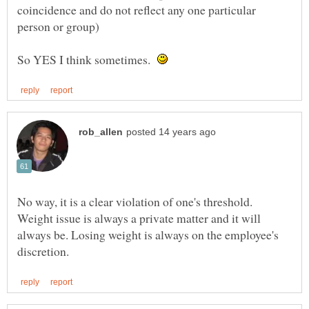
coincidence and do not reflect any one particular
So YES I think sometimes.
No way, it is a clear violation of one's threshold.
Weight issue is always a private matter and it will
always be. Losing weight is always on the employee's