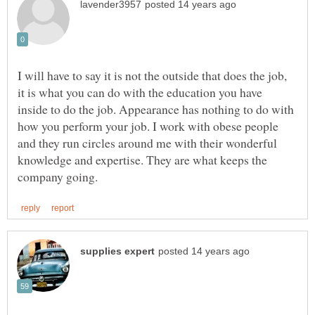
I will have to say it is not the outside that does the job,
it is what you can do with the education you have
inside to do the job. Appearance has nothing to do with
how you perform your job. I work with obese people
and they run circles around me with their wonderful
knowledge and expertise. They are what keeps the