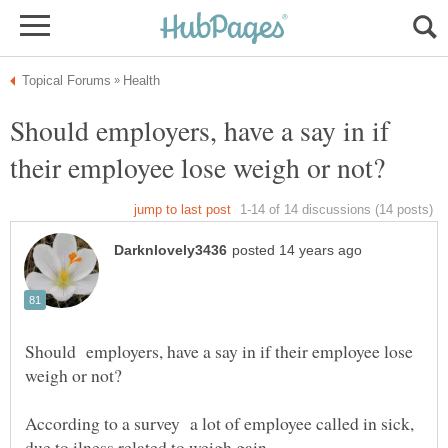
Should employers, have a say in if
Should employers, have a say in if their employee lose
According to a survey a lot of employee called in sick,