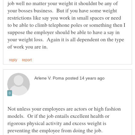
job well no matter your weight it shouldnt be any of
your bosses business. But if you have some weight
restrictions like say you work in small spaces or need
to be able to climb telephone poles or something then I
suppose the employer should be able to have a say in
your weight loss. Again it is all dependent on the type
Not unless your employees are actors or high fashion
models. Or if the job entails excellent health or
rigorous physical activity and excess weight is
preventing the employee from doing the job.