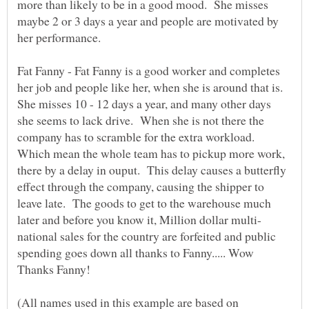
more than likely to be in a good mood. She misses
maybe 2 or 3 days a year and people are motivated by
Fat Fanny - Fat Fanny is a good worker and completes
her job and people like her, when she is around that is.
She misses 10 - 12 days a year, and many other days
she seems to lack drive. When she is not there the
company has to scramble for the extra workload.
Which mean the whole team has to pickup more work,
there by a delay in ouput. This delay causes a butterfly
effect through the company, causing the shipper to
leave late. The goods to get to the warehouse much
national sales for the country are forfeited and public
spending goes down all thanks to Fanny..... Wow
(All names used in this example are based on