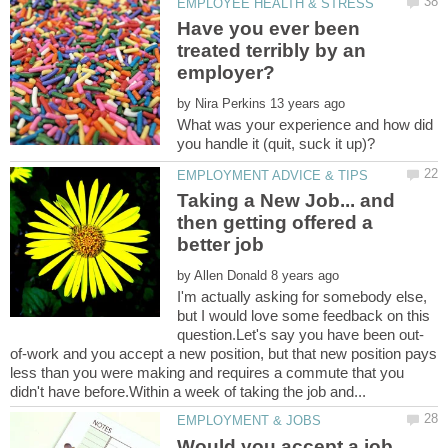
Have you ever been
treated terribly by an
by
What was your experience and how did
Taking a New Job... and
then getting offered a
by
I'm actually asking for somebody else,
but I would love some feedback on this
of-work and you accept a new position, but that new position pays
less than you were making and requires a commute that you
Would you accept a job