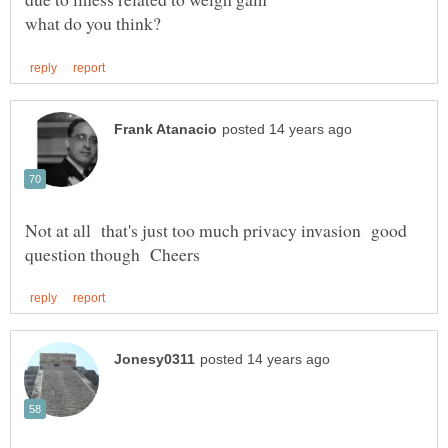
Not at all that's just too much privacy invasion good