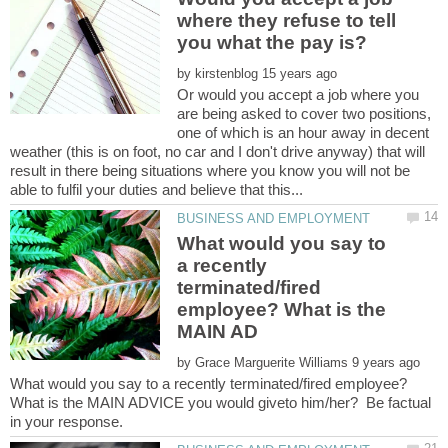
where they refuse to tell
by
Or would you accept a job where you
are being asked to cover two positions,
one of which is an hour away in decent
weather (this is on foot, no car and I don't drive anyway) that will
result in there being situations where you know you will not be
What would you say to
a recently
terminated/fired
employee? What is the
by
What would you say to a recently terminated/fired employee?
What is the MAIN ADVICE you would giveto him/her? Be factual