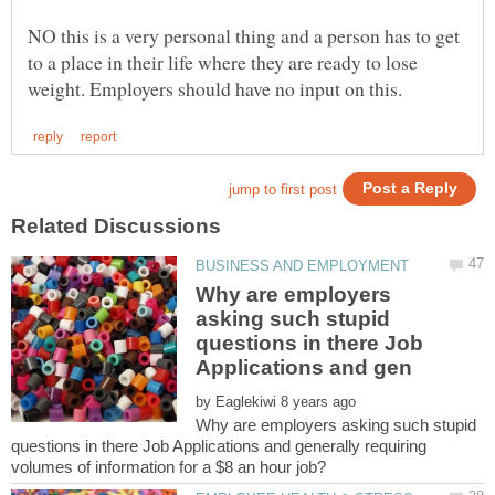
NO this is a very personal thing and a person has to get
to a place in their life where they are ready to lose
Why are employers
asking such stupid
questions in there Job
by
Why are employers asking such stupid
questions in there Job Applications and generally requiring