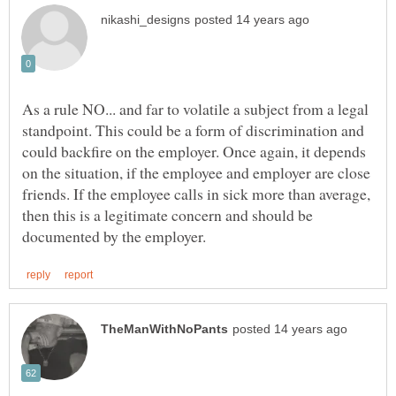
As a rule NO... and far to volatile a subject from a legal
standpoint. This could be a form of discrimination and
could backfire on the employer. Once again, it depends
on the situation, if the employee and employer are close
friends. If the employee calls in sick more than average,
then this is a legitimate concern and should be