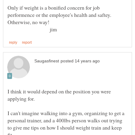
Only if weight is a bonified concern for job
performence or the employee's health and saftey.
jim
I think it would depend on the position you were
I can't imagine walking into a gym, organizing to get a
personal trainer, and a 400lbs person walks out trying
to give me tips on how I should weight train and keep