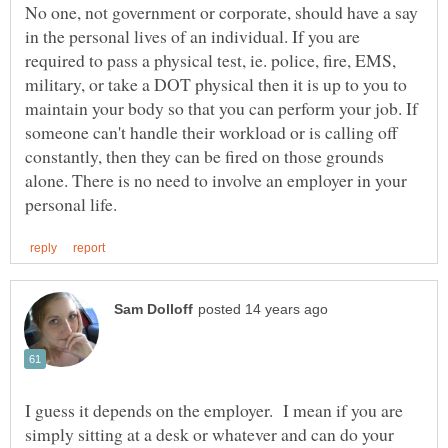
No one, not government or corporate, should have a say
in the personal lives of an individual. If you are
required to pass a physical test, ie. police, fire, EMS,
military, or take a DOT physical then it is up to you to
maintain your body so that you can perform your job. If
someone can't handle their workload or is calling off
constantly, then they can be fired on those grounds
alone. There is no need to involve an employer in your
I guess it depends on the employer. I mean if you are
simply sitting at a desk or whatever and can do your