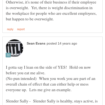
Otherwise, it's none of their business if their employee
is overweight. Yet, there is weight discrimination in
the workplace for people who are excellent employees,
I gotta say I lean on the side of YES! Hold on now
before you eat me alive.
(No pun intended) When you work you are part of an
overall chain of effect that can either help or mess
Slender Sally - Slender Sally is healthy, stays active, is