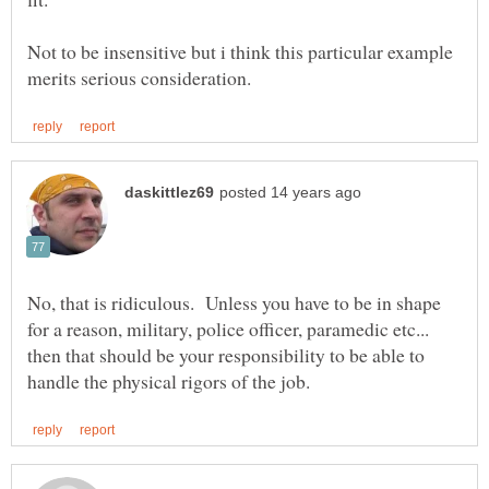
Not to be insensitive but i think this particular example
No, that is ridiculous. Unless you have to be in shape
for a reason, military, police officer, paramedic etc...
then that should be your responsibility to be able to