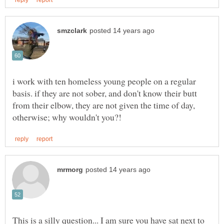
i work with ten homeless young people on a regular
basis. if they are not sober, and don't know their butt
from their elbow, they are not given the time of day,
This is a silly question... I am sure you have sat next to