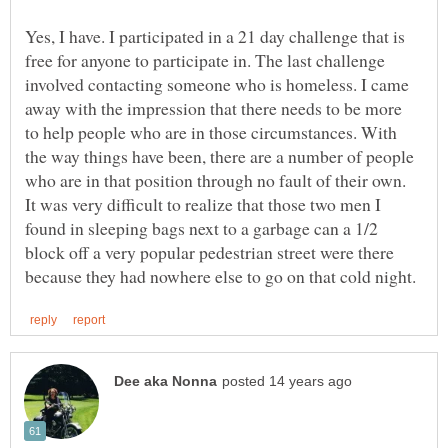
Yes, I have. I participated in a 21 day challenge that is
free for anyone to participate in. The last challenge
involved contacting someone who is homeless. I came
away with the impression that there needs to be more
to help people who are in those circumstances. With
the way things have been, there are a number of people
who are in that position through no fault of their own.
It was very difficult to realize that those two men I
found in sleeping bags next to a garbage can a 1/2
block off a very popular pedestrian street were there