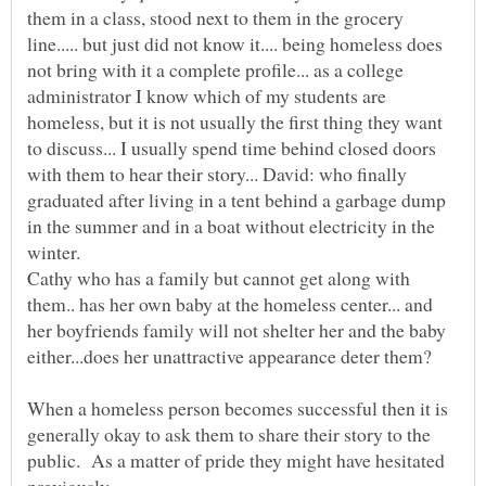
them in a class, stood next to them in the grocery
line..... but just did not know it.... being homeless does
not bring with it a complete profile... as a college
administrator I know which of my students are
homeless, but it is not usually the first thing they want
to discuss... I usually spend time behind closed doors
with them to hear their story... David: who finally
graduated after living in a tent behind a garbage dump
in the summer and in a boat without electricity in the
winter.
Cathy who has a family but cannot get along with
them.. has her own baby at the homeless center... and
her boyfriends family will not shelter her and the baby
either...does her unattractive appearance deter them?
When a homeless person becomes successful then it is
generally okay to ask them to share their story to the
public. As a matter of pride they might have hesitated