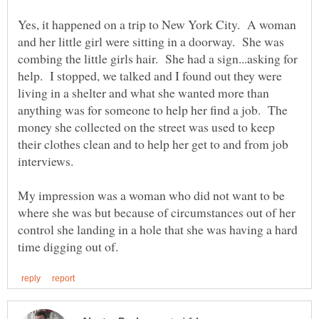
Yes, it happened on a trip to New York City. A woman
and her little girl were sitting in a doorway. She was
combing the little girls hair. She had a sign...asking for
help. I stopped, we talked and I found out they were
living in a shelter and what she wanted more than
anything was for someone to help her find a job. The
money she collected on the street was used to keep
their clothes clean and to help her get to and from job
My impression was a woman who did not want to be
where she was but because of circumstances out of her
control she landing in a hole that she was having a hard