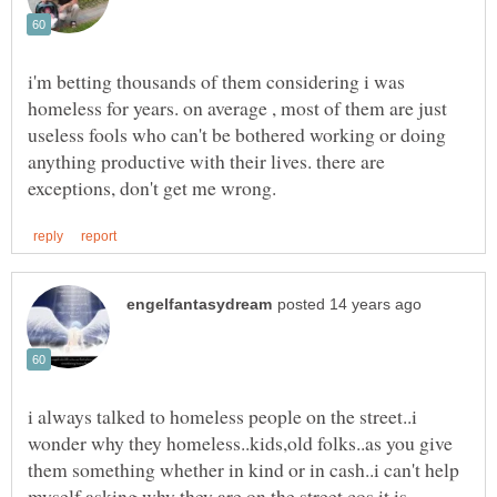
i'm betting thousands of them considering i was
homeless for years. on average , most of them are just
useless fools who can't be bothered working or doing
anything productive with their lives. there are
i always talked to homeless people on the street..i
wonder why they homeless..kids,old folks..as you give
them something whether in kind or in cash..i can't help
myself asking why they are on the street cos it is