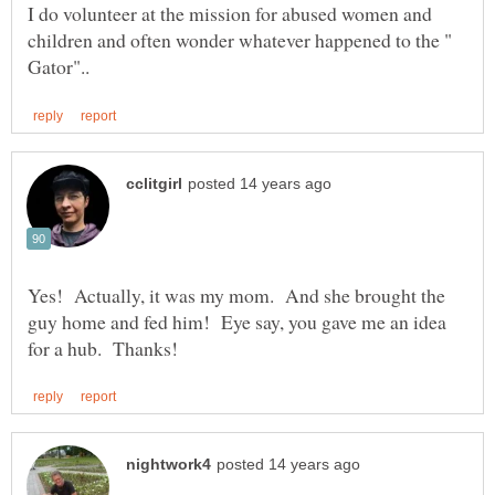
I do volunteer at the mission for abused women and
children and often wonder whatever happened to the "
Yes! Actually, it was my mom. And she brought the
guy home and fed him! Eye say, you gave me an idea