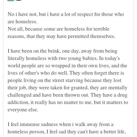
No i have not, but i have a lot of respect for those who
are homeless.
Not all, because some are homeless for terrible
reasons, that they may have permitted themselves.
I have been on the brink, one day, away from being
literally homeless with two young babies. In today's
world people are so wrapped in their own lives, and the
lives of other's who do well. They often forget there is
people living on the street starving because they lost
their job, they were taken for granted, they are mentally
challenged and have been thrown out. They have a drug
addiction, it really has no matter to me, but it matters to
everyone else.
I feel immense sadness when i walk away from a
homeless person, I feel sad they can't have a better life,