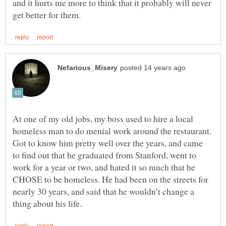
and it hurts me more to think that it probably will never
At one of my old jobs, my boss used to hire a local
homeless man to do menial work around the restaurant.
Got to know him pretty well over the years, and came
to find out that he graduated from Stanford, went to
work for a year or two, and hated it so much that he
CHOSE to be homeless. He had been on the streets for
nearly 30 years, and said that he wouldn’t change a