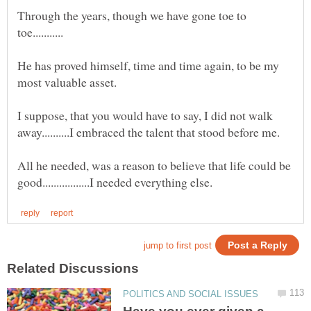
Through the years, though we have gone toe to
He has proved himself, time and time again, to be my
I suppose, that you would have to say, I did not walk
All he needed, was a reason to believe that life could be