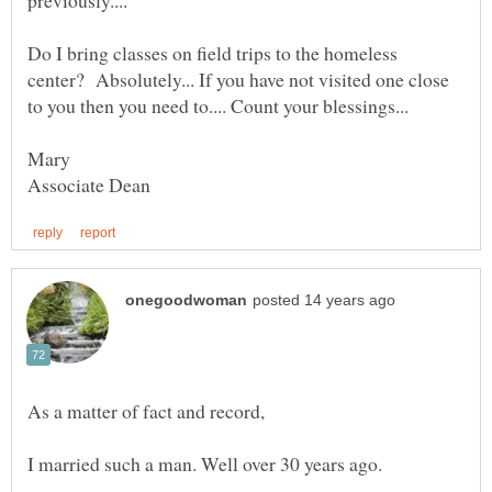
Do I bring classes on field trips to the homeless
center? Absolutely... If you have not visited one close