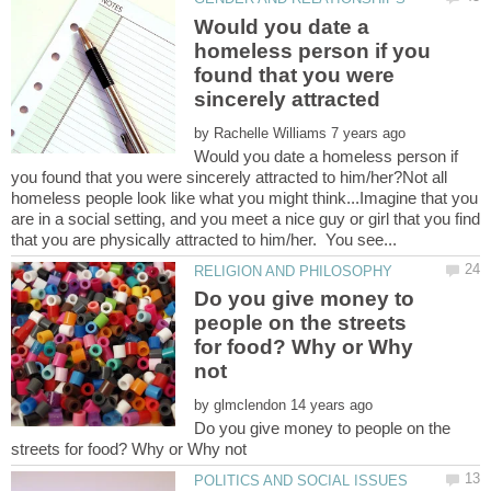
Would you date a
homeless person if you
found that you were
sincerely attracted
by
Would you date a homeless person if
you found that you were sincerely attracted to him/her?Not all
homeless people look like what you might think...Imagine that you
are in a social setting, and you meet a nice guy or girl that you find
Do you give money to
people on the streets
for food? Why or Why
by
Do you give money to people on the