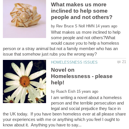
What makes us more
inclined to help some
by
What makes us more inclined to help
some people and not others?What
would cause you to help a homeless
person or a stray animal but not a family member who has an
Novel on
Homelessness - please
by
I am writing a novel about a homeless
person and the terrible persecution and
legal and social prejudice they face in
the UK today. If you have been homeless ever at all please share
your experiences with me or anything which you feel I ought to