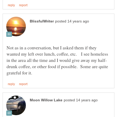
Not as in a conversation, but I asked them if they
wanted my left over lunch, coffee, etc. I see homeless
drunk coffee, or other food if possible. Some are quite