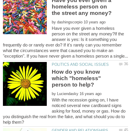
Have you ever given a
homeless person on
by
Have you ever given a homeless
person on the street any money?If the
answer is yes: Is it something you
frequently do or rarely ever do? If it's rarely can you remember
what the circumstances were that caused you to make an
How do you know
which "homeless"
by
With the recession going on, I have
noticed several new cardboard signs
asking for food, money or gas. How do
you distinguish the real from the fake, and what should you do to