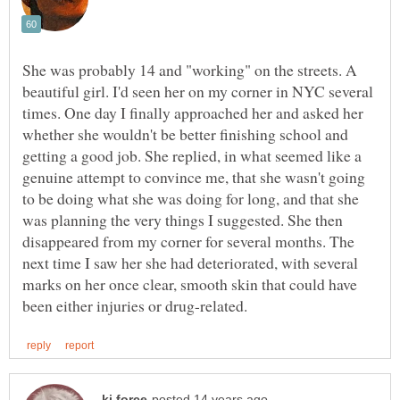
She was probably 14 and "working" on the streets. A
beautiful girl. I'd seen her on my corner in NYC several
times. One day I finally approached her and asked her
whether she wouldn't be better finishing school and
getting a good job. She replied, in what seemed like a
genuine attempt to convince me, that she wasn't going
to be doing what she was doing for long, and that she
was planning the very things I suggested. She then
disappeared from my corner for several months. The
next time I saw her she had deteriorated, with several
marks on her once clear, smooth skin that could have