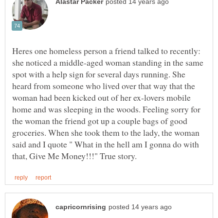
Heres one homeless person a friend talked to recently:
she noticed a middle-aged woman standing in the same
spot with a help sign for several days running. She
heard from someone who lived over that way that the
woman had been kicked out of her ex-lovers mobile
home and was sleeping in the woods. Feeling sorry for
the woman the friend got up a couple bags of good
groceries. When she took them to the lady, the woman
said and I quote " What in the hell am I gonna do with