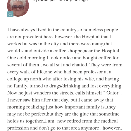
I have always lived in the country,so homeless people
are not prevalent here..however..the Hospital that I
worked at was in the city and there were many,that
would stand outside a coffee shoppe,near the Hospital.
One cold morning I took notice and bought coffee for
several of them , we all sat and chatted. They were from
every walk of life,one who had been professor at a
college up north,who after losing his wife, and having
no family, turned to drugs/drinking and lost everything.
Now he just wanders the streets, calls himself " Gator".
I never saw him after that day, but I came away that
morning realizing just how important family is..they
may not be perfect,but they are the glue that sometime
holds us together..I am now retired from the medical
profession and don't go to that area anymore ..however..