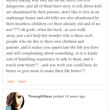
dangerous..and all of them have story to tell,,those kids
are abandoned by their parents..don't like to live in an
orphanage house and old folks are also abandoned by
their heartless children cos their already old and of no
use???? oh gosh...what the heck...as you walk
away..you can't help but wonder why is there such
people who do this to their own children and
parents..and it makes you appreciate the life you have
and still complaining about something..so it is kinda
sort of humbling experience to talk to them..and it
touch your heart!!! ..and you wish you could have do