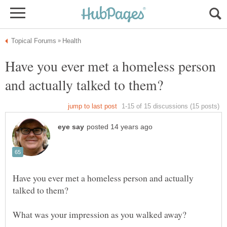
Have you ever met a homeless person
Have you ever met a homeless person and actually