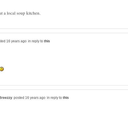
in reply to
in reply to