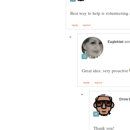
Great idea ,very proactive