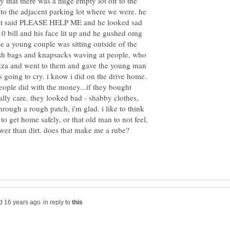
ay that there was a huge empty lot off to the
 to the adjacent parking lot where we were. he
hat said PLEASE HELP ME and he looked sad
0 bill and his face lit up and he gushed omg
e a young couple was sitting outside of the
rash bags and knapsacks waving at people, who
zza and went to them and gave the young man
 going to cry. i know i did on the drive home.
eople did with the money...if they bought
eally care. they looked bad - shabby clothes,
through a rough patch, i'm glad. i like to think
to get home safely, or that old man to not feel,
in reply to