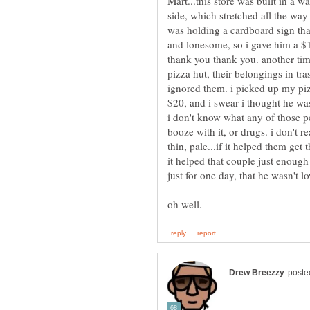
Mart...this store was built in a w
side, which stretched all the way
was holding a cardboard sign t
and lonesome, so i gave him a $1
thank you thank you. another tim
pizza hut, their belongings in t
ignored them. i picked up my pi
$20, and i swear i thought he was
i don't know what any of those p
booze with it, or drugs. i don't r
thin, pale...if it helped them get 
it helped that couple just enough 