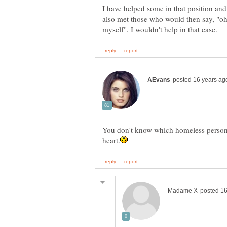
I have helped some in that position and
also met those who would then say, "oh j
You don't know which homeless person t