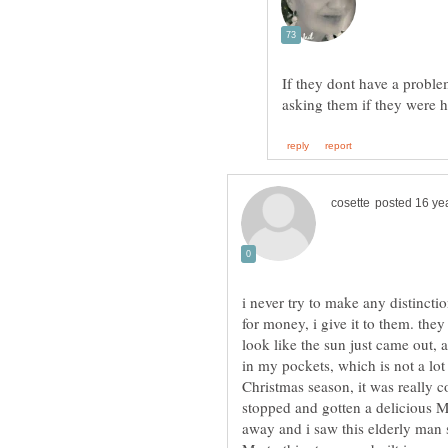
If they dont have a proble
i never try to make any distinct
for money, i give it to them. the
look like the sun just came out, 
in my pockets, which is not a lot 
Christmas season, it was really c
stopped and gotten a delicious M