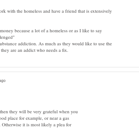
rk with the homeless and have a friend that is extensively
e money because a lot of a homeless or as I like to say
lenged"
substance addiction. As much as they would like to use the
 then they will be very grateful when you
 food place for example, or near a gas
 Otherwise it is most likely a plea for