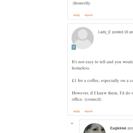
It's not easy to tell and you woul
However, if I knew them, I'd do