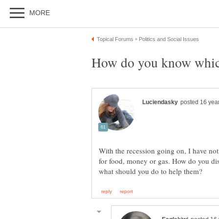
With the recession going on, I have no
for food, money or gas. How do you dis