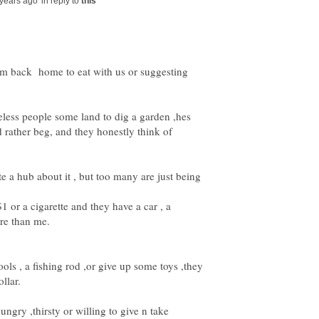
in reply to
hem back home to eat with us or suggesting
less people some land to dig a garden ,hes
d rather beg, and they honestly think of
te a hub about it , but too many are just being
1 or a cigarette and they have a car , a
ools , a fishing rod ,or give up some toys ,they
ungry ,thirsty or willing to give n take