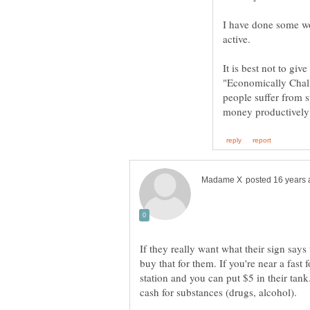
I have done some wo
It is best not to giv
"Economically Chal
people suffer from 
If they really want what their sign says
buy that for them. If you're near a fast
station and you can put $5 in their tank.