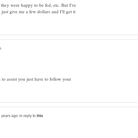
 they were happy to be fed, etc. But I've
ust give me a few dollars and I'll get it
o assist you just have to follow your
in reply to