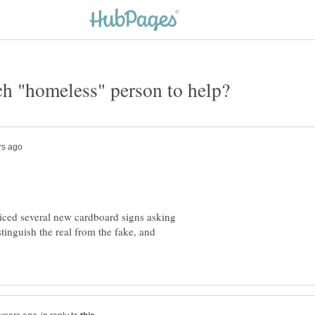
ticed several new cardboard signs asking
tinguish the real from the fake, and