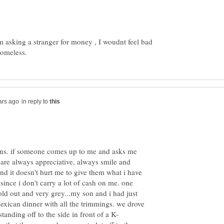
m asking a stranger for money , I woudnt feel bad
in reply to
ions. if someone comes up to me and asks me
y are always appreciative, always smile and
and it doesn't hurt me to give them what i have
since i don't carry a lot of cash on me. one
old out and very grey...my son and i had just
exican dinner with all the trimmings. we drove