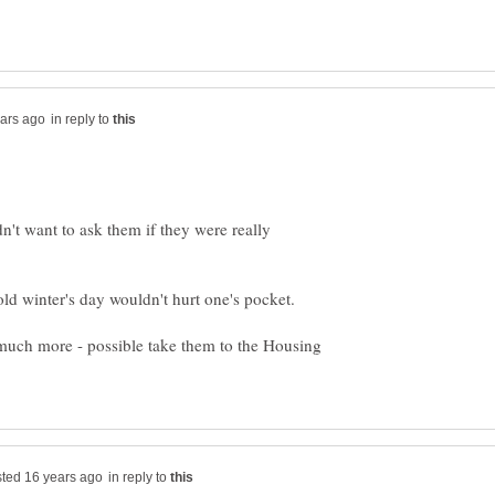
in reply to
dn't want to ask them if they were really
 much more - possible take them to the Housing
in reply to