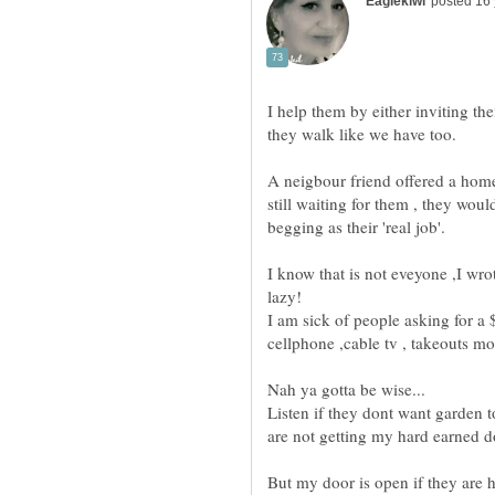
I help them by either inviting t
A neigbour friend offered a home
still waiting for them , they woul
I know that is not eveyone ,I wro
I am sick of people asking for a $
Listen if they dont want garden t
But my door is open if they are h