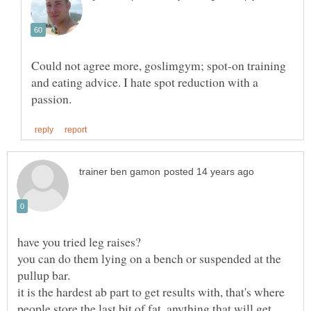
Could not agree more, goslimgym; spot-on training
and eating advice. I hate spot reduction with a
you can do them lying on a bench or suspended at the
it is the hardest ab part to get results with, that's where
people store the last bit of fat. anything that will get