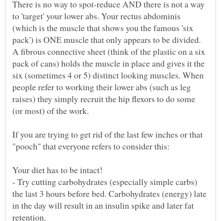
There is no way to spot-reduce AND there is not a way
to 'target' your lower abs. Your rectus abdominis
(which is the muscle that shows you the famous 'six
pack') is ONE muscle that only appears to be divided.
A fibrous connective sheet (think of the plastic on a six
pack of cans) holds the muscle in place and gives it the
six (sometimes 4 or 5) distinct looking muscles. When
people refer to working their lower abs (such as leg
raises) they simply recruit the hip flexors to do some
If you are trying to get rid of the last few inches or that
Your diet has to be intact!
- Try cutting carbohydrates (especially simple carbs)
the last 3 hours before bed. Carbohydrates (energy) late
in the day will result in an insulin spike and later fat