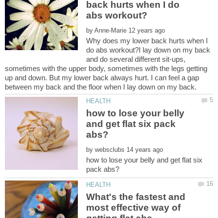
back hurts when I do
by
Why does my lower back hurts when I
do abs workout?I lay down on my back
and do several different sit-ups,
sometimes with the upper body, sometimes with the legs getting
up and down. But my lower back always hurt. I can feel a gap
how to lose your belly
and get flat six pack
by
how to lose your belly and get flat six
What's the fastest and
most effective way of