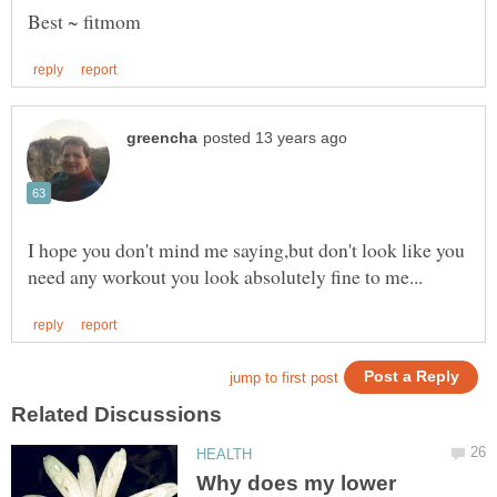
I hope you don't mind me saying,but don't look like you
Why does my lower