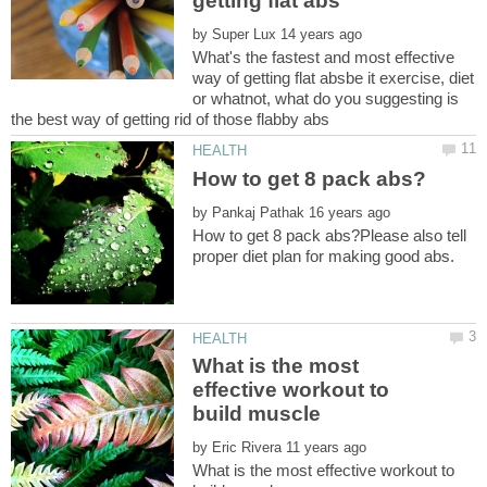
by
What's the fastest and most effective
way of getting flat absbe it exercise, diet
or whatnot, what do you suggesting is
by
How to get 8 pack abs?Please also tell
What is the most
effective workout to
by
What is the most effective workout to