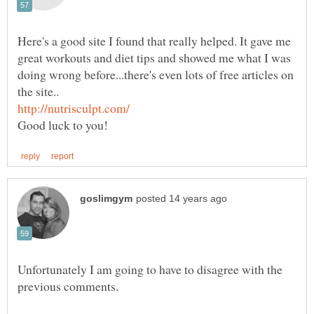
Here's a good site I found that really helped. It gave me
great workouts and diet tips and showed me what I was
doing wrong before...there's even lots of free articles on
Unfortunately I am going to have to disagree with the