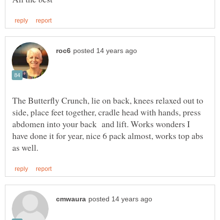
The Butterfly Crunch, lie on back, knees relaxed out to
side, place feet together, cradle head with hands, press
abdomen into your back and lift. Works wonders I
have done it for year, nice 6 pack almost, works top abs