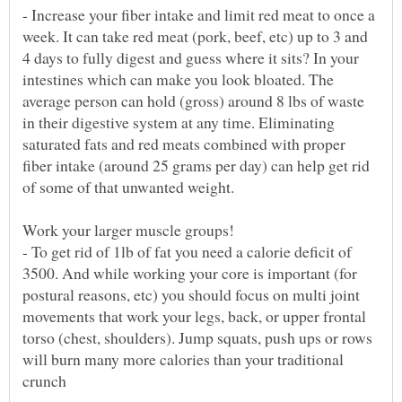
- Increase your fiber intake and limit red meat to once a
week. It can take red meat (pork, beef, etc) up to 3 and
4 days to fully digest and guess where it sits? In your
intestines which can make you look bloated. The
average person can hold (gross) around 8 lbs of waste
in their digestive system at any time. Eliminating
saturated fats and red meats combined with proper
fiber intake (around 25 grams per day) can help get rid
- To get rid of 1lb of fat you need a calorie deficit of
3500. And while working your core is important (for
postural reasons, etc) you should focus on multi joint
movements that work your legs, back, or upper frontal
torso (chest, shoulders). Jump squats, push ups or rows
will burn many more calories than your traditional