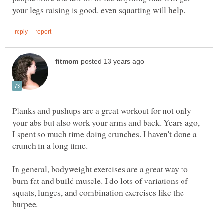
Planks and pushups are a great workout for not only
your abs but also work your arms and back. Years ago,
I spent so much time doing crunches. I haven't done a
In general, bodyweight exercises are a great way to
burn fat and build muscle. I do lots of variations of
squats, lunges, and combination exercises like the