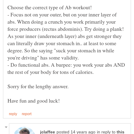
- Focus not on your outer, but on your inner layer of
abs. When doing a crunch you work primarily your
force producers (rectus abdominis). Try doing a plank!
As your inner (underneath layer) abs get stronger they
can literally draw your stomach in.. at least to some
degree. So the saying "suck your stomach in while
- Do functional abs. A burpee: you work your abs AND
in reply to