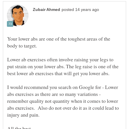
Your lower abs are one of the toughest areas of the
Lower ab exercises often involve raising your legs to
put strain on your lower abs. The leg raise is one of the
I would recommend you search on Google for - Lower
abs exercises as there are so many variations -
remember quality not quantity when it comes to lower
abs exercises. Also do not over do it as it could lead to