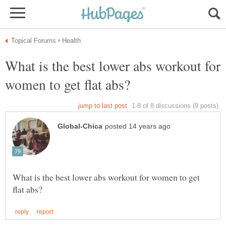
What is the best lower abs workout for
What is the best lower abs workout for women to get