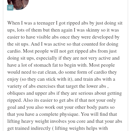
When I was a teenager I got ripped abs by just doing sit
ups, lots of them but then again I was skinny so it was
easier to have visible abs once they were developed by
the sit ups. And I was active so that counted for doing
cardio. Most people will not get ripped abs from just
doing sit ups, especially if they are not very active and
have a lot of stomach fat to begin with. Most people
would need to eat clean, do some form of cardio they
enjoy (so they can stick with it), and train abs with a
variety of abs exercises that target the lower abs ,
obliques and upper abs if they are serious about getting
ripped. Also its easier to get abs if that not your only
goal and you also work out your other body parts so
that you have a complete physique. You will find that
lifting heavy weight involves you core and that your abs
get trained indirectly ( lifting weights helps with