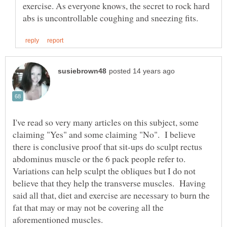
exercise. As everyone knows, the secret to rock hard
I've read so very many articles on this subject, some
claiming "Yes" and some claiming "No". I believe
there is conclusive proof that sit-ups do sculpt rectus
abdominus muscle or the 6 pack people refer to.
Variations can help sculpt the obliques but I do not
believe that they help the transverse muscles. Having
said all that, diet and exercise are necessary to burn the
fat that may or may not be covering all the