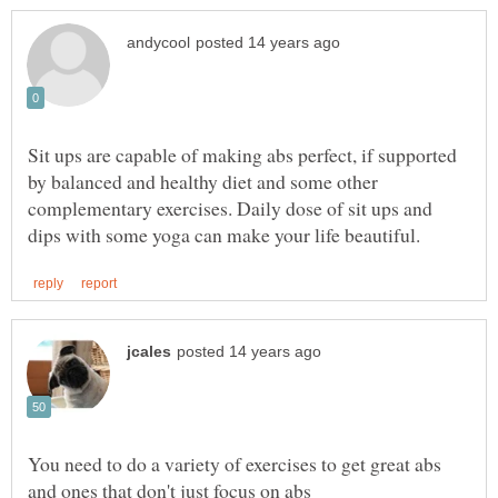
Sit ups are capable of making abs perfect, if supported
by balanced and healthy diet and some other
complementary exercises. Daily dose of sit ups and
You need to do a variety of exercises to get great abs