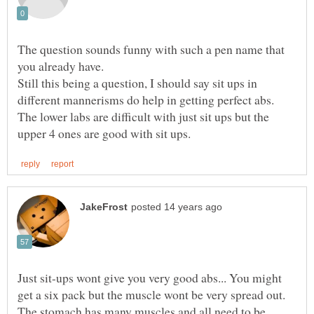
The question sounds funny with such a pen name that
Still this being a question, I should say sit ups in
different mannerisms do help in getting perfect abs.
The lower labs are difficult with just sit ups but the
Just sit-ups wont give you very good abs... You might
get a six pack but the muscle wont be very spread out.
The stomach has many muscles and all need to be