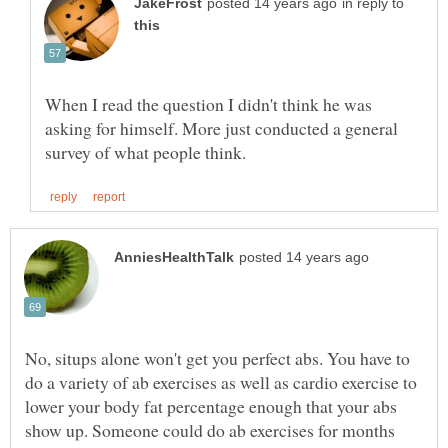
in reply to
When I read the question I didn't think he was
asking for himself. More just conducted a general
No, situps alone won't get you perfect abs. You have to
do a variety of ab exercises as well as cardio exercise to
lower your body fat percentage enough that your abs
show up. Someone could do ab exercises for months