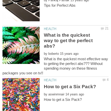
by
What is the quickest
way to get the perfect
by
What is the quickest most effective way
to getting the perfect abs??? Without
spending money on these fitness
by