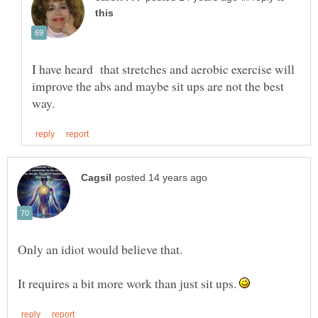
I have heard that stretches and aerobic exercise will
improve the abs and maybe sit ups are not the best
It requires a bit more work than just sit ups.