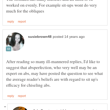
worked on evenly. For example sit-ups wont do very
After reading so many ill-mannered replies, I'd like to
suggest that absperfection, who very well may be an
expert on abs, may have posted the question to see what
the average reader's beliefs are with regard to sit up's