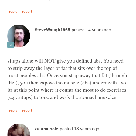
situps alone will NOT give you defined abs. You need
to strip away the layer of fat that sits over the top of
most peoples abs. Once you strip away that fat (through
diet), you then expose the muscle (abs) underneath - so
its at this point where it counts the most to do exercises