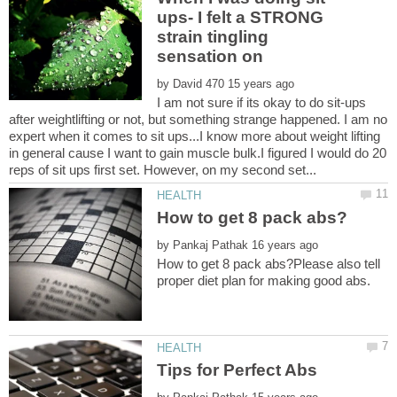
ups- I felt a STRONG
strain tingling
by
I am not sure if its okay to do sit-ups
after weightlifting or not, but something strange happened. I am no
expert when it comes to sit ups...I know more about weight lifting
in general cause I want to gain muscle bulk.I figured I would do 20
by
How to get 8 pack abs?Please also tell