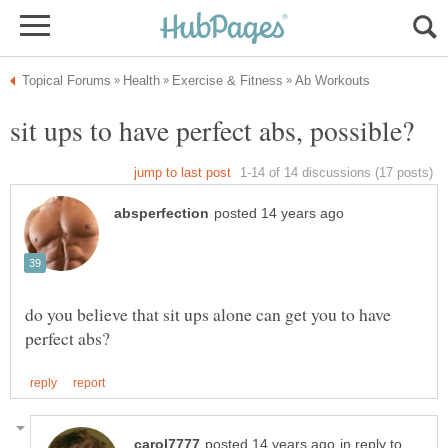
do you believe that sit ups alone can get you to have
in reply to