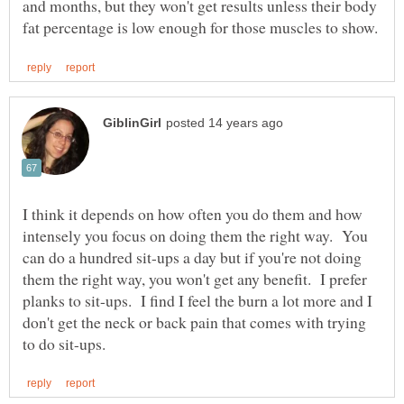
and months, but they won't get results unless their body
I think it depends on how often you do them and how
intensely you focus on doing them the right way. You
can do a hundred sit-ups a day but if you're not doing
them the right way, you won't get any benefit. I prefer
planks to sit-ups. I find I feel the burn a lot more and I
don't get the neck or back pain that comes with trying