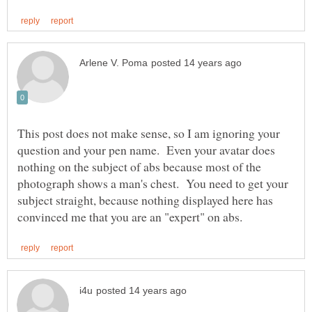
This post does not make sense, so I am ignoring your
question and your pen name. Even your avatar does
nothing on the subject of abs because most of the
photograph shows a man's chest. You need to get your
subject straight, because nothing displayed here has