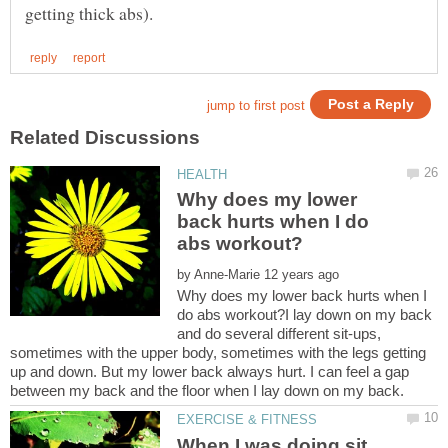
Why does my lower
back hurts when I do
by
Why does my lower back hurts when I
do abs workout?I lay down on my back
and do several different sit-ups,
sometimes with the upper body, sometimes with the legs getting
up and down. But my lower back always hurt. I can feel a gap
When I was doing sit