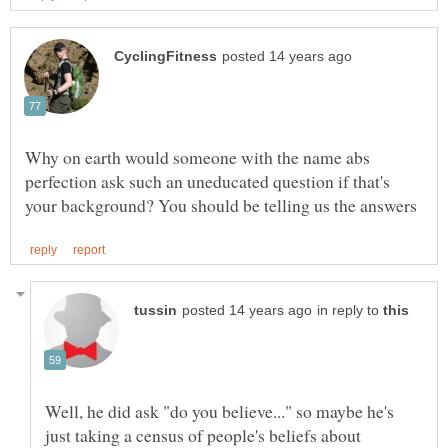
Why on earth would someone with the name abs
perfection ask such an uneducated question if that's
in reply to
Well, he did ask "do you believe..." so maybe he's
just taking a census of people's beliefs about