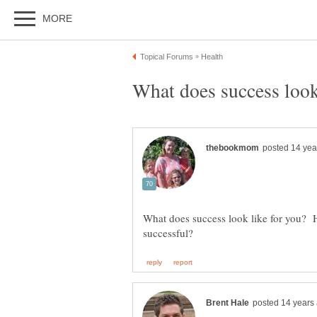
What does success look like for you? H