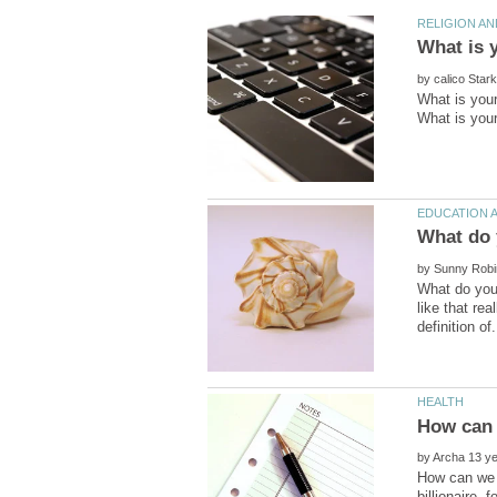
by
What is your
by
What do you 
like that re
by
How can we b
billionaire,