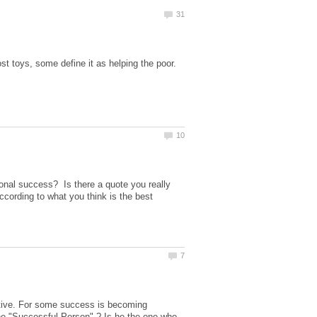
st toys, some define it as helping the poor.
sonal success? Is there a quote you really
ccording to what you think is the best
ctive. For some success is becoming
the "Successful Person" ? Is he the one who