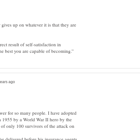
ives up on whatever it is that they are
ct result of self-satisfaction in
swer for so many people. I have adopted
in 1955 by a World War II hero by the
of only 100 survivors of the attack on
e delivered before his insurance agents.