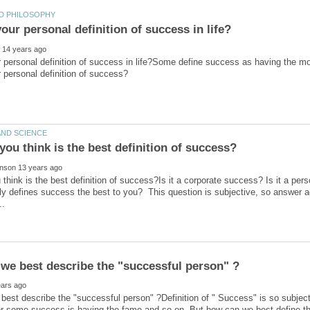
 personal definition of success in life?Some define success as having the mo
think is the best definition of success?Is it a corporate success? Is it a per
ally defines success the best to you? This question is subjective, so answer a
est describe the "successful person" ?Definition of " Success" is so subje
 for some success is having the fame and so on. But how can we best define 