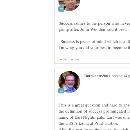
Success comes to the person who never g
“Success is peace of mind which is a dire
This is a great question and hard to an
the definition of success promulgated 
name of Earl Nightingale. Earl was one 
the USS Arizona at Pearl Harbor.
After the war he wrote a speech which h