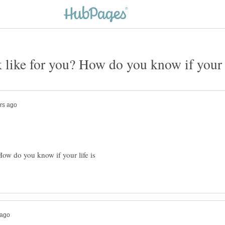
ow do you know if your life is