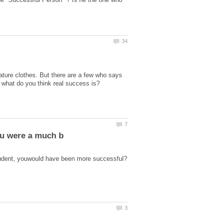
ture clothes. But there are a few who says