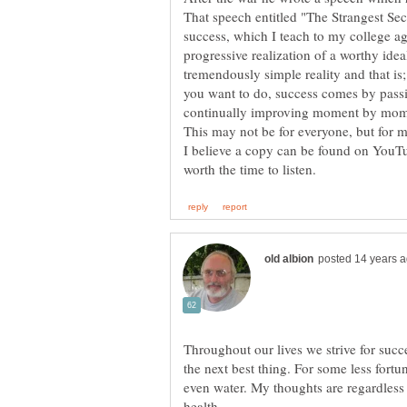
That speech entitled "The Strangest Secr
success, which I teach to my college age
progressive realization of a worthy ideal
tremendously simple reality and that is;
you want to do, success comes by passi
continually improving moment by mom
I believe a copy can be found on YouTu
Throughout our lives we strive for succes
the next best thing. For some less fortun
even water. My thoughts are regardless 