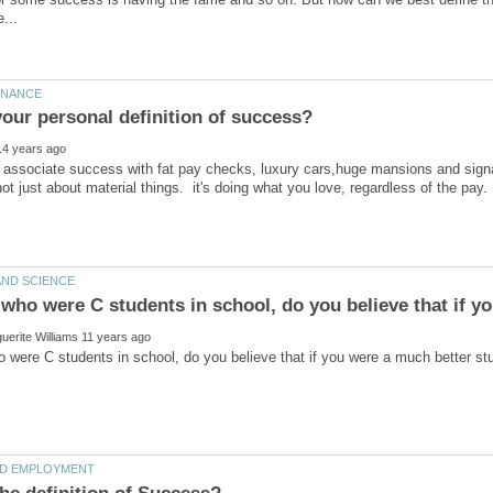
associate success with fat pay checks, luxury cars,huge mansions and signa