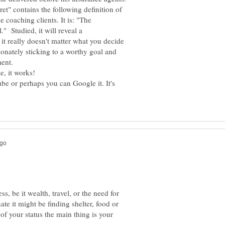
et" contains the following definition of
 coaching clients. It is: "The
." Studied, it will reveal a
 it really doesn't matter what you decide
onately sticking to a worthy goal and
ent.
be or perhaps you can Google it. It's
s, be it wealth, travel, or the need for
ate it might be finding shelter, food or
of your status the main thing is your