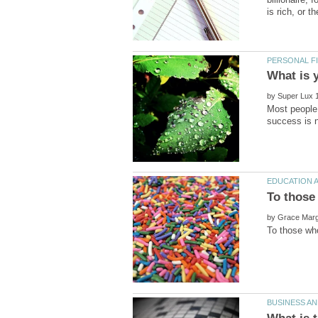
by
Most people 
by