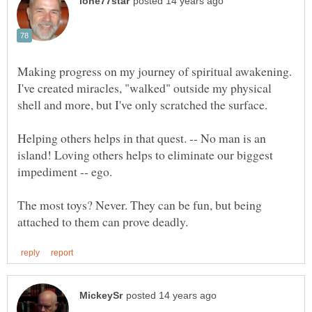
Making progress on my journey of spiritual awakening.
I've created miracles, "walked" outside my physical
Helping others helps in that quest. -- No man is an
island! Loving others helps to eliminate our biggest
The most toys? Never. They can be fun, but being