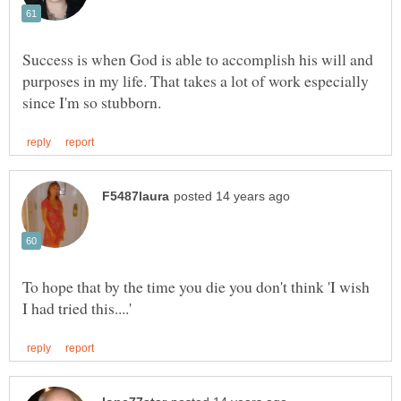
Success is when God is able to accomplish his will and
purposes in my life. That takes a lot of work especially
To hope that by the time you die you don't think 'I wish