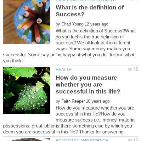
What is the definition of
by
What is the definition of Success?What
do you feel is the true definition of
success? We all look at it in different
ways. Some say money makes you
successful. Some say being happy at what you do. Tell me what
How do you measure
whether you are
by
How do you measure whether you are
successful in this life?How do you
measure success i.e., money, material
possessions, great job or is there something else by which you