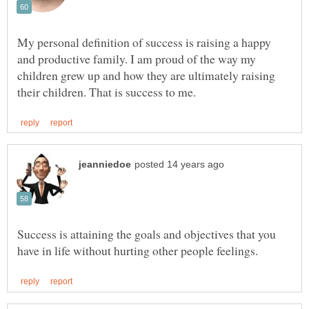
My personal definition of success is raising a happy
and productive family. I am proud of the way my
children grew up and how they are ultimately raising
Success is attaining the goals and objectives that you