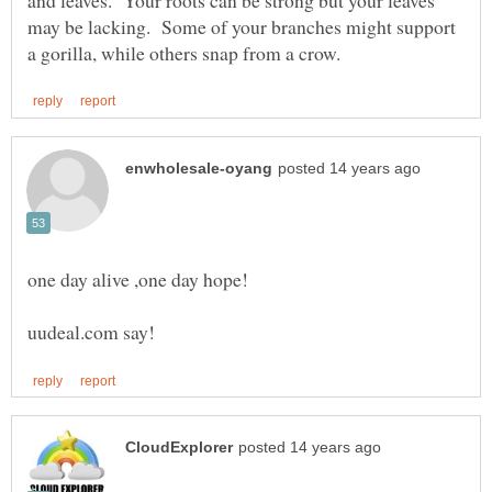
may be lacking. Some of your branches might support