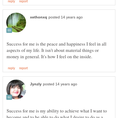
Success for me is the peace and happiness I feel in all
aspects of my life. It isn't about material things or
Success for me is my ability to achieve what I want to
become and to be able to do what I desire to do as a