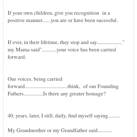
If your own children, give you recognition in a
If ever, in their lifetime, they stop and say....................."
my Mama said"............your voice has been carried
forward.
Our voices, being carried
forward...................................think, of our Founding