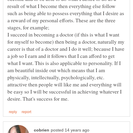
result of what I become then everything else follow
such as being able to possess everything that I desire as
a reward of my personal efforts. These are the three
I succeed in becoming a doctor (if this is what I want
for myself to become) then being a doctor, naturally my
career is that of a doctor and I do it well; because I have
a job so I earn and it follows that I can afford to get
what I want. This is also applicable to personality. If I
am beautiful inside out which means that I am
physically, intellectually, psychologically, etc.
attractive then people will like me and everything will
be easy so I will be successful in achieving whatever I