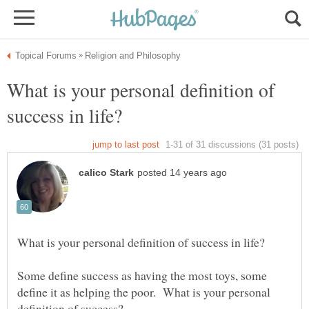
What is your personal definition of
Some define success as having the most toys, some
define it as helping the poor. What is your personal