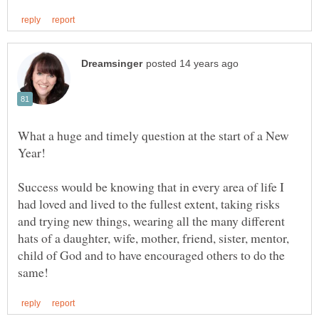
What a huge and timely question at the start of a New
Year!
Success would be knowing that in every area of life I
had loved and lived to the fullest extent, taking risks
and trying new things, wearing all the many different
hats of a daughter, wife, mother, friend, sister, mentor,
child of God and to have encouraged others to do the