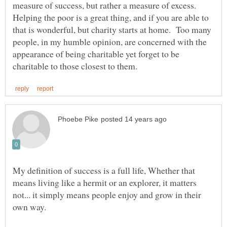
measure of success, but rather a measure of excess.
Helping the poor is a great thing, and if you are able to
that is wonderful, but charity starts at home. Too many
people, in my humble opinion, are concerned with the
appearance of being charitable yet forget to be
My definition of success is a full life, Whether that
means living like a hermit or an explorer, it matters
not... it simply means people enjoy and grow in their