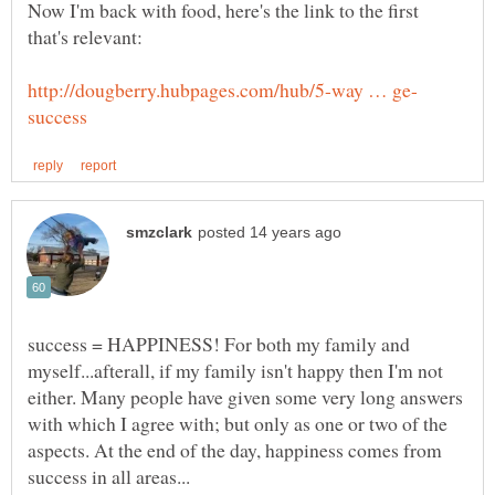
Now I'm back with food, here's the link to the first
that's relevant:
success = HAPPINESS! For both my family and
myself...afterall, if my family isn't happy then I'm not
either. Many people have given some very long answers
with which I agree with; but only as one or two of the
aspects. At the end of the day, happiness comes from