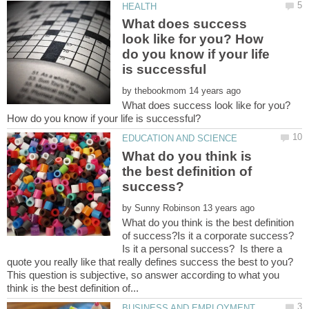
What does success
look like for you? How
do you know if your life
by
What does success look like for you?
What do you think is
the best definition of
by
What do you think is the best definition
of success?Is it a corporate success?
Is it a personal success? Is there a
quote you really like that really defines success the best to you?
This question is subjective, so answer according to what you