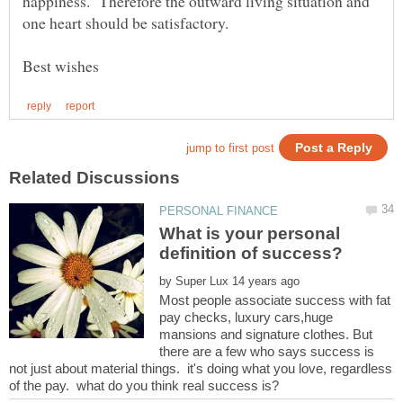
happiness. Therefore the outward living situation and
What is your personal
by
Most people associate success with fat
pay checks, luxury cars,huge
mansions and signature clothes. But
there are a few who says success is
not just about material things. it's doing what you love, regardless