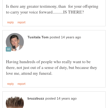
Is there any greater testimony, than for your offspring
Having hundreds of people who really want to be
there, not just out of a sense of duty, but because they