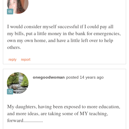
I would consider myself successful if I could pay all
my bills, put a little money in the bank for emergencies,
own my own home, and have a little left over to help
My daughters, having been exposed to more education,
and more ideas, are taking some of MY teaching,