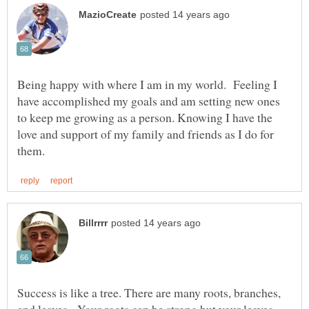
Being happy with where I am in my world. Feeling I
have accomplished my goals and am setting new ones
to keep me growing as a person. Knowing I have the
love and support of my family and friends as I do for
Success is like a tree. There are many roots, branches,
and leaves. Your roots can be strong but your leaves