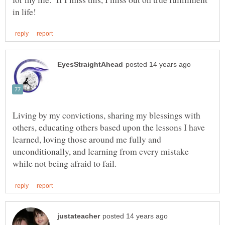
Living by my convictions, sharing my blessings with
others, educating others based upon the lessons I have
learned, loving those around me fully and
unconditionally, and learning from every mistake