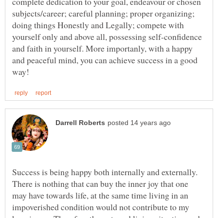
complete dedication to your goal, endeavour or chosen
subjects/career; careful planning; proper organizing;
doing things Honestly and Legally; compete with
yourself only and above all, possessing self-confidence
and faith in yourself. More importanly, with a happy
and peaceful mind, you can achieve success in a good
Success is being happy both internally and externally.
There is nothing that can buy the inner joy that one
may have towards life, at the same time living in an
impoverished condition would not contribute to my