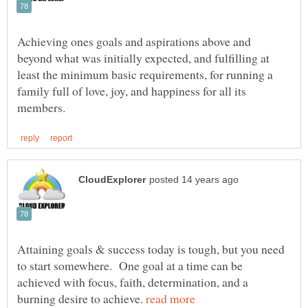
Achieving ones goals and aspirations above and
beyond what was initially expected, and fulfilling at
least the minimum basic requirements, for running a
family full of love, joy, and happiness for all its
Attaining goals & success today is tough, but you need
to start somewhere. One goal at a time can be
achieved with focus, faith, determination, and a
burning desire to achieve.