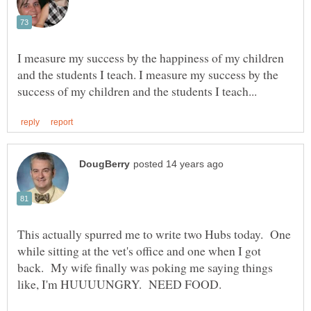
I measure my success by the happiness of my children
and the students I teach. I measure my success by the
This actually spurred me to write two Hubs today. One
while sitting at the vet's office and one when I got
back. My wife finally was poking me saying things