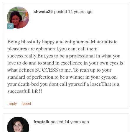
Being blissfully happy and enlightened.Materialistic
pleasures are ephemeral,you cant call them
success,really.But,yes to be a professional in what you
love to do and to stand in excellence in your own eyes is
what defines SUCCESS to me..To reah up to your
standard of perfection,to be a winner in your eyes,on
your death-bed you dont call yourself a loser.That is a