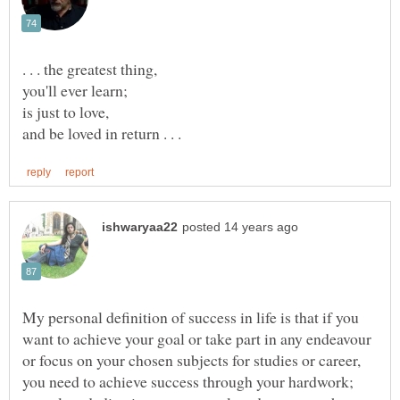
My personal definition of success in life is that if you
want to achieve your goal or take part in any endeavour
or focus on your chosen subjects for studies or career,
you need to achieve success through your hardwork;