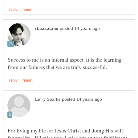
Success to me is an internal aspect. It is the learning
For living my life for Jesus Christ and doing His will
for my life. If I miss this, I miss out on true fulfillment