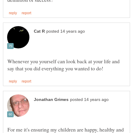
Whenever you yourself can look back at your life and
For me it's ensuring my children are happy, healthy and