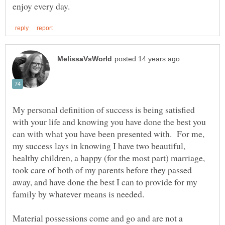
My personal definition of success is being satisfied
with your life and knowing you have done the best you
can with what you have been presented with. For me,
my success lays in knowing I have two beautiful,
healthy children, a happy (for the most part) marriage,
took care of both of my parents before they passed
away, and have done the best I can to provide for my
family by whatever means is needed.
Material possessions come and go and are not a