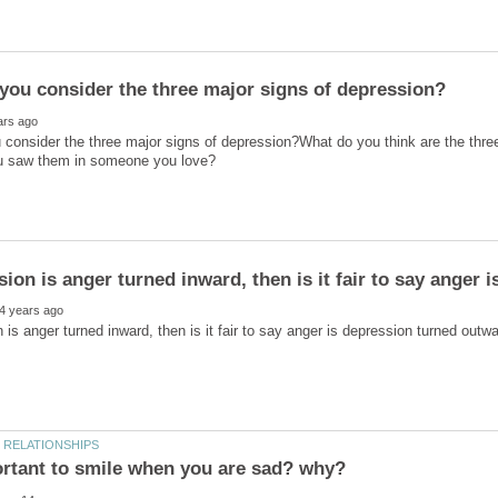
consider the three major signs of depression?What do you think are the thr