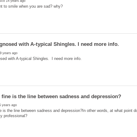
e is the line between sadness and depression?In other words, at what point d