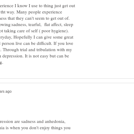
ience I know I use to thing just get out
rk tht way. Many people experience
ss that they can't seem to get out of.
ng:sadness, tearful, flat affect, sleep
ot taking care of self ( poor hygiene).
eryday, Hopefully I can give some great
person live can be difficult. If you love
t. Through trial and tribulation with my
 depression. It is not easy but can be
ression are sadness and anhedonia,
nia is when you don't enjoy things you