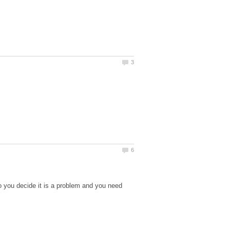
o you decide it is a problem and you need