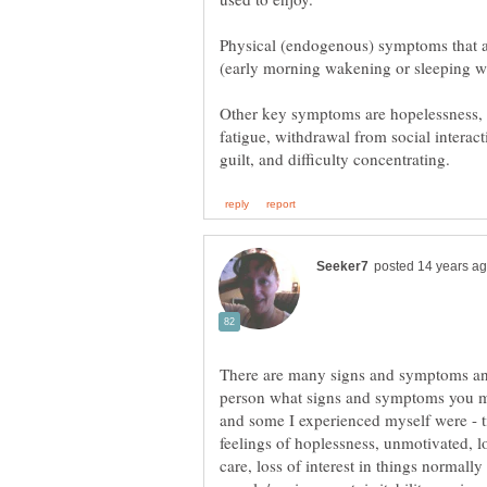
Physical (endogenous) symptoms that a
Other key symptoms are hopelessness, irr
fatigue, withdrawal from social interact
There are many signs and symptoms and
person what signs and symptoms you mi
and some I experienced myself were - t
feelings of hoplessness, unmotivated, lo
care, loss of interest in things normal