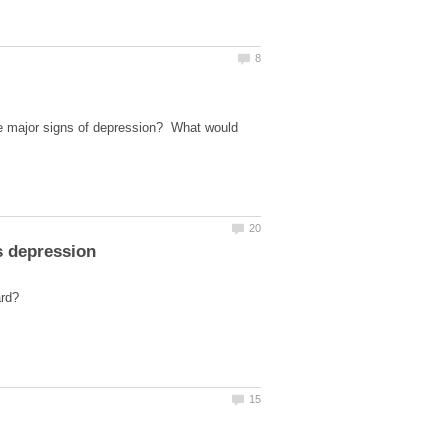
ee major signs of depression? What would