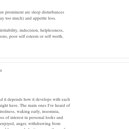
re prominent are sleep disturbances
itability, indecision, helplessness,
ions, poor self esteem or self worth,
 it depends how it develops with each
ght have. The main ones I've heard of
iredness, waking early, insomnia,
ss of interest in personal looks and
ly enjoyed, anger, withdrawing from