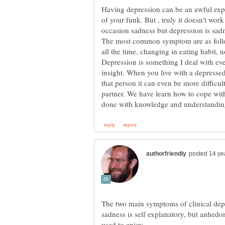
Having depression can be an awful exper
of your funk. But , truly it doesn't wo
occasion sadness but depression is sadne
The most common symptom are as followi
all the time, changing in eating habit, n
Depression is something I deal with ev
insight. When you live with a depressed 
that person it can even be more difficul
partner. We have learn how to cope with
The two main symptoms of clinical dep
sadness is self explanatory, but anhedo