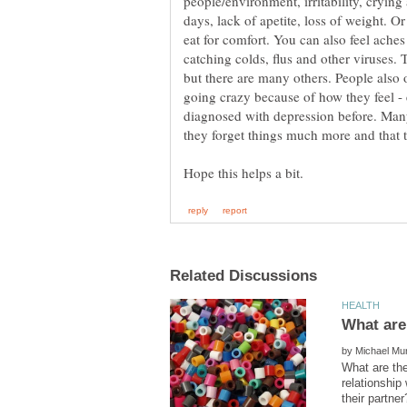
people/environment, irritability, cryin
days, lack of apetite, loss of weight. 
eat for comfort. You can also feel ache
catching colds, flus and other viruses
but there are many others. People also 
going crazy because of how they feel - 
diagnosed with depression before. Man
by
What are the
relationship