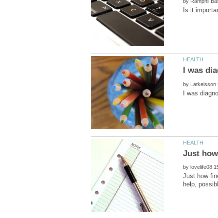
by
by
by
Just how fin