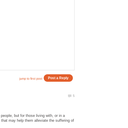
eople, but for those living with, or in a
hat may help them alleviate the suffering of