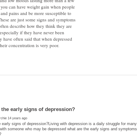
g and low moods lasting more than a few
Or you can have weight gain when people
s and pains and be more susceptible to
. These are just some signs and symptoms
often describe how they think they are
especially if they have never been
y have often said that when depressed
 early signs of depression?Living with depression is a daily struggle for many p
 with someone who may be depressed what are the early signs and symptoms t