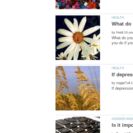
by
What do you 
by