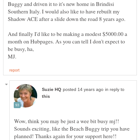
Buggy and driven it to it's new home in Brindisi
Southern Italy. I would also like to have rebuilt my
And finally I'd like to be making a modest $5000.00 a
month on Hubpages. As you can tell I don't expect to
in reply to
Wow, think you may be just a wee bit busy mj!!
Sounds exciting, like the Beach Buggy trip you have