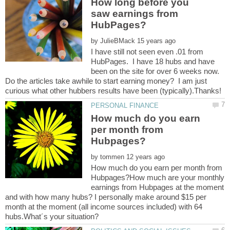
How long before you
saw earnings from
by
I have still not seen even .01 from
HubPages. I have 18 hubs and have
been on the site for over 6 weeks now.
Do the articles take awhile to start earning money? I am just
How much do you earn
per month from
by
How much do you earn per month from
Hubpages?How much are your monthly
earnings from Hubpages at the moment
and with how many hubs? I personally make around $15 per
month at the moment (all income sources included) with 64