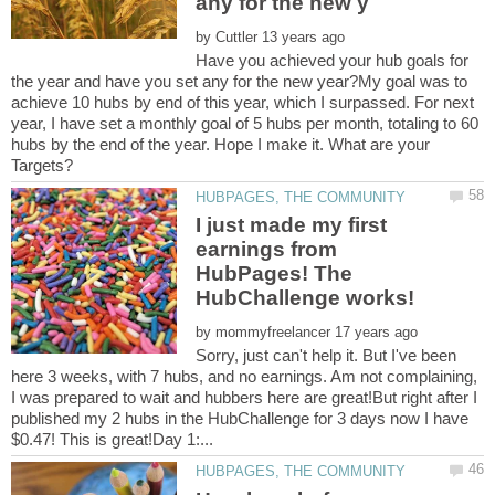
by
Have you achieved your hub goals for
the year and have you set any for the new year?My goal was to
achieve 10 hubs by end of this year, which I surpassed. For next
year, I have set a monthly goal of 5 hubs per month, totaling to 60
hubs by the end of the year. Hope I make it. What are your
I just made my first
earnings from
HubPages! The
by
Sorry, just can't help it. But I've been
here 3 weeks, with 7 hubs, and no earnings. Am not complaining,
I was prepared to wait and hubbers here are great!But right after I
published my 2 hubs in the HubChallenge for 3 days now I have