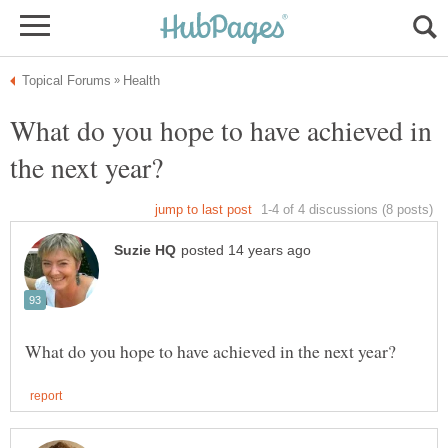
What do you hope to have achieved in