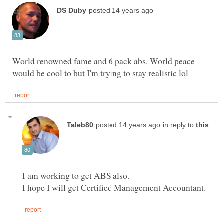
World renowned fame and 6 pack abs. World peace
in reply to