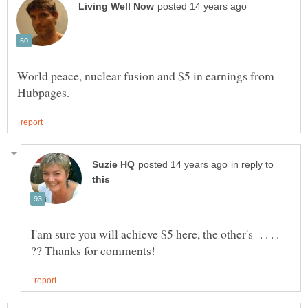
World peace, nuclear fusion and $5 in earnings from
in reply to
I'am sure you will achieve $5 here, the other's . . . .