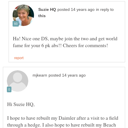
in reply to
Ha! Nice one DS, maybe join the two and get world
I hope to have rebuilt my Daimler after a visit to a field
through a hedge. I also hope to have rebuilt my Beach