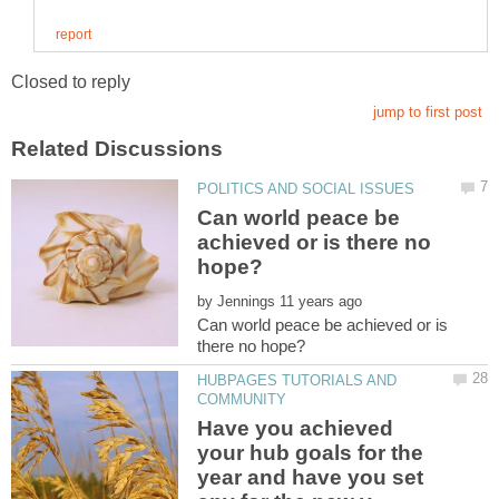
Can world peace be
achieved or is there no
by
Can world peace be achieved or is
HUBPAGES TUTORIALS AND
Have you achieved
your hub goals for the
year and have you set