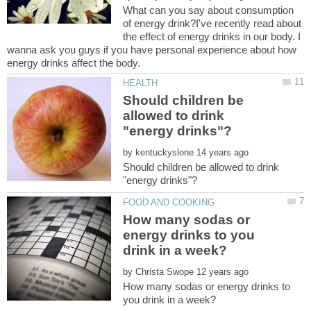
What can you say about consumption
of energy drink?I've recently read about
the effect of energy drinks in our body. I
wanna ask you guys if you have personal experience about how
Should children be
allowed to drink
by
Should children be allowed to drink
How many sodas or
energy drinks to you
by
How many sodas or energy drinks to