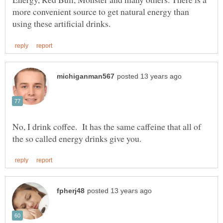
more convenient source to get natural energy than
No, I drink coffee. It has the same caffeine that all of