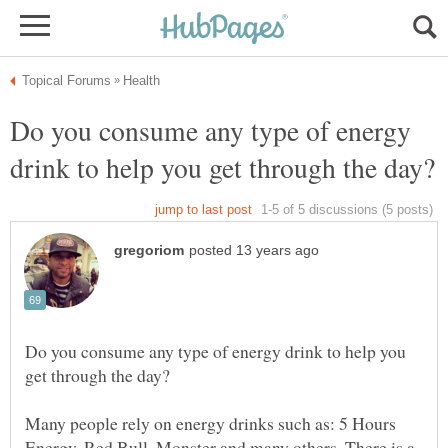
Do you consume any type of energy
Do you consume any type of energy drink to help you
Many people rely on energy drinks such as: 5 Hours
Energy, Red Bull, Monster and many others. There is a