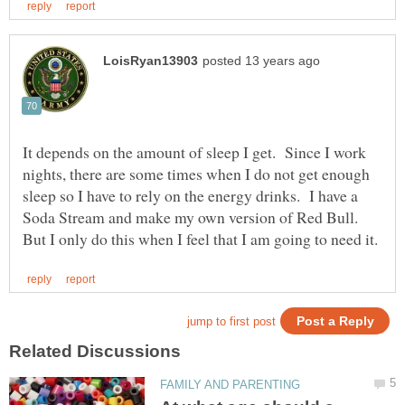
It depends on the amount of sleep I get. Since I work
nights, there are some times when I do not get enough
sleep so I have to rely on the energy drinks. I have a
Soda Stream and make my own version of Red Bull.