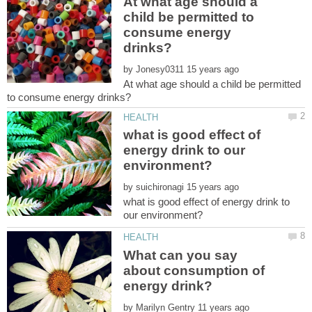
At what age should a
child be permitted to
consume energy
by
At what age should a child be permitted
what is good effect of
energy drink to our
by
what is good effect of energy drink to
What can you say
about consumption of
by