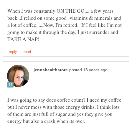
When I was constantly ON THE GO.... a few years
back...I relied on some good vitamins & minerals and
a lot of coffee......Now, I'm retired. If I feel like I'm not
going to make it through the day, I just surrender and
I was going to say does coffee count? I need my coffee
but I never mess with those energy drinks. I think lots
of them are just full of sugar and yes they give you