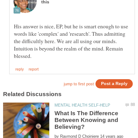
His answer is nice, EP, but he is smart enough to use
words like 'complex' and 'research'. Thus admitting
the difficultly here. We are all using our minds.
Intuition is beyond the realm of the mind. Remain
What Is The Difference
Between Knowing and
by