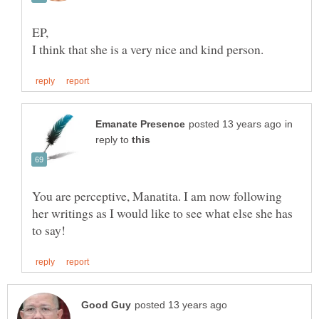
in
reply to
You are perceptive, Manatita. I am now following
her writings as I would like to see what else she has