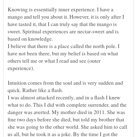
Knowing is essentially inner experience. I have a
mango and tell you about it. However, it is only after I
have tasted it, that I can truly say that the mango is
sweet. Spiritual experiences are nectar-sweet and is
I believe that there is a place called the north pole. I
have not been there, but my belief is based on what
others tell me or what I read and see (outer
Intuition comes from the soul and is very sudden and
I was almost attacked recently, and in a flash I knew
what to do. This I did with complete surrender, and the
danger was averted. My mother died in 2011. She was
fine two days before she died, but told my brother that
she was going to the other world. She asked him to call
us all, but he took it as a joke. By the time I got the