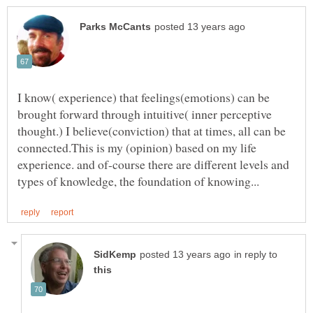
I know( experience) that feelings(emotions) can be
brought forward through intuitive( inner perceptive
thought.) I believe(conviction) that at times, all can be
connected.This is my (opinion) based on my life
experience. and of-course there are different levels and
in reply to