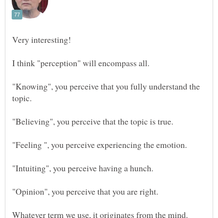
I think "perception" will encompass all.
"Knowing", you perceive that you fully understand the
topic.