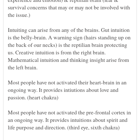
survival concerns that may or may not be involved with
Intuiting can arise from any of the brains. Gut intuition
is the belly-brain. A warning sign (hairs standing up on
the back of our necks) is the reptilian brain protecting
us. Creative intuition is from the right brain.
Mathematical intuition and thinking insight arise from
Most people have not activated their heart-brain in an
ongoing way. It provides intiutions about love and
Most people have not activated the pre-frontal cortex in
an ongoing way. It provides intuitions about spirit and