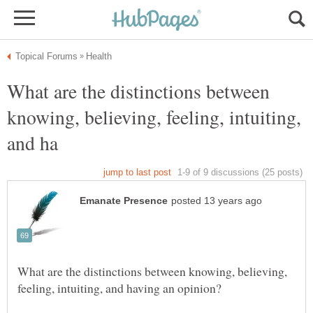
What are the distinctions between
knowing, believing, feeling, intuiting,
What are the distinctions between knowing, believing,