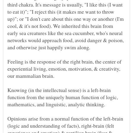
third chakra. It's message is usually, "I like this (I want
to eat it)"; "I reject this (it makes me want to throw
up)"; or "I don't care about this one way or another (I'm
cool, & it's not food). We inherited this brain from
early sea creatures like the sea cucumber, who's neural
networks would approach food, avoid danger & poison,
Feeling is the response of the right brain, the center of
experiential living, emotion, motivation, & creativity,
Knowing (in the intellectual sense) is a left-brain
function from the uniquely human function of logic,
Opinions arise from a normal function of the left-brain
(logic and understanding of facts), right-brain (felt
experience and emotion) & reptilian brain (fear &