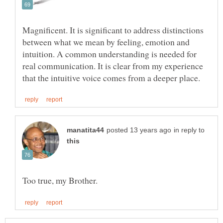
Magnificent. It is significant to address distinctions
between what we mean by feeling, emotion and
intuition. A common understanding is needed for
real communication. It is clear from my experience
in reply to