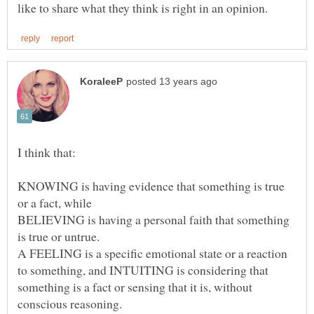
I think that:
KNOWING is having evidence that something is true
BELIEVING is having a personal faith that something
A FEELING is a specific emotional state or a reaction
to something, and INTUITING is considering that
something is a fact or sensing that it is, without
conscious reasoning.