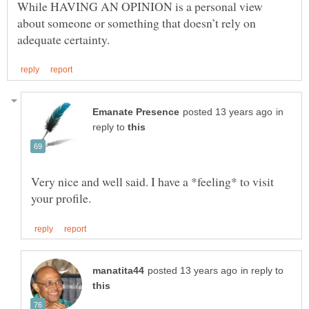
While HAVING AN OPINION is a personal view
about someone or something that doesn’t rely on
in
reply to
Very nice and well said. I have a *feeling* to visit
in reply to