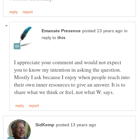
in
reply to
I appreciate your comment and would not expect
you to know my intention in asking the question.
Mostly I ask because I enjoy when people reach into
their own inner resources to give an answer. It is to