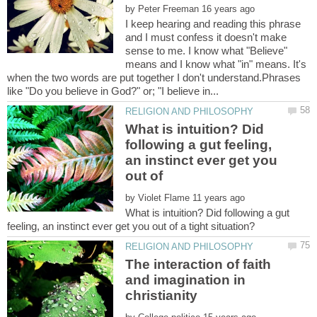
by
I keep hearing and reading this phrase
and I must confess it doesn't make
sense to me. I know what "Believe"
means and I know what "in" means. It's
when the two words are put together I don't understand.Phrases
What is intuition? Did
following a gut feeling,
an instinct ever get you
out of
by
What is intuition? Did following a gut
The interaction of faith
and imagination in