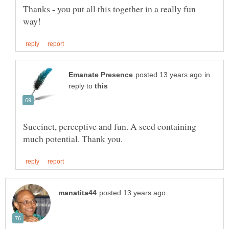
Thanks - you put all this together in a really fun
in
reply to
Succinct, perceptive and fun. A seed containing