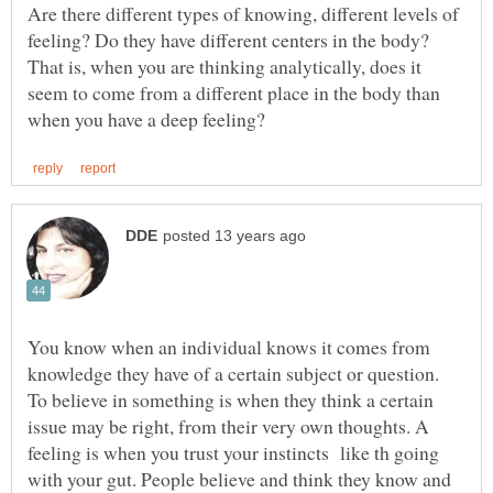
Are there different types of knowing, different levels of
feeling? Do they have different centers in the body?
That is, when you are thinking analytically, does it
seem to come from a different place in the body than
You know when an individual knows it comes from
knowledge they have of a certain subject or question.
To believe in something is when they think a certain
issue may be right, from their very own thoughts. A
feeling is when you trust your instincts like th going
with your gut. People believe and think they know and