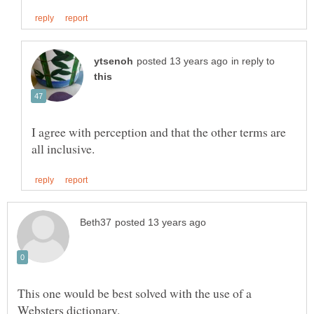
in reply to
I agree with perception and that the other terms are
This one would be best solved with the use of a