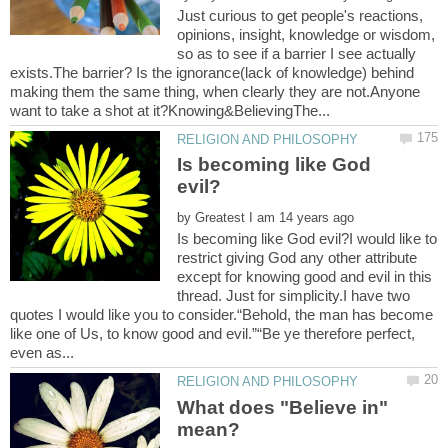
Just curious to get people's reactions,
opinions, insight, knowledge or wisdom,
so as to see if a barrier I see actually
exists.The barrier? Is the ignorance(lack of knowledge) behind
making them the same thing, when clearly they are not.Anyone
Is becoming like God
by
Is becoming like God evil?I would like to
restrict giving God any other attribute
except for knowing good and evil in this
thread. Just for simplicity.I have two
quotes I would like you to consider.“Behold, the man has become
like one of Us, to know good and evil.”“Be ye therefore perfect,
What does "Believe in"