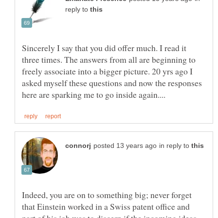
reply to
Sincerely I say that you did offer much. I read it
three times. The answers from all are beginning to
freely associate into a bigger picture. 20 yrs ago I
asked myself these questions and now the responses
in reply to
Indeed, you are on to something big; never forget
that Einstein worked in a Swiss patent office and