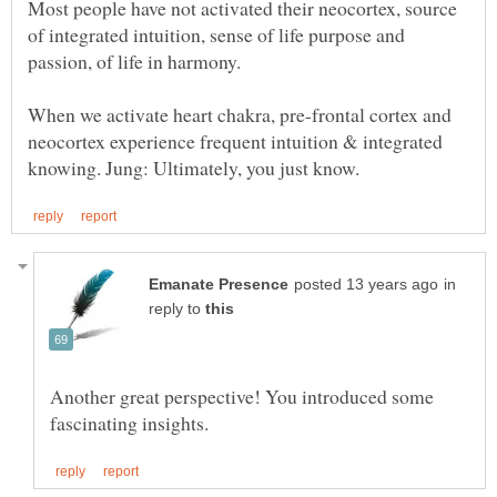
Most people have not activated their neocortex, source
of integrated intuition, sense of life purpose and
When we activate heart chakra, pre-frontal cortex and
neocortex experience frequent intuition & integrated
in
reply to
Another great perspective! You introduced some