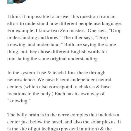
I think it impossible to answer this question from an
effort to understand how different people use language.
For example, I know two Zen masters. One says, "Drop
understanding and know." The other says, "Drop
knowing, and understand." Both are saying the same
thing, but they chose different English words for
In the system I use & teach I link these through
neuroscience. We have 6 semi-independent neural
centers (which also correspond to chakras & have
locations in the body.) Each has its own way of
The belly brain is in the nerve comples that includes a
center just below the navel, and also the solar plexus. It
is the site of gut feelings (physical intuition) & the