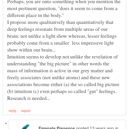
Perhaps, you are onto something when you mention the
most pertinent question, "does it seem to come from a
different place in the body."
I propose more qualitatively than quantitatively that
deep feelings resonate from multiple areas of our
brain; not unlike a light show whereas, lesser feelings
probably come from a smaller less impressive light
show within our brain...
Intuition seems to develop not unlike the revelation of
understanding "the big picture" in other words the
mass of information is active in our grey matter and
freely associates (not unlike atoms) and these new
associations become either (a) the so called big picture
(b) intuition (c) even perhaps so called "gut" feelings.
in