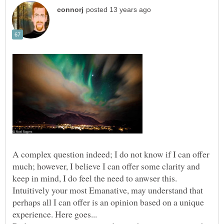
A complex question indeed; I do not know if I can offer
much; however, I believe I can offer some clarity and
keep in mind, I do feel the need to anwser this.
Intuitively your most Emanative, may understand that
perhaps all I can offer is an opinion based on a unique