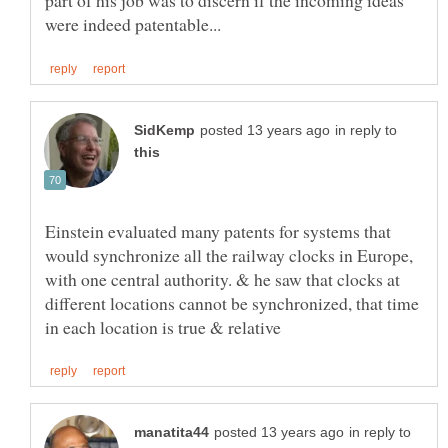
part of his job was to discern if the incoming ideas
in reply to
Einstein evaluated many patents for systems that
would synchronize all the railway clocks in Europe,
with one central authority. & he saw that clocks at
different locations cannot be synchronized, that time
in reply to