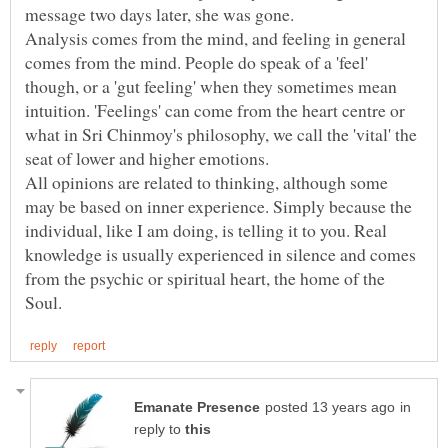
Analysis comes from the mind, and feeling in general
comes from the mind. People do speak of a 'feel'
though, or a 'gut feeling' when they sometimes mean
intuition. 'Feelings' can come from the heart centre or
what in Sri Chinmoy's philosophy, we call the 'vital' the
All opinions are related to thinking, although some
may be based on inner experience. Simply because the
individual, like I am doing, is telling it to you. Real
knowledge is usually experienced in silence and comes
from the psychic or spiritual heart, the home of the
in
reply to