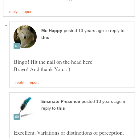
in reply to
Bingo! Hit the nail on the head here.
in
reply to