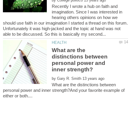
by
Recently I wrote a hub on faith and
imagination. Since I was interested in
hearing others opinions on how we
should use faith in our imagination I started a thread on this forum.
Unfortunately it was high-jacked and the topic at hand was not
What are the
distinctions between
personal power and
by
What are the distinctions between
personal power and inner strength?And your favorite example of