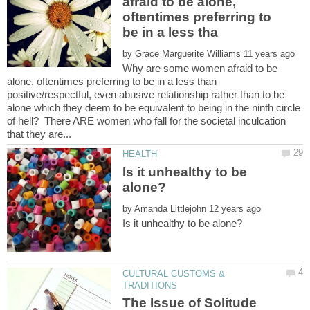
afraid to be alone,
oftentimes preferring to
by
Why are some women afraid to be
alone, oftentimes preferring to be in a less than
positive/respectful, even abusive relationship rather than to be
alone which they deem to be equivalent to being in the ninth circle
of hell? There ARE women who fall for the societal inculcation
Is it unhealthy to be
by
CULTURAL CUSTOMS &