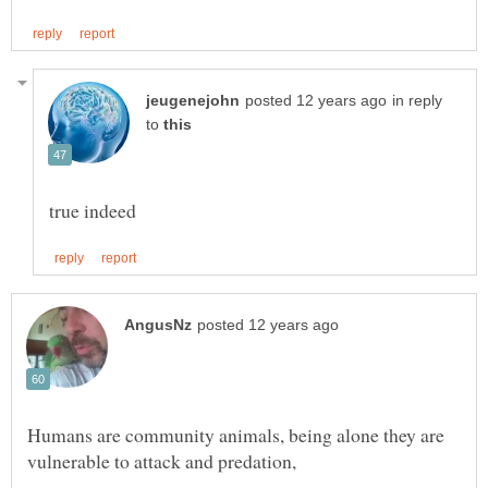
in reply
to
Humans are community animals, being alone they are