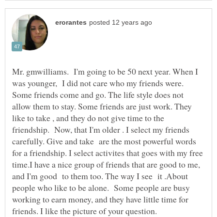
Mr. gmwilliams. I'm going to be 50 next year. When I
was younger, I did not care who my friends were.
Some friends come and go. The life style does not
allow them to stay. Some friends are just work. They
like to take , and they do not give time to the
friendship. Now, that I'm older . I select my friends
carefully. Give and take are the most powerful words
for a friendship. I select activites that goes with my free
time.I have a nice group of friends that are good to me,
and I'm good to them too. The way I see it .About
people who like to be alone. Some people are busy
working to earn money, and they have little time for