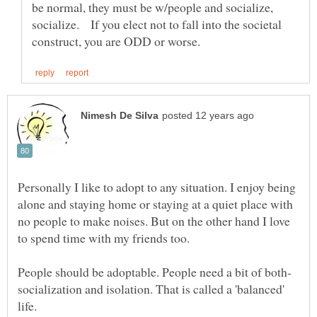
be normal, they must be w/people and socialize,
socialize. If you elect not to fall into the societal
Personally I like to adopt to any situation. I enjoy being
alone and staying home or staying at a quiet place with
no people to make noises. But on the other hand I love
socialization and isolation. That is called a 'balanced'