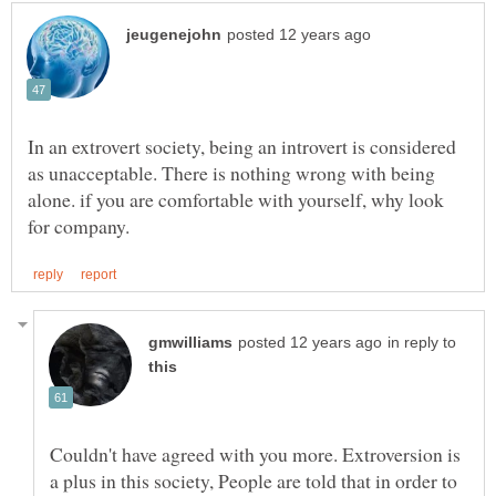
In an extrovert society, being an introvert is considered
as unacceptable. There is nothing wrong with being
alone. if you are comfortable with yourself, why look
in reply to
Couldn't have agreed with you more. Extroversion is
a plus in this society, People are told that in order to