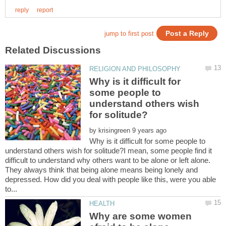
Why is it difficult for
some people to
understand others wish
by
Why is it difficult for some people to
understand others wish for solitude?I mean, some people find it
difficult to understand why others want to be alone or left alone.
They always think that being alone means being lonely and
depressed. How did you deal with people like this, were you able
Why are some women