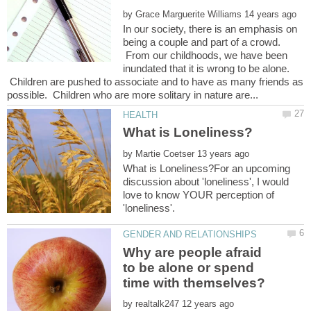
by
In our society, there is an emphasis on
being a couple and part of a crowd.
From our childhoods, we have been
inundated that it is wrong to be alone.
Children are pushed to associate and to have as many friends as
by
What is Loneliness?For an upcoming
discussion about 'loneliness', I would
love to know YOUR perception of
Why are people afraid
to be alone or spend
by