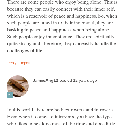
There are some people who enjoy being alone. This is
because they can easily connect with their inner self,
which is a reservoir of peace and happiness. So, when
such people are tuned in to their inner soul, they are
basking in peace and happiness when being alone.
Such people enjoy inner silence. They are spiritually
quite strong and, therefore, they can easily handle the
In this world, there are both extroverts and introverts.
Even when it comes to introverts, you have the type
who likes to be alone most of the time and does little