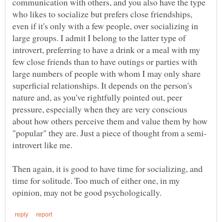
communication with others, and you also have the type
who likes to socialize but prefers close friendships,
even if it's only with a few people, over socializing in
large groups. I admit I belong to the latter type of
introvert, preferring to have a drink or a meal with my
few close friends than to have outings or parties with
large numbers of people with whom I may only share
superficial relationships. It depends on the person's
nature and, as you've rightfully pointed out, peer
pressure, especially when they are very conscious
about how others perceive them and value them by how
Then again, it is good to have time for socializing, and
time for solitude. Too much of either one, in my