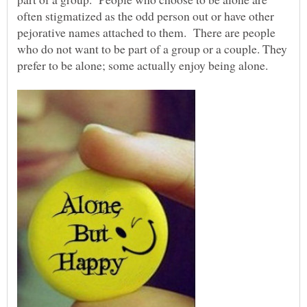
often stigmatized as the odd person out or have other
pejorative names attached to them. There are people
who do not want to be part of a group or a couple. They
prefer to be alone; some actually enjoy being alone.