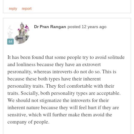
It has been found that some people try to avoid solitude
and lonliness because they have an extrovert
pesronality, whereas introverts do not do so. This is
because these both types have their inherent
personality traits. They feel comfortable with their
traits. Socially, both personality types are acceptable.
We should not stigmatize the introverts for their
inherent nature because they will feel hurt if they are
sensitive, which will further make them avoid the
company of people.