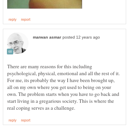
There are many reasons for this including
psychological, physical, emotional and all the rest of it.
For me, its probably the way I have been brought up,
all on my own where you get used to being on your
own. The problem starts when you have to go back and
start living in a gregarious society. This is where the