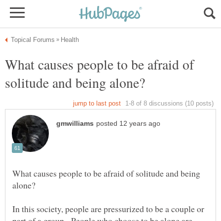
What causes people to be afraid of
What causes people to be afraid of solitude and being
In this society, people are pressurized to be a couple or
part of a group. People who choose to be alone are