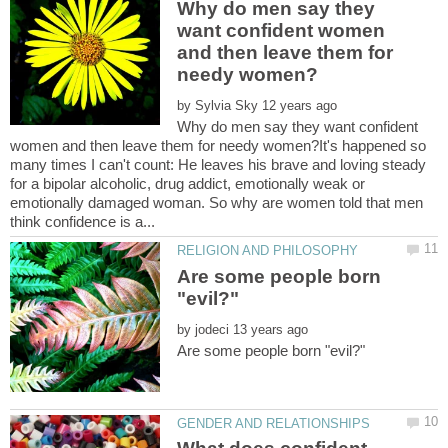
Why do men say they
want confident women
and then leave them for
by
Why do men say they want confident
women and then leave them for needy women?It's happened so
many times I can't count: He leaves his brave and loving steady
for a bipolar alcoholic, drug addict, emotionally weak or
emotionally damaged woman. So why are women told that men
Are some people born
by