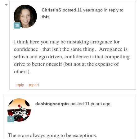
in reply to
I think here you may be mistaking arrogance for
confidence - that isn't the same thing. Arrogance is
selfish and ego driven, confidence is that compelling
drive to better oneself (but not at the expense of