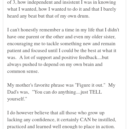
of 3, how independent and insistent I was in knowing
what I wanted, how I wanted to do it and that I barely
I can't honestly remember a time in my life that I didn't
have one parent or the other and even my older sister,
encouraging me to tackle something new and remain
patient and focused until I could be the best at what it
was. A lot of support and positive feedback....but
always pushed to depend on my own brain and
My mother's favorite phrase was "Figure it out." My
Dad's was, "You can do anything....just TELL
I do however believe that all those who grow up
lacking any confidence, it certainly CAN be instilled,
practiced and learned well enough to place in action.