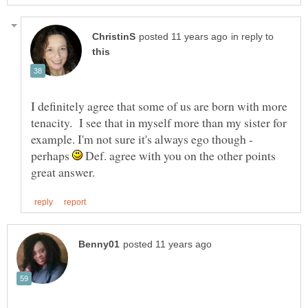
in reply to
I definitely agree that some of us are born with more
tenacity. I see that in myself more than my sister for
example. I'm not sure it's always ego though -
perhaps
Def. agree with you on the other points