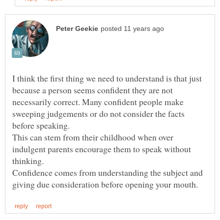
I think the first thing we need to understand is that just
because a person seems confident they are not
necessarily correct. Many confident people make
sweeping judgements or do not consider the facts
This can stem from their childhood when over
indulgent parents encourage them to speak without
Confidence comes from understanding the subject and