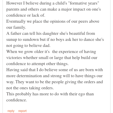
However I believe during a child's "formative years"
parents and others can make a major impact on one's
Eventually we place the opinions of our peers above
A father can tell his daughter she's beautiful from
sunup to sundown but if no boys ask her to dance she's
When we grow older it's the experience of having
victories whether small or large that help build our
Having said that I do believe some of us are born with
more determination and strong will to have things our
way. They want to be the people giving the orders and
not the ones taking orders.
This probably has more to do with their ego than