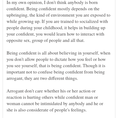
In my own opinion, I don't think anybody is born
confident. Being confident mostly depends on the
upbringing, the kind of environment you are exposed to
while growing up. If you are trained to socialized with
people during your childhood, it helps in building up
your confident, you would learn how to interact with
Being confident is all about believing in yourself, when
you don't allow people to dictate how you feel or how
you see yourself, that is being confident. Though it is
important not to confuse being confident from being
Arrogant don't care whether his or her action or
reaction is hurting others while confident man or
woman cannot be intimidated by anybody and he or