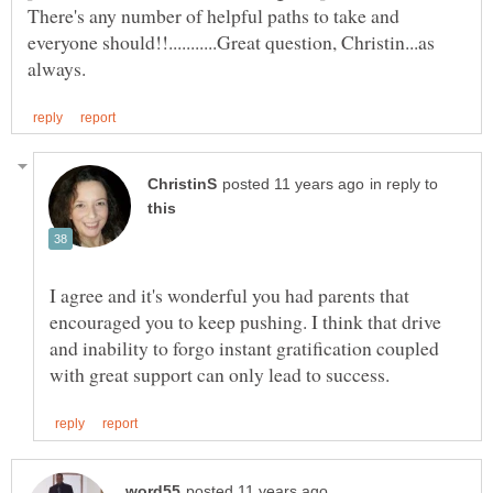
There's any number of helpful paths to take and
everyone should!!...........Great question, Christin...as
in reply to
I agree and it's wonderful you had parents that
encouraged you to keep pushing. I think that drive
and inability to forgo instant gratification coupled