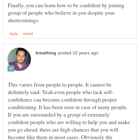
Finally, you can learn how to be confident by joining
group of people who believe in you despite your
This varies from people to people. It cannot be
confidence can become confident through proper
conditioning. It has been seen in case of many people.
If you are surrounded by a group of extremely
confident people who are willing to help you and make
you go ahead, there are high chances that you will
become like them in most cases. Obviously the