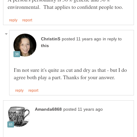
in reply to
I'm not sure it's quite as cut and dry as that - but I do