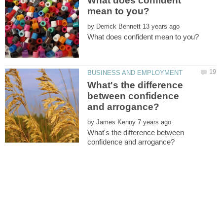
What does confident
by
What's the difference
between confidence
by
What's the difference between