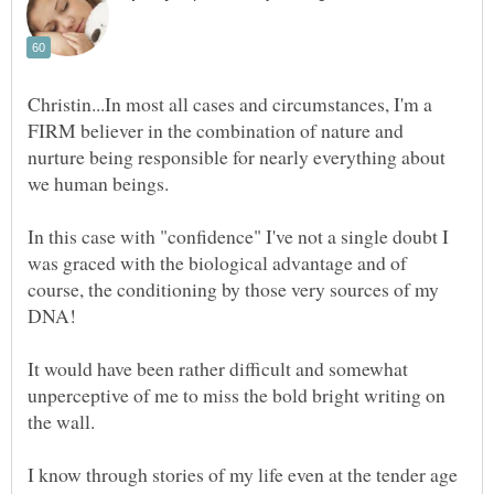
Christin...In most all cases and circumstances, I'm a
FIRM believer in the combination of nature and
nurture being responsible for nearly everything about
In this case with "confidence" I've not a single doubt I
was graced with the biological advantage and of
course, the conditioning by those very sources of my
It would have been rather difficult and somewhat
unperceptive of me to miss the bold bright writing on
the wall.
I know through stories of my life even at the tender age