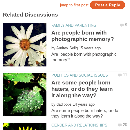
Are people born with
by
Are people born with photographic
Are some people born
haters, or do they learn
by
Are some people born haters, or do