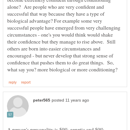
alone? Are people who are very confident and
successful that way because they have a type of
biological advantage? For example some very
successful people have emerged from very challenging
circumstances - one's you would think would shake
their confidence but they manage to rise above. Still
others are born into easier circumstances and
encouraged - but never develop that strong sense of
confidence that pushes them to do great things. So,
A person's personality is 50% genetic and 50%