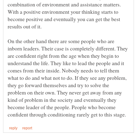
combination of environment and assistance matters.
With a positive environment your thinking starts to
become positive and eventually you can get the best
On the other hand there are some people who are
inborn leaders. Their case is completely different. They
are confident right from the age when they begin to
understand the life. They like to lead the people and it
comes from their inside. Nobody needs to tell them
what to do and what not to do. If they see any problem,
they go forward themselves and try to solve the
problem on their own. They never get away from any
kind of problem in the society and eventually they
become leader of the people. People who become