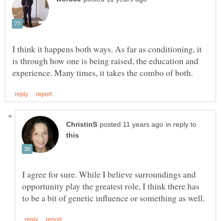
I think it happens both ways. As far as conditioning, it
is through how one is being raised, the education and
in reply to
I agree for sure. While I believe surroundings and
opportunity play the greatest role, I think there has