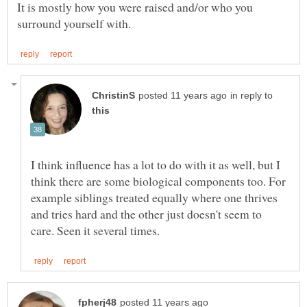
It is mostly how you were raised and/or who you
in reply to
I think influence has a lot to do with it as well, but I
think there are some biological components too. For
example siblings treated equally where one thrives
and tries hard and the other just doesn't seem to