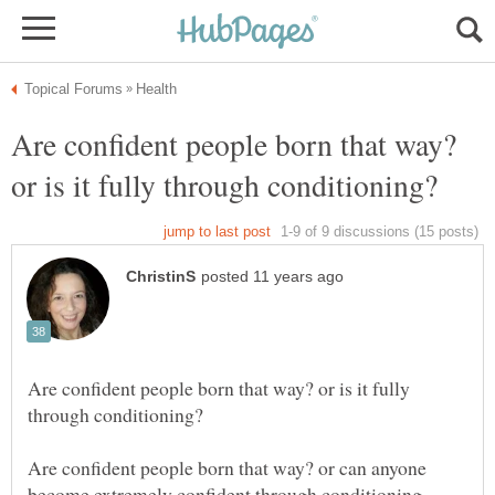
Are confident people born that way?
Are confident people born that way? or is it fully
Are confident people born that way? or can anyone
become extremely confident through conditioning