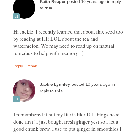
in reply
to
Hi Jackie, I recently learned that about flax seed too
by reading at HP. LOL about the tea and
watermelon. We may need to read up on natural
in
reply to
I remembered it but my life is like 101 things need
done first! I just bought fresh ginger yest so I let a
good chunk brew. I use to put ginger in smoothies I