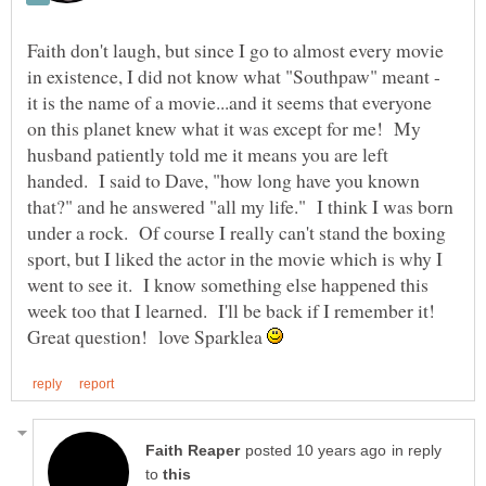
Faith don't laugh, but since I go to almost every movie
in existence, I did not know what "Southpaw" meant -
it is the name of a movie...and it seems that everyone
on this planet knew what it was except for me! My
husband patiently told me it means you are left
handed. I said to Dave, "how long have you known
that?" and he answered "all my life." I think I was born
under a rock. Of course I really can't stand the boxing
sport, but I liked the actor in the movie which is why I
went to see it. I know something else happened this
week too that I learned. I'll be back if I remember it!
Great question! love Sparklea
in reply
to