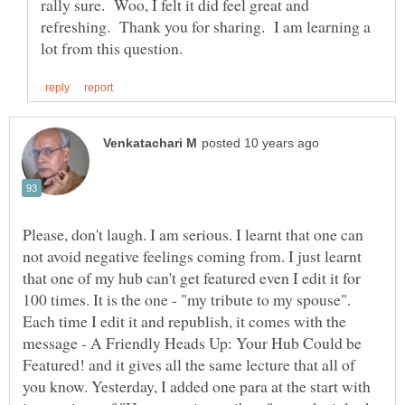
rally sure. Woo, I felt it did feel great and
refreshing. Thank you for sharing. I am learning a
Please, don't laugh. I am serious. I learnt that one can
not avoid negative feelings coming from. I just learnt
that one of my hub can't get featured even I edit it for
100 times. It is the one - "my tribute to my spouse".
Each time I edit it and republish, it comes with the
message - A Friendly Heads Up: Your Hub Could be
Featured! and it gives all the same lecture that all of
you know. Yesterday, I added one para at the start with