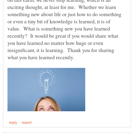
exciting thought, at least for me. Whether we learn
something new about life or just how to do something
or even a tiny bit of knowledge is learned, it is of
value. What is something new you have learned
recently? It would be great if you would share what
you have learned no matter how huge or even
insignificant, it is learning. Thank you for sharing