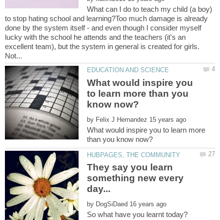
What can I do to teach my child (a boy)
to stop hating school and learning?Too much damage is already
done by the system itself - and even though I consider myself
lucky with the school he attends and the teachers (it's an
excellent team), but the system in general is created for girls.
What would inspire you
to learn more than you
by
What would inspire you to learn more
They say you learn
something new every
by
So what have you learnt today?