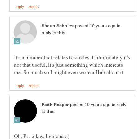
in
reply to
It's a number that relates to circles. Unfortunately it's
not that useful, it's just something which interests
in reply
to