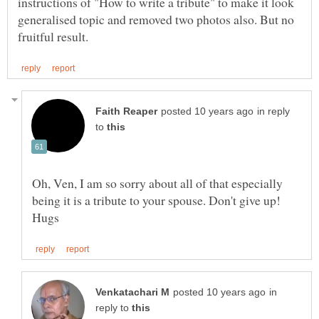
instructions of "How to write a tribute" to make it look
generalised topic and removed two photos also. But no
in reply
to
Oh, Ven, I am so sorry about all of that especially
being it is a tribute to your spouse. Don't give up!
in
reply to