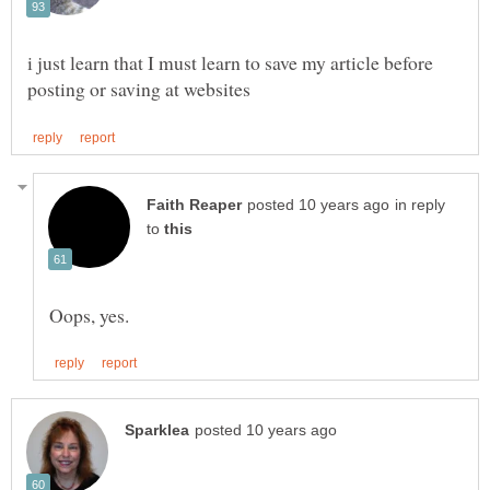
i just learn that I must learn to save my article before
in reply
to