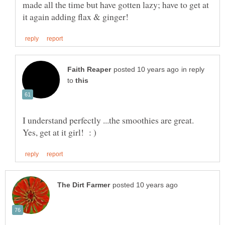
made all the time but have gotten lazy; have to get at
in reply
to
I understand perfectly ...the smoothies are great.