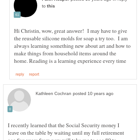
to
Hi Christin, wow, great answer! I may have to give
the reusable silicone molds for soap a try too. I am
always learning something new about art and how to
make things from household items around the
I recently learned that the Social Security money I
leave on the table by waiting until my full retirement
age five years from now will take me to age 80 to