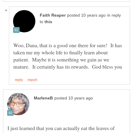
in reply
to
Woo, Dana, that is a good one there for sure! It has
taken me my whole life to finally learn about
patient. Maybe it is something we gain as we
I just learned that you can actually eat the leaves of