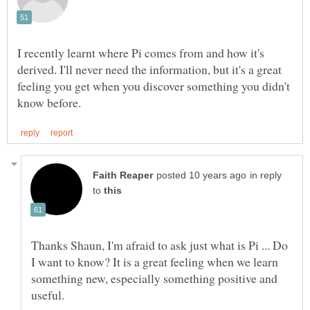
I recently learnt where Pi comes from and how it's
derived. I'll never need the information, but it's a great
feeling you get when you discover something you didn't
in reply
to
Thanks Shaun, I'm afraid to ask just what is Pi ... Do
I want to know? It is a great feeling when we learn
something new, especially something positive and