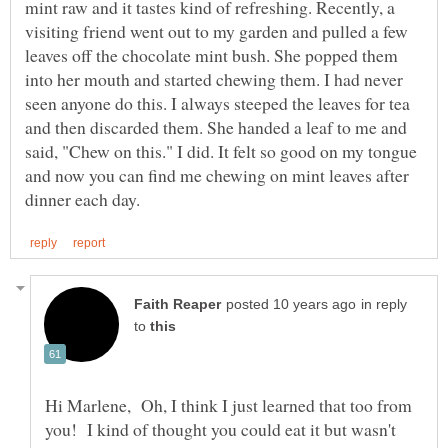
mint raw and it tastes kind of refreshing. Recently, a
visiting friend went out to my garden and pulled a few
leaves off the chocolate mint bush. She popped them
into her mouth and started chewing them. I had never
seen anyone do this. I always steeped the leaves for tea
and then discarded them. She handed a leaf to me and
said, "Chew on this." I did. It felt so good on my tongue
and now you can find me chewing on mint leaves after
in reply
to
Hi Marlene, Oh, I think I just learned that too from
you! I kind of thought you could eat it but wasn't