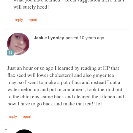
Just an hour or so ago I learned by reading at HP that
flax seed will lower cholesterol and also ginger tea
may; so I went to make a pot of tea and instead I cut a
watermelon up and put in containers; took the rind out
to the chickens, came back and cleaned the kitchen and