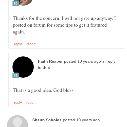
Thanks for the concern. I will not give up anyway. I
posted on forum for some tips to get it featured
in reply
to