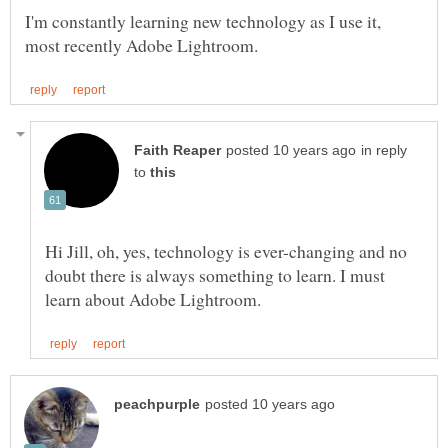
I'm constantly learning new technology as I use it,
in reply
to
Hi Jill, oh, yes, technology is ever-changing and no
doubt there is always something to learn. I must