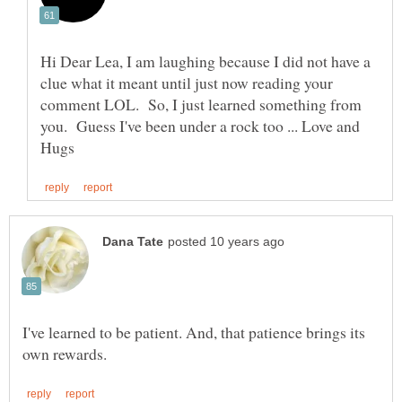
Hi Dear Lea, I am laughing because I did not have a
clue what it meant until just now reading your
comment LOL. So, I just learned something from
you. Guess I've been under a rock too ... Love and
I've learned to be patient. And, that patience brings its