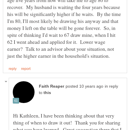
recover. My husband is waiting the four years because
his will be significantly higher if he waits. By the time
I'm 80, I'll most likely be drawing his anyway and that
money I left on the table will be gone forever. So, in
spite of thinking I'd wait to 67 draw mine, when I hit
62 I went ahead and applied for it. Lower wage
earner? Talk to an advisor about your situation, not
in reply
to
Hi Kathleen, I have been thinking about that very
thing of when to draw it out! Thank you for sharing
what you have learned. Great suggestion there that I