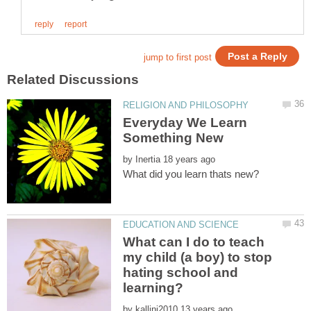
Everyday We Learn
by
What can I do to teach
my child (a boy) to stop
hating school and
by