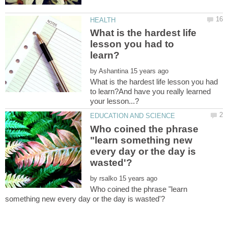
What is the hardest life
lesson you had to
by
What is the hardest life lesson you had
to learn?And have you really learned
Who coined the phrase
"learn something new
every day or the day is
by
Who coined the phrase "learn