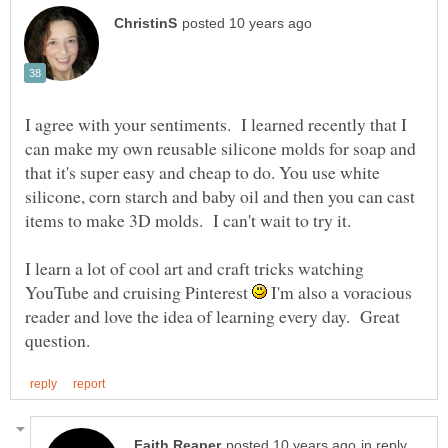
I agree with your sentiments. I learned recently that I
can make my own reusable silicone molds for soap and
that it's super easy and cheap to do. You use white
silicone, corn starch and baby oil and then you can cast
items to make 3D molds. I can't wait to try it.
I learn a lot of cool art and craft tricks watching
YouTube and cruising Pinterest
I'm also a voracious
reader and love the idea of learning every day. Great
in reply