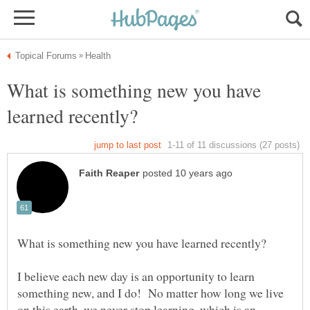
What is something new you have
I believe each new day is an opportunity to learn
something new, and I do! No matter how long we live
on this earth, we never stop learning, which is an