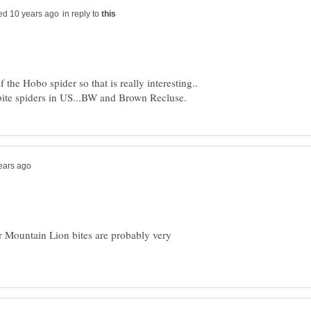
in reply to
 the Hobo spider so that is really interesting..
or Mountain Lion bites are probably very