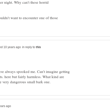
er night. Why can't these horrid
wouldn't want to encounter one of those
in reply to
ave always spooked me. Can't imagine getting
s. here but fairly harmless. What kind are