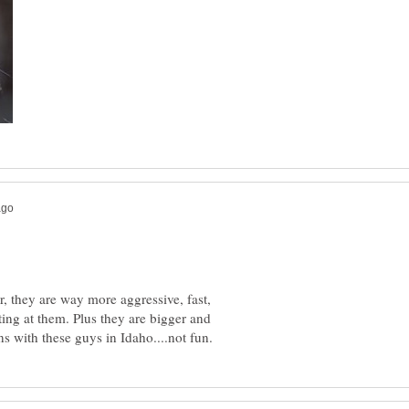
r, they are way more aggressive, fast,
ting at them. Plus they are bigger and