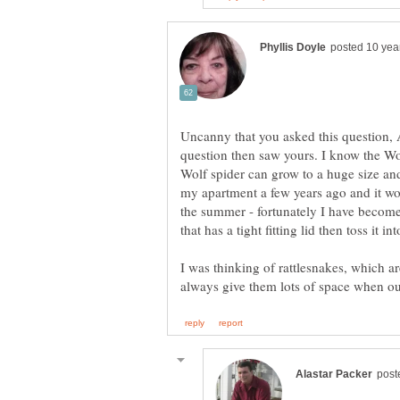
Uncanny that you asked this question, A
question then saw yours. I know the Wol
Wolf spider can grow to a huge size an
my apartment a few years ago and it wo
the summer - fortunately I have become
that has a tight fitting lid then toss it i
I was thinking of rattlesnakes, which 