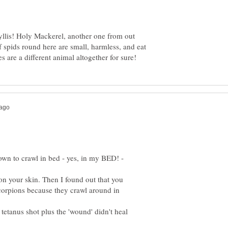
yllis! Holy Mackerel, another one from out
 spids round here are small, harmless, and eat
n to crawl in bed - yes, in my BED! -
ut on your skin. Then I found out that you
corpions because they crawl around in
 tetanus shot plus the 'wound' didn't heal