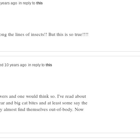
in reply to
in reply to
rs and one would think so. I've read about
r and big cat bites and at least some say the
y almost find themselves out-of-body. Now