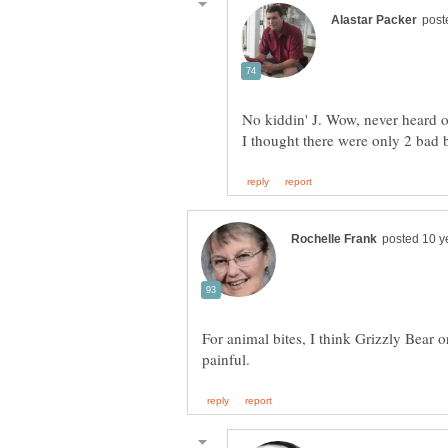
No kiddin' J. Wow, never heard of
For animal bites, I think Grizzly Bear 