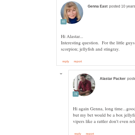
Interesting question. For the little guys
Hi again Genna, long time...good
but my bet would be a box jellyfis