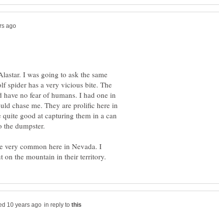
lastar. I was going to ask the same
f spider has a very vicious bite. The
d have no fear of humans. I had one in
uld chase me. They are prolific here in
 quite good at capturing them in a can
nto the dumpster.
are very common here in Nevada. I
in reply to