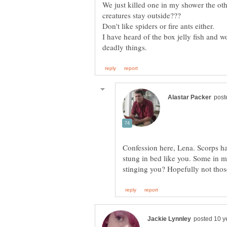
We just killed one in my shower the oth
Don't like spiders or fire ants either.
I have heard of the box jelly fish and 
Confession here, Lena. Scorps h
stung in bed like you. Some in mt