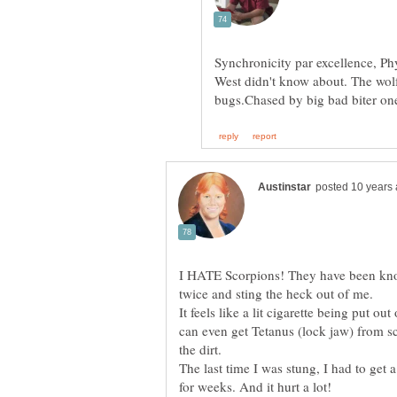
Synchronicity par excellence, Ph
West didn't know about. The wolf
I HATE Scorpions! They have been know
It feels like a lit cigarette being put o
can even get Tetanus (lock jaw) from s
The last time I was stung, I had to get a