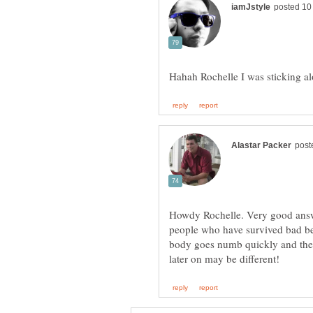
Howdy Rochelle. Very good answe
people who have survived bad bea
body goes numb quickly and the