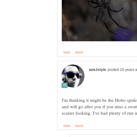
I'm thinking it might be the Hobo spide
and will go after you if you miss a swat