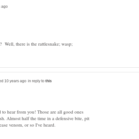
? Well, there is the rattlesnake; wasp;
in reply to
 to hear from you! Those are all good ones
h. Almost half the time in a defensive bite, pit