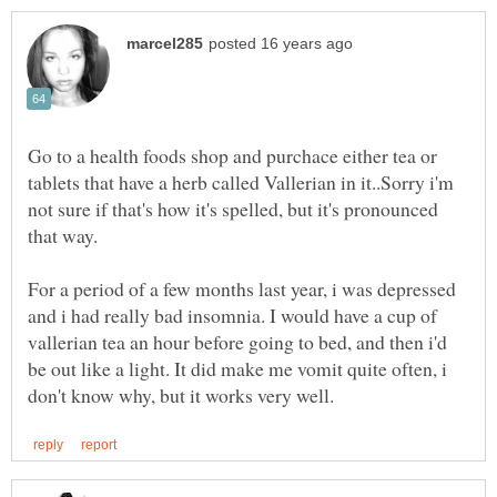
Go to a health foods shop and purchace either tea or
tablets that have a herb called Vallerian in it..Sorry i'm
not sure if that's how it's spelled, but it's pronounced
that way.
For a period of a few months last year, i was depressed
and i had really bad insomnia. I would have a cup of
vallerian tea an hour before going to bed, and then i'd
be out like a light. It did make me vomit quite often, i