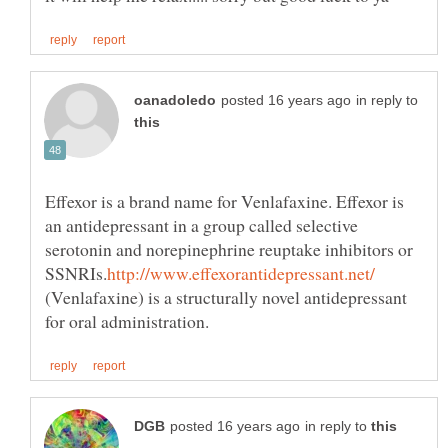
in reply to
Effexor is a brand name for Venlafaxine. Effexor is
an antidepressant in a group called selective
serotonin and norepinephrine reuptake inhibitors or
(Venlafaxine) is a structurally novel antidepressant
in reply to