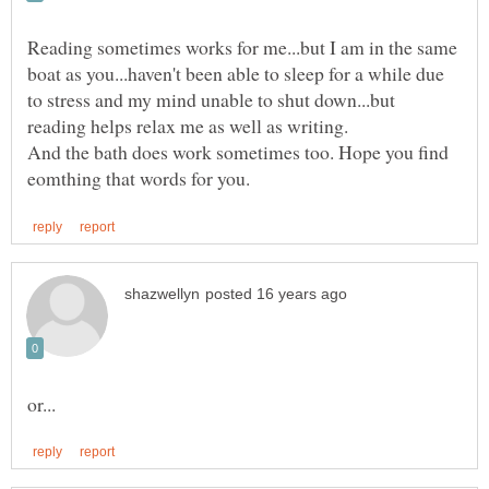
Reading sometimes works for me...but I am in the same
boat as you...haven't been able to sleep for a while due
to stress and my mind unable to shut down...but
And the bath does work sometimes too. Hope you find