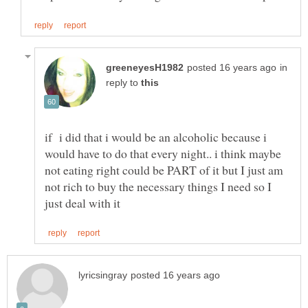
in
reply to
if i did that i would be an alcoholic because i
would have to do that every night.. i think maybe
not eating right could be PART of it but I just am
not rich to buy the necessary things I need so I