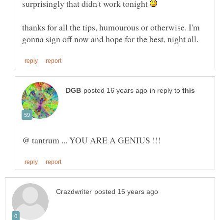
surprisingly that didn't work tonight
thanks for all the tips, humourous or otherwise. I'm
in reply to