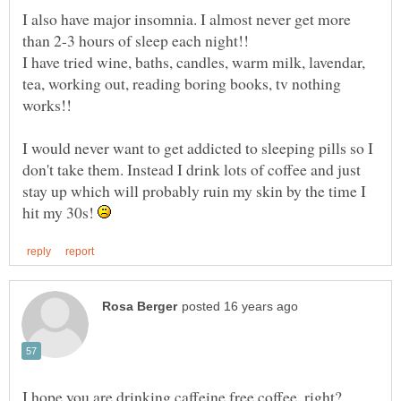
I also have major insomnia. I almost never get more
than 2-3 hours of sleep each night!!
I have tried wine, baths, candles, warm milk, lavendar,
tea, working out, reading boring books, tv nothing
I would never want to get addicted to sleeping pills so I
don't take them. Instead I drink lots of coffee and just
stay up which will probably ruin my skin by the time I
hit my 30s!