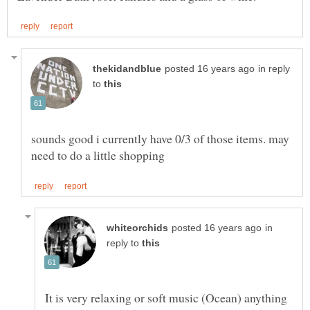
in reply
to
sounds good i currently have 0/3 of those items. may
in
reply to
It is very relaxing or soft music (Ocean) anything