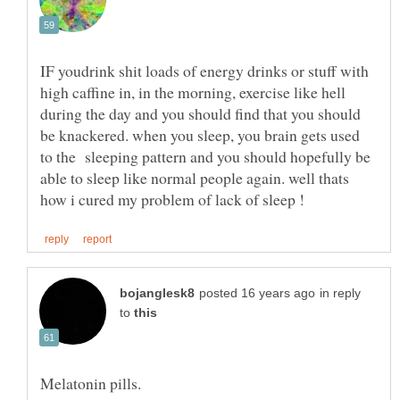
IF youdrink shit loads of energy drinks or stuff with
high caffine in, in the morning, exercise like hell
during the day and you should find that you should
be knackered. when you sleep, you brain gets used
to the sleeping pattern and you should hopefully be
able to sleep like normal people again. well thats
in reply
to