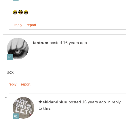
in reply
to