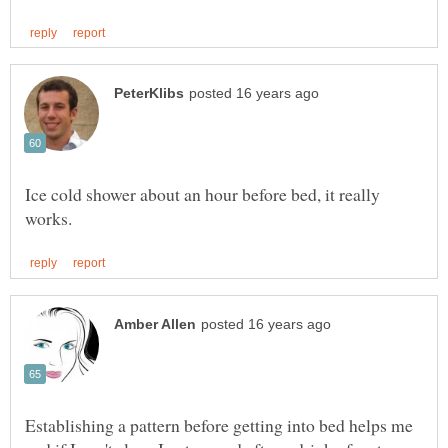
Ice cold shower about an hour before bed, it really
Establishing a pattern before getting into bed helps me