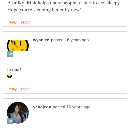
A milky drink helps many people to start to feel sleepy.