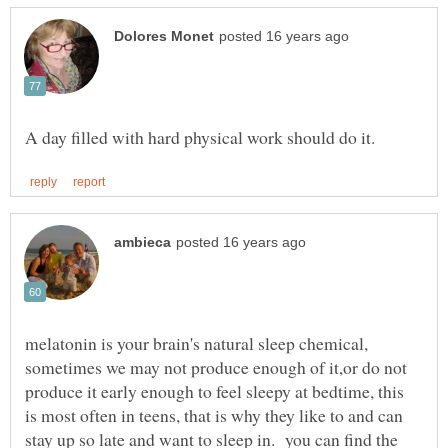
melatonin is your brain's natural sleep chemical,
sometimes we may not produce enough of it,or do not
produce it early enough to feel sleepy at bedtime, this
is most often in teens, that is why they like to and can
stay up so late and want to sleep in. you can find the