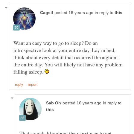
in reply to
Want an easy way to go to sleep? Do an
introspective look at your entire day. Lay in bed,
think about every detail that occurred throughout
the entire day. You will likely not have any problem
falling asleep.
in reply to
That sounds like about the worst way to get