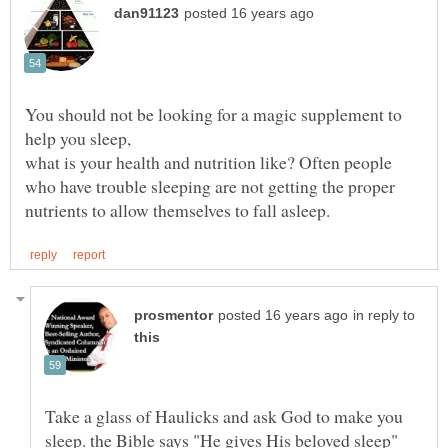
You should not be looking for a magic supplement to
help you sleep,
what is your health and nutrition like? Often people
who have trouble sleeping are not getting the proper
in reply to
Take a glass of Haulicks and ask God to make you