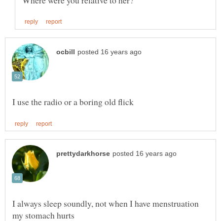
I always sleep soundly, not when I have menstruation