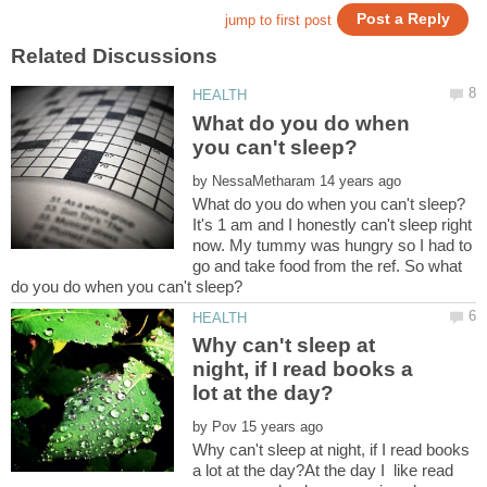
What do you do when
by
It's 1 am and I honestly can't sleep right
now. My tummy was hungry so I had to
go and take food from the ref. So what
Why can't sleep at
night, if I read books a
by
Why can't sleep at night, if I read books
a lot at the day?At the day I like read