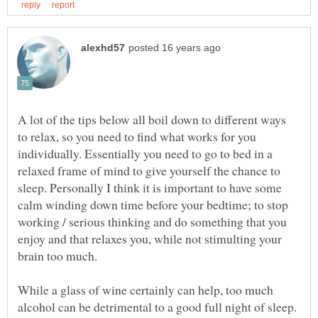
A lot of the tips below all boil down to different ways
to relax, so you need to find what works for you
individually. Essentially you need to go to bed in a
relaxed frame of mind to give yourself the chance to
sleep. Personally I think it is important to have some
calm winding down time before your bedtime; to stop
working / serious thinking and do something that you
enjoy and that relaxes you, while not stimulting your
While a glass of wine certainly can help, too much
alcohol can be detrimental to a good full night of sleep.