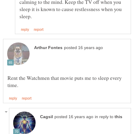
calming to the mind. Keep the TV off when you
sleep it is known to cause restlessness when you
Rent the Watchmen that movie puts me to sleep every
in reply to