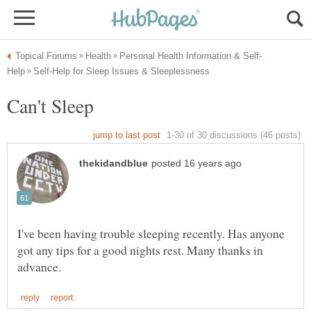
I've been having trouble sleeping recently. Has anyone
got any tips for a good nights rest. Many thanks in