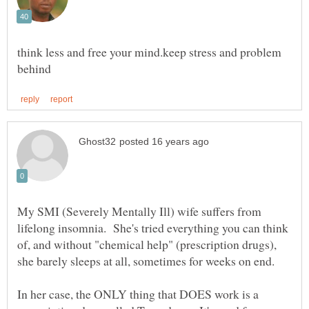
think less and free your mind.keep stress and problem
My SMI (Severely Mentally Ill) wife suffers from
lifelong insomnia. She's tried everything you can think
of, and without "chemical help" (prescription drugs),
In her case, the ONLY thing that DOES work is a