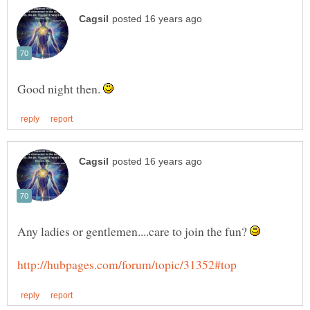
Good night then.
Any ladies or gentlemen....care to join the fun?