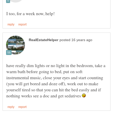
have really dim lights or no light in the bedroom, take a
warm bath before going to bed, put on soft
instrumental music, close your eyes and start counting
(you will get bored and doze off), work out to make
yourself tired so that you can hit the bed easily and if
nothing works see a doc and get sedatives