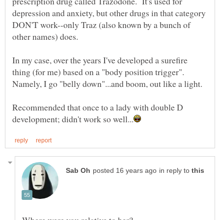
prescription drug called Trazodone. It's used for
depression and anxiety, but other drugs in that category
DON'T work--only Traz (also known by a bunch of
In my case, over the years I've developed a surefire
thing (for me) based on a "body position trigger".
Namely, I go "belly down"...and boom, out like a light.
Recommended that once to a lady with double D
in reply to