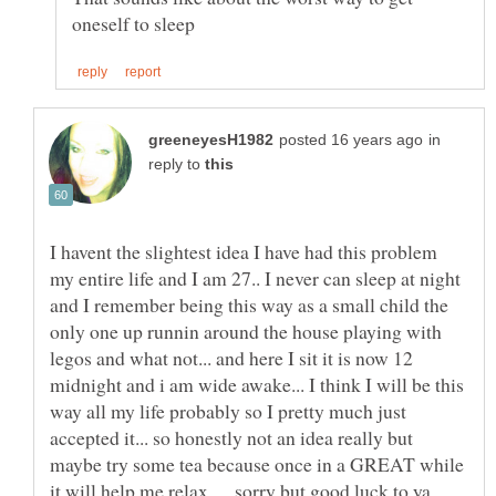
in
reply to
I havent the slightest idea I have had this problem
my entire life and I am 27.. I never can sleep at night
and I remember being this way as a small child the
only one up runnin around the house playing with
legos and what not... and here I sit it is now 12
midnight and i am wide awake... I think I will be this
way all my life probably so I pretty much just
accepted it... so honestly not an idea really but
maybe try some tea because once in a GREAT while