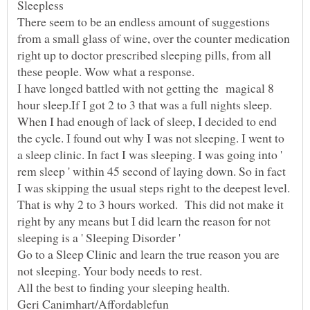
There seem to be an endless amount of suggestions
from a small glass of wine, over the counter medication
right up to doctor prescribed sleeping pills, from all
I have longed battled with not getting the magical 8
hour sleep.If I got 2 to 3 that was a full nights sleep.
When I had enough of lack of sleep, I decided to end
the cycle. I found out why I was not sleeping. I went to
a sleep clinic. In fact I was sleeping. I was going into '
rem sleep ' within 45 second of laying down. So in fact
I was skipping the usual steps right to the deepest level.
That is why 2 to 3 hours worked. This did not make it
right by any means but I did learn the reason for not
Go to a Sleep Clinic and learn the true reason you are