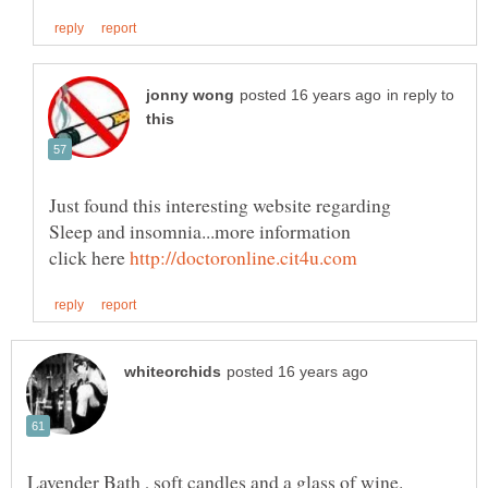
in reply to
Sleep and insomnia...more information
click here