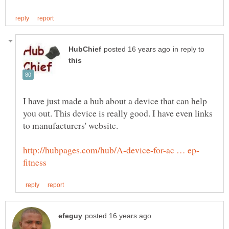
in reply to
I have just made a hub about a device that can help
you out. This device is really good. I have even links