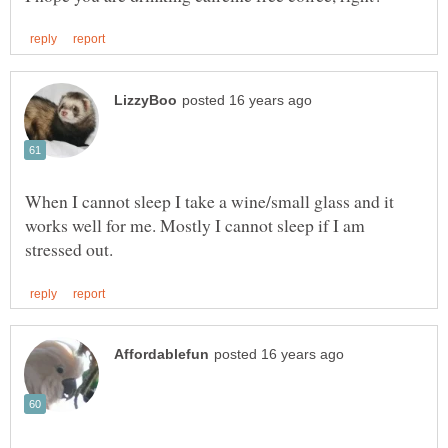
When I cannot sleep I take a wine/small glass and it
works well for me. Mostly I cannot sleep if I am