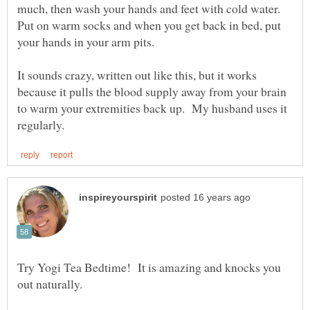
much, then wash your hands and feet with cold water.
Put on warm socks and when you get back in bed, put
your hands in your arm pits.
It sounds crazy, written out like this, but it works
because it pulls the blood supply away from your brain
to warm your extremities back up. My husband uses it
Try Yogi Tea Bedtime! It is amazing and knocks you