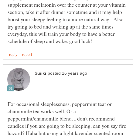
supplement melatonin over the counter at your vitamin
section, take it after dinner sometime and it may help
boost your sleepy feeling in a more natural way. Also
try going to bed and waking up at the same times
everyday, this will train your body to have a better
For occasional sleeplessness, peppermint teat or
chamomile tea works well. Or a
peppermint/chamomile blend. I don't recommend
candles if you are going to be sleeping, can you say fire
hazard? Haha but using a light lavender scented room