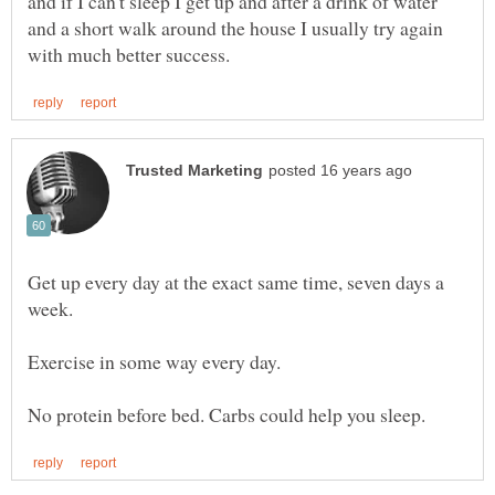
and if I can't sleep I get up and after a drink of water
and a short walk around the house I usually try again
Get up every day at the exact same time, seven days a
week.
Exercise in some way every day.