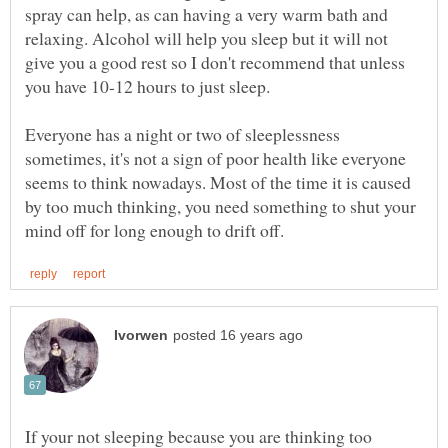
spray can help, as can having a very warm bath and
relaxing. Alcohol will help you sleep but it will not
give you a good rest so I don't recommend that unless
Everyone has a night or two of sleeplessness
sometimes, it's not a sign of poor health like everyone
seems to think nowadays. Most of the time it is caused
by too much thinking, you need something to shut your
If your not sleeping because you are thinking too