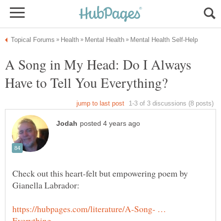
A Song in My Head: Do I Always
Check out this heart-felt but empowering poem by
https://hubpages.com/literature/A-Song- …