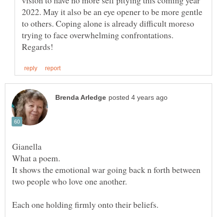
vision to have no more self pitying this coming year
2022. May it also be an eye opener to be more gentle
to others. Coping alone is already difficult moreso
trying to face overwhelming confrontations.
Gianella
It shows the emotional war going back n forth between