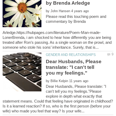
by
Please read this touching poem and
commentary by Brenda
LonerBrenda, i am shocked to hear how differently you are being
treated after Ron’s passing. As a single woman on the prowl, and
Dear Husbands, Please
translate: "I can't tell
by
Dear Husbands, Please translate: "I
can't tell you my feelings."Please
explore in depth what exactly that
statement means. Could that feeling have originated in childhood?
Is it a learned reaction? If so, who is the first person (before your