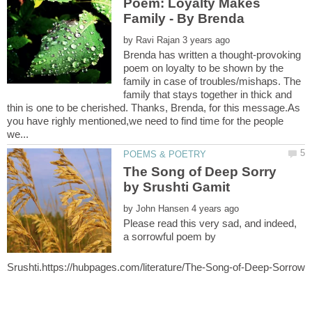
Poem: Loyalty Makes
by
Brenda has written a thought-provoking
poem on loyalty to be shown by the
family in case of troubles/mishaps. The
family that stays together in thick and
thin is one to be cherished. Thanks, Brenda, for this message.As
you have righly mentioned,we need to find time for the people
The Song of Deep Sorry
by Srushti Gamit
by
Please read this very sad, and indeed,
a sorrowful poem by