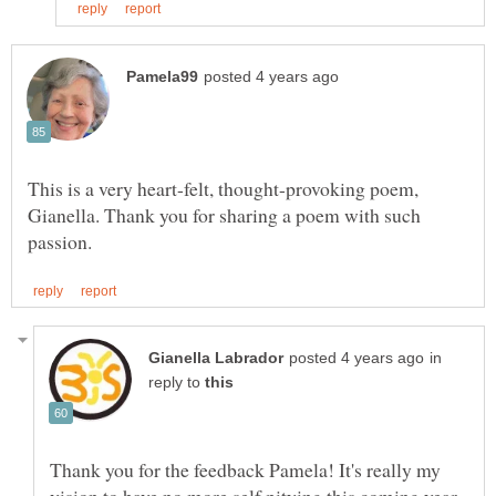
This is a very heart-felt, thought-provoking poem,
Gianella. Thank you for sharing a poem with such
in
reply to
Thank you for the feedback Pamela! It's really my