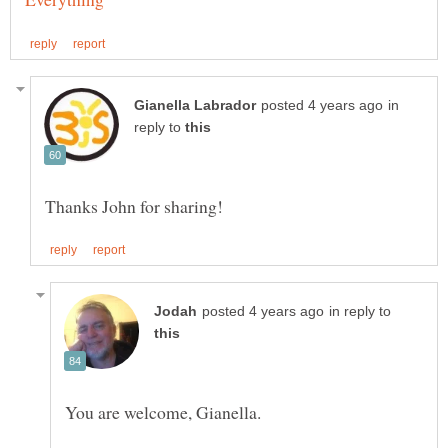
in
reply to
in reply to