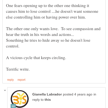
One fears opening up to the other one thinking it
causes him to lose control ....he doesn't want someone
The other one only wants love. To see compassion and
Sonething he tries to hide away so he doesn't lose
A vicious cycle that keeps circling.
in
reply to