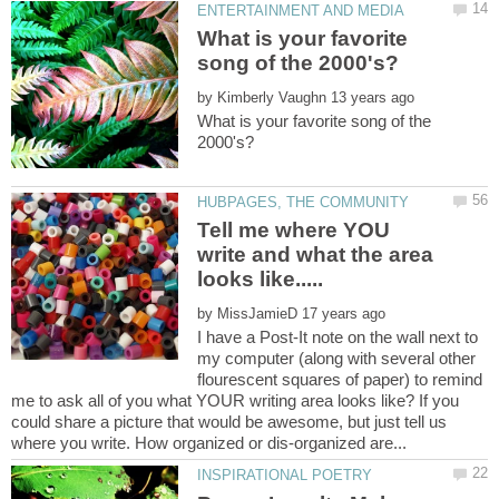
What is your favorite
by
What is your favorite song of the
Tell me where YOU
write and what the area
by
I have a Post-It note on the wall next to
my computer (along with several other
flourescent squares of paper) to remind
me to ask all of you what YOUR writing area looks like? If you
could share a picture that would be awesome, but just tell us