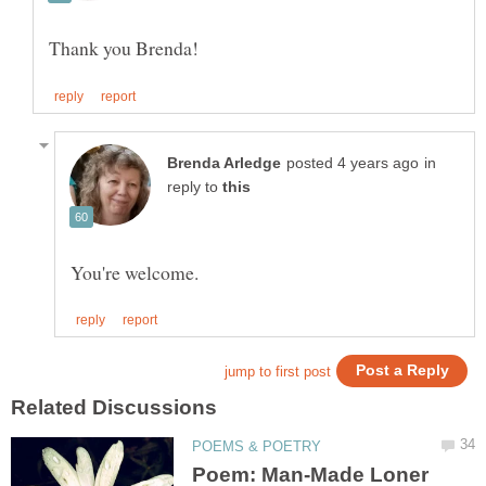
in
reply to
Poem: Man-Made Loner