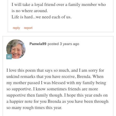
I will take a loyal friend over a family member who
I love this poem that says so much, and I am sorry for
unkind remarks that you have receive, Brenda. When
my mother passed I was blessed with my family being
so supportive. I know sometimes friends are more
supportive then family though. I hope this year ends on
a happier note for you Brenda as you have been through
so many rough times this year.