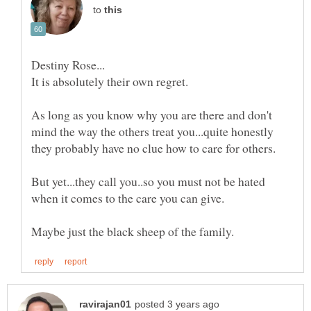
to
As long as you know why you are there and don't
mind the way the others treat you...quite honestly
But yet...they call you..so you must not be hated