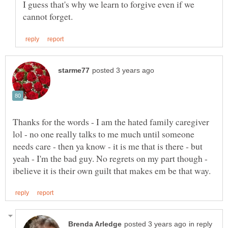
I guess that's why we learn to forgive even if we
Thanks for the words - I am the hated family caregiver
lol - no one really talks to me much until someone
needs care - then ya know - it is me that is there - but
yeah - I'm the bad guy. No regrets on my part though -
in reply