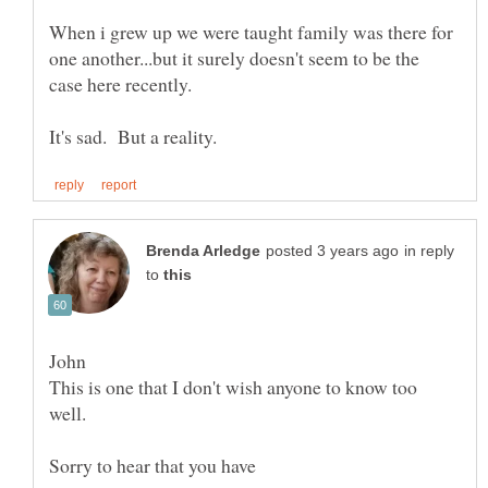
When i grew up we were taught family was there for
one another...but it surely doesn't seem to be the
in reply
to
This is one that I don't wish anyone to know too