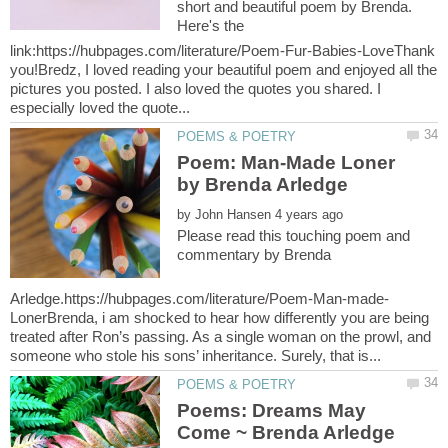
short and beautiful poem by Brenda.
Here's the
link:https://hubpages.com/literature/Poem-Fur-Babies-LoveThank
you!Bredz, I loved reading your beautiful poem and enjoyed all the
pictures you posted. I also loved the quotes you shared. I
Poem: Man-Made Loner
by
Please read this touching poem and
commentary by Brenda
LonerBrenda, i am shocked to hear how differently you are being
treated after Ron’s passing. As a single woman on the prowl, and
Poems: Dreams May