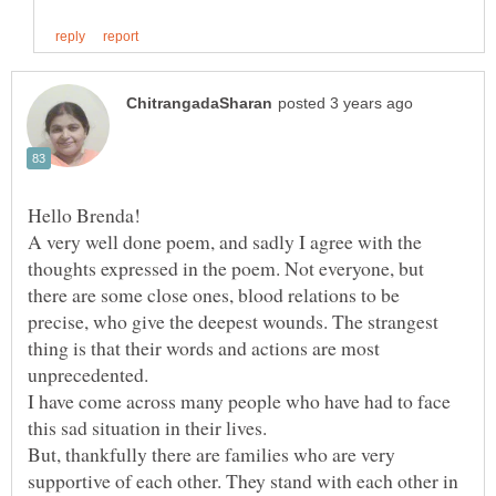
A very well done poem, and sadly I agree with the
thoughts expressed in the poem. Not everyone, but
there are some close ones, blood relations to be
precise, who give the deepest wounds. The strangest
thing is that their words and actions are most
unprecedented.
I have come across many people who have had to face
this sad situation in their lives.
But, thankfully there are families who are very
supportive of each other. They stand with each other in