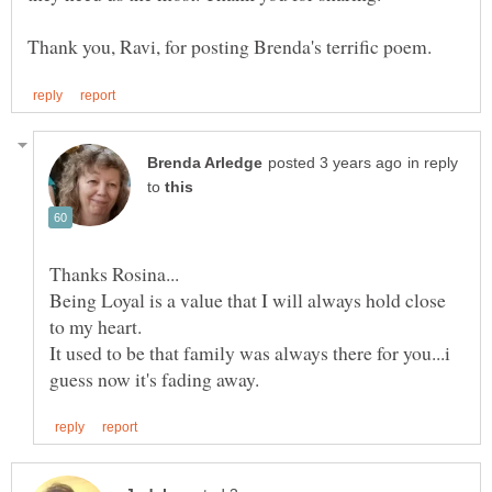
in reply
to
Being Loyal is a value that I will always hold close
It used to be that family was always there for you...i