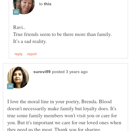
to
True friends seem to be there more than family.
I love the moral line in your poetry, Brenda. Blood
doesn't necessarily make family but loyalty does. It's
true some family members won't visit you or care for
you. But it's important we care for our loved ones when