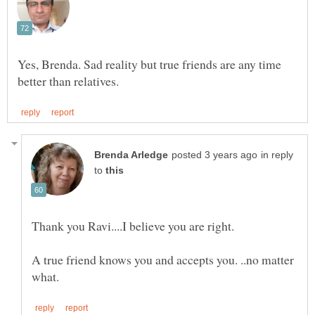
Yes, Brenda. Sad reality but true friends are any time
in reply
to
A true friend knows you and accepts you. ..no matter