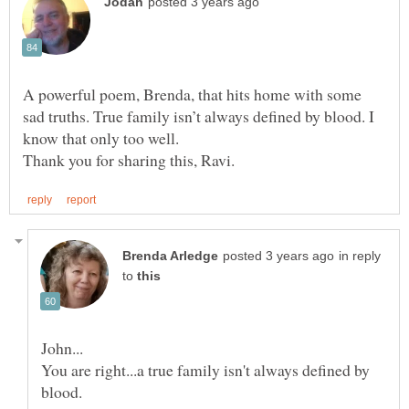
A powerful poem, Brenda, that hits home with some
sad truths. True family isn’t always defined by blood. I
know that only too well.
in reply
to
You are right...a true family isn't always defined by