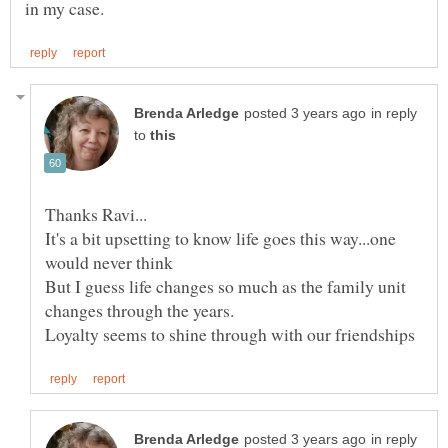
in reply
to
It's a bit upsetting to know life goes this way...one
But I guess life changes so much as the family unit
changes through the years.
in reply