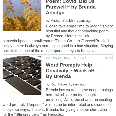
Poem: Covid, Bid Us
Farewell ~ by Brenda
by
Please take some time to read this very
beautiful and thought provoking poem
by Brenda. Here's the link:
https://hubpages.com/literature/Poem-Co … s-FarewellBredz, I
believe there is always something good in a bad situation. Staying
Word Prompts Help
Creativity ~ Week 59 -
by
Brenda has written some deep musings
provoking. Also, she shares an exciting
word prompt, "Purpose," which can be interpreted and dissected
in diverse ways. Thanks, Brenda, for giving another stimulation