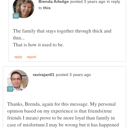
in reply
to
The family that stays together through thick and
Thanks, Brenda, again for this message. My personal
opinion based on my experience is that friends(true
friends I mean) prove to be more loyal than family in
case of misfortune.I may be wrong but it has happened