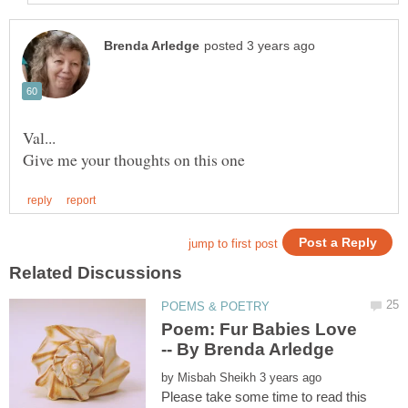
Poem: Fur Babies Love
by
Please take some time to read this