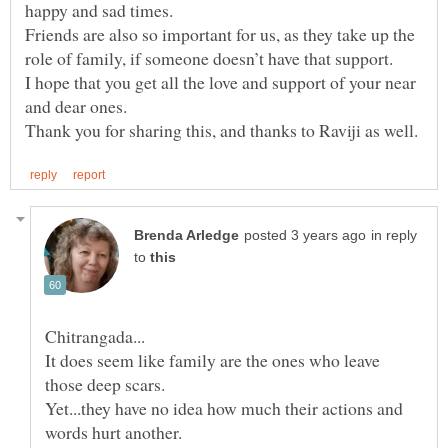
happy and sad times.
Friends are also so important for us, as they take up the
I hope that you get all the love and support of your near
and dear ones.
in reply
to
It does seem like family are the ones who leave
Yet...they have no idea how much their actions and