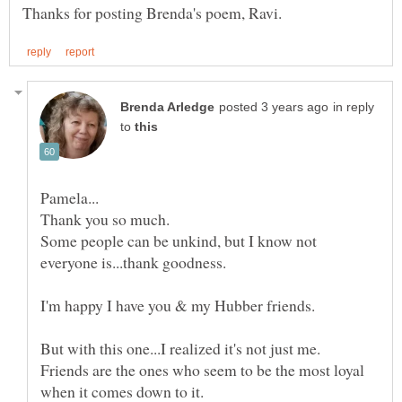
in reply
to
Some people can be unkind, but I know not
I'm happy I have you & my Hubber friends.
But with this one...I realized it's not just me.
Friends are the ones who seem to be the most loyal