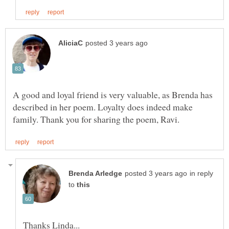
A good and loyal friend is very valuable, as Brenda has
described in her poem. Loyalty does indeed make
in reply
to