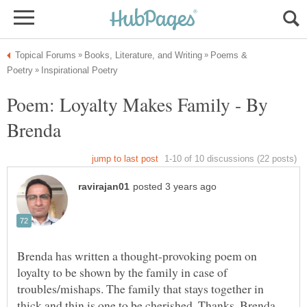
Poems &
Poem: Loyalty Makes Family - By
Brenda has written a thought-provoking poem on
loyalty to be shown by the family in case of
troubles/mishaps. The family that stays together in
thick and thin is one to be cherished. Thanks, Brenda,