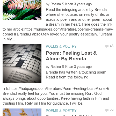
by
Read the intriguing article by Brenda
where she focuses on reality of life, an
acrostic poem and another poem about
a dream in her heart. Here goes the link
comeHi Brenda,I absolutely loved your poetry especially, "Dream
Poem: Feeling Lost &
by
Brenda has written a touching poem.
Read it from the following
link:https://hubpages.com/literature/Poem-Feeling-Lost-AloneHi
Brenda,I really feel for you. You must be missing Ron. God
always brings about opportunities. Keep having faith in Him and