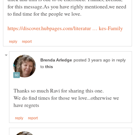
for this message.As you have righly mentioned,we need
in reply
to
Thanks so much Ravi for sharing this one.
We do find times for those we love...otherwise we