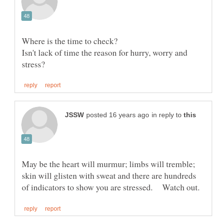
Isn't lack of time the reason for hurry, worry and
in reply to
May be the heart will murmur; limbs will tremble;
skin will glisten with sweat and there are hundreds