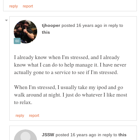
in reply to
I already know when I'm stressed, and I already
know what I can do to help manage it. I have never
When I'm stressed, I usually take my ipod and go
walk around at night. I just do whatever I like most
in reply to