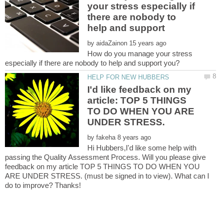
your stress especially if
there are nobody to
by
How do you manage your stress
I'd like feedback on my
article: TOP 5 THINGS
TO DO WHEN YOU ARE
by
Hi Hubbers,I'd like some help with
passing the Quality Assessment Process. Will you please give
feedback on my article TOP 5 THINGS TO DO WHEN YOU
ARE UNDER STRESS. (must be signed in to view). What can I