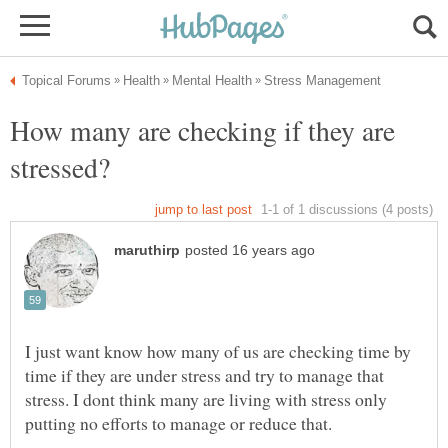
How many are checking if they are
I just want know how many of us are checking time by
time if they are under stress and try to manage that
stress. I dont think many are living with stress only