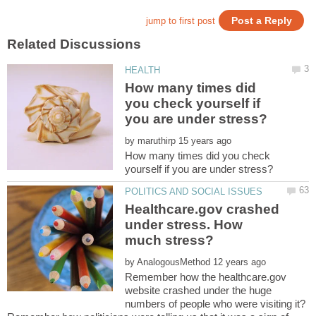
How many times did
you check yourself if
by
How many times did you check
Healthcare.gov crashed
under stress. How
by
Remember how the healthcare.gov
website crashed under the huge
numbers of people who were visiting it?