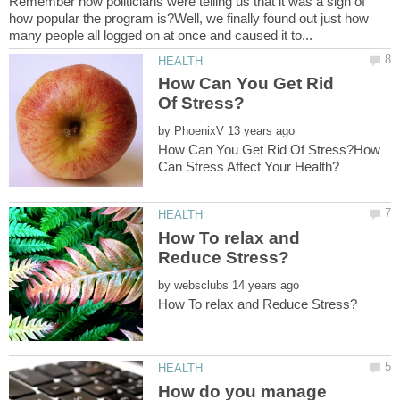
Remember how politicians were telling us that it was a sign of
how popular the program is?Well, we finally found out just how
How Can You Get Rid
by
How Can You Get Rid Of Stress?How
How To relax and
by
How do you manage