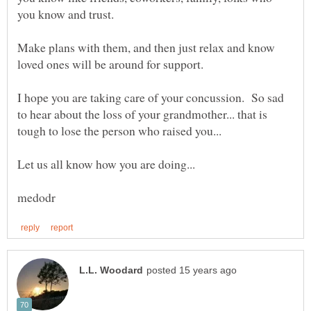
Make plans with them, and then just relax and know
I hope you are taking care of your concussion. So sad
to hear about the loss of your grandmother... that is