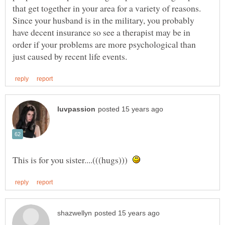
that get together in your area for a variety of reasons.
Since your husband is in the military, you probably
have decent insurance so see a therapist may be in
order if your problems are more psychological than
This is for you sister....(((hugs)))