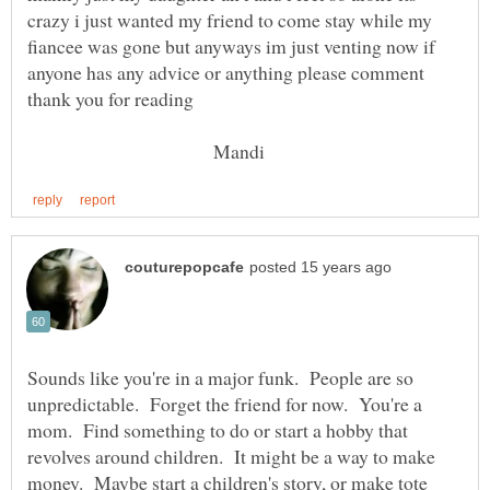
crazy i just wanted my friend to come stay while my
fiancee was gone but anyways im just venting now if
anyone has any advice or anything please comment
thank you for reading
Mandi
Sounds like you're in a major funk. People are so
unpredictable. Forget the friend for now. You're a
mom. Find something to do or start a hobby that
revolves around children. It might be a way to make
money. Maybe start a children's story, or make tote