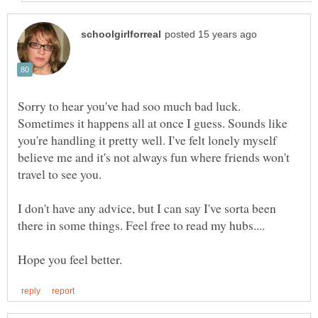
Sorry to hear you've had soo much bad luck.
Sometimes it happens all at once I guess. Sounds like
you're handling it pretty well. I've felt lonely myself
believe me and it's not always fun where friends won't
I don't have any advice, but I can say I've sorta been