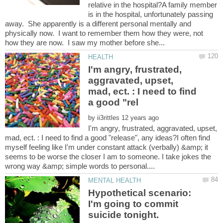
relative in the hospital?A family member
is in the hospital, unfortunately passing
away. She apparently is a different personal mentally and
physically now. I want to remember them how they were, not
I'm angry, frustrated,
aggravated, upset,
mad, ect. : I need to find
by
I'm angry, frustrated, aggravated, upset,
mad, ect. : I need to find a good "release", any ideas?I often find
myself feeling like I'm under constant attack (verbally) &amp; it
seems to be worse the closer I am to someone. I take jokes the
Hypothetical scenario:
I'm going to commit
suicide tonight.