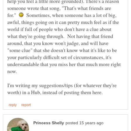
help you feel a little more grounded). There's a reason
someone wrote that song, "That's what friends are
for."
Sometimes, when someone has a lot of big,
awful, things going on it can pretty much feel as if the
world if full of people who don't have a clue about
what they're going through. Not having that friend
around, that you know won't judge, and will have
"some clue" that she doesn't know what it's like to be
your particularly difficult set of circumstances, it's
understandable that you miss her that much more right
I'm writing my suggestions/tips (for whatever they're