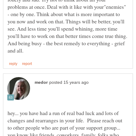
problems at once. Deal with it like with your"enemies"
- one by one. Think about what is more important to
you now and work on that. Things will be better, you'll
see. And less time you'll spend whining, more time
you'll have to work on that better times come true thing.
And being busy - the best remedy to everything - grief
hey... you have had a run of real bad luck and lots of
changes and rearranges in your life. Please reach out
to other people who are part of your support group...
you know like friends, coworkers, family, folks who