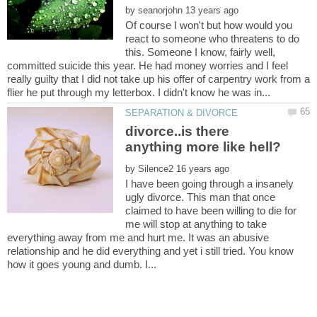
by
Of course I won't but how would you
react to someone who threatens to do
this. Someone I know, fairly well,
committed suicide this year. He had money worries and I feel
really guilty that I did not take up his offer of carpentry work from a
divorce..is there
by
I have been going through a insanely
ugly divorce. This man that once
claimed to have been willing to die for
me will stop at anything to take
everything away from me and hurt me. It was an abusive
relationship and he did everything and yet i still tried. You know