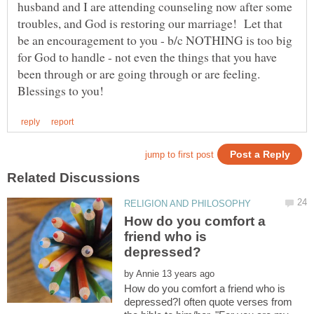
husband and I are attending counseling now after some
troubles, and God is restoring our marriage! Let that
be an encouragement to you - b/c NOTHING is too big
for God to handle - not even the things that you have
been through or are going through or are feeling.
How do you comfort a
friend who is
by
How do you comfort a friend who is
depressed?I often quote verses from