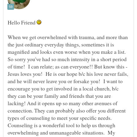
Hello Friend
When we get overwhelmed with trauma, and more than
the just ordinary everyday things, sometimes it is
magnified and looks even worse when you make a list.
So sorry you've had so much intensity in a short period
of time! I can relate; as can everyone!! But know this -
Jesus loves you! He is our hope b/c his love never fails,
and he will never leave you or forsake you! I want to
encourage you to get involved in a local church, b/c
they can be your family and friends that you are
lacking! And it opens up so many other avenues of
connection. They can probably also offer you different
types of counseling to meet your specific needs.
Counseling is a wonderful tool to help us through
overwhelming and unmanageable situations. My