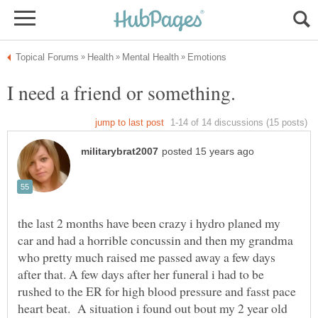
the last 2 months have been crazy i hydro planed my
car and had a horrible concussin and then my grandma
who pretty much raised me passed away a few days
after that. A few days after her funeral i had to be
rushed to the ER for high blood pressure and fasst pace
heart beat. A situation i found out bout my 2 year old