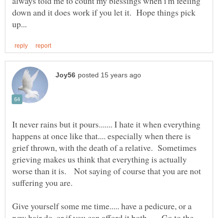
always told me to count my blessings when i'm feeling
down and it does work if you let it. Hope things pick
It never rains but it pours....... I hate it when everything
happens at once like that.... especially when there is
grief thrown, with the death of a relative. Sometimes
grieving makes us think that everything is actually
worse than it is. Not saying of course that you are not
Give yourself some me time..... have a pedicure, or a
new hair do, or if you can afford it both..... Go to the