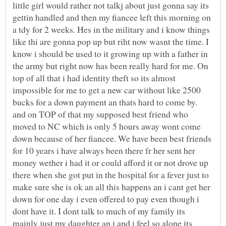
little girl would rather not talkj about just gonna say its
gettin handled and then my fiancee left this morning on
a tdy for 2 weeks. Hes in the military and i know things
like thi are gonna pop up but riht now wasnt the time. I
know i should be used to it growing up with a father in
the army but right now has been really hard for me. On
top of all that i had identity theft so its almost
impossible for me to get a new car without like 2500
bucks for a down payment an thats hard to come by.
and on TOP of that my supposed best friend who
moved to NC which is only 5 hours away wont come
down because of her fiancee. We have been best friends
for 10 years i have always been there fr her sent her
money wether i had it or could afford it or not drove up
there when she got put in the hospital for a fever just to
make sure she is ok an all this happens an i cant get her
down for one day i even offered to pay even though i
dont have it. I dont talk to much of my family its
mainly just my daughter an i and i feel so alone its