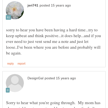
sorry to hear you have been having a hard time...try to
keep upbeat and think positive...it does help...and if you
ever need to just vent send me a note and just let
loose..I've been where you are before and probably will
Sorry to hear what you're going through. My mom has