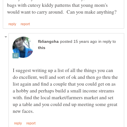
bags with cutesy kiddy patterns that young mom's
in reply to
I suggest writing up a list of all the things you can
do excellent, well and sort of ok and then go thru the
list again and find a couple that you could get on as
a hobby and perhaps build a small income streams
with. find the local market/farmers market and set
up a table and you could end up meeting some great