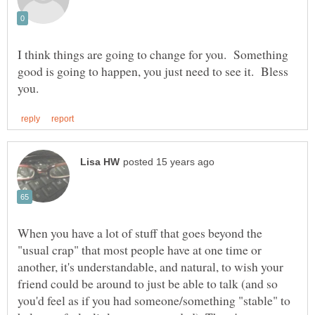
I think things are going to change for you. Something
good is going to happen, you just need to see it. Bless
When you have a lot of stuff that goes beyond the
"usual crap" that most people have at one time or
another, it's understandable, and natural, to wish your
friend could be around to just be able to talk (and so
you'd feel as if you had someone/something "stable" to