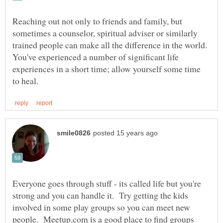
Reaching out not only to friends and family, but
sometimes a counselor, spiritual adviser or similarly
trained people can make all the difference in the world.
You've experienced a number of significant life
experiences in a short time; allow yourself some time
Everyone goes through stuff - its called life but you're
strong and you can handle it. Try getting the kids
involved in some play groups so you can meet new
people. Meetup.com is a good place to find groups