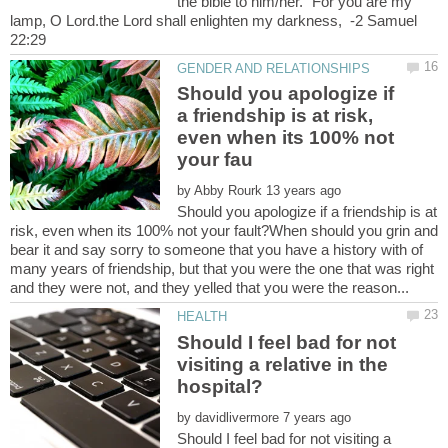
the bible to him/her. "For you are my
lamp, O Lord.the Lord shall enlighten my darkness, -2 Samuel
Should you apologize if
a friendship is at risk,
even when its 100% not
by
Should you apologize if a friendship is at
risk, even when its 100% not your fault?When should you grin and
bear it and say sorry to someone that you have a history with of
many years of friendship, but that you were the one that was right
Should I feel bad for not
visiting a relative in the
by
Should I feel bad for not visiting a