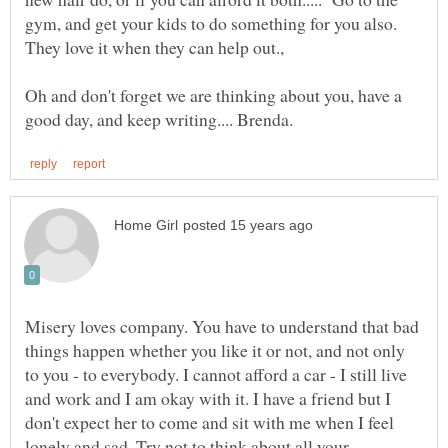
gym, and get your kids to do something for you also.
Oh and don't forget we are thinking about you, have a
Misery loves company. You have to understand that bad
things happen whether you like it or not, and not only
to you - to everybody. I cannot afford a car - I still live
and work and I am okay with it. I have a friend but I
don't expect her to come and sit with me when I feel
lonely and sad. Try not to think about all your