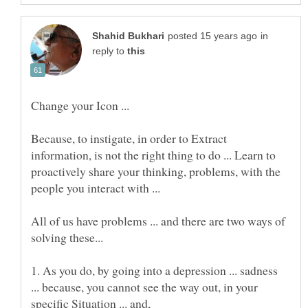
in
reply to
Change your Icon ...
Because, to instigate, in order to Extract
information, is not the right thing to do ... Learn to
proactively share your thinking, problems, with the
people you interact with ...
All of us have problems ... and there are two ways of
1. As you do, by going into a depression ... sadness
... because, you cannot see the way out, in your