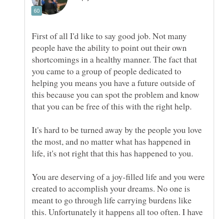
First of all I'd like to say good job. Not many
people have the ability to point out their own
shortcomings in a healthy manner. The fact that
you came to a group of people dedicated to
helping you means you have a future outside of
this because you can spot the problem and know
It's hard to be turned away by the people you love
the most, and no matter what has happened in
You are deserving of a joy-filled life and you were
created to accomplish your dreams. No one is
meant to go through life carrying burdens like
this. Unfortunately it happens all too often. I have