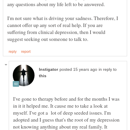
I'm not sure what is driving your sadness. Therefore, I
cannot offer up any sort of real help. If you are
suffering from clinical depression, then I would
in reply to
I've gone to therapy before and for the months I was
in it it helped me. It cause me to take a look at
myself. I've got a lot of deep seeded issues. I'm
adopted and I guess that's the root of my depression
not knowing anything about my real family. It