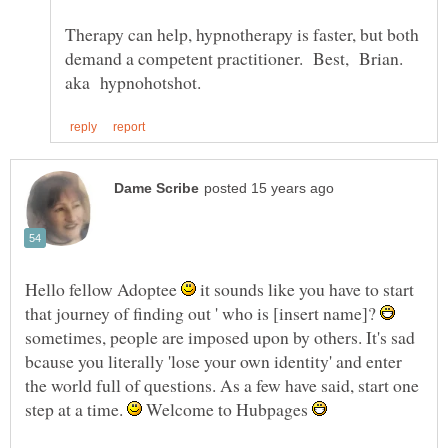
Therapy can help, hypnotherapy is faster, but both
demand a competent practitioner. Best, Brian.
Hello fellow Adoptee
it sounds like you have to start
that journey of finding out ' who is [insert name]?
sometimes, people are imposed upon by others. It's sad
bcause you literally 'lose your own identity' and enter
the world full of questions. As a few have said, start one
step at a time.
Welcome to Hubpages