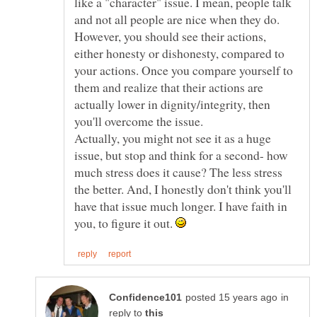
like a "character" issue. I mean, people talk
and not all people are nice when they do.
However, you should see their actions,
either honesty or dishonesty, compared to
your actions. Once you compare yourself to
them and realize that their actions are
actually lower in dignity/integrity, then
Actually, you might not see it as a huge
issue, but stop and think for a second- how
much stress does it cause? The less stress
the better. And, I honestly don't think you'll
have that issue much longer. I have faith in
you, to figure it out.
in
reply to