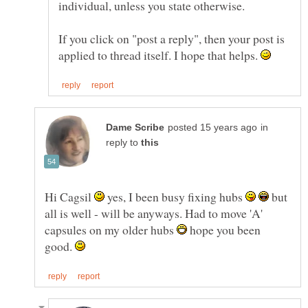
If you click on "post a reply", then your post is
applied to thread itself. I hope that helps.
in
reply to
Hi Cagsil
yes, I been busy fixing hubs
but
all is well - will be anyways. Had to move 'A'
capsules on my older hubs
hope you been
good.