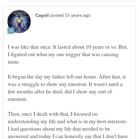
I was like that once. It lasted about 10 years or so. But,
I figured out what my one trigger that was causing
It began the day my father left our home. After that, it
was a struggle to show any emotion. It wasn't until a
few months after he died, did I show any sort of
Then, once I dealt with that, I focused on
understanding my life and what is in my best interests.
I had questions about my life that needed to be
answered and today I can honestly say that I don't have