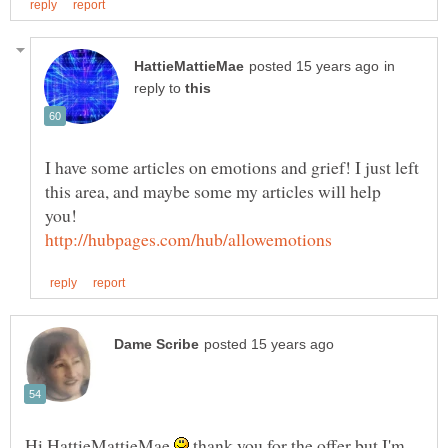
in
reply to
I have some articles on emotions and grief! I just left
this area, and maybe some my articles will help
you!
Hi HattieMattieMae
thank you for the offer but I'm