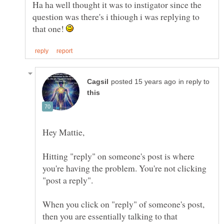
Ha ha well thought it was to instigator since the
question was there's i thiough i was replying to
that one!
in reply to
Hitting "reply" on someone's post is where
you're having the problem. You're not clicking
When you click on "reply" of someone's post,
then you are essentially talking to that