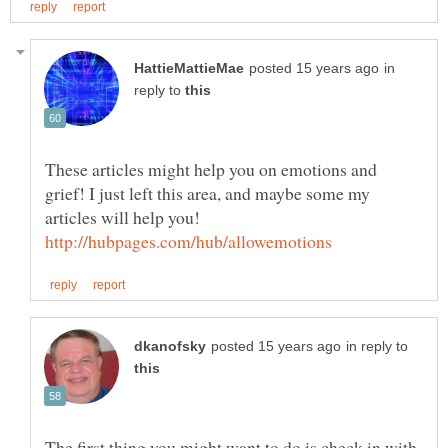
in
reply to
These articles might help you on emotions and
grief! I just left this area, and maybe some my
articles will help you!
in reply to
The first thing you might want to do is check in with