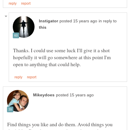
in reply to
Thanks. I could use some luck I'll give it a shot
hopefully it will go somewhere at this point I'm
Find things you like and do them. Avoid things you