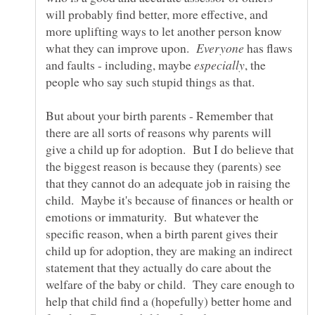
will probably find better, more effective, and
more uplifting ways to let another person know
what they can improve upon.
has flaws
and faults - including, maybe
, the
But about your birth parents - Remember that
there are all sorts of reasons why parents will
give a child up for adoption. But I do believe that
the biggest reason is because they (parents) see
that they cannot do an adequate job in raising the
child. Maybe it's because of finances or health or
emotions or immaturity. But whatever the
specific reason, when a birth parent gives their
child up for adoption, they are making an indirect
statement that they actually do care about the
welfare of the baby or child. They care enough to
help that child find a (hopefully) better home and