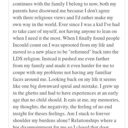
continues with the family I belong to now, both my
parents have disowned me because I don't agree
with there religious views and I'd rather make my
own way in the world. Ever since I was a kid I've had
to take care of myself, not having anyone to lean on
when I need it the most. When I finally found people
Incould count on I was uprooted from my life and
moved to a new place to be "reformed" back into the
LDS religion. Instead it pushed me even farther
from my family and made it even harder for me to
coupe with my problems not having any familiar
faces around me. Looking back on my life it seems
like one big downward spiral and mistake. I grew up
in the ghetto and had to have experiences at an early
age that no child should. It eats at me, my memories,
my thoughts, the negativity, the feeling of no end
insight for theses feelings. Am I stuck to forever
shoulder my burdens alone? Relationships where a
big disappointment for me so I closed that door