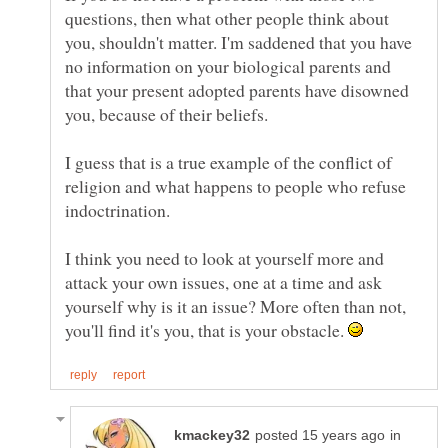
questions, then what other people think about
you, shouldn't matter. I'm saddened that you have
no information on your biological parents and
that your present adopted parents have disowned
I guess that is a true example of the conflict of
religion and what happens to people who refuse
I think you need to look at yourself more and
attack your own issues, one at a time and ask
yourself why is it an issue? More often than not,
you'll find it's you, that is your obstacle.
in