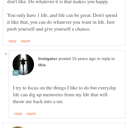
You only have 1 life, and life can be great. Don't spend
it like that, you can do whatever you want in life. Just
in reply to
I try to focus on the things I like to do but everyday
life can dig up memories from my life that will