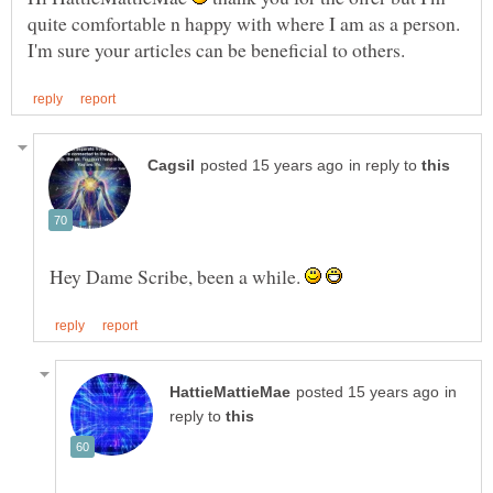
quite comfortable n happy with where I am as a person.
in reply to
Hey Dame Scribe, been a while.
in
reply to