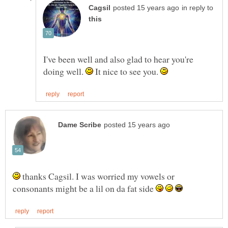
in reply to
I've been well and also glad to hear you're
doing well.
It nice to see you.
thanks Cagsil. I was worried my vowels or
consonants might be a lil on da fat side