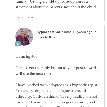
family. Giving a child up for adoption is a
in
reply to
Cannot get the reply button to your post to work,
I have worked with adoptees as a hypnotherapist.
You are getting close to a major source of
difficulty. Children think, "It's my fault, I am not
loved = "I'm unlovable." = no good or not good