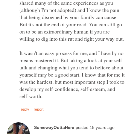
shared many of the same experiences as you
(although I'm not adopted) and I know the pain
that being disowned by your family can cause.
But it's not the end of your road. You can still go
on to be an extraordinary human if you are
It wasn't an easy process for me, and I have by no
means mastered it. But taking a look at your self
talk and changing what you tend to believe about
yourself may be a good start. I know that for me it
was the hardest, but most important step I took to
develop my self-confidence, self-esteem, and