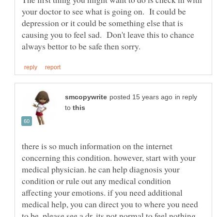
your doctor to see what is going on. It could be
depression or it could be something else that is
causing you to feel sad. Don't leave this to chance
in reply
to
there is so much information on the internet
concerning this condition. however, start with your
medical physician. he can help diagnosis your
condition or rule out any medical condition
affecting your emotions. if you need additional
medical help, you can direct you to where you need