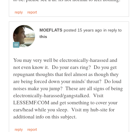
in reply to
You may very well be electronically-harassed and
not even know it. Do your ears ring? Do you get
repugnant thoughts that feel almost as though they
are being forced down your minds' throat? Do loud
noises make you jump? These are all signs of being
electronically-harassed/gangstalked. Visit
LESSEMF.COM and get something to cover your
ears/head while you sleep. Visit my hub-site for