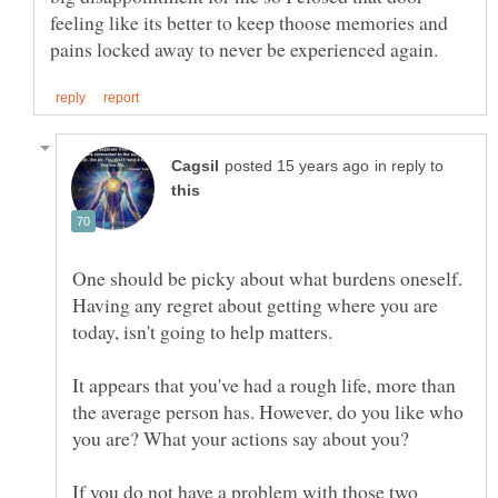
feeling like its better to keep thoose memories and
in reply to
One should be picky about what burdens oneself.
Having any regret about getting where you are
It appears that you've had a rough life, more than
the average person has. However, do you like who
If you do not have a problem with those two