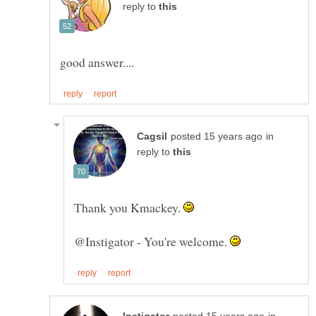
reply to
in
reply to
Thank you Kmackey.
@Instigator - You're welcome.