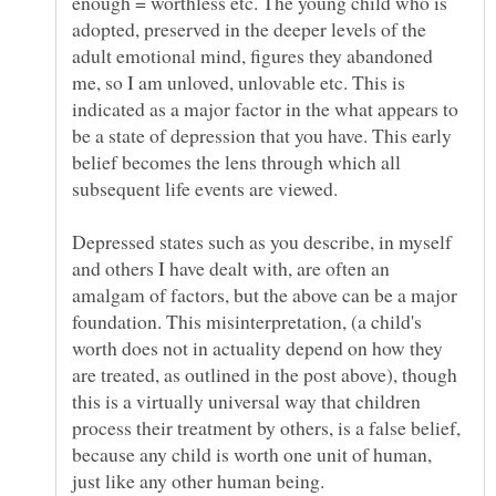
enough = worthless etc. The young child who is
adopted, preserved in the deeper levels of the
adult emotional mind, figures they abandoned
me, so I am unloved, unlovable etc. This is
indicated as a major factor in the what appears to
be a state of depression that you have. This early
belief becomes the lens through which all
Depressed states such as you describe, in myself
and others I have dealt with, are often an
amalgam of factors, but the above can be a major
foundation. This misinterpretation, (a child's
worth does not in actuality depend on how they
are treated, as outlined in the post above), though
this is a virtually universal way that children
process their treatment by others, is a false belief,
because any child is worth one unit of human,