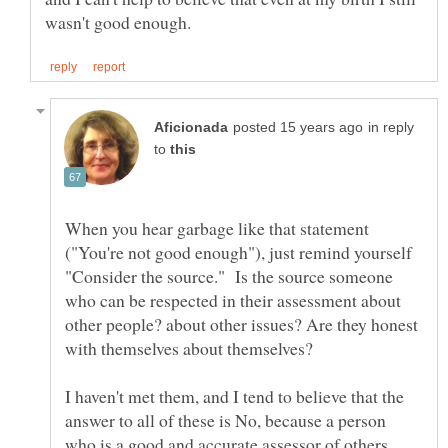
in reply
to
When you hear garbage like that statement
("You're not good enough"), just remind yourself
"Consider the source." Is the source someone
who can be respected in their assessment about
other people? about other issues? Are they honest
I haven't met them, and I tend to believe that the
answer to all of these is No, because a person
who is a good and accurate assessor of others