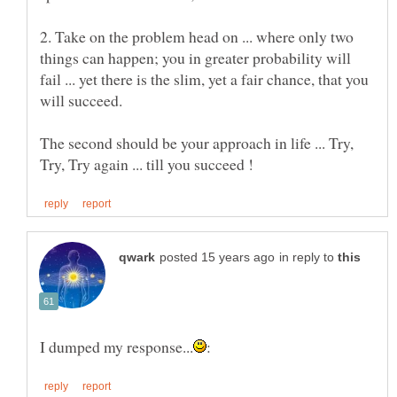
2. Take on the problem head on ... where only two
things can happen; you in greater probability will
fail ... yet there is the slim, yet a fair chance, that you
The second should be your approach in life ... Try,
in reply to