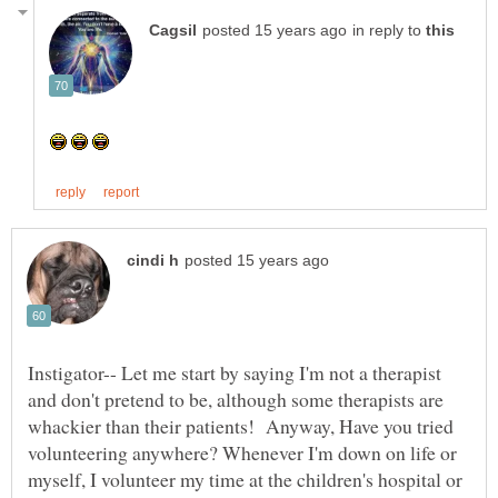
in reply to
Instigator-- Let me start by saying I'm not a therapist
and don't pretend to be, although some therapists are
whackier than their patients! Anyway, Have you tried
volunteering anywhere? Whenever I'm down on life or
myself, I volunteer my time at the children's hospital or