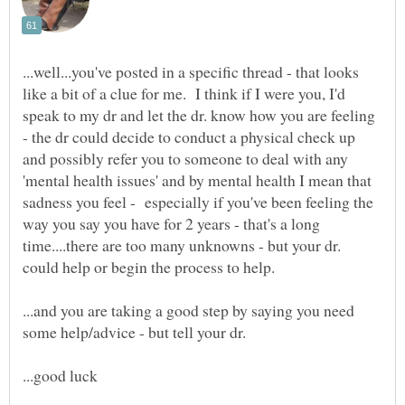
...well...you've posted in a specific thread - that looks
like a bit of a clue for me. I think if I were you, I'd
speak to my dr and let the dr. know how you are feeling
- the dr could decide to conduct a physical check up
and possibly refer you to someone to deal with any
'mental health issues' and by mental health I mean that
sadness you feel - especially if you've been feeling the
way you say you have for 2 years - that's a long
time....there are too many unknowns - but your dr.
...and you are taking a good step by saying you need