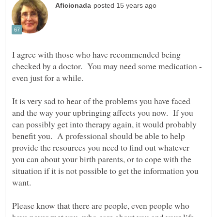
I agree with those who have recommended being
checked by a doctor. You may need some medication -
It is very sad to hear of the problems you have faced
and the way your upbringing affects you now. If you
can possibly get into therapy again, it would probably
benefit you. A professional should be able to help
provide the resources you need to find out whatever
you can about your birth parents, or to cope with the
situation if it is not possible to get the information you
Please know that there are people, even people who
have never met you, who care about you and your life