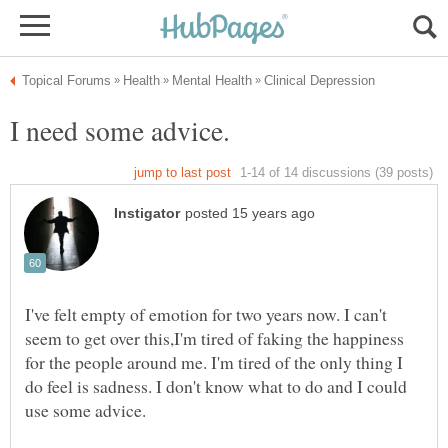
I've felt empty of emotion for two years now. I can't
seem to get over this,I'm tired of faking the happiness
for the people around me. I'm tired of the only thing I
do feel is sadness. I don't know what to do and I could