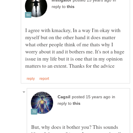
in
reply to
I agree with kmackey, In a way I'm okay with
myself but on the other hand it does matter
what other people think of me thats why I
worry about it and it bothers me. It's not a huge
issue in my life but it is one that in my opinion
in
reply to
But, why does it bother you? This sounds