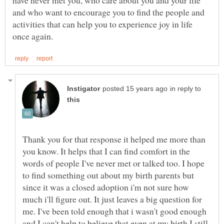
and who want to encourage you to find the people and
activities that can help you to experience joy in life
in reply to
Thank you for that response it helped me more than
you know. It helps that I can find comfort in the
words of people I've never met or talked too. I hope
to find something out about my birth parents but
since it was a closed adoption i'm not sure how
much i'll figure out. It just leaves a big question for
me. I've been told enough that i wasn't good enough
and I can't help to believe that even at my birth I still