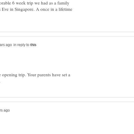
orable 6 week trip we had as a family
s Eve in Singapore. A once in a lifetime
in reply to
 opening trip. Your parents have set a