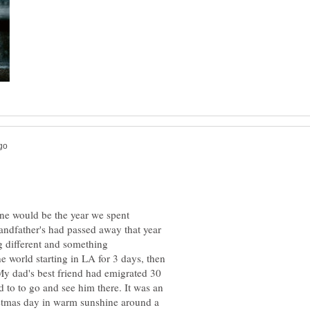
ine would be the year we spent
ndfather's had passed away that year
 different and something
 world starting in LA for 3 days, then
y dad's best friend had emigrated 30
 to to go and see him there. It was an
istmas day in warm sunshine around a