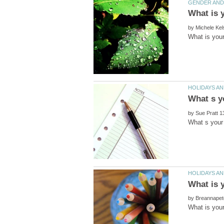
by
by
by