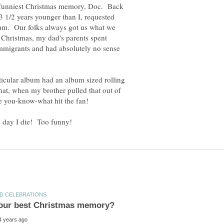
he funniest Christmas memory, Doc. Back
 3 1/2 years younger than I, requested
m. Our folks always got us what we
 Christmas, my dad's parents spent
mmigrants and had absolutely no sense
rticular album had an album sized rolling
what, when my brother pulled that out of