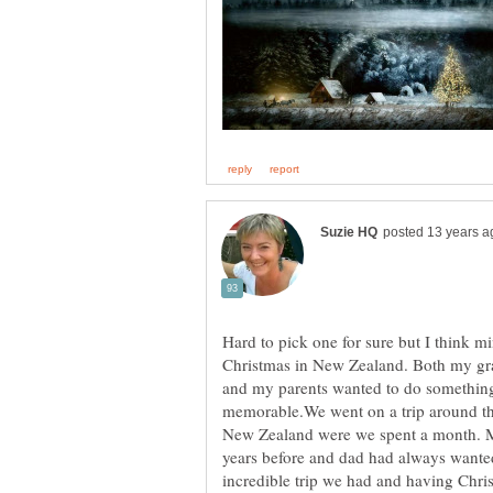
Hard to pick one for sure but I think m
Christmas in New Zealand. Both my gra
and my parents wanted to do something
memorable.We went on a trip around the
New Zealand were we spent a month. M
years before and dad had always wanted
incredible trip we had and having Chr