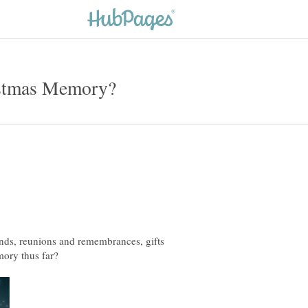
iends, reunions and remembrances, gifts