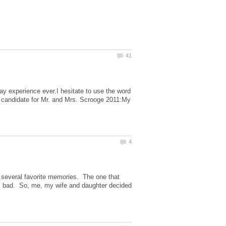
iday experience ever.I hesitate to use the word
my candidate for Mr. and Mrs. Scrooge 2011:My
 several favorite memories. The one that
s bad. So, me, my wife and daughter decided