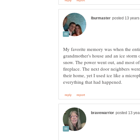
My favorite memory was when the entir
grandmother's house and an ice storm oc
snow. The power went out, and most of 
fireplace. The next door neighbers were
their home, yet I used ice like a micro