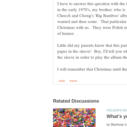
I have to answer this question with t
in the early 1970's, my brother, who is
Cheech and Chong's 'Big Bamboo' albu
wanted and then some. That particular
Christmas with us. They were Polish i
Little did my parents know that this pa
paper in the sleeve! Boy, I'll tell you 
by