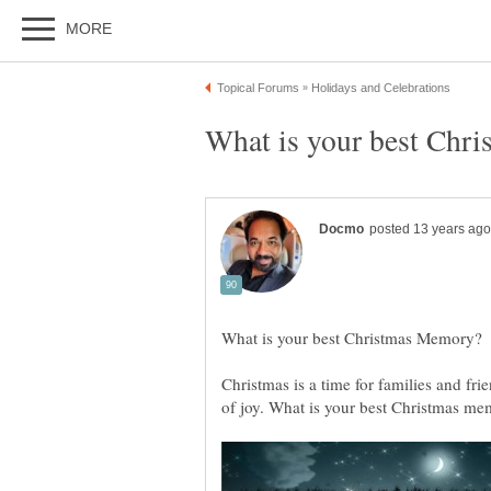
Christmas is a time for families and fr