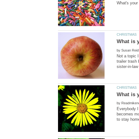
by
Not a topic 
trailer tras
by
Everybody I 
becomes mor