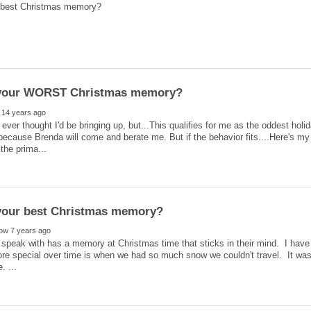
I ever thought I'd be bringing up, but...This qualifies for me as the oddest hol
h because Brenda will come and berate me. But if the behavior fits....Here's 
speak with has a memory at Christmas time that sticks in their mind. I have
e special over time is when we had so much snow we couldn't travel. It wa