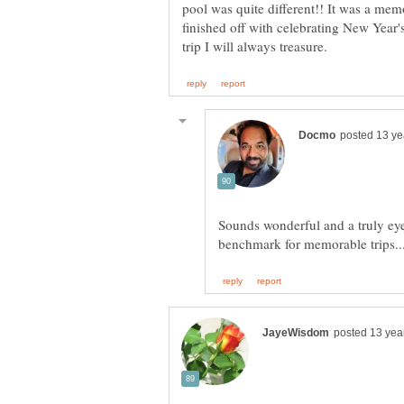
pool was quite different!! It was a mem
finished off with celebrating New Year'
Sounds wonderful and a truly eye