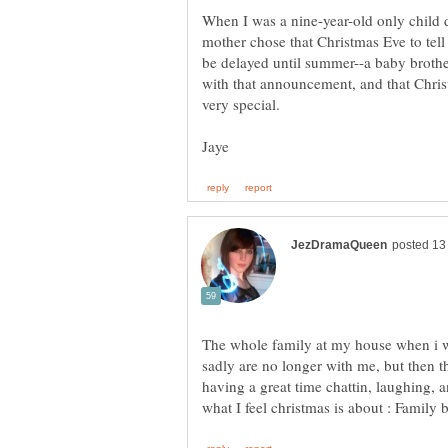
When I was a nine-year-old only child 
mother chose that Christmas Eve to tel
be delayed until summer--a baby brother
with that announcement, and that Chri
very special.
The whole family at my house when i w
sadly are no longer with me, but then
having a great time chattin, laughing, 