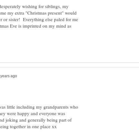
desperately wishing for siblings, my
l me my extra "Christmas present" would
 or sister! Everything else paled for me
stmas Eve is imprinted on my mind as
as little including my grandparents who
 they were happy and everyone was
and joking and generally being part of