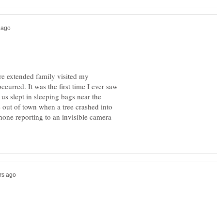
e extended family visited my
curred. It was the first time I ever saw
us slept in sleeping bags near the
 out of town when a tree crashed into
phone reporting to an invisible camera