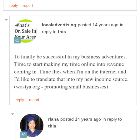
in
reply to
To finally be successful in my business adventures.
Time to start making my time online into revenue
coming in. Time flies when I'm on the internet and
I'd like to translate that into my new income source.
in reply to