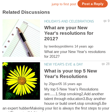
What are your New
Year's resolutions for
by
What are your New Year's resolutions
What is your top 5 New
by
My top 5 New Year's Resolutions
are......1.Stop smoking2.Add another
talent through education3.Buy another
house or build one4.stop smoking5.Be
an expert hubberMakeing your list is always the first steps to your