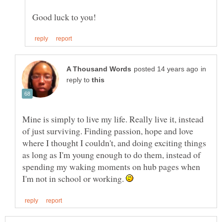
in
reply to
Mine is simply to live my life. Really live it, instead
of just surviving. Finding passion, hope and love
where I thought I couldn't, and doing exciting things
as long as I'm young enough to do them, instead of
spending my waking moments on hub pages when
I'm not in school or working.