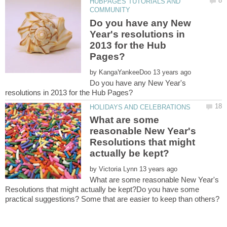
HUBPAGES TUTORIALS AND
Do you have any New
Year's resolutions in
2013 for the Hub
by
Do you have any New Year's
What are some
reasonable New Year's
Resolutions that might
by
What are some reasonable New Year's
Resolutions that might actually be kept?Do you have some