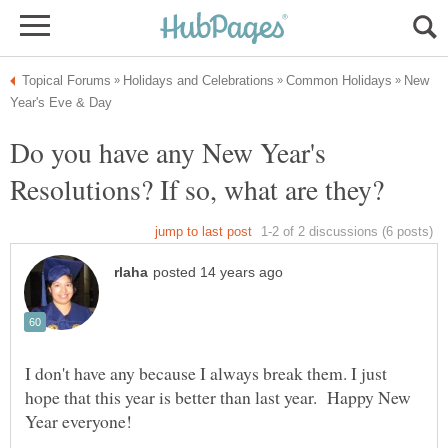
New
Do you have any New Year's
I don't have any because I always break them. I just
hope that this year is better than last year. Happy New