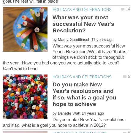
What was your most
successful New Year's
by
What was your most successful New
Year's Resolution?We all have "that list"
of things we didn't stick to throughout
the year. Have you had one you were actually able to keep?
Do you make New
Year's resolutions and
if so, what is a goal you
by
Do you make New Year's resolutions