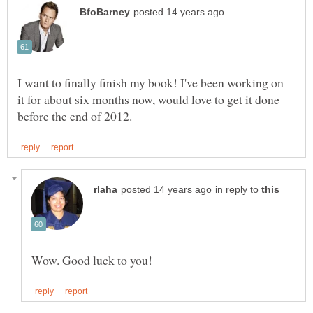
I want to finally finish my book! I've been working on
it for about six months now, would love to get it done
in reply to