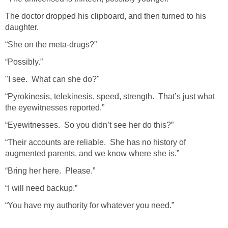
The doctor dropped his clipboard, and then turned to his
daughter.
“She on the meta-drugs?”
“Possibly.”
"I see. What can she do?"
“Pyrokinesis, telekinesis, speed, strength. That’s just what
the eyewitnesses reported.”
“Eyewitnesses. So you didn’t see her do this?”
“Their accounts are reliable. She has no history of
augmented parents, and we know where she is.”
“Bring her here. Please.”
“I will need backup.”
“You have my authority for whatever you need.”