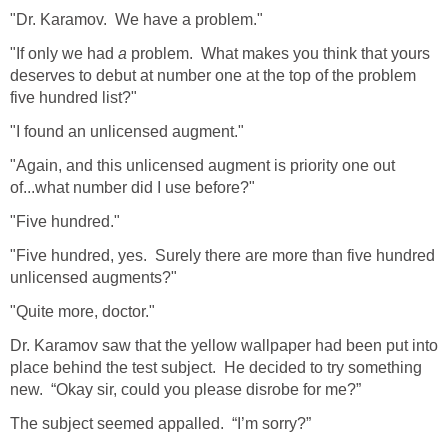
"Dr. Karamov. We have a problem."
"If only we had
a
problem. What makes you think that yours
deserves to debut at number one at the top of the problem
five hundred list?"
"I found an unlicensed augment."
"Again, and this unlicensed augment is priority one out
of...what number did I use before?"
"Five hundred."
"Five hundred, yes. Surely there are more than five hundred
unlicensed augments?"
"Quite more, doctor."
Dr. Karamov saw that the yellow wallpaper had been put into
place behind the test subject. He decided to try something
new. “Okay sir, could you please disrobe for me?”
The subject seemed appalled. “I’m sorry?”