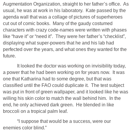
Augmentation Organization, straight to her father’s office. As
usual, he was at work in his laboratory. Kate passed by the
agenda wall that was a collage of pictures of superheroes
cut out of comic books. Many of the gaudy costumed
characters with crazy code-names were written with phases
like “have it” or “need it”. They were her father’s “checklist”,
displaying what super-powers that he and his lab had
perfected over the years, and what ones they wanted for the
future.
It looked the doctor was working on invisibility today,
a power that he had been working on for years now. It was
one that Katharina had to some degree, but that was
classified until the FAO could duplicate it. The test subject
was put in front of green wallpaper, and it looked like he was
willing his skin color to match the wall behind him. In the
end, he only achieved dark green. He blended in like
broccoli on a tropical palm leaf.
“I suppose that would be a success, were our
enemies color blind.”