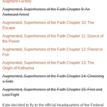
Augment Factory
Augmented, Superheroes of the Faith Chapter 9: An
Awkward Arrest
Augmented, Superheroes of the Faith Chapter 10: The
Escape
Augmented, Superheroes of the Faith Chapter 11: Source of
the Power
Augmented, Superheroes of the Faith Chapter 12: Friend or
Foe
Augmented, Superheroes of the Faith Chapter 13: The
Origin of Katharina
Augmented, Superheroes of the Faith Chapter 14: Choosing
a Side
Augmented, Superheroes of the Faith Chapter 15: First and
Last Fight
Kate decided to fly to the official headquarters of the Federal