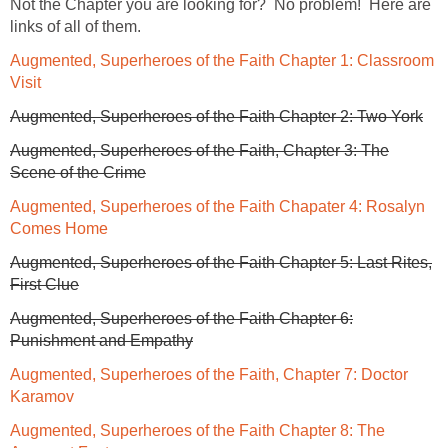
Not the Chapter you are looking for? No problem! Here are
links of all of them.
Augmented, Superheroes of the Faith Chapter 1: Classroom
Visit
Augmented, Superheroes of the Faith Chapter 2: Two York
Augmented, Superheroes of the Faith, Chapter 3: The
Scene of the Crime
Augmented, Superheroes of the Faith Chapater 4: Rosalyn
Comes Home
Augmented, Superheroes of the Faith Chapter 5: Last Rites,
First Clue
Augmented, Superheroes of the Faith Chapter 6:
Punishment and Empathy
Augmented, Superheroes of the Faith, Chapter 7: Doctor
Karamov
Augmented, Superheroes of the Faith Chapter 8: The