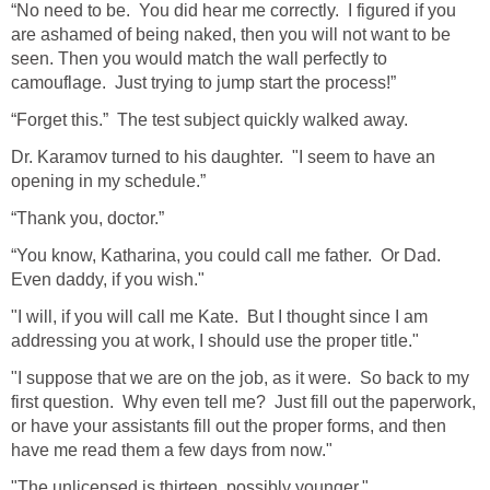
“No need to be. You did hear me correctly. I figured if you
are ashamed of being naked, then you will not want to be
seen. Then you would match the wall perfectly to
camouflage. Just trying to jump start the process!”
“Forget this.” The test subject quickly walked away.
Dr. Karamov turned to his daughter. "I seem to have an
opening in my schedule.”
“Thank you, doctor.”
“You know, Katharina, you could call me father. Or Dad.
Even daddy, if you wish."
"I will, if you will call me Kate. But I thought since I am
addressing you at work, I should use the proper title."
"I suppose that we are on the job, as it were. So back to my
first question. Why even tell me? Just fill out the paperwork,
or have your assistants fill out the proper forms, and then
have me read them a few days from now."
"The unlicensed is thirteen, possibly younger."