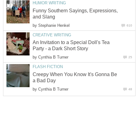
HUMOR WRITING
Funny Southern Sayings, Expressions,
and Slang
by
Stephanie Henkel
610
CREATIVE WRITING
An Invitation to a Special Doll's Tea
Party - a Dark Short Story
by
Cynthia B Turner
25
FLASH FICTION
Creepy When You Know It's Gonna Be
a Bad Day
by
Cynthia B Turner
48