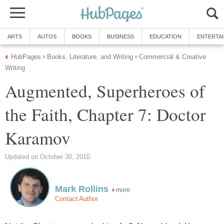
ARTS
AUTOS
BOOKS
BUSINESS
EDUCATION
ENTERTA
HubPages
Books, Literature, and Writing
Commercial & Creative
»
»
Writing
Augmented, Superheroes of
the Faith, Chapter 7: Doctor
Karamov
Updated on October 30, 2010
Mark Rollins
more
Contact Author