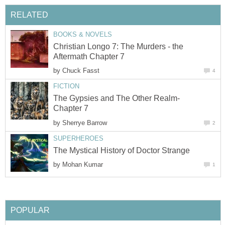
RELATED
BOOKS & NOVELS
Christian Longo 7: The Murders - the
Aftermath Chapter 7
by
Chuck Fasst
4
FICTION
The Gypsies and The Other Realm-
Chapter 7
by
Sherrye Barrow
2
SUPERHEROES
The Mystical History of Doctor Strange
by
Mohan Kumar
1
POPULAR