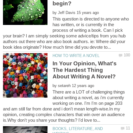
by
This question is directed to anyone who
has written, or is currently in the
process of writing a book. Can I pick
your brain? I am simply seeking some advice/tips from you hub
authors out there who are also book authors. ie: Where did your
In Your Opinion, What's
The Hardest Thing
by
There are a LOT of challenging things
about writing a novel, as i'm currently
working on one. I'm I'm on page 203
and am still far from done and i don't mean length-wise.In my
opinion, creating complex characters that win over an audience
BOOKS, LITERATURE, AND