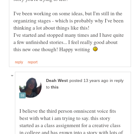
I've been working on some ideas, but I'm still in the
organizing stages - which is probably why I've been
I've started and stopped many times and I have quite
a few unfinished stories... I feel really good about
this new one though! Happy writing
in reply
to
I believe the third person omniscent voice fits
best with what i am trying to say. this story
started as a class assignment for a creative class
in college and has grown into a story with lots of