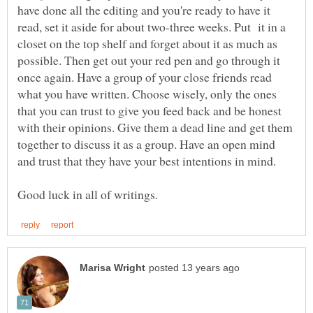
have done all the editing and you're ready to have it
read, set it aside for about two-three weeks. Put it in a
closet on the top shelf and forget about it as much as
possible. Then get out your red pen and go through it
once again. Have a group of your close friends read
what you have written. Choose wisely, only the ones
that you can trust to give you feed back and be honest
with their opinions. Give them a dead line and get them
together to discuss it as a group. Have an open mind
and trust that they have your best intentions in mind.