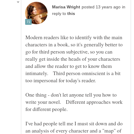
in
reply to
Modern readers like to identify with the main
characters in a book, so it's generally better to
go for third person subjective, so you can
really get inside the heads of your characters
and allow the reader to get to know them
intimately. Third person omniscient is a bit
too impersonal for today's reader.
One thing - don't let anyone tell you how to
write your novel. Different approaches work
for different people.
I've had people tell me I must sit down and do
an analysis of every character and a "map" of