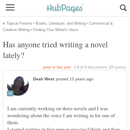
Commercial &
Has anyone tried writing a novel
I am currently working on three novels and I was
wondering about the voice I am writing in for one of
I started writing in first person passive I think and then