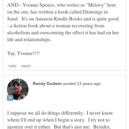
AND - Yvonne Spence, who writes as "Melovy" here
on the site, has written a book called Drawings in
Sand. It's on Amazon Kindle Books and is quite good
- a fiction book about a woman recovering from
alcoholism and overcoming the effect it has had on her
I suppose we all do things differently. I never know
where I'll end up when I begin a story. I try not to
agonize over it either. But that's just me. Besides,