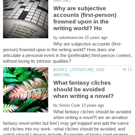
Why are subjective
accounts (first-person)
frowned upon in the
by
person) frowned upon in the writing world? How does one
articulate a personal event in the (preferable) third-person context,
BOOKS, LITERATURE, AND
What fantasy cliches
should be avoided
by
What fantasy cliches should be avoided
when writing a novel?I am an amateur
fantasy novel writer but feel I may get trapped and add the same
old cliches into my work - what cliches should be avoided, and
watch should I always include. Examples of books (and reviews