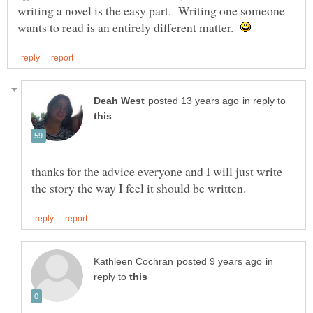
writing a novel is the easy part. Writing one someone
wants to read is an entirely different matter.
in reply to
thanks for the advice everyone and I will just write
in
reply to