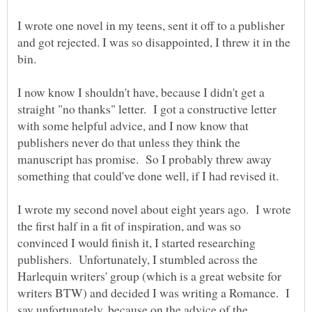
I wrote one novel in my teens, sent it off to a publisher
and got rejected. I was so disappointed, I threw it in the
I now know I shouldn't have, because I didn't get a
straight "no thanks" letter. I got a constructive letter
with some helpful advice, and I now know that
publishers never do that unless they think the
manuscript has promise. So I probably threw away
I wrote my second novel about eight years ago. I wrote
the first half in a fit of inspiration, and was so
convinced I would finish it, I started researching
publishers. Unfortunately, I stumbled across the
Harlequin writers' group (which is a great website for
writers BTW) and decided I was writing a Romance. I
say unfortunately, because on the advice of the