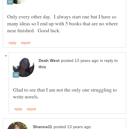
Only every other day. I always start one but I have so
many ideas so I end up with 5 books that are no where
in reply to
Glad to see that I am not the only one struggling to