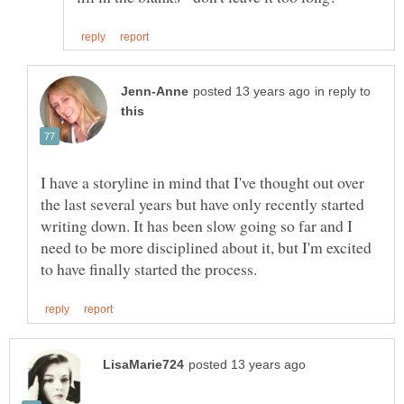
in reply to
I have a storyline in mind that I've thought out over
the last several years but have only recently started
writing down. It has been slow going so far and I
need to be more disciplined about it, but I'm excited