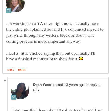
I'm working on a YA novel right now. I actually have
the entire plot planned out and I've convinced myself to
just write through any writer's block or doubt. The
editing process is more important anyway.
I feel a little cliched saying that, but eventually I'll
have a finished manuscript to show for it.
in reply to
I have one tha I have ober 10 cahracters for and I am