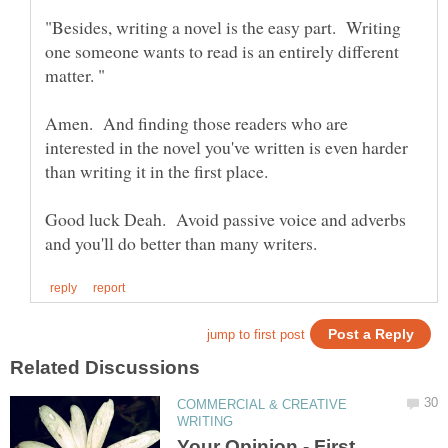
"Besides, writing a novel is the easy part. Writing
one someone wants to read is an entirely different
Amen. And finding those readers who are
interested in the novel you've written is even harder
than writing it in the first place.
Good luck Deah. Avoid passive voice and adverbs
COMMERCIAL & CREATIVE
Your Opinion - First