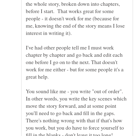
the whole story, broken down into chapters,
before I start. That works great for some
people - it doesn't work for me (because for
me, knowing the end of the story means I lose
I've had other people tell me I must work
chapter by chapter and go back and edit each
one before I go on to the next. That doesn't
work for me either - but for some people it's a
great help.
You sound like me - you write "out of order".
In other words, you write the key scenes which
move the story forward, and at some point
you'll need to go back and fill in the gaps.
There's nothing wrong with that if that's how
you work, but you do have to force yourself to