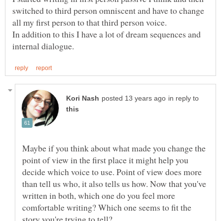
switched to third person omniscent and have to change
In addition to this I have a lot of dream sequences and
in reply to
Maybe if you think about what made you change the
point of view in the first place it might help you
decide which voice to use. Point of view does more
than tell us who, it also tells us how. Now that you've
written in both, which one do you feel more
comfortable writing? Which one seems to fit the
story you're trying to tell?