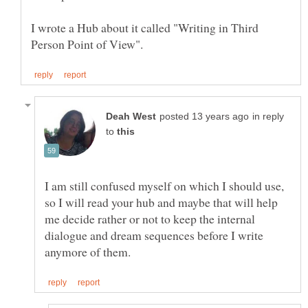
I wrote a Hub about it called "Writing in Third
in reply
to
I am still confused myself on which I should use,
so I will read your hub and maybe that will help
me decide rather or not to keep the internal
dialogue and dream sequences before I write