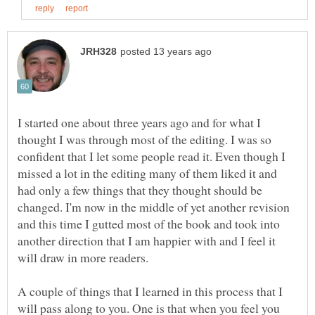
I started one about three years ago and for what I
thought I was through most of the editing. I was so
confident that I let some people read it. Even though I
missed a lot in the editing many of them liked it and
had only a few things that they thought should be
changed. I'm now in the middle of yet another revision
and this time I gutted most of the book and took into
another direction that I am happier with and I feel it
will draw in more readers.
A couple of things that I learned in this process that I
will pass along to you. One is that when you feel you