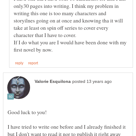
only30 pages into writing. I think my problem in
writing this one is too many characters and
storyilnes going on at once and knowing tha it will
take at least on spin off series to cover every
If I do what you are I would have been done with my
Good luck to you!
I have tried to write one before and I already finished it
but I don't want to read it nor to publish it right away