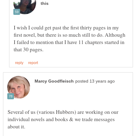
I wish I could get past the first thirty pages in my
first novel, but there is so much still to do. Although
I failed to mention that I have 11 chapters started in
Several of us (various Hubbers) are working on our
individual novels and books & we trade messages