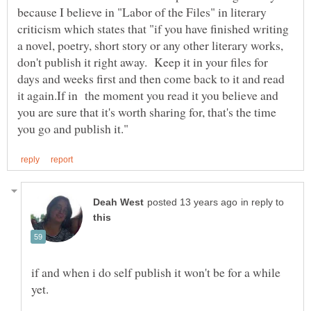
because I believe in "Labor of the Files" in literary
criticism which states that "if you have finished writing
a novel, poetry, short story or any other literary works,
don't publish it right away. Keep it in your files for
days and weeks first and then come back to it and read
it again.If in the moment you read it you believe and
you are sure that it's worth sharing for, that's the time
in reply to
if and when i do self publish it won't be for a while