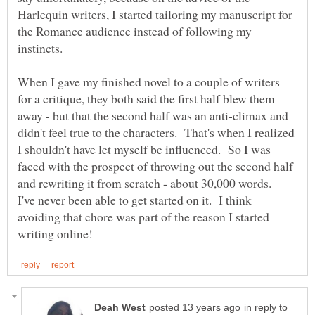
Harlequin writers, I started tailoring my manuscript for
the Romance audience instead of following my
When I gave my finished novel to a couple of writers
for a critique, they both said the first half blew them
away - but that the second half was an anti-climax and
didn't feel true to the characters. That's when I realized
I shouldn't have let myself be influenced. So I was
faced with the prospect of throwing out the second half
and rewriting it from scratch - about 30,000 words.
I've never been able to get started on it. I think
avoiding that chore was part of the reason I started
in reply to