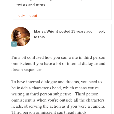
in reply
to
I'm a bit confused how you can write in third person
omniscient if you have a lot of internal dialogue and
dream sequences.
To have internal dialogue and dreams, you need to
be inside a character's head, which means you're
writing in third person subjective. Third person
omniscient is when you're outside all the characters'
heads, observing the action as if you were a camera.
Third person omniscient can't read minds.