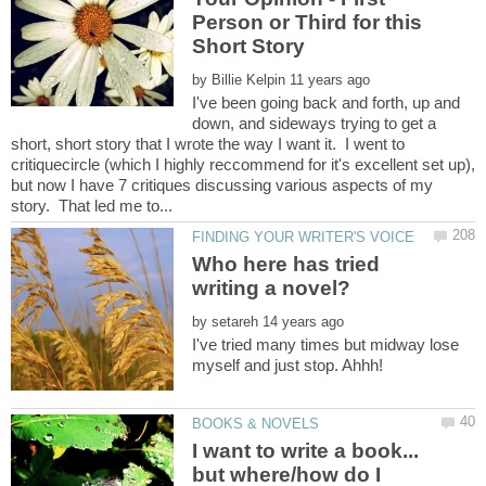
Person or Third for this
by
I've been going back and forth, up and
down, and sideways trying to get a
short, short story that I wrote the way I want it. I went to
critiquecircle (which I highly reccommend for it's excellent set up),
but now I have 7 critiques discussing various aspects of my
Who here has tried
by
I've tried many times but midway lose
I want to write a book...
but where/how do I