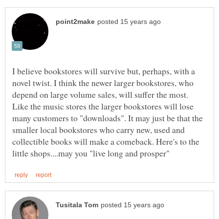
I believe bookstores will survive but, perhaps, with a
novel twist. I think the newer larger bookstores, who
depend on large volume sales, will suffer the most.
Like the music stores the larger bookstores will lose
many customers to "downloads". It may just be that the
smaller local bookstores who carry new, used and
collectible books will make a comeback. Here's to the