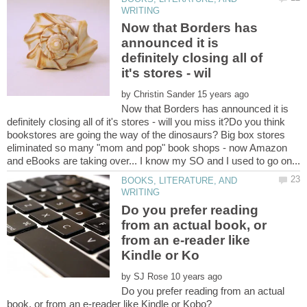
Now that Borders has
announced it is
definitely closing all of
by
Now that Borders has announced it is
definitely closing all of it's stores - will you miss it?Do you think
bookstores are going the way of the dinosaurs? Big box stores
eliminated so many "mom and pop" book shops - now Amazon
BOOKS, LITERATURE, AND
Do you prefer reading
from an actual book, or
from an e-reader like
by
Do you prefer reading from an actual