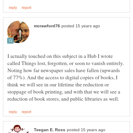
I actually touched on this subject in a Hub I wrote
called Things lost, forgotten, or soon to vanish entirely.
Noting how far newspaper sales have fallen (upwards
of 77%). And the access to digital copies of books, I
think we will see in our lifetime the reduction or
stoppage of book printing, and with that we will see a