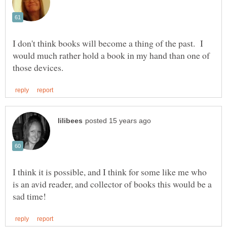
I don't think books will become a thing of the past. I
would much rather hold a book in my hand than one of
I think it is possible, and I think for some like me who
is an avid reader, and collector of books this would be a