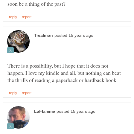
There is a possibility, but I hope that it does not
happen. I love my kindle and all, but nothing can beat