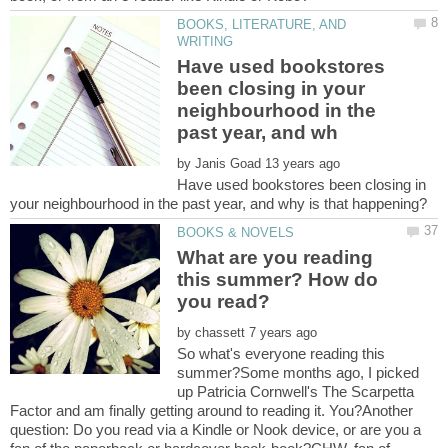
BOOKS, LITERATURE, AND
Have used bookstores
been closing in your
neighbourhood in the
by
Have used bookstores been closing in
What are you reading
this summer? How do
by
So what's everyone reading this
summer?Some months ago, I picked
up Patricia Cornwell's The Scarpetta
Factor and am finally getting around to reading it. You?Another
question: Do you read via a Kindle or Nook device, or are you a