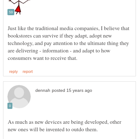
Just like the traditional media companies, I believe that
bookstores can survive if they adapt, adopt new
technology, and pay attention to the ultimate thing they
are delivering - information - and adapt to how
As much as new devices are being developed, other