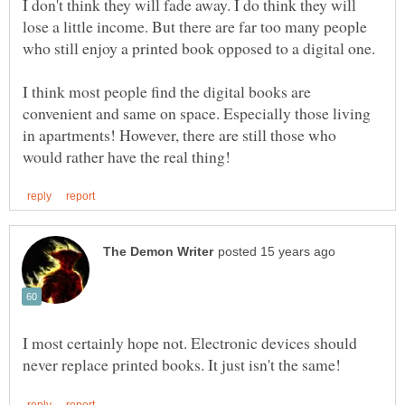
I don't think they will fade away. I do think they will
lose a little income. But there are far too many people
who still enjoy a printed book opposed to a digital one.
I think most people find the digital books are
convenient and same on space. Especially those living
in apartments! However, there are still those who
I most certainly hope not. Electronic devices should