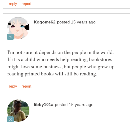
If it is a child who needs help reading, bookstores
might lose some business, but people who grew up