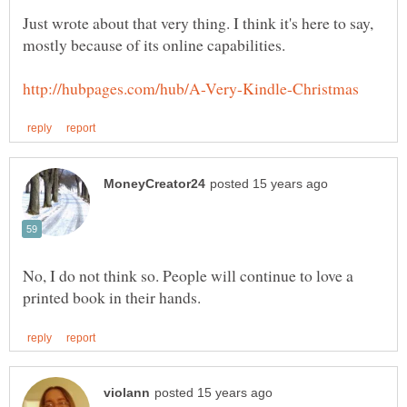
Just wrote about that very thing. I think it's here to say,
No, I do not think so. People will continue to love a