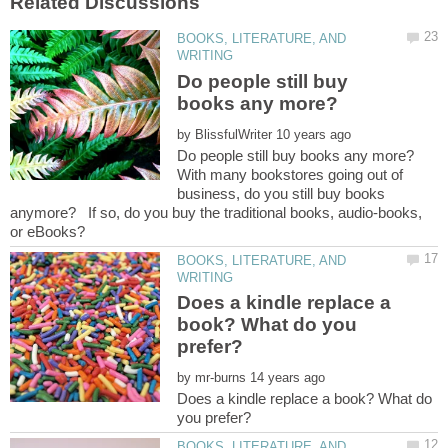
BOOKS, LITERATURE, AND
Do people still buy
by
With many bookstores going out of
business, do you still buy books
anymore? If so, do you buy the traditional books, audio-books,
BOOKS, LITERATURE, AND
Does a kindle replace a
book? What do you
by
Does a kindle replace a book? What do
BOOKS, LITERATURE, AND