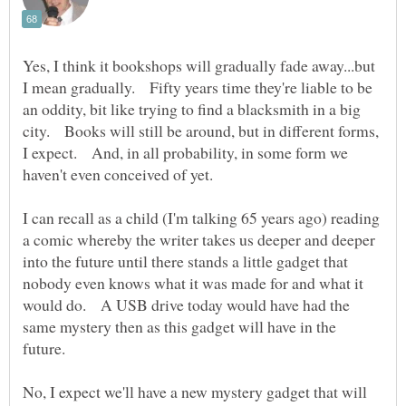
Yes, I think it bookshops will gradually fade away...but
I mean gradually. Fifty years time they're liable to be
an oddity, bit like trying to find a blacksmith in a big
city. Books will still be around, but in different forms,
I expect. And, in all probability, in some form we
I can recall as a child (I'm talking 65 years ago) reading
a comic whereby the writer takes us deeper and deeper
into the future until there stands a little gadget that
nobody even knows what it was made for and what it
would do. A USB drive today would have had the
same mystery then as this gadget will have in the
No, I expect we'll have a new mystery gadget that will