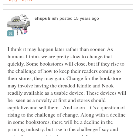
I think it may happen later rather than sooner. As
humans I think we are pretty slow to change that
quickly. Some bookstores will close, but if they rise to
the challenge of how to keep their readers coming to
their stores, they may gain. Change for the bookstore
may involve having the dreaded Kindle and Nook
readily available as a usable device. These devices will
be seen as a novelty at first and stores should
capitalize and sell them. And so on... it's a question of
rising to the challenge of change. Along with a decline
in some bookstores, there will be a decline in the
printing industry. but rise to the challenge I say and