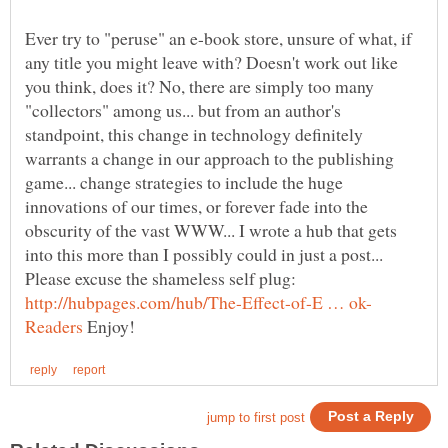
Ever try to "peruse" an e-book store, unsure of what, if
any title you might leave with? Doesn't work out like
you think, does it? No, there are simply too many
"collectors" among us... but from an author's
standpoint, this change in technology definitely
warrants a change in our approach to the publishing
game... change strategies to include the huge
innovations of our times, or forever fade into the
obscurity of the vast WWW... I wrote a hub that gets
into this more than I possibly could in just a post...
Please excuse the shameless self plug:
Enjoy!