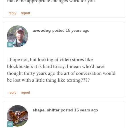
I hope not, but looking at video stores like
blockbusters it is hard to say. I mean who'd have
thought thirty years ago the art of conversation would