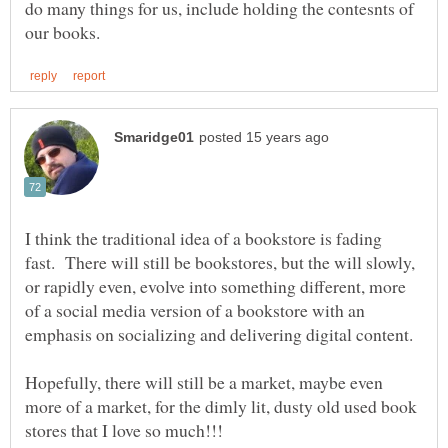
do many things for us, include holding the contesnts of
I think the traditional idea of a bookstore is fading
fast. There will still be bookstores, but the will slowly,
or rapidly even, evolve into something different, more
of a social media version of a bookstore with an
Hopefully, there will still be a market, maybe even
more of a market, for the dimly lit, dusty old used book