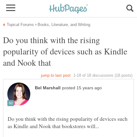
Do you think with the rising
popularity of devices such as Kindle
and Nook that
Do you think with the rising popularity of devices such