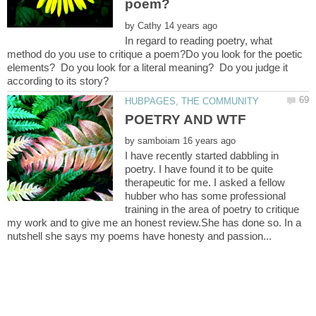
by
In regard to reading poetry, what
method do you use to critique a poem?Do you look for the poetic
elements? Do you look for a literal meaning? Do you judge it
by
I have recently started dabbling in
poetry. I have found it to be quite
therapeutic for me. I asked a fellow
hubber who has some professional
training in the area of poetry to critique
my work and to give me an honest review.She has done so. In a