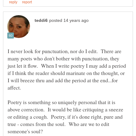
I never look for punctuation, nor do I edit. There are
many poets who don't bother with punctuation, they
just let it flow. When I write poetry I may add a period
if I think the reader should marinate on the thought, or
I will breeze thru and add the period at the end...for
affect.
Poetry is something so uniquely personal that it is
above correction. It would be like critiquing a sneeze
or editing a cough. Poetry, if it's done right, pure and
true - comes from the soul. Who are we to edit
someone's soul?