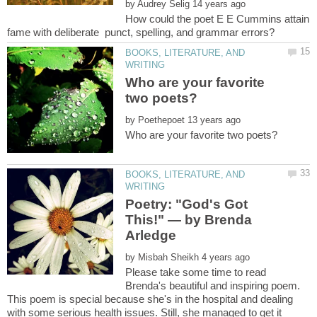
by
How could the poet E E Cummins attain
BOOKS, LITERATURE, AND
Who are your favorite
by
BOOKS, LITERATURE, AND
Poetry: "God's Got
This!" — by Brenda
by
Please take some time to read
Brenda's beautiful and inspiring poem.
This poem is special because she's in the hospital and dealing
with some serious health issues. Still, she managed to get it