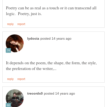
Poetry can be as real as a touch or it can transcend all
It depends on the poem, the shape, the form, the style,