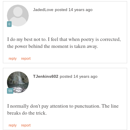
I do my best not to. I feel that when poetry is corrected,
I normally don't pay attention to punctuation. The line