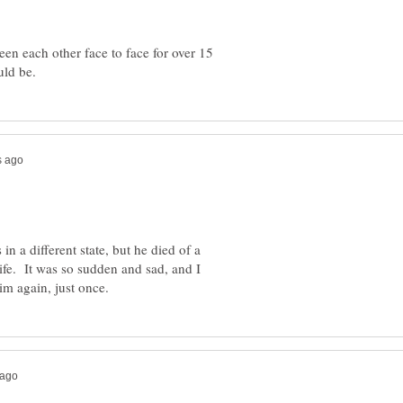
en each other face to face for over 15
n a different state, but he died of a
wife. It was so sudden and sad, and I