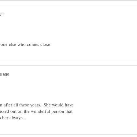
after all these years...She would have
issed out on the wonderful person that