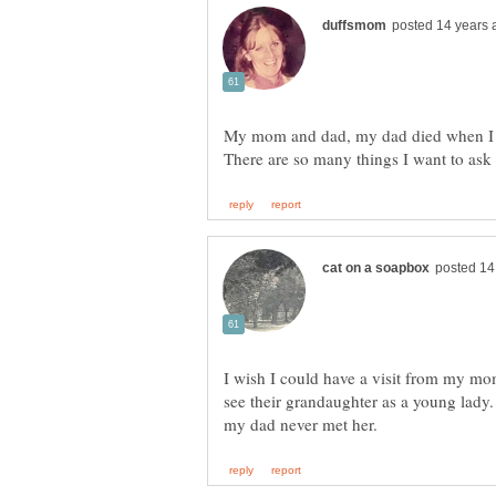
My mom and dad, my dad died when I
I wish I could have a visit from my mom
see their grandaughter as a young lad