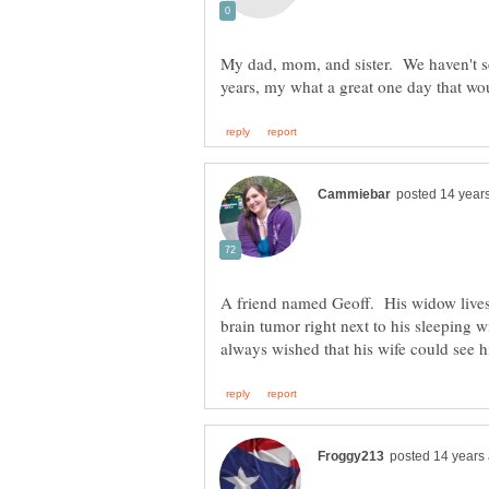
My dad, mom, and sister. We haven't se
A friend named Geoff. His widow lives i
brain tumor right next to his sleeping 