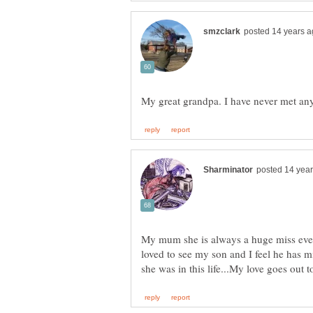
My mum she is always a huge miss even 
loved to see my son and I feel he has m