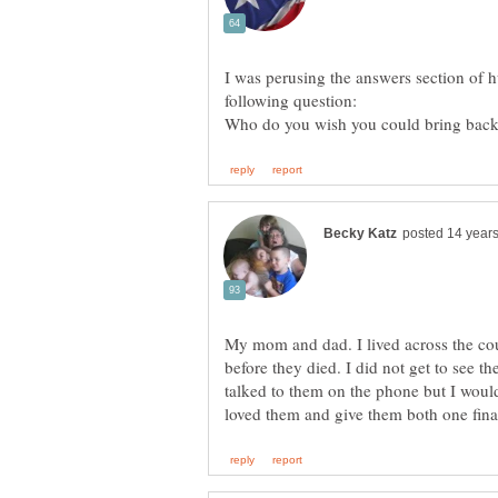
I was perusing the answers section of 
Who do you wish you could bring back
My mom and dad. I lived across the cou
before they died. I did not get to see th
talked to them on the phone but I would