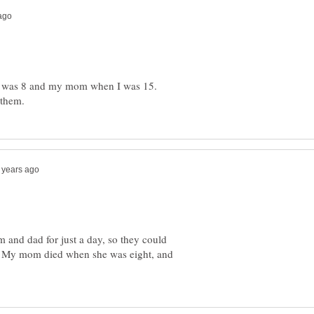
 was 8 and my mom when I was 15.
 and dad for just a day, so they could
y. My mom died when she was eight, and