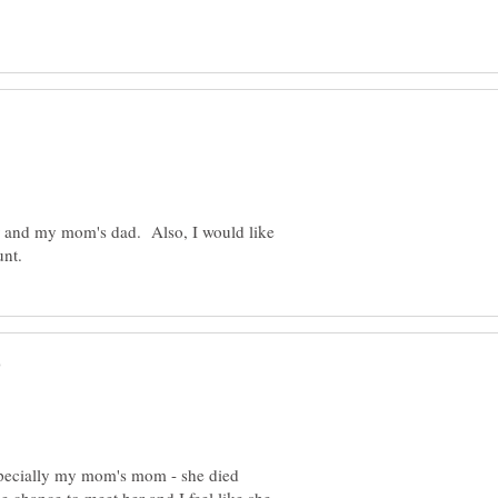
r and my mom's dad. Also, I would like
specially my mom's mom - she died