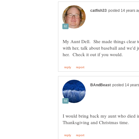
My Aunt Dell. She made things clear t
with her, talk about baseball and we'd j
I would bring back my aunt who died i