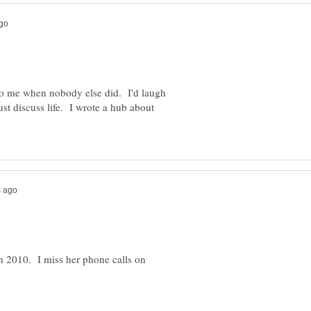
o me when nobody else did. I'd laugh
ust discuss life. I wrote a hub about
n 2010. I miss her phone calls on