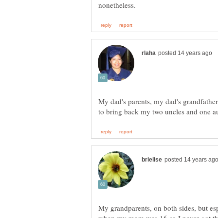
My dad's parents, my dad's grandfathe
My grandparents, on both sides, but e