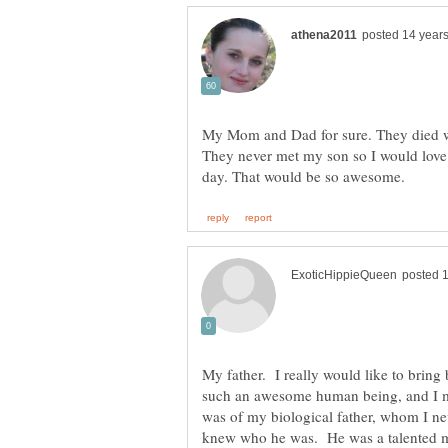
My Mom and Dad for sure. They died w
They never met my son so I would love f
My father. I really would like to brin
such an awesome human being, and I m
was of my biological father, whom I ne
knew who he was. He was a talented ma