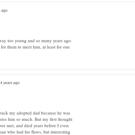
ay too young and so many years ago.
or them to meet him, at least for one
g back my adopted dad because he was
iss him so much. But my first thought
ver met, and died years before I even
n who had his flaws, but interesting