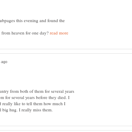
hubpages this evening and found the
 from heaven for one day?
ntry from both of them for several years
em for several years before they died. I
 really like to tell them how much I