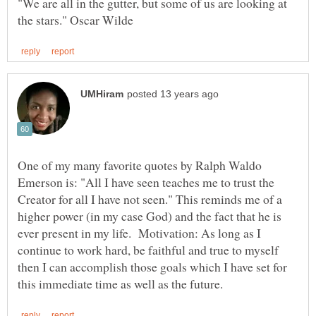
"We are all in the gutter, but some of us are looking at
One of my many favorite quotes by Ralph Waldo
Emerson is: "All I have seen teaches me to trust the
Creator for all I have not seen." This reminds me of a
higher power (in my case God) and the fact that he is
ever present in my life. Motivation: As long as I
continue to work hard, be faithful and true to myself
then I can accomplish those goals which I have set for