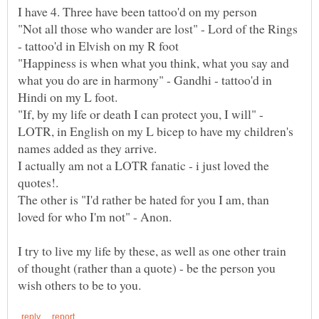
"Not all those who wander are lost" - Lord of the Rings
"Happiness is when what you think, what you say and
what you do are in harmony" - Gandhi - tattoo'd in
"If, by my life or death I can protect you, I will" -
LOTR, in English on my L bicep to have my children's
names added as they arrive.
I actually am not a LOTR fanatic - i just loved the
The other is "I'd rather be hated for you I am, than
I try to live my life by these, as well as one other train
of thought (rather than a quote) - be the person you