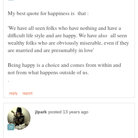
'We have all seen folks who have nothing and have a
difficult life style and are happy. We have also all seen
wealthy folks who are obviously miserable, even if they
Being happy is a choice and comes from within and