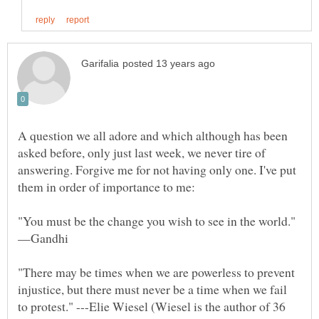
A question we all adore and which although has been
asked before, only just last week, we never tire of
answering. Forgive me for not having only one. I've put
"There may be times when we are powerless to prevent
injustice, but there must never be a time when we fail
to protest." ---Elie Wiesel (Wiesel is the author of 36