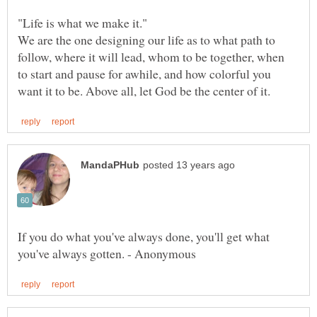
We are the one designing our life as to what path to
follow, where it will lead, whom to be together, when
to start and pause for awhile, and how colorful you
If you do what you've always done, you'll get what