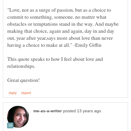
"Love, not as a surge of passion, but as a choice to
commit to something, someone, no matter what
obstacles or temptations stand in the way. And maybe
making that choice, again and again, day in and day
out, year after year,says more about love than never
This quote speaks to how I feel about love and