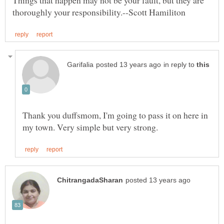
Things that happen may not be your fault, but they are
in reply to
Thank you duffsmom, I'm going to pass it on here in