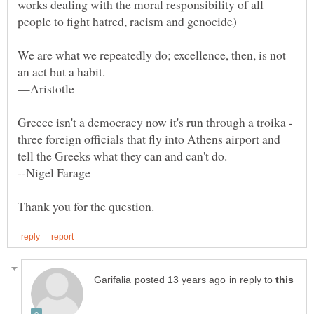
works dealing with the moral responsibility of all
We are what we repeatedly do; excellence, then, is not
Greece isn't a democracy now it's run through a troika -
three foreign officials that fly into Athens airport and
in reply to