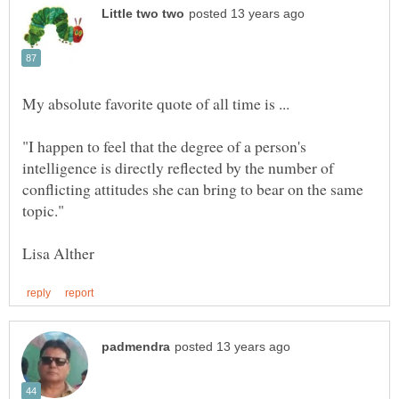
My absolute favorite quote of all time is ...
"I happen to feel that the degree of a person's
intelligence is directly reflected by the number of
conflicting attitudes she can bring to bear on the same