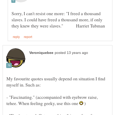
Sorry, I can't resist one more: "I freed a thousand
slaves. I could have freed a thousand more, if only
My favourite quotes usually depend on situation I find
- "Fascinating." (accompanied with eyebrow raise,
tehee. When feeling geeky, use this one
)