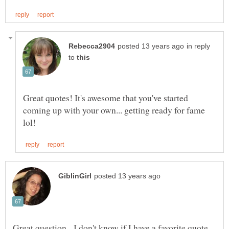
in reply
to
Great quotes! It's awesome that you've started
coming up with your own... getting ready for fame
Great question. I don't know if I have a favorite quote,