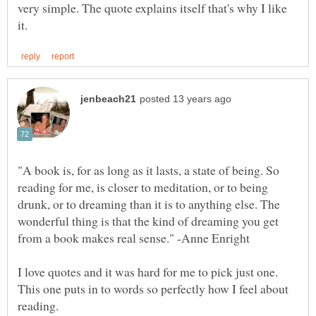
very simple. The quote explains itself that's why I like
"A book is, for as long as it lasts, a state of being. So
reading for me, is closer to meditation, or to being
drunk, or to dreaming than it is to anything else. The
wonderful thing is that the kind of dreaming you get
I love quotes and it was hard for me to pick just one.
This one puts in to words so perfectly how I feel about