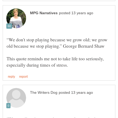
“We don't stop playing because we grow old; we grow
This quote reminds me not to take life too seriously,