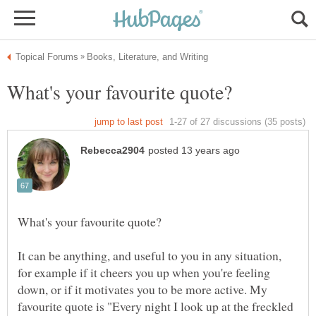
It can be anything, and useful to you in any situation,
for example if it cheers you up when you're feeling
down, or if it motivates you to be more active. My
favourite quote is "Every night I look up at the freckled