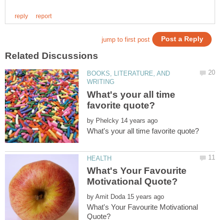
BOOKS, LITERATURE, AND
What's your all time
by
What's Your Favourite
by
What's Your Favourite Motivational