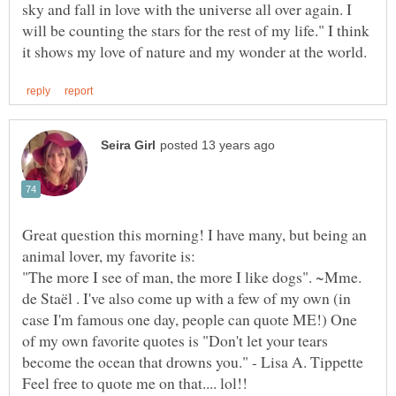
sky and fall in love with the universe all over again. I
will be counting the stars for the rest of my life." I think
Great question this morning! I have many, but being an
"The more I see of man, the more I like dogs". ~Mme.
de Staël . I've also come up with a few of my own (in
case I'm famous one day, people can quote ME!) One
of my own favorite quotes is "Don't let your tears
become the ocean that drowns you." - Lisa A. Tippette