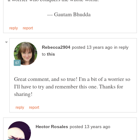
--- Gautam Bhudda
in reply
to
Great comment, and so true! I'm a bit of a worrier so
I'll have to try and remember this one. Thanks for