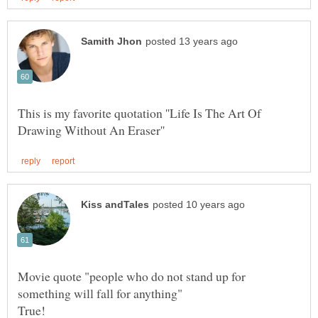
This is my favorite quotation ''Life Is The Art Of
Movie quote "people who do not stand up for