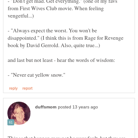
- "Don't get mad. Get everything." (one of my favs
from First Wives Club movie. When feeling
- "Always expect the worst. You won't be
disappointed." (I think this is from Rage for Revenge