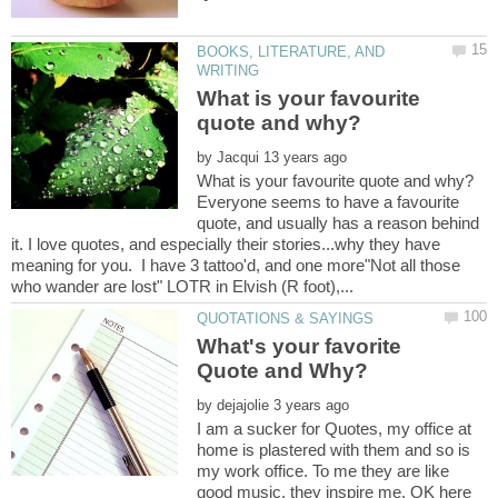
BOOKS, LITERATURE, AND
What is your favourite
by
Everyone seems to have a favourite
quote, and usually has a reason behind
it. I love quotes, and especially their stories...why they have
meaning for you. I have 3 tattoo'd, and one more"Not all those
What's your favorite
by
I am a sucker for Quotes, my office at
home is plastered with them and so is
my work office. To me they are like
good music, they inspire me. OK here