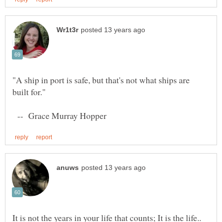
"A ship in port is safe, but that's not what ships are
-- Grace Murray Hopper
It is not the years in your life that counts; It is the life..