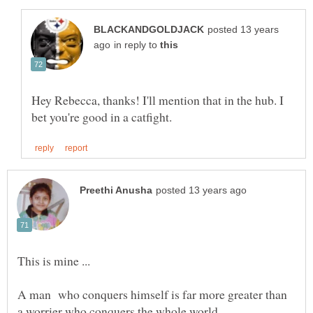
posted 13 years
in reply to
Hey Rebecca, thanks! I'll mention that in the hub. I
A man who conquers himself is far more greater than
a worrier who conquers the whole world.