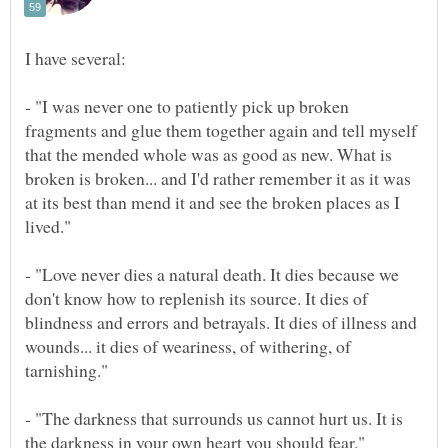
- "I was never one to patiently pick up broken
fragments and glue them together again and tell myself
that the mended whole was as good as new. What is
broken is broken... and I'd rather remember it as it was
at its best than mend it and see the broken places as I
- "Love never dies a natural death. It dies because we
don't know how to replenish its source. It dies of
blindness and errors and betrayals. It dies of illness and
wounds... it dies of weariness, of withering, of
- "The darkness that surrounds us cannot hurt us. It is