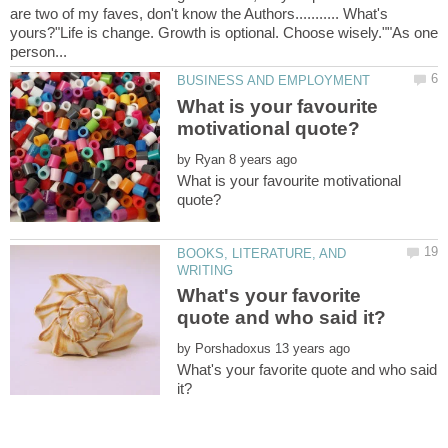
are two of my faves, don't know the Authors........... What's
yours?"Life is change. Growth is optional. Choose wisely.""As one
What is your favourite
by
What is your favourite motivational
BOOKS, LITERATURE, AND
What's your favorite
by
What's your favorite quote and who said