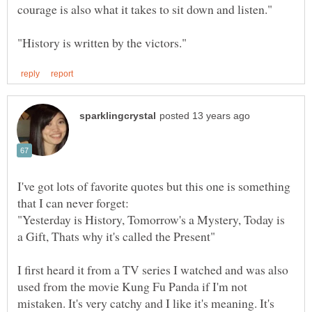
I've got lots of favorite quotes but this one is something
"Yesterday is History, Tomorrow's a Mystery, Today is
I first heard it from a TV series I watched and was also
used from the movie Kung Fu Panda if I'm not
mistaken. It's very catchy and I like it's meaning. It's