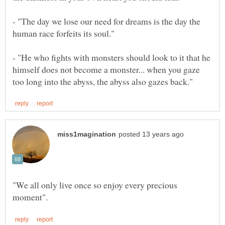
- "The day we lose our need for dreams is the day the
- "He who fights with monsters should look to it that he
himself does not become a monster... when you gaze
"We all only live once so enjoy every precious