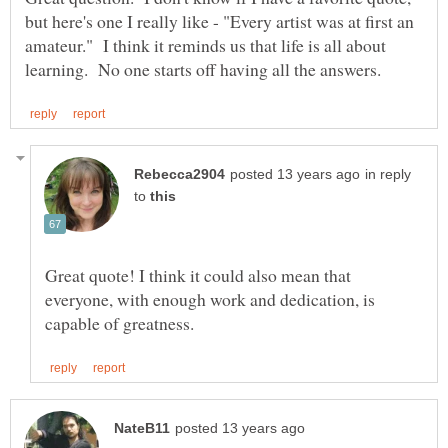
but here's one I really like - "Every artist was at first an
amateur." I think it reminds us that life is all about
in reply
to
Great quote! I think it could also mean that
everyone, with enough work and dedication, is