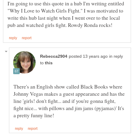
I'm going to use this quote in a hub I'm writing entitled
"Why I Love to Watch Girls Fight." I was motivated to
write this hub last night when I went over to the local
in reply
to
There's an English show called Black Books where
Johnny Vegas makes a guest appearance and has the
line 'girls! don't fight... and if you're gonna fight,
fight nice... with pillows and jim jams (pyjamas)' It's