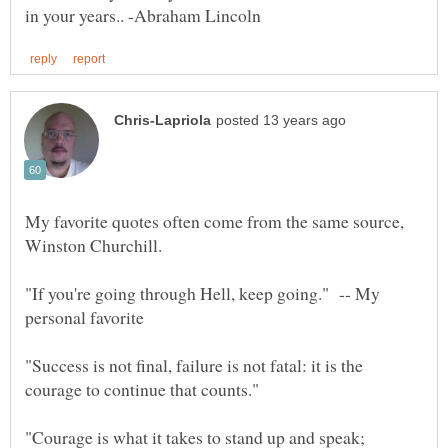
My favorite quotes often come from the same source,
"If you're going through Hell, keep going." -- My
"Success is not final, failure is not fatal: it is the
"Courage is what it takes to stand up and speak;