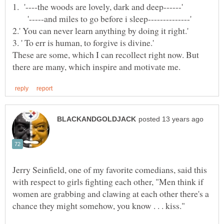
'-----and miles to go before i sleep--------------'
These are some, which I can recollect right now. But
Jerry Seinfield, one of my favorite comedians, said this
with respect to girls fighting each other, "Men think if
women are grabbing and clawing at each other there's a