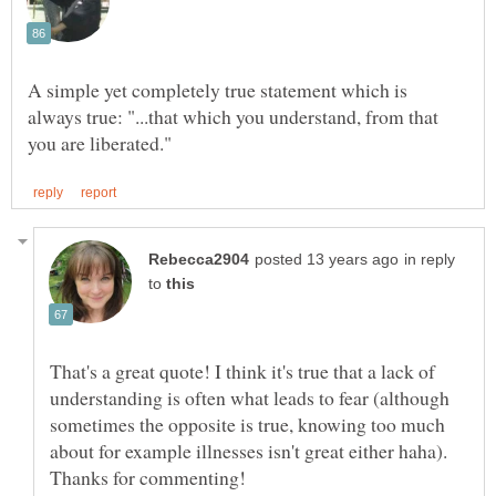
A simple yet completely true statement which is
always true: "...that which you understand, from that
in reply
to
That's a great quote! I think it's true that a lack of
understanding is often what leads to fear (although
sometimes the opposite is true, knowing too much
about for example illnesses isn't great either haha).