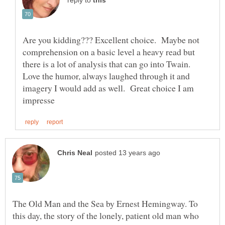
reply to
Are you kidding??? Excellent choice. Maybe not
comprehension on a basic level a heavy read but
there is a lot of analysis that can go into Twain.
Love the humor, always laughed through it and
imagery I would add as well. Great choice I am
The Old Man and the Sea by Ernest Hemingway. To
this day, the story of the lonely, patient old man who