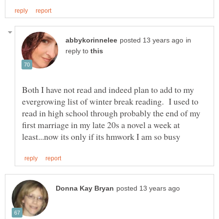
in
reply to
Both I have not read and indeed plan to add to my
evergrowing list of winter break reading. I used to
read in high school through probably the end of my
first marriage in my late 20s a novel a week at