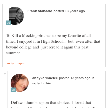
To Kill a Mockingbird has to be my favorite of all
time.. I enjoyed it in High School... but even after that
beyond college and just reread it again this past
in
reply to
Def two thumbs up on that choice. I loved that