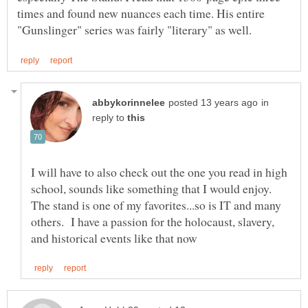
times and found new nuances each time. His entire
in
reply to
I will have to also check out the one you read in high
school, sounds like something that I would enjoy.
The stand is one of my favorites...so is IT and many
others. I have a passion for the holocaust, slavery,