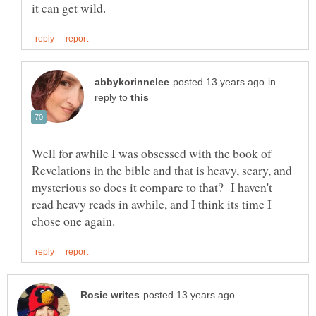
in
reply to
Well for awhile I was obsessed with the book of
Revelations in the bible and that is heavy, scary, and
mysterious so does it compare to that? I haven't
read heavy reads in awhile, and I think its time I