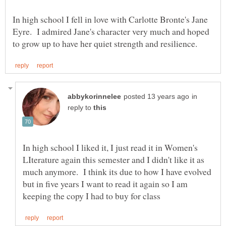
In high school I fell in love with Carlotte Bronte's Jane
Eyre. I admired Jane's character very much and hoped
in
reply to
In high school I liked it, I just read it in Women's
LIterature again this semester and I didn't like it as
much anymore. I think its due to how I have evolved
but in five years I want to read it again so I am