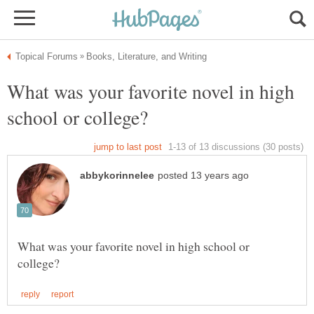
What was your favorite novel in high
What was your favorite novel in high school or