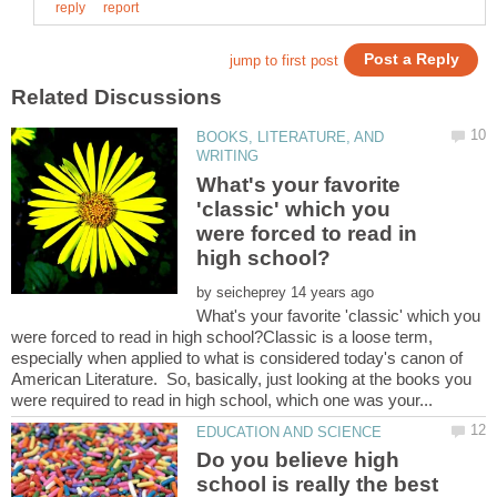
BOOKS, LITERATURE, AND
What's your favorite
'classic' which you
were forced to read in
by
What's your favorite 'classic' which you
were forced to read in high school?Classic is a loose term,
especially when applied to what is considered today's canon of
American Literature. So, basically, just looking at the books you
Do you believe high
school is really the best