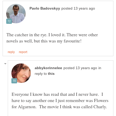
The catcher in the rye. I loved it. There were other
in
reply to
Everyone I know has read that and I never have. I
have to say another one I just remember was Flowers