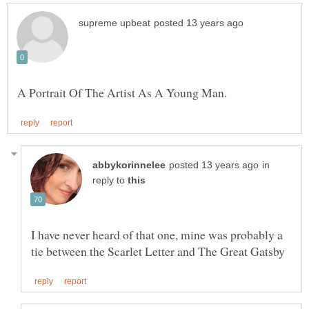
in
reply to
I have never heard of that one, mine was probably a