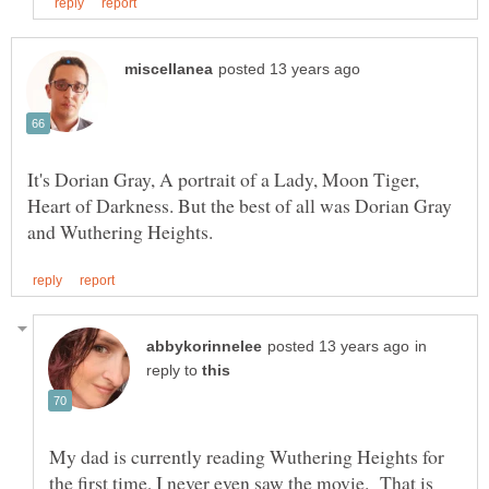
It's Dorian Gray, A portrait of a Lady, Moon Tiger,
Heart of Darkness. But the best of all was Dorian Gray
in
reply to
My dad is currently reading Wuthering Heights for
the first time, I never even saw the movie. That is