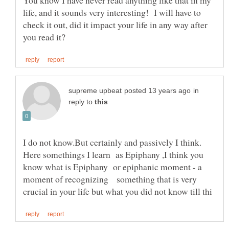
You know I have never read anything like that in my
life, and it sounds very interesting! I will have to
check it out, did it impact your life in any way after
in
reply to
I do not know.But certainly and passively I think.
Here somethings I learn as Epiphany ,I think you
know what is Epiphany or epiphanic moment - a
moment of recognizing something that is very