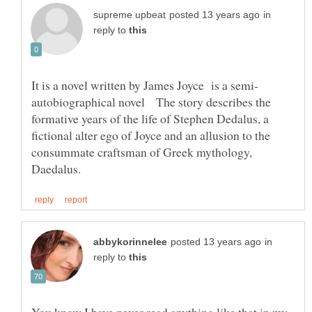
in
reply to
autobiographical novel The story describes the
formative years of the life of Stephen Dedalus, a
fictional alter ego of Joyce and an allusion to the
consummate craftsman of Greek mythology,
in
reply to