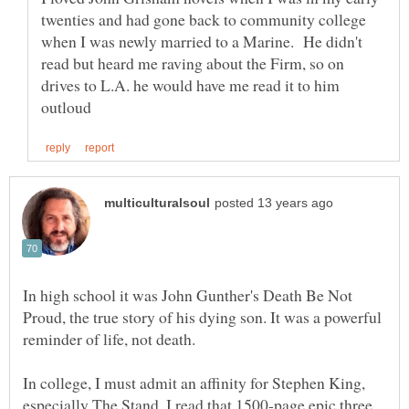
twenties and had gone back to community college
when I was newly married to a Marine. He didn't
read but heard me raving about the Firm, so on
drives to L.A. he would have me read it to him
In high school it was John Gunther's Death Be Not
Proud, the true story of his dying son. It was a powerful
In college, I must admit an affinity for Stephen King,
especially The Stand. I read that 1500-page epic three