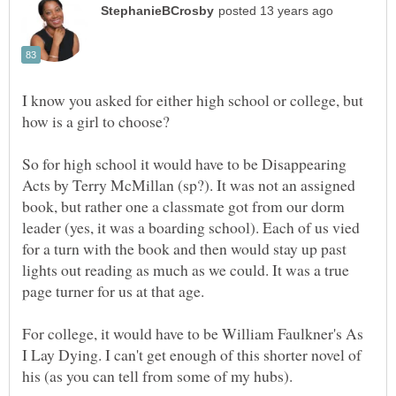
I know you asked for either high school or college, but
So for high school it would have to be Disappearing
Acts by Terry McMillan (sp?). It was not an assigned
book, but rather one a classmate got from our dorm
leader (yes, it was a boarding school). Each of us vied
for a turn with the book and then would stay up past
lights out reading as much as we could. It was a true
For college, it would have to be William Faulkner's As
I Lay Dying. I can't get enough of this shorter novel of