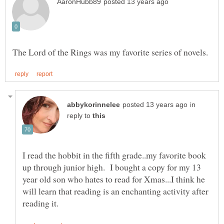
in
reply to
I read the hobbit in the fifth grade..my favorite book
up through junior high. I bought a copy for my 13
year old son who hates to read for Xmas...I think he
will learn that reading is an enchanting activity after