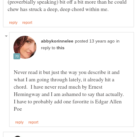
(proverbially speaking) bit off a bit more than he could
in
reply to
Never read it but just the way you describe it and
what I am going through lately, it already hit a
chord. I have never read much by Ernest
Hemingway and I am ashamed to say that actually.
I have to probably add one favorite is Edgar Allen