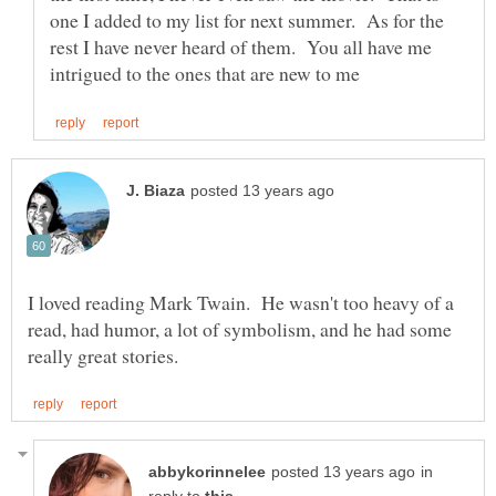
one I added to my list for next summer. As for the
rest I have never heard of them. You all have me
I loved reading Mark Twain. He wasn't too heavy of a
read, had humor, a lot of symbolism, and he had some
in