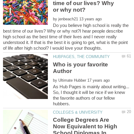
time of our lives? Why
by
Do you believe high school is really the
best time of our lives? Why or why not?I hear people describe
high school as the best time of their lives and I never really
understood it. If that is the best it is going to get, what is the point
Who is your favorite
by
As Hub Pages is mainly about writing...
So, I thought it will be nice if we knew
the favorite authors of our fellow
College Degrees Are
Now Equivalent to High
School Diplomas In