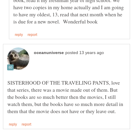
book, read it my freshman year of high school. We
have two copies in my home actually and I am going
to have my oldest, 13, read that next month when he
SISTERHOOD OF THE TRAVELING PANTS, love
that series, there was a movie made out of them. But
the books are so much better then the movies, I still
watch them, but the books have so much more detail in