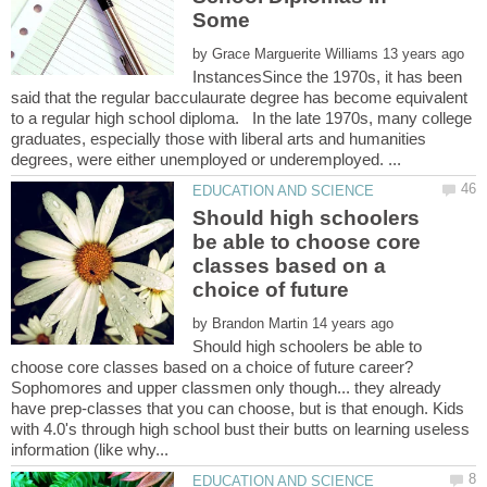
Some
by
InstancesSince the 1970s, it has been
said that the regular bacculaurate degree has become equivalent
to a regular high school diploma. In the late 1970s, many college
graduates, especially those with liberal arts and humanities
Should high schoolers
be able to choose core
classes based on a
by
Should high schoolers be able to
Sophomores and upper classmen only though... they already
have prep-classes that you can choose, but is that enough. Kids
with 4.0's through high school bust their butts on learning useless