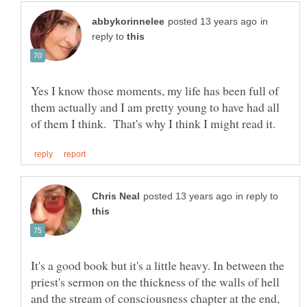
in
reply to
Yes I know those moments, my life has been full of
them actually and I am pretty young to have had all
in reply to
It's a good book but it's a little heavy. In between the
priest's sermon on the thickness of the walls of hell
and the stream of consciousness chapter at the end,