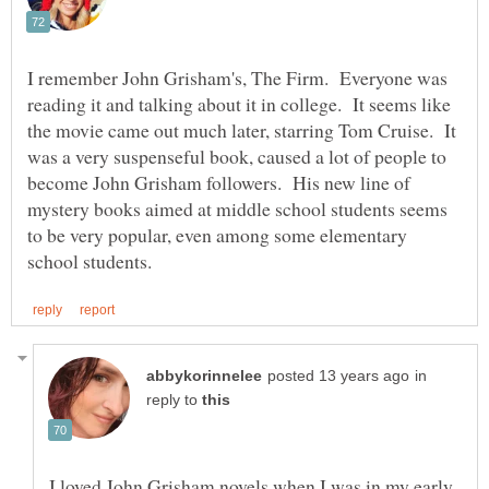
I remember John Grisham's, The Firm. Everyone was
reading it and talking about it in college. It seems like
the movie came out much later, starring Tom Cruise. It
was a very suspenseful book, caused a lot of people to
become John Grisham followers. His new line of
mystery books aimed at middle school students seems
to be very popular, even among some elementary
in
reply to
I loved John Grisham novels when I was in my early