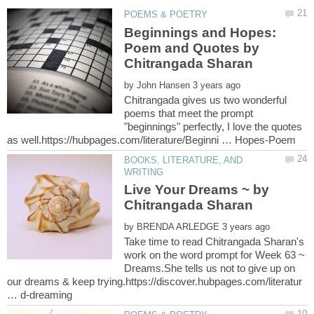
Beginnings and Hopes:
Poem and Quotes by
by
Chitrangada gives us two wonderful
poems that meet the prompt
"beginnings" perfectly, I love the quotes
BOOKS, LITERATURE, AND
Live Your Dreams ~ by
Chitrangada Sharan
by
Take time to read Chitrangada Sharan's
work on the word prompt for Week 63 ~
Dreams.She tells us not to give up on
our dreams & keep trying.https://discover.hubpages.com/literatur