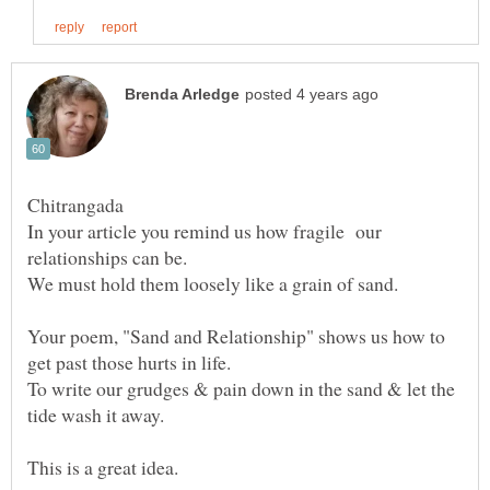
Chitrangada
In your article you remind us how fragile our
Your poem, "Sand and Relationship" shows us how to
get past those hurts in life.
To write our grudges & pain down in the sand & let the