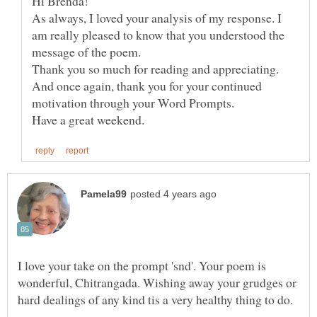
As always, I loved your analysis of my response. I
am really pleased to know that you understood the
Thank you so much for reading and appreciating.
And once again, thank you for your continued
I love your take on the prompt 'snd'. Your poem is
wonderful, Chitrangada. Wishing away your grudges or
hard dealings of any kind tis a very healthy thing to do.