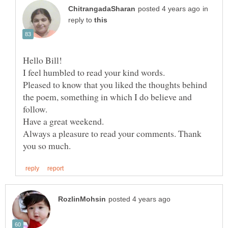
in
reply to
I feel humbled to read your kind words.
Pleased to know that you liked the thoughts behind
the poem, something in which I do believe and
follow.
Have a great weekend.
Always a pleasure to read your comments. Thank