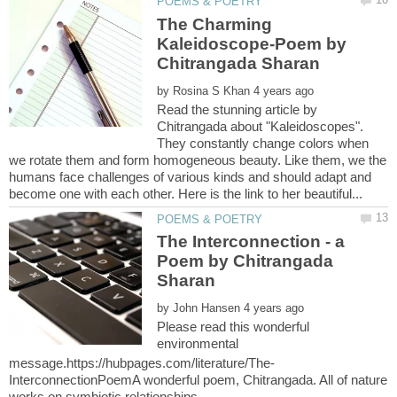
The Charming
Kaleidoscope-Poem by
by
Read the stunning article by
Chitrangada about "Kaleidoscopes".
They constantly change colors when
we rotate them and form homogeneous beauty. Like them, we the
humans face challenges of various kinds and should adapt and
The Interconnection - a
Poem by Chitrangada
by
Please read this wonderful
environmental
InterconnectionPoemA wonderful poem, Chitrangada. All of nature