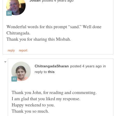
Wonderful words for this prompt “sand.” Well done
in
reply to
Thank you John, for reading and commenting.
Happy weekend to you.