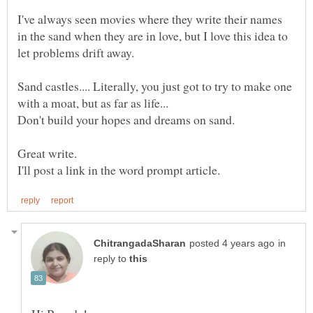
I've always seen movies where they write their names
in the sand when they are in love, but I love this idea to
Sand castles.... Literally, you just got to try to make one
in
reply to