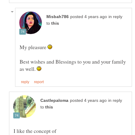
in reply
to
My pleasure
Best wishes and Blessings to you and your family
as well.
in reply
to