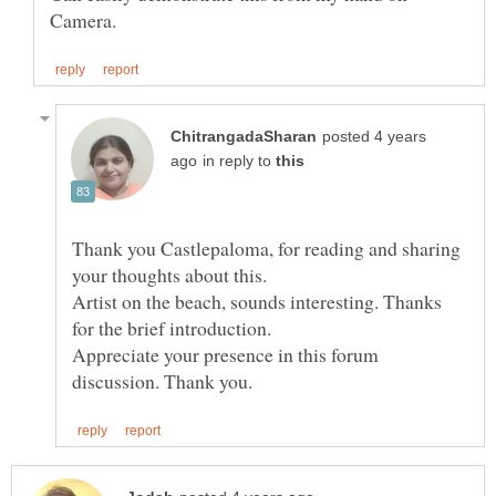
posted 4 years
in reply to
Thank you Castlepaloma, for reading and sharing
Artist on the beach, sounds interesting. Thanks
for the brief introduction.
Appreciate your presence in this forum