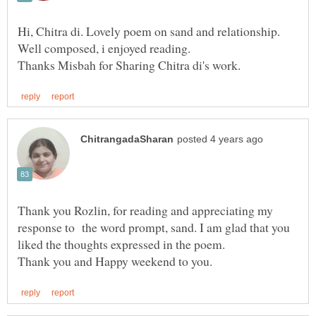
Hi, Chitra di. Lovely poem on sand and relationship.
Well composed, i enjoyed reading.
Thank you Rozlin, for reading and appreciating my
response to the word prompt, sand. I am glad that you