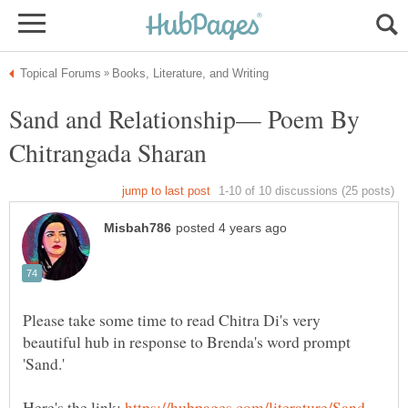
Sand and Relationship— Poem By
Please take some time to read Chitra Di's very
beautiful hub in response to Brenda's word prompt
Here's the link: