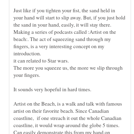
Just like if you tighten your fist, the sand held in
your hand will start to slip away. But, if you just hold
Making a series of podcasts called :Artist on the
beach:. The act of squeezing sand through my
fingers, is a very interesting concept on my
introduction.
The more you squeeze us, the more we slip through
your fingers.
Artist on the Beach, is a walk and talk with famous
artist on their favorite beach. Since Canadian
coastline, if one streach it out the whole Canadian
coastline, it would wrap around the globe 5 times.
Can easily demonstrate this from my hand on