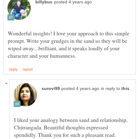
Wonderful insights! I love your approach to this simple
prompt. Write your grudges in the sand so they will be
wiped away....brilliant, and it speaks loudly of your
in reply to
I liked your analogy between sand and relationship,
Chitrangada. Beautiful thoughts expressed