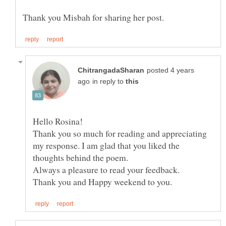
posted 4 years
in reply to
Thank you so much for reading and appreciating
my response. I am glad that you liked the
thoughts behind the poem.
Always a pleasure to read your feedback.