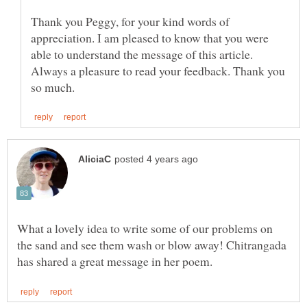
Thank you Peggy, for your kind words of
appreciation. I am pleased to know that you were
Always a pleasure to read your feedback. Thank you
What a lovely idea to write some of our problems on
the sand and see them wash or blow away! Chitrangada