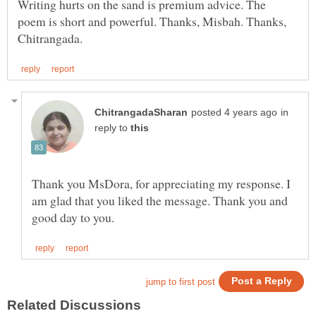
Writing hurts on the sand is premium advice. The
poem is short and powerful. Thanks, Misbah. Thanks,
in
reply to
Thank you MsDora, for appreciating my response. I
am glad that you liked the message. Thank you and