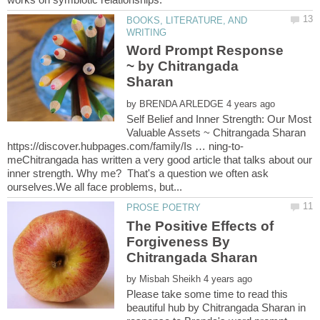
BOOKS, LITERATURE, AND
Word Prompt Response
~ by Chitrangada
Sharan
by
Self Belief and Inner Strength: Our Most
Valuable Assets ~ Chitrangada Sharan
meChitrangada has written a very good article that talks about our
inner strength. Why me? That's a question we often ask
The Positive Effects of
Forgiveness By
Chitrangada Sharan
by
Please take some time to read this
beautiful hub by Chitrangada Sharan in