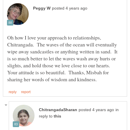
Oh how I love your approach to relationships,
Chitrangada. The waves of the ocean will eventually
wipe away sandcastles or anything written in sand. It
is so much better to let the waves wash away hurts or
slights, and hold those we love close to our hearts.
Your attitude is so beautiful. Thanks, Misbah for
in
reply to