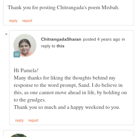
in
reply to
Many thanks for liking the thoughts behind my
response to the word prompt, Sand. I do believe in
this, as one cannot move ahead in life, by holding on
to the grudges.