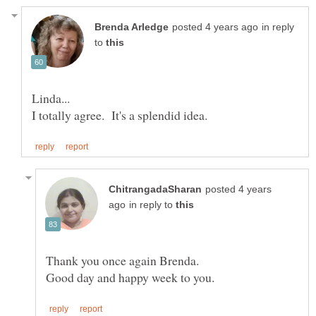
in reply
to
posted 4 years
in reply to
Thank you once again Brenda.