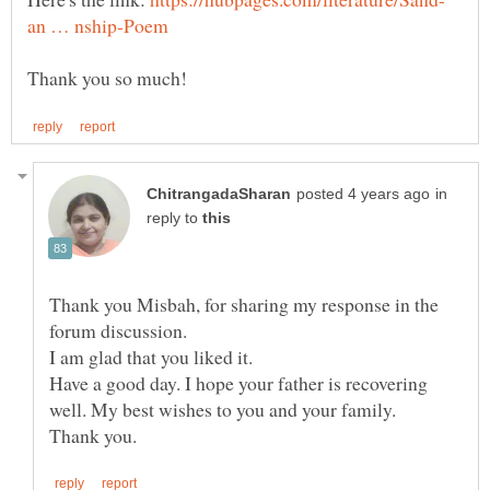
in
reply to
Thank you Misbah, for sharing my response in the
Have a good day. I hope your father is recovering