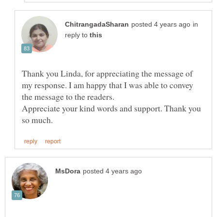
in
reply to
Thank you Linda, for appreciating the message of
my response. I am happy that I was able to convey
the message to the readers.
Appreciate your kind words and support. Thank you