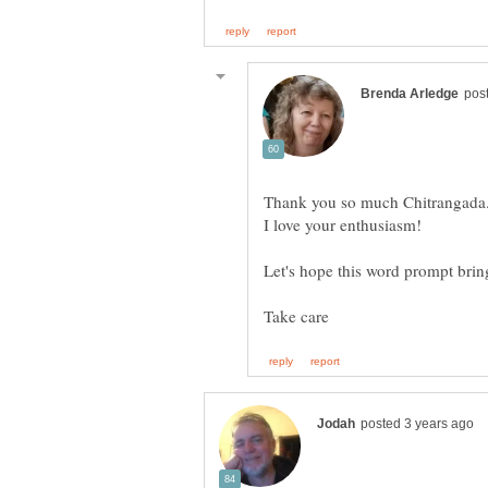
Thank you so much Chitrangada
Let's hope this word prompt bri