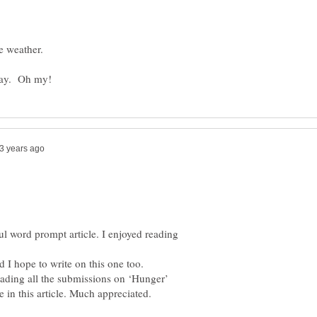
l word prompt article. I enjoyed reading
d I hope to write on this one too.
eading all the submissions on ‘Hunger’