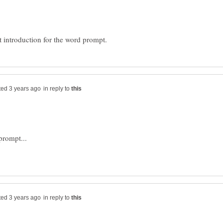
in reply to
in reply to