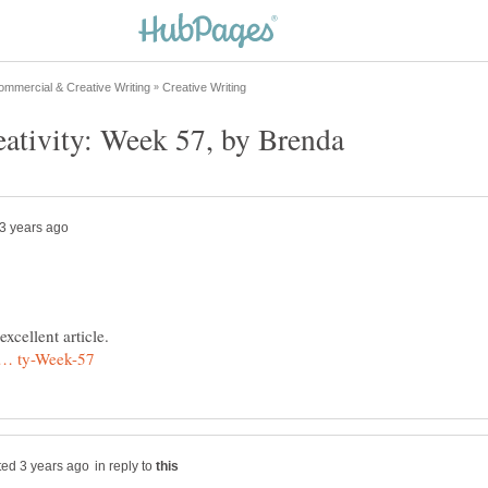
in reply to