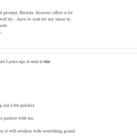
d prompt, Brenda. Seasons offers a lot
 I will do…have to wait for my muse to
in reply to
ng out a bit quicker.