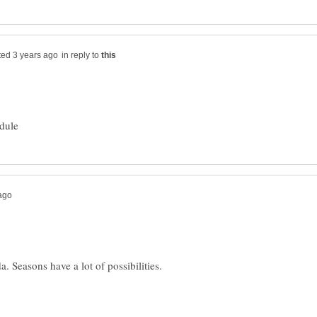
in reply to