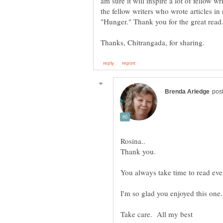
am sure it will inspire a lot of fellow wr
the fellow writers who wrote articles i
You always take time to read eve