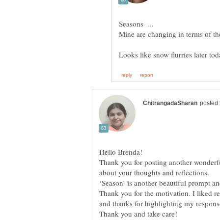
Hello Brenda!
Thank you for posting another wonderfu
about your thoughts and reflections.
‘Season’ is another beautiful prompt an
Thank you for the motivation. I liked r