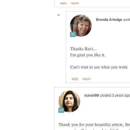
Thank you for your beautiful article, B