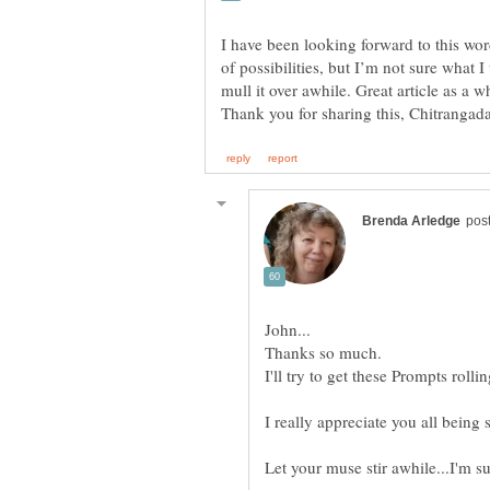
I have been looking forward to this wor
of possibilities, but I’m not sure what
I'll try to get these Prompts rolli