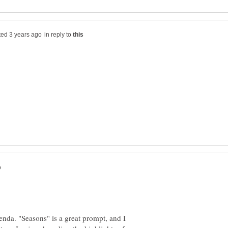
in reply to
renda. "Seasons" is a great prompt, and I