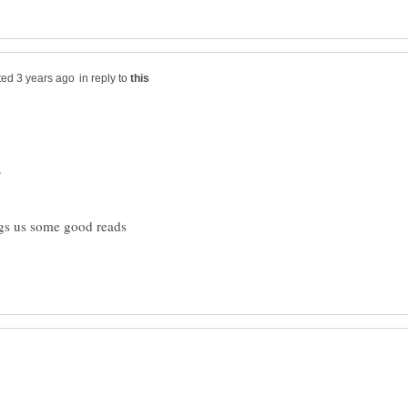
in reply to
.
ngs us some good reads