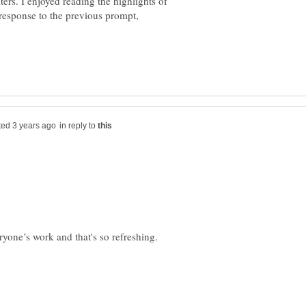
iters. I enjoyed reading the highlights of
n response to the previous prompt,
in reply to
ryone’s work and that's so refreshing.