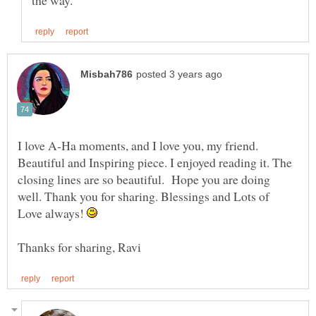
I love A-Ha moments, and I love you, my friend.
Beautiful and Inspiring piece. I enjoyed reading it. The
closing lines are so beautiful. Hope you are doing
well. Thank you for sharing. Blessings and Lots of
Love always!