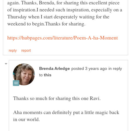
again. Thanks, Brenda, for sharing this excellent piece
of inspiration.I needed such inspiration, especially on a
Thursday when I start desperately waiting for the
in reply
to
Aha moments can definitely put a little magic back