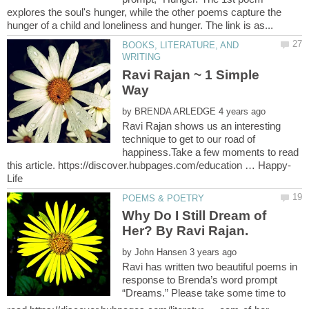
explores the soul's hunger, while the other poems capture the
BOOKS, LITERATURE, AND
Ravi Rajan ~ 1 Simple
by
Ravi Rajan shows us an interesting
technique to get to our road of
happiness.Take a few moments to read
Why Do I Still Dream of
by
Ravi has written two beautiful poems in
response to Brenda’s word prompt
“Dreams.” Please take some time to