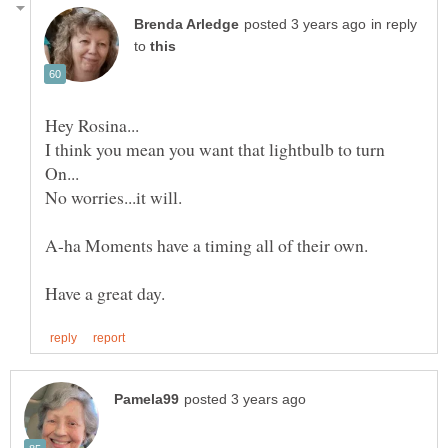
in reply
to
I think you mean you want that lightbulb to turn