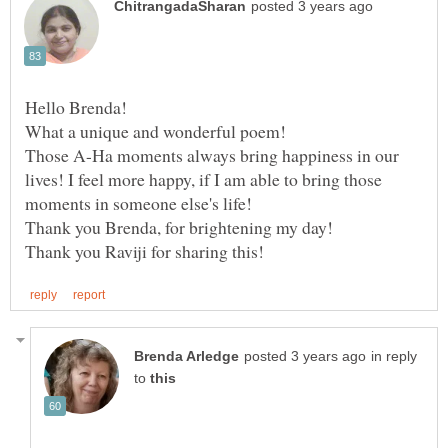
Those A-Ha moments always bring happiness in our
lives! I feel more happy, if I am able to bring those
in reply
to