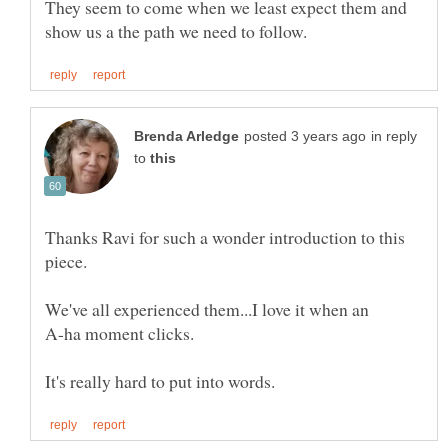
They seem to come when we least expect them and
in reply
to
Thanks Ravi for such a wonder introduction to this
piece.
We've all experienced them...I love it when an