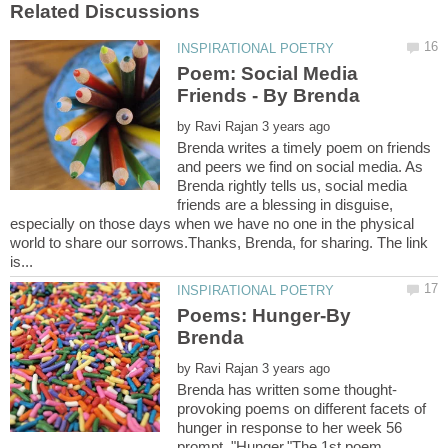
Poem: Social Media
by
Brenda writes a timely poem on friends
and peers we find on social media. As
Brenda rightly tells us, social media
friends are a blessing in disguise,
especially on those days when we have no one in the physical
world to share our sorrows.Thanks, Brenda, for sharing. The link
Poems: Hunger-By
by
provoking poems on different facets of
hunger in response to her week 56
prompt, "Hunger."The 1st poem