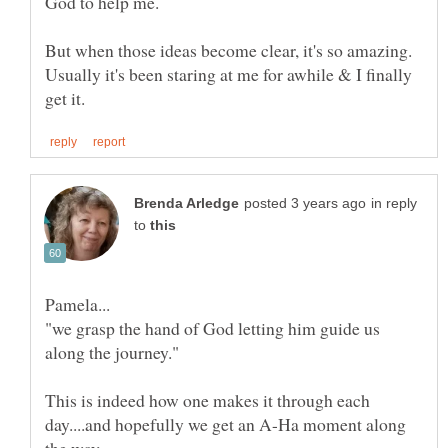
But when those ideas become clear, it's so amazing.
Usually it's been staring at me for awhile & I finally
in reply
to
"we grasp the hand of God letting him guide us
along the journey."
This is indeed how one makes it through each
day....and hopefully we get an A-Ha moment along