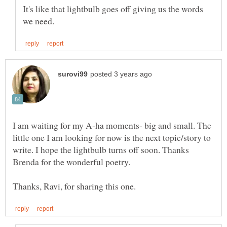
It's like that lightbulb goes off giving us the words
I am waiting for my A-ha moments- big and small. The
little one I am looking for now is the next topic/story to
write. I hope the lightbulb turns off soon. Thanks