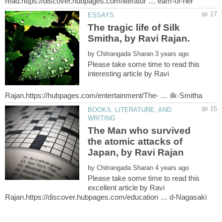
The tragic life of Silk
Smitha, by Ravi Rajan.
by
Please take some time to read this
interesting article by Ravi
BOOKS, LITERATURE, AND
The Man who survived
the atomic attacks of
by
Please take some time to read this
excellent article by Ravi