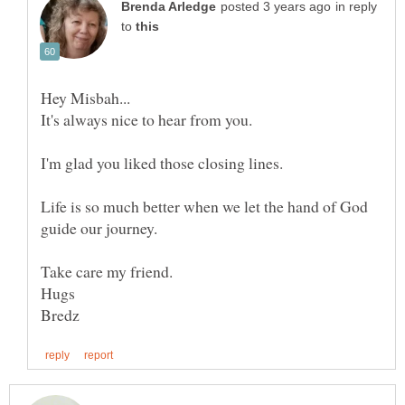
in reply
to
Life is so much better when we let the hand of God
guide our journey.
Take care my friend.