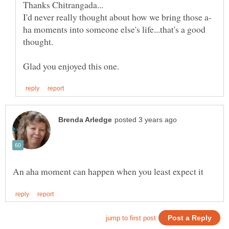
ha moments into someone else's life...that's a good