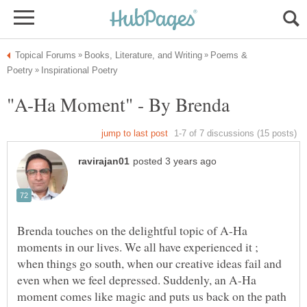
Poems &
Brenda touches on the delightful topic of A-Ha
moments in our lives. We all have experienced it ;
when things go south, when our creative ideas fail and
even when we feel depressed. Suddenly, an A-Ha
moment comes like magic and puts us back on the path