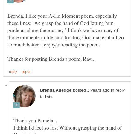
Brenda, I like your A-Ha Moment poem, especially
these lines:" we grasp the hand of God letting him
guide us along the journey." I think we have many of
those moments in life, and trusting God makes it all go
in reply
to
I think I'd feel so lost Without grasping the hand of