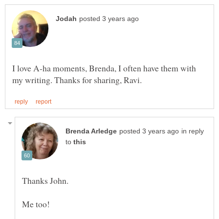
I love A-ha moments, Brenda, I often have them with
in reply
to
Me too!