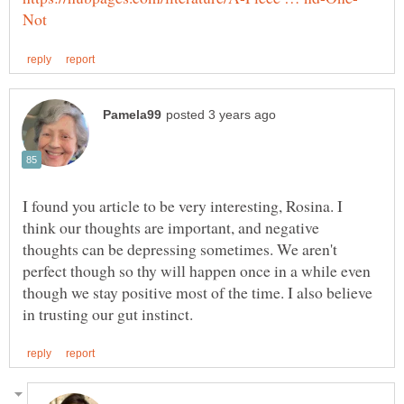
I found you article to be very interesting, Rosina. I
think our thoughts are important, and negative
thoughts can be depressing sometimes. We aren't
perfect though so thy will happen once in a while even
though we stay positive most of the time. I also believe