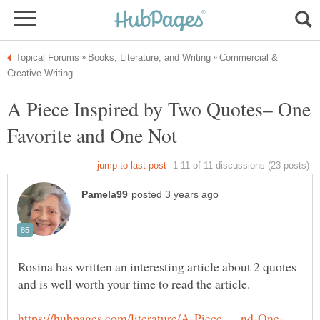
Commercial &
A Piece Inspired by Two Quotes– One
Rosina has written an interesting article about 2 quotes