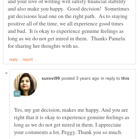
and your love of writing will satisfy financial stability
and also make you happy. Good decision! Sometimes
gut decisions lead one on the right path. As to staying
positive all of the time, we all experience good times
and bad. It is okay to experience genuine feelings as
long as we do not get mired in them. Thanks Pamela
in reply to
Yes, my gut decision, makes me happy. And you are
right that it is okay to experience genuine feelings as
long as we do not get mired in them. I appreciate