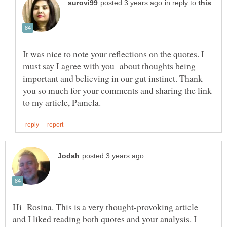
in reply to
It was nice to note your reflections on the quotes. I
must say I agree with you about thoughts being
important and believing in our gut instinct. Thank
you so much for your comments and sharing the link
Hi Rosina. This is a very thought-provoking article
and I liked reading both quotes and your analysis. I