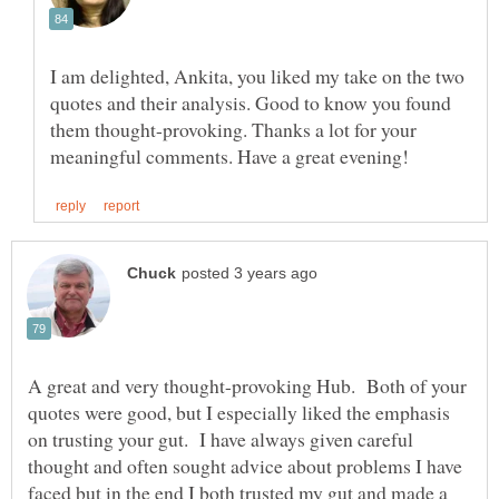
I am delighted, Ankita, you liked my take on the two
quotes and their analysis. Good to know you found
them thought-provoking. Thanks a lot for your
A great and very thought-provoking Hub. Both of your
quotes were good, but I especially liked the emphasis
on trusting your gut. I have always given careful
thought and often sought advice about problems I have
faced but in the end I both trusted my gut and made a