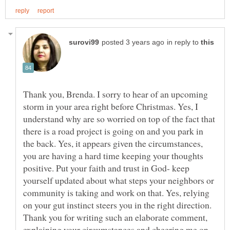
in reply to
Thank you, Brenda. I sorry to hear of an upcoming
storm in your area right before Christmas. Yes, I
understand why are so worried on top of the fact that
there is a road project is going on and you park in
the back. Yes, it appears given the circumstances,
you are having a hard time keeping your thoughts
positive. Put your faith and trust in God- keep
yourself updated about what steps your neighbors or
community is taking and work on that. Yes, relying
on your gut instinct steers you in the right direction.
Thank you for writing such an elaborate comment,
explaining your circumstances and cheering me on