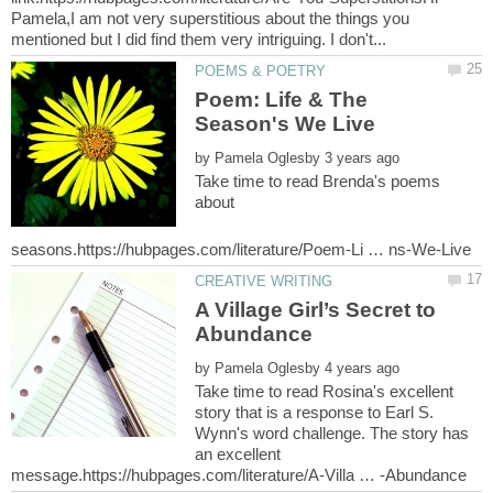
Pamela,I am not very superstitious about the things you
Poem: Life & The
by
Take time to read Brenda's poems
about
A Village Girl’s Secret to
by
Take time to read Rosina's excellent
story that is a response to Earl S.
Wynn's word challenge. The story has
an excellent