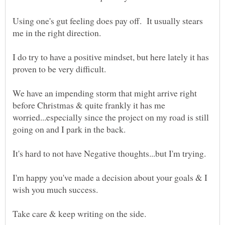
Using one's gut feeling does pay off. It usually stears
me in the right direction.
I do try to have a positive mindset, but here lately it has
proven to be very difficult.
We have an impending storm that might arrive right
before Christmas & quite frankly it has me
worried...especially since the project on my road is still
I'm happy you've made a decision about your goals & I
wish you much success.