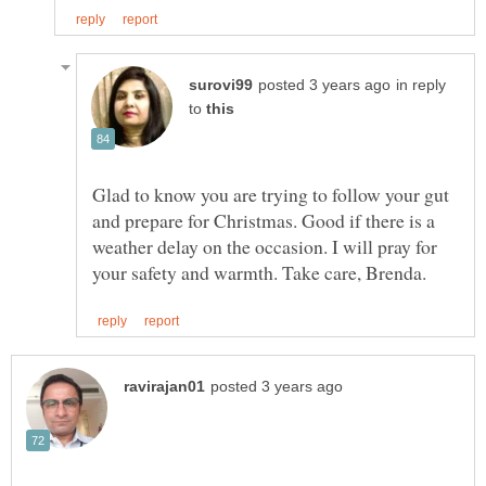
in reply
to
Glad to know you are trying to follow your gut
and prepare for Christmas. Good if there is a
weather delay on the occasion. I will pray for