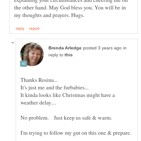
the other hand. May God bless you. You will be in
in
reply to
It kinda looks like Christmas might have a