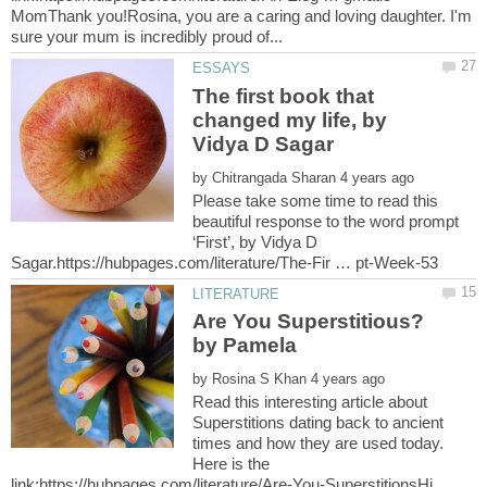
MomThank you!Rosina, you are a caring and loving daughter. I'm
The first book that
changed my life, by
by
Please take some time to read this
beautiful response to the word prompt
‘First’, by Vidya D
Are You Superstitious?
by
Read this interesting article about
Superstitions dating back to ancient
times and how they are used today.
Here is the
link:https://hubpages.com/literature/Are-You-SuperstitionsHi