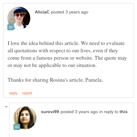
I love the idea behind this article. We need to evaluate
all quotations with respect to our lives, even if they
come from a famous person or website. The quote may
or may not be applicable to our situation.
in reply to