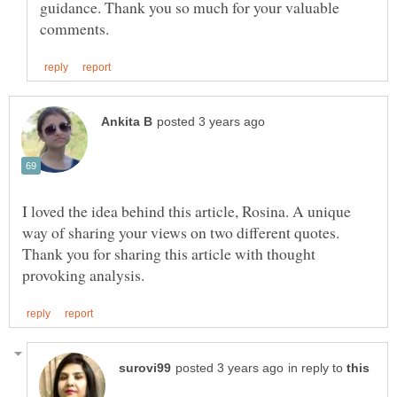
guidance. Thank you so much for your valuable
I loved the idea behind this article, Rosina. A unique
way of sharing your views on two different quotes.
Thank you for sharing this article with thought
in reply to