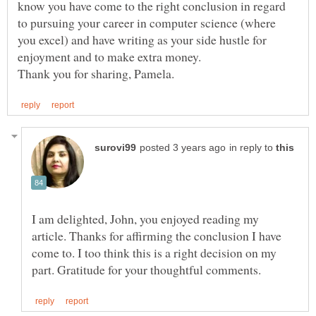
know you have come to the right conclusion in regard
to pursuing your career in computer science (where
you excel) and have writing as your side hustle for
enjoyment and to make extra money.
in reply to
I am delighted, John, you enjoyed reading my
article. Thanks for affirming the conclusion I have
come to. I too think this is a right decision on my