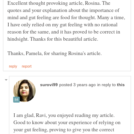
Excellent thought provoking article, Rosina. The
quotes and your explanation about the importance of
mind and gut feeling are food for thought. Many a time,
I have only relied on my gut feeling with no rational
reason for the same, and it has proved to be correct in
in reply to
I am glad, Ravi, you enjoyed reading my article.
Good to know about your experience of relying on
your gut feeling, proving to give you the correct