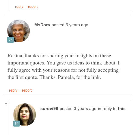
Rosina, thanks for sharing your insights on these
important quotes. You gave us ideas to think about. I
fully agree with your reasons for not fully accepting
in reply to