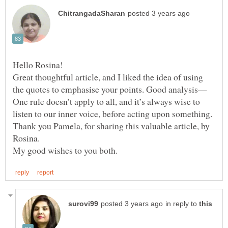
Great thoughtful article, and I liked the idea of using
the quotes to emphasise your points. Good analysis—
One rule doesn’t apply to all, and it’s always wise to
listen to our inner voice, before acting upon something.
Thank you Pamela, for sharing this valuable article, by
in reply to