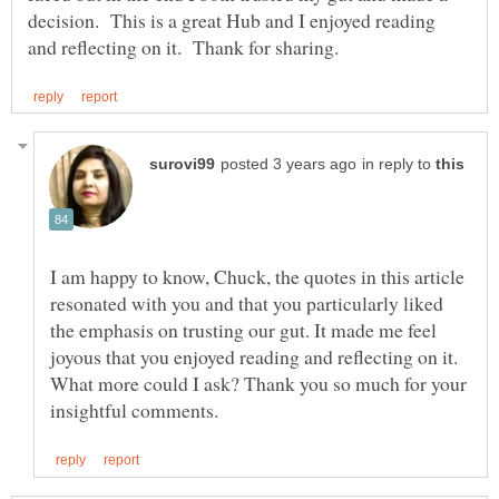
decision. This is a great Hub and I enjoyed reading
in reply to
I am happy to know, Chuck, the quotes in this article
resonated with you and that you particularly liked
the emphasis on trusting our gut. It made me feel
joyous that you enjoyed reading and reflecting on it.
What more could I ask? Thank you so much for your