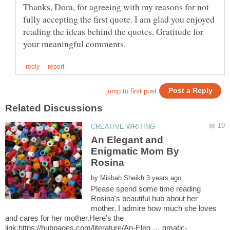
Thanks, Dora, for agreeing with my reasons for not
fully accepting the first quote. I am glad you enjoyed
reading the ideas behind the quotes. Gratitude for
An Elegant and
Enigmatic Mom By
by
Please spend some time reading
Rosina's beautiful hub about her
mother. I admire how much she loves
and cares for her mother.Here's the