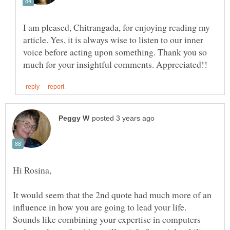
I am pleased, Chitrangada, for enjoying reading my
article. Yes, it is always wise to listen to our inner
voice before acting upon something. Thank you so
It would seem that the 2nd quote had much more of an
influence in how you are going to lead your life.
Sounds like combining your expertise in computers