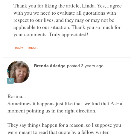
Thank you for liking the article, Linda. Yes, I agree
with you we need to evaluate all quotations with
respect to our lives, and they may or may not be
applicable to our situation. Thank you so much for
Sometimes it happens just like that..we find that A-Ha
moment pointing us in the right direction.
They say things happen for a reason, so I suppose you
were meant to read that quote by a fellow writer.