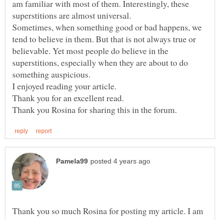
am familiar with most of them. Interestingly, these
superstitions are almost universal.
Sometimes, when something good or bad happens, we
tend to believe in them. But that is not always true or
believable. Yet most people do believe in the
superstitions, especially when they are about to do
something auspicious.
I enjoyed reading your article.
Thank you so much Rosina for posting my article. I am