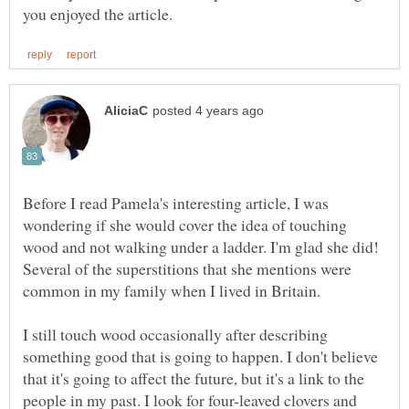
Before I read Pamela's interesting article, I was
wondering if she would cover the idea of touching
wood and not walking under a ladder. I'm glad she did!
Several of the superstitions that she mentions were
common in my family when I lived in Britain.
I still touch wood occasionally after describing
something good that is going to happen. I don't believe
that it's going to affect the future, but it's a link to the
people in my past. I look for four-leaved clovers and