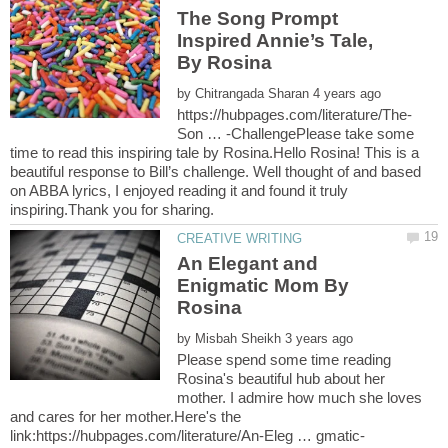
The Song Prompt
Inspired Annie’s Tale,
by
Son … -ChallengePlease take some
time to read this inspiring tale by Rosina.Hello Rosina! This is a
beautiful response to Bill’s challenge. Well thought of and based
on ABBA lyrics, I enjoyed reading it and found it truly
An Elegant and
Enigmatic Mom By
by
Please spend some time reading
Rosina's beautiful hub about her
mother. I admire how much she loves
and cares for her mother.Here's the