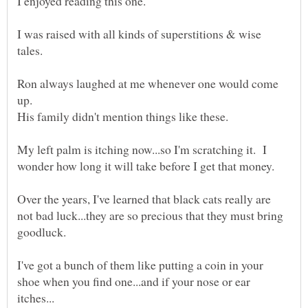
I enjoyed reading this one.
I was raised with all kinds of superstitions & wise
Ron always laughed at me whenever one would come
My left palm is itching now...so I'm scratching it. I
Over the years, I've learned that black cats really are
not bad luck...they are so precious that they must bring
goodluck.
I've got a bunch of them like putting a coin in your
shoe when you find one...and if your nose or ear