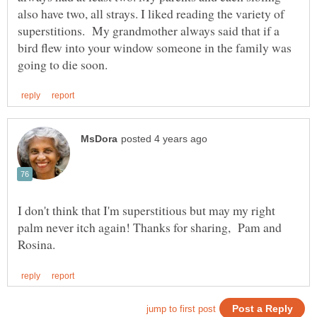
also have two, all strays. I liked reading the variety of
superstitions. My grandmother always said that if a
bird flew into your window someone in the family was
I don't think that I'm superstitious but may my right
palm never itch again! Thanks for sharing, Pam and