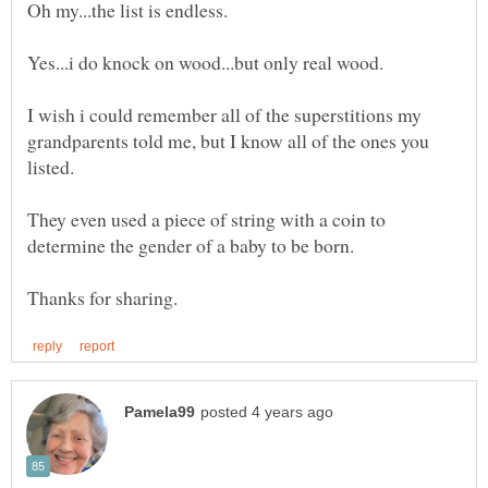
I wish i could remember all of the superstitions my
grandparents told me, but I know all of the ones you
They even used a piece of string with a coin to