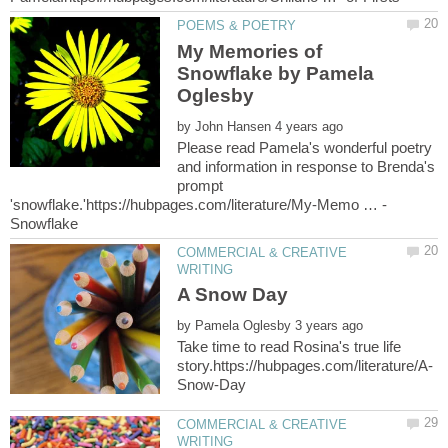
My Memories of
Snowflake by Pamela
by
Please read Pamela's wonderful poetry
and information in response to Brenda's
prompt
COMMERCIAL & CREATIVE
by
Take time to read Rosina's true life
COMMERCIAL & CREATIVE