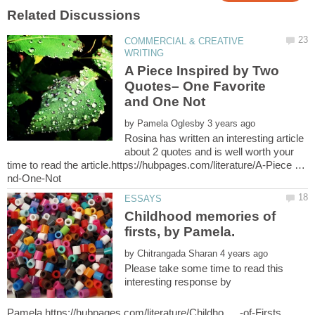
COMMERCIAL & CREATIVE
A Piece Inspired by Two
Quotes– One Favorite
by
Rosina has written an interesting article
about 2 quotes and is well worth your
time to read the article.https://hubpages.com/literature/A-Piece …
Childhood memories of
by
Please take some time to read this
interesting response by