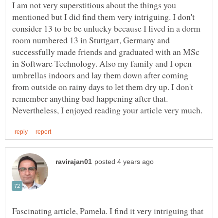
I am not very superstitious about the things you
mentioned but I did find them very intriguing. I don't
consider 13 to be be unlucky because I lived in a dorm
room numbered 13 in Stuttgart, Germany and
successfully made friends and graduated with an MSc
in Software Technology. Also my family and I open
umbrellas indoors and lay them down after coming
from outside on rainy days to let them dry up. I don't
remember anything bad happening after that.
Fascinating article, Pamela. I find it very intriguing that