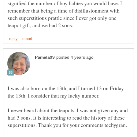
signified the number of boy babies you would have. I
remember that being a time of disillusionment with
such superstitious prattle since I ever got only one
I was also born on the 13th, and I turned 13 on Friday
the 13th. I consider that my lucky number.
I never heard about the teapots. I was not given any and
had 3 sons. It is interesting to read the history of these