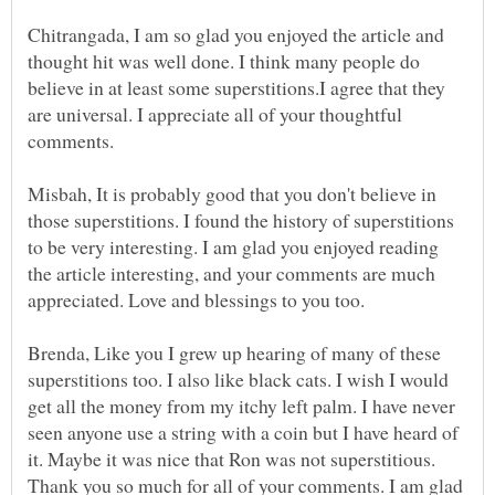
Chitrangada, I am so glad you enjoyed the article and
thought hit was well done. I think many people do
believe in at least some superstitions.I agree that they
are universal. I appreciate all of your thoughtful
Misbah, It is probably good that you don't believe in
those superstitions. I found the history of superstitions
to be very interesting. I am glad you enjoyed reading
the article interesting, and your comments are much
Brenda, Like you I grew up hearing of many of these
superstitions too. I also like black cats. I wish I would
get all the money from my itchy left palm. I have never
seen anyone use a string with a coin but I have heard of
it. Maybe it was nice that Ron was not superstitious.
Thank you so much for all of your comments. I am glad