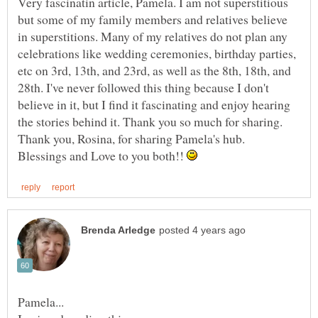
Very fascinatin article, Pamela. I am not superstitious
but some of my family members and relatives believe
in superstitions. Many of my relatives do not plan any
celebrations like wedding ceremonies, birthday parties,
etc on 3rd, 13th, and 23rd, as well as the 8th, 18th, and
28th. I've never followed this thing because I don't
believe in it, but I find it fascinating and enjoy hearing
the stories behind it. Thank you so much for sharing.
Thank you, Rosina, for sharing Pamela's hub.
Blessings and Love to you both!!