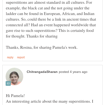
superstitions are almost standard in all cultures. For
example, the black cat and the not going under the
ladder can be found in European, African, and Indian
cultures. So, could there be a link in ancient times that
connected all? Had an event happened worldwide that
gave rise to such superstitions? This is certainly food
Hi Pamela!
An interesting article about the many superstitions. I