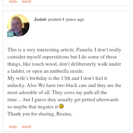
This is a very interesting article, Pamela. I don’t really
consider myself superstitious but I do some of these
things, like touch wood, don’t deliberately walk under
a ladder, or open an umbrella inside.
My wife’s birthday is the 13th and I don’t feel it
unlucky. Also We have two black cats and they are the
most adorable of all. They cross my path all the
time….but I guess they usually get petted afterwards
so maybe that negates it