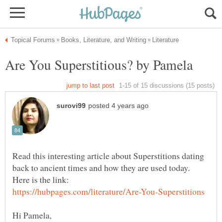
Read this interesting article about Superstitions dating
back to ancient times and how they are used today.