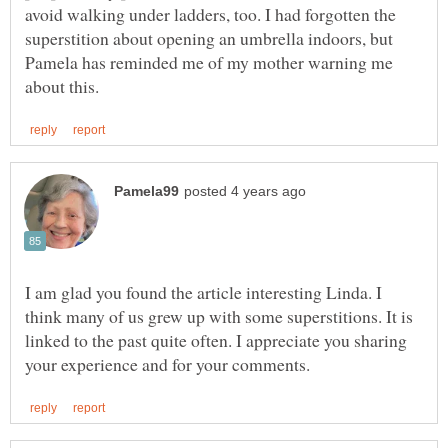
avoid walking under ladders, too. I had forgotten the
superstition about opening an umbrella indoors, but
Pamela has reminded me of my mother warning me
I am glad you found the article interesting Linda. I
think many of us grew up with some superstitions. It is
linked to the past quite often. I appreciate you sharing