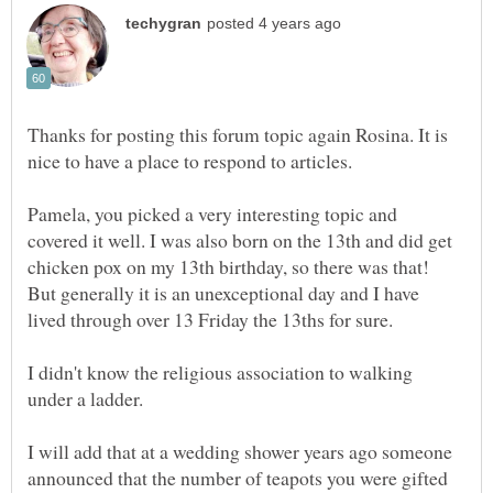
Thanks for posting this forum topic again Rosina. It is
Pamela, you picked a very interesting topic and
covered it well. I was also born on the 13th and did get
chicken pox on my 13th birthday, so there was that!
But generally it is an unexceptional day and I have
lived through over 13 Friday the 13ths for sure.
I didn't know the religious association to walking
under a ladder.
I will add that at a wedding shower years ago someone
announced that the number of teapots you were gifted