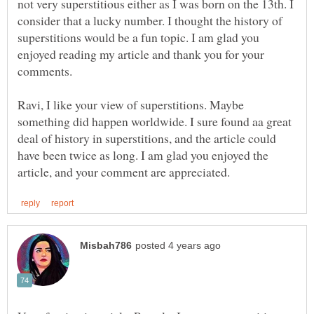
not very superstitious either as I was born on the 13th. I
consider that a lucky number. I thought the history of
superstitions would be a fun topic. I am glad you
enjoyed reading my article and thank you for your
Ravi, I like your view of superstitions. Maybe
something did happen worldwide. I sure found aa great
deal of history in superstitions, and the article could
have been twice as long. I am glad you enjoyed the