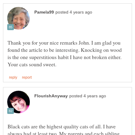
Thank you for your nice remarks John. I am glad you
found the article to be interesting. Knocking on wood
is the one superstitious habit I have not broken either.
Black cats are the highest quality cats of all. I have
always had at least two. My parents and each sibling