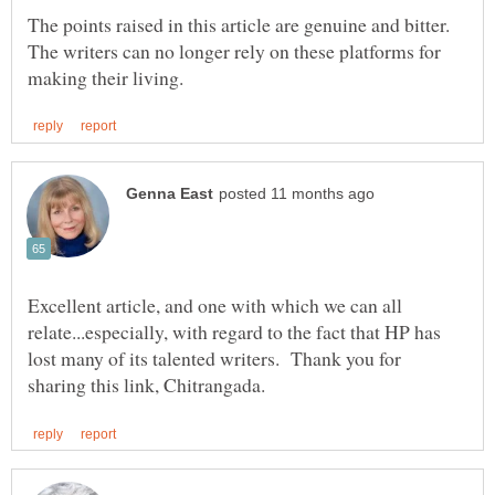
The points raised in this article are genuine and bitter.
The writers can no longer rely on these platforms for
Excellent article, and one with which we can all
relate...especially, with regard to the fact that HP has
lost many of its talented writers. Thank you for