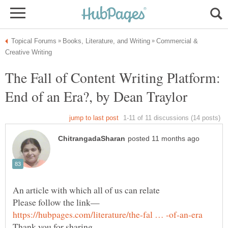
Commercial &
The Fall of Content Writing Platform:
End of an Era?, by Dean Traylor
An article with which all of us can relate