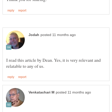
I read this article by Dean. Yes, it is very relevant and