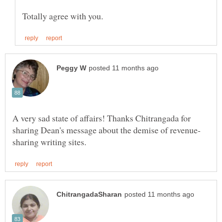
A very sad state of affairs! Thanks Chitrangada for