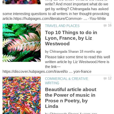
write? And most important what do we
get by writing? Chitrangada has asked
some interesting questions to all writers in her thought-provoking
Top 10 Things to do in
Lyon, France, by Liz
Westwood
by
Please take some time to read this well
written article by Liz Westwood.Here is
COMMERCIAL & CREATIVE
Beautiful article about
the Power of music in
Prose n Poetry, by