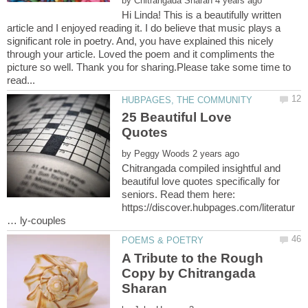
by
Hi Linda! This is a beautifully written
article and I enjoyed reading it. I do believe that music plays a
significant role in poetry. And, you have explained this nicely
through your article. Loved the poem and it compliments the
picture so well. Thank you for sharing.Please take some time to
25 Beautiful Love
by
Chitrangada compiled insightful and
beautiful love quotes specifically for
seniors. Read them here:
https://discover.hubpages.com/literatur
A Tribute to the Rough
Copy by Chitrangada