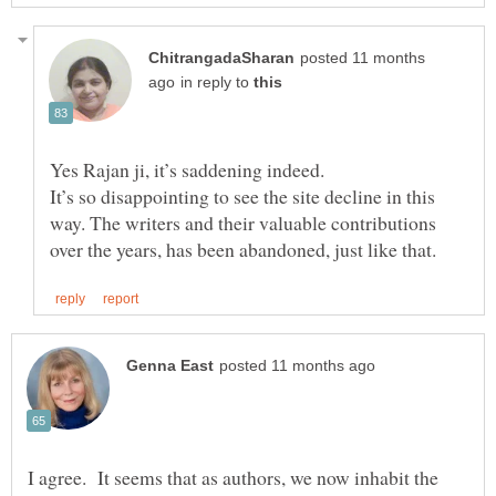
posted 11 months
in reply to
Yes Rajan ji, it’s saddening indeed.
It’s so disappointing to see the site decline in this
way. The writers and their valuable contributions
I agree. It seems that as authors, we now inhabit the