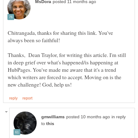
Chitrangada, thanks for sharing this link. You've
Thanks, Dean Traylor, for writing this article. I'm still
in deep grief over what's happened/is happening at
HubPages. You've made me aware that it's a trend
which writers are forced to accept. Moving on is the
in reply
to