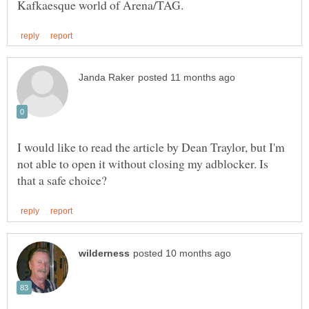
I would like to read the article by Dean Traylor, but I'm
not able to open it without closing my adblocker. Is