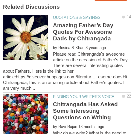
Amazing Father’s Day
Quotes For Awesome
by
Please read Chitrangada's awesome
article on the occasion of Father's Day.
There are several interesting quotes
about Fathers. Here is the link to her
article:https://discover.hubpages.com/literatur … esome-dadsHi
Chitrangada,This is an amazing article about Father's quotes. I
Chitrangada Has Asked
Some Interesting
by
Why do we write? What is the need to