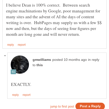
I believe Dean is 100% correct. Between search
engine machinations by Google, poor management for
many sites and the advent of AI the days of content
writing is over. HubPages may supply us with a few $$
now and then, but the days of seeing four figures per
in reply
to